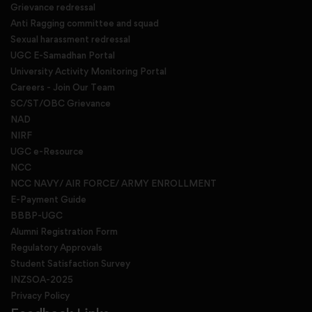
Grievance redressal
Anti Ragging committee and squad
Sexual harassment redressal
UGC E-Samadhan Portal
University Activity Monitoring Portal
Careers - Join Our Team
SC/ST/OBC Grievance
NAD
NIRF
UGC e-Resource
NCC
NCC NAVY/ AIR FORCE/ ARMY ENROLLMENT
E-Payment Guide
BBBP-UGC
Alumni Registration Form
Regulatory Approvals
Student Satisfaction Survey
INZSOA-2025
Privacy Policy