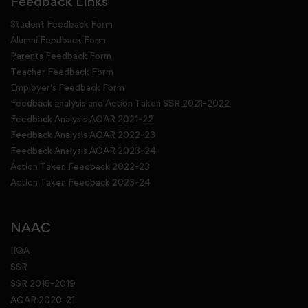
Feedback Links
Student Feedback Form
Alumni Feedback Form
Parents Feedback Form
Teacher Feedback Form
Employer's Feedback Form
Feedback analysis and Action Taken SSR 2021-2022
Feedback Analysis AQAR 2021-22
Feedback Analysis AQAR 2022-23
Feedback Analysis AQAR 2023-24
Action Taken Feedback 2022-23
Action Taken Feedback 2023-24
NAAC
IIQA
SSR
SSR 2015-2019
AQAR 2020-21