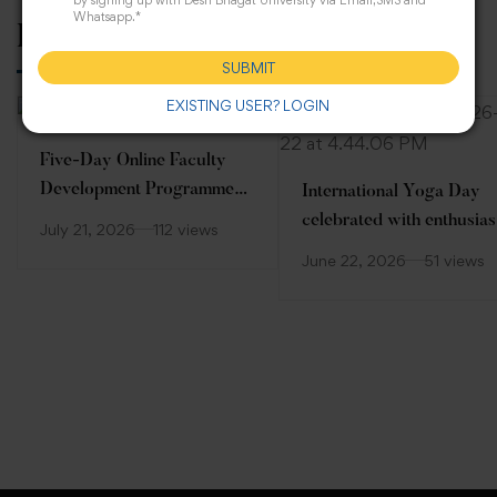
by signing up with Desh Bhagat University via Email,SMS and
Whatsapp.*
Related Posts
SUBMIT
EXISTING USER? LOGIN
Five-Day Online Faculty
Development Programme
International Yoga Day
(FDP)
celebrated with enthusia
July 21, 2026
112 views
at Desh Bhagat Universit
June 22, 2026
51 views