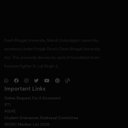
Desh Bhagat University, Mandi Gobindgarh came into
existence under Punjab Govt’s Desh Bhagat University
Act. The university derives its spirit of foundation from
freedom fighter Sr. Lal Singh Ji,
Important Links
Online Request For A Docoment
RTI
AISHE
Student Grievances Redressal Committee
WGRC Menber List 2026