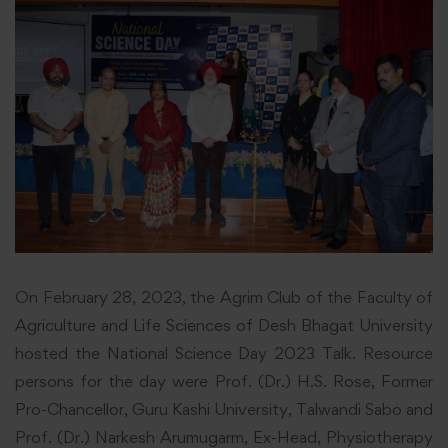
On February 28, 2023, the Agrim Club of the Faculty of
Agriculture and Life Sciences of Desh Bhagat University
hosted the
National
Science Day 2023 Talk. Resource
persons for the day were Prof. (Dr.) H.S. Rose, Former
Pro-Chancellor, Guru Kashi University, Talwandi Sabo and
Prof. (Dr.) Narkesh Arumugarm, Ex-Head, Physiotherapy