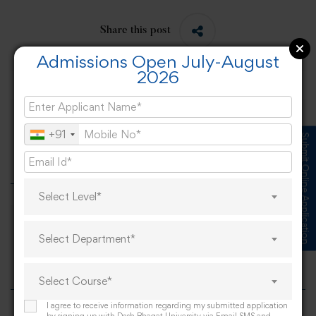
Share this post
Admissions Open July-August
2026
Global Science for Global Good – National
+91
Submit Online Application
Science Day
Select Level*
Spanish Delegation welcomed at Desh
Select Department*
Bhagat University
Select Course*
I agree to receive information regarding my submitted application