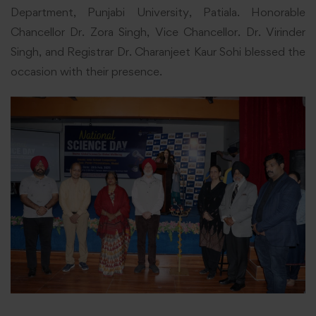
Department, Punjabi University, Patiala. Honorable
Chancellor Dr. Zora Singh, Vice Chancellor. Dr. Virinder
Singh, and Registrar Dr. Charanjeet Kaur Sohi blessed the
occasion with their presence.