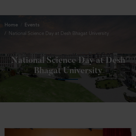
+91 82838 33333
+91 82838 11111
Home
Events
National Science Day at Desh Bhagat University
National Science Day at Desh
Bhagat University