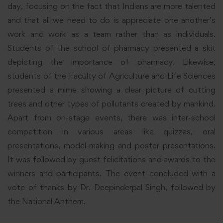
day, focusing on the fact that Indians are more talented
and that all we need to do is appreciate one another’s
work and work as a team rather than as individuals.
Students of the school of pharmacy presented a skit
depicting the importance of pharmacy. Likewise,
students of the Faculty of Agriculture and Life Sciences
presented a mime showing a clear picture of cutting
trees and other types of pollutants created by mankind.
Apart from on-stage events, there was inter-school
competition in various areas like quizzes, oral
presentations, model-making and poster presentations.
It was followed by guest felicitations and awards to the
winners and participants. The event concluded with a
vote of thanks by Dr. Deepinderpal Singh, followed by
the National Anthem.