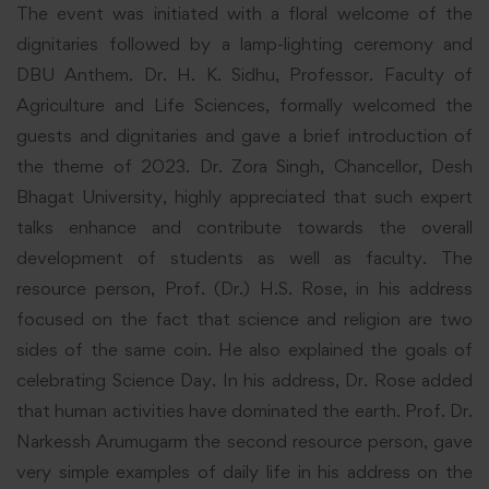
The event was initiated with a floral welcome of the
dignitaries followed by a lamp-lighting ceremony and
DBU Anthem. Dr. H. K. Sidhu, Professor. Faculty of
Agriculture and Life Sciences, formally welcomed the
guests and dignitaries and gave a brief introduction of
the theme of 2023. Dr. Zora Singh, Chancellor, Desh
Bhagat
University
, highly appreciated that such expert
talks enhance and contribute towards the overall
development of students as well as faculty. The
resource person, Prof. (Dr.) H.S. Rose, in his address
focused on the fact that science and religion are two
sides of the same coin. He also explained the goals of
celebrating
Science
Day. In his address, Dr. Rose added
that human activities have dominated the earth. Prof. Dr.
Narkessh Arumugarm the second resource person, gave
very simple examples of daily life in his address on the