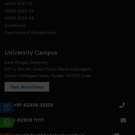
AQAR 2021-22
AQAR 2022-23
AQAR 2023-24
Declaration
Certificate of Accreditation
University Campus
Desh Bhagat University,
Off to NH-44, Amloh Road, Mandi Gobindgarh,
District Fatehgarh Sahib, Punjab- 147301, India
Get directions
+91-82838 33333
+91-82838 11111