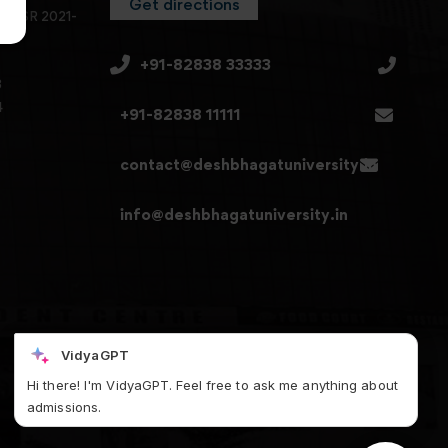
Get directions
en SSR 2021-
+91-82838 33333
3
4
+91-82838 11111
contact@deshbhagatuniversity.in
info@deshbhagatuniversity.in
VidyaGPT
Hi there! I'm VidyaGPT. Feel free to ask me anything about
admissions.