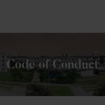
Code of Conduct