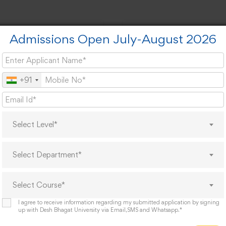
Admissions Open July-August 2026
es
Cod
+91
Select Level*
Select Department*
t Links
Feedback Links
est For A Docoment
Student Feedback Form
Select Course*
Alumni Feedback Form
Parents Feedback Form
I agree to receive information regarding my submitted application by signing
up with Desh Bhagat University via Email,SMS and Whatsapp.*
evances Redressal Committee
Teacher Feedback Form
r List 2026
Employer's Feedback Form