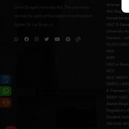
Grievance re
Desh Bhagat University Act. The university
Anti Raggin
derives its spirit of foundation from freedom
Sexual haras
fighter Sr. Lal Singh Ji,
UGC E-Samad
University Ac
Careers - Jo
SC/ST/OBC 
NAD
NIRF
UGC e-Reso
NCC
NCC NAVY/
ENROLLME
E-Payment 
BBBP-UGC
Alumni Regis
Regulatory A
Student Sati
INZSOA-20