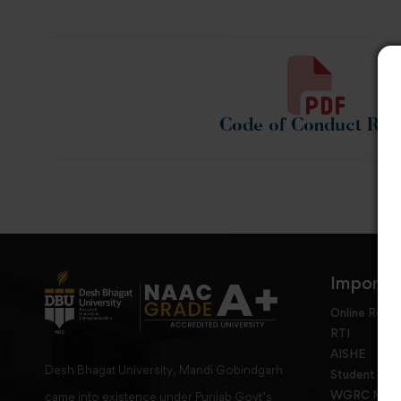
Code of Conduct Rul
Importan
Online Requ
RTI
AISHE
Desh Bhagat University, Mandi Gobindgarh
Student Gri
WGRC Menbe
came into existence under Punjab Govt’s