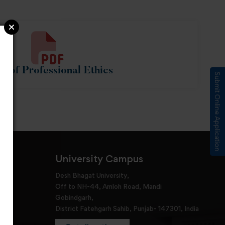
e of Professional Ethics
Submit Online Application
University Campus
Desh Bhagat University,
Off to NH-44, Amloh Road, Mandi
Gobindgarh,
District Fatehgarh Sahib, Punjab- 147301, India