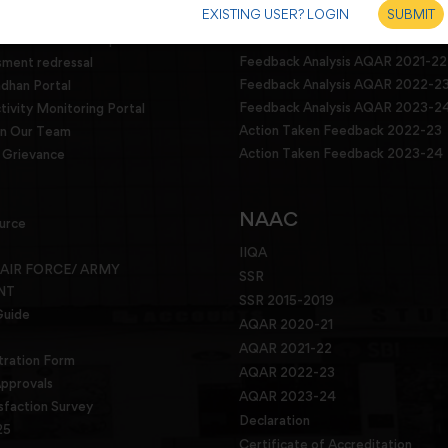
EXISTING USER? LOGIN
SUBMIT
dressal
Feedback analysis and Action Tak
2022
g committee and squad
Feedback Analysis AQAR 2021-22
sment redressal
Feedback Analysis AQAR 2022-2
han Portal
Feedback Analysis AQAR 2023-2
tivity Monitoring Portal
Action Taken Feedback 2022-23
in Our Team
Action Taken Feedback 2023-24
Grievance
NAAC
urce
IIQA
 AIR FORCE/ ARMY
SSR
NT
SSR 2015-2019
Guide
AQAR 2020-21
AQAR 2021-22
tration Form
AQAR 2022-23
pprovals
AQAR 2023-24
sfaction Survey
Declaration
25
Certificate of Accreditation