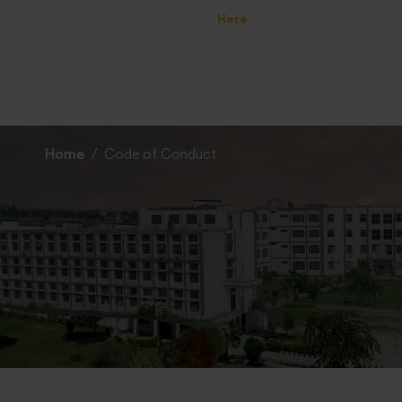
 Specialization Preference : =
Click Here
Home
Code of Conduct