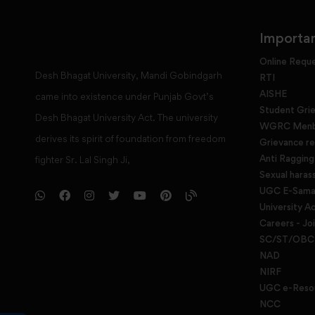
Importan
Online Requ
Desh Bhagat University, Mandi Gobindgarh
RTI
AISHE
came into existence under Punjab Govt’s
Student Gri
Desh Bhagat University Act. The university
WGRC Menbe
derives its spirit of foundation from freedom
Grievance re
Anti Raggin
fighter Sr. Lal Singh Ji,
Sexual haras
UGC E-Samad
University Ac
Careers - Jo
SC/ST/OBC 
NAD
NIRF
UGC e-Reso
NCC