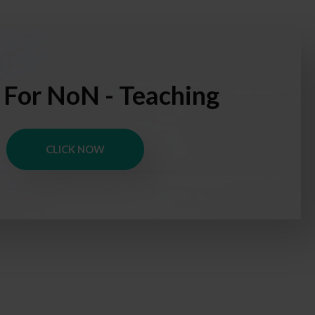
 For NoN - Teaching
CLICK NOW