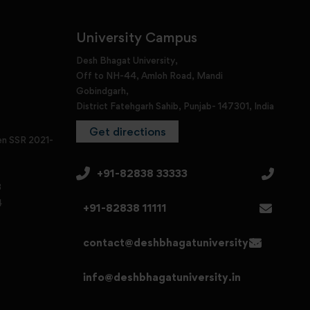
University Campus
Desh Bhagat University,
Off to NH-44, Amloh Road, Mandi
Gobindgarh,
District Fatehgarh Sahib, Punjab- 147301, India
Get directions
en SSR 2021-
+91-82838 33333
3
4
+91-82838 11111
contact@deshbhagatuniversity.in
info@deshbhagatuniversity.in