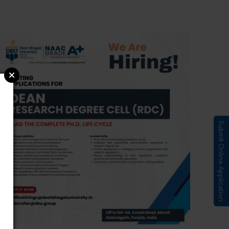
Submit Online Application