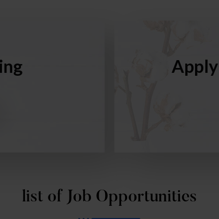
ing
Apply
list of Job Opportunities