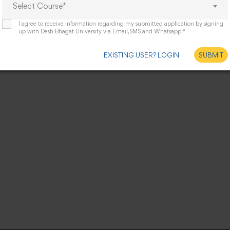
Select Course*
I agree to receive information regarding my submitted application by signing
up with Desh Bhagat University via Email,SMS and Whatsapp.*
EXISTING USER? LOGIN
SUBMIT