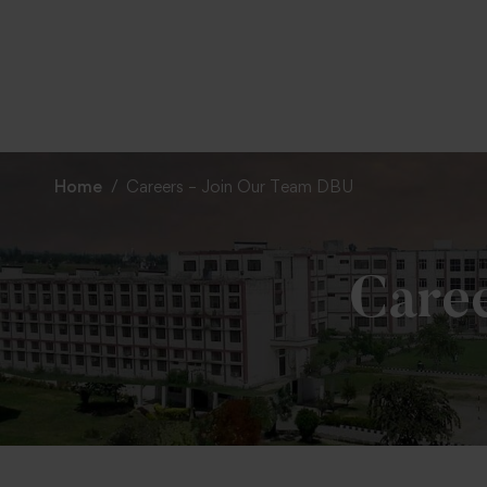
To
Home
Careers – Join Our Team DBU
Care