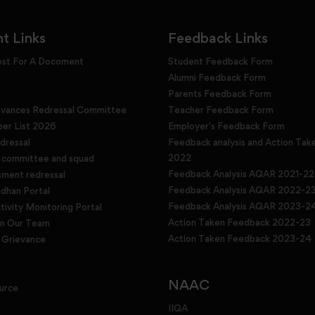
t Links
Feedback Links
est For A Docoment
Student Feedback Form
Alumni Feedback Form
Parents Feedback Form
evances Redressal Committee
Teacher Feedback Form
r List 2026
Employer's Feedback Form
dressal
Feedback analysis and Action Tak
2022
g committee and squad
Feedback Analysis AQAR 2021-22
sment redressal
Feedback Analysis AQAR 2022-2
han Portal
Feedback Analysis AQAR 2023-2
tivity Monitoring Portal
Action Taken Feedback 2022-23
in Our Team
Action Taken Feedback 2023-24
Grievance
NAAC
urce
IIQA