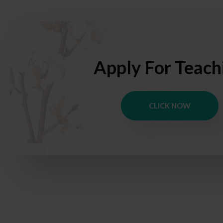
Apply For Teach
CLICK NOW