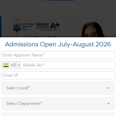
Admissions Open July-August 2026
+91
Select Level*
Select Department*