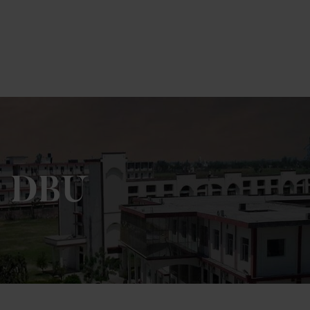
m DBU