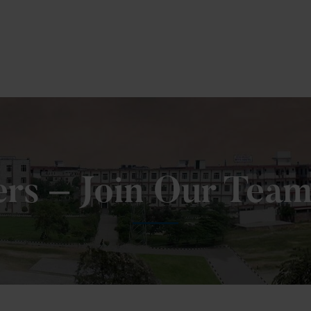
 Fill MPT Specialization Preference : =
Click Here
ers – Join Our Tea