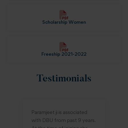
Scholarship Women
Freeship 2021-2022
Testimonials
Paramjeet ji is associated
Sm
with DBU from past 9 years.
un