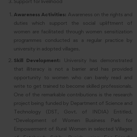
Support for livelihood
Awareness Activities:
Awareness on the rights and
duties which support the social upliftment of
women are facilitated through women sensitization
programmes conducted as a regular practice by
university in adopted villages.
Skill Development:
University has demonstrated
that illiteracy is not a barrier and has provided
opportunity to women who can barely read and
write to get trained to become skilled professionals.
One of the remarkable contributions is the research
project being funded by Department of Science and
Technology (DST, Govt. of INDIA) Entitled,
“Development of Women Business Park for
Empowerment of Rural Women in selected Villages