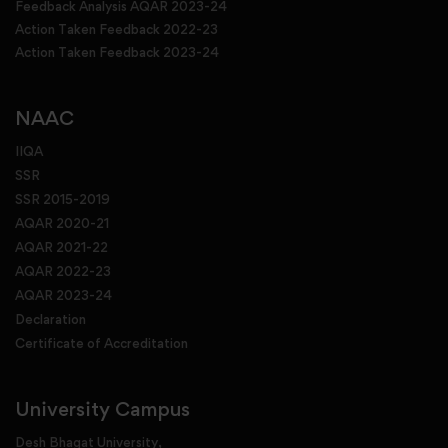
Feedback Analysis AQAR 2023-24
Action Taken Feedback 2022-23
Action Taken Feedback 2023-24
NAAC
IIQA
SSR
SSR 2015-2019
AQAR 2020-21
AQAR 2021-22
AQAR 2022-23
AQAR 2023-24
Declaration
Certificate of Accreditation
University Campus
Desh Bhagat University,