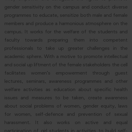
gender sensitivity on the campus and conduct diverse
programmes to educate, sensitize both male and female
members and produce a harmonious atmosphere on the
campus. It works for the welfare of the students and
faculty towards preparing them into competent
professionals to take up greater challenges in the
academic sphere. With a motive to promote intellectual
and social up liftment of the female stakeholders the cell
facilitates women’s empowerment through guest
lectures, seminars, awareness programmes and other
welfare activities as education about specific health
issues and measures to be taken, create awareness
about social problems of women, gender equity, laws
for women, self-defence and prevention of sexual
harassment. It also works on active and equal
participation of girl students in activities to build self-