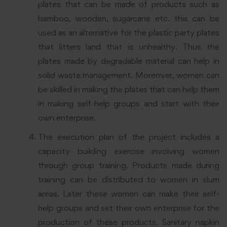
plates that can be made of products such as
bamboo, wooden, sugarcane etc. this can be
used as an alternative for the plastic party plates
that litters land that is unhealthy. Thus the
plates made by degradable material can help in
solid waste management. Moreover, women can
be skilled in making the plates that can help them
in making self-help groups and start with their
own enterprise.
The execution plan of the project includes a
capacity building exercise involving women
through group training. Products made during
training can be distributed to women in slum
areas. Later these women can make their self-
help groups and set their own enterprise for the
production of these products. Sanitary napkin