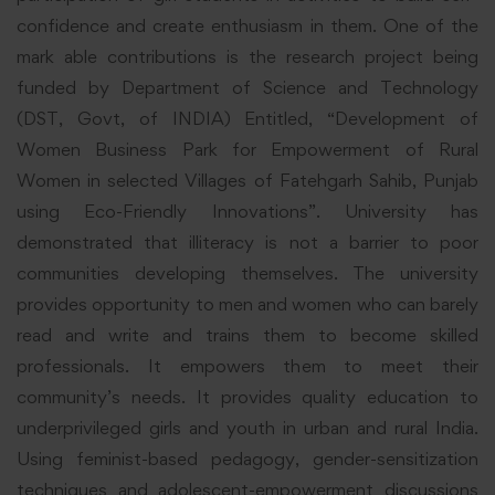
confidence and create enthusiasm in them. One of the
mark able contributions is the research project being
funded by Department of Science and Technology
(DST, Govt, of INDIA) Entitled, “Development of
Women Business Park for Empowerment of Rural
Women in selected Villages of Fatehgarh Sahib, Punjab
using Eco-Friendly Innovations”. University has
demonstrated that illiteracy is not a barrier to poor
communities developing themselves. The university
provides opportunity to men and women who can barely
read and write and trains them to become skilled
professionals. It empowers them to meet their
community’s needs. It provides quality education to
underprivileged girls and youth in urban and rural India.
Using feminist-based pedagogy, gender-sensitization
techniques and adolescent-empowerment discussions