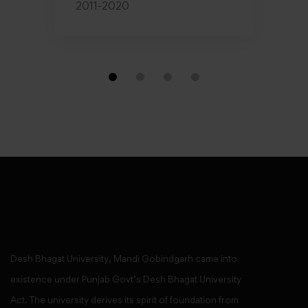
2011-2020
Desh Bhagat University, Mandi Gobindgarh came into
existence under Punjab Govt’s Desh Bhagat University
Act. The university derives its spirit of foundation from