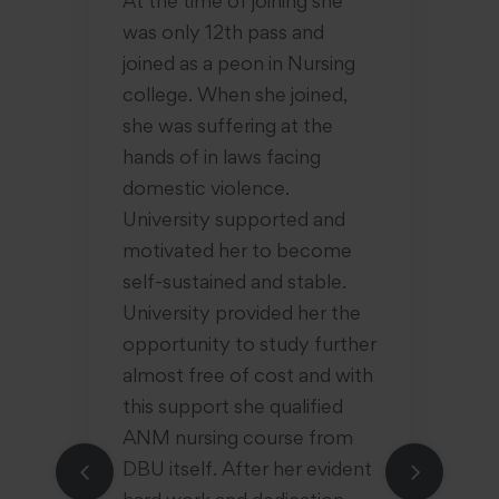
the
At the time of joining she
hu
was only 12th pass and
ac
joined as a peon in Nursing
in
college. When she joined,
ha
t
she was suffering at the
yo
n
hands of in laws facing
ol
 of
domestic violence.
be
University supported and
hu
s a
motivated her to become
so
self-sustained and stable.
ti
She
University provided her the
su
at
opportunity to study further
pl
almost free of cost and with
qu
this support she qualified
of
ANM nursing course from
in
DBU itself. After her evident
wa