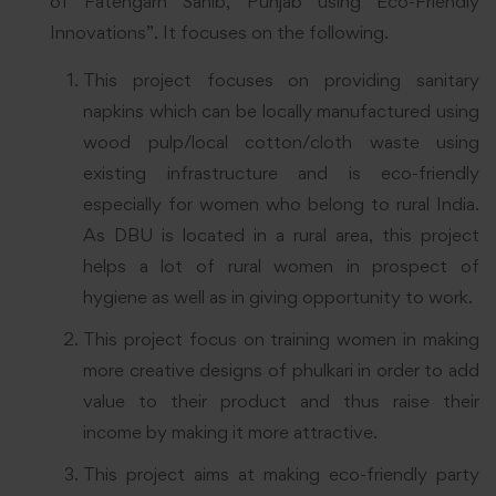
of Fatehgarh Sahib, Punjab using Eco-Friendly
Innovations”. It focuses on the following.
This project focuses on providing sanitary
napkins which can be locally manufactured using
wood pulp/local cotton/cloth waste using
existing infrastructure and is eco-friendly
especially for women who belong to rural India.
As DBU is located in a rural area, this project
helps a lot of rural women in prospect of
hygiene as well as in giving opportunity to work.
This project focus on training women in making
more creative designs of phulkari in order to add
value to their product and thus raise their
income by making it more attractive.
This project aims at making eco-friendly party