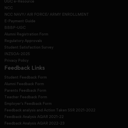
UGC e-Resource
NCC
NCC NAVY/ AIR FORCE/ ARMY ENROLLMENT
E-Payment Guide
BBBP-UGC
Alumni Registration Form
Regulatory Approvals
Student Satisfaction Survey
INZSOA-2025
Privacy Policy
Feedback Links
Student Feedback Form
Alumni Feedback Form
Parents Feedback Form
Teacher Feedback Form
Employer's Feedback Form
Feedback analysis and Action Taken SSR 2021-2022
Feedback Analysis AQAR 2021-22
Feedback Analysis AQAR 2022-23