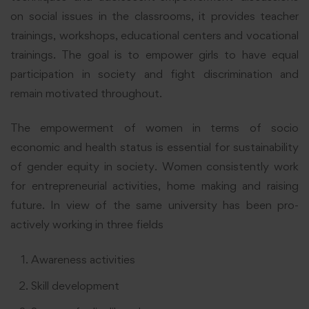
on social issues in the classrooms, it provides teacher
trainings, workshops, educational centers and vocational
trainings. The goal is to empower girls to have equal
participation in society and fight discrimination and
remain motivated throughout.
The empowerment of women in terms of socio
economic and health status is essential for sustainability
of gender equity in society. Women consistently work
for entrepreneurial activities, home making and raising
future. In view of the same university has been pro-
actively working in three fields
Awareness activities
Skill development