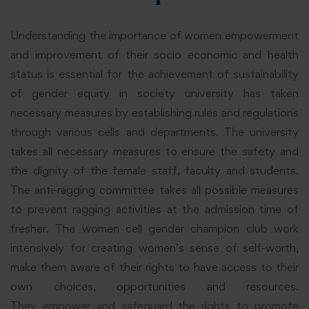
Understanding the importance of women empowerment
and improvement of their socio economic and health
status is essential for the achievement of sustainability
of gender equity in society university has taken
necessary measures by establishing rules and regulations
through various cells and departments. The university
takes all necessary measures to ensure the safety and
the dignity of the female staff, faculty and students.
The anti-ragging committee takes all possible measures
to prevent ragging activities at the admission time of
fresher. The women cell gender champion club work
intensively for creating women’s sense of self-worth,
make them aware of their rights to have access to their
own choices, opportunities and resources.
They empower and safeguard the rights to promote