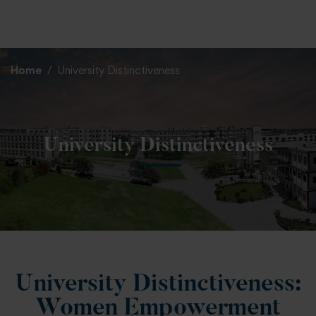
+91 82838 33333
+91 82838 11111
Home
University Distinctiveness
University Distinctiveness
University Distinctiveness:
Women Empowerment