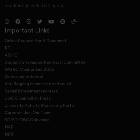
freedom fighter Sr. Lal Singh Ji,
Important Links
Online Request For A Docoment
RTI
AISHE
Student Grievances Redressal Committee
WGRC Menber List 2026
Grievance redressal
Anti Ragging committee and squad
Sexual harassment redressal
UGC E-Samadhan Portal
University Activity Monitoring Portal
Careers - Join Our Team
SC/ST/OBC Grievance
NAD
NIRF