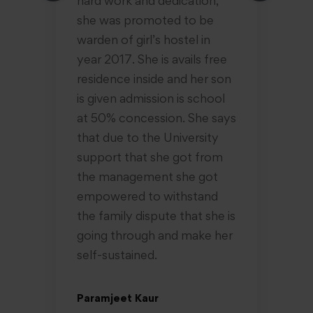
hard work and dedication,
ra
she was promoted to be
re
warden of girl’s hostel in
da
year 2017. She is avails free
ne
residence inside and her son
sk
is given admission is school
Sh
at 50% concession. She says
un
that due to the University
ha
support that she got from
ta
the management she got
su
empowered to withstand
the family dispute that she is
Pr
going through and make her
18
self-sustained.
Paramjeet Kaur