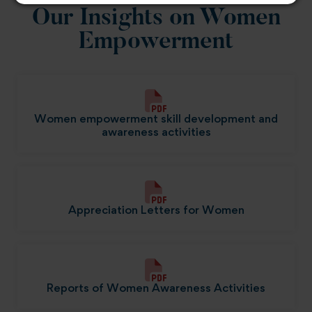
Our Insights on Women
Empowerment
Women empowerment skill development and
awareness activities
Appreciation Letters for Women
Reports of Women Awareness Activities