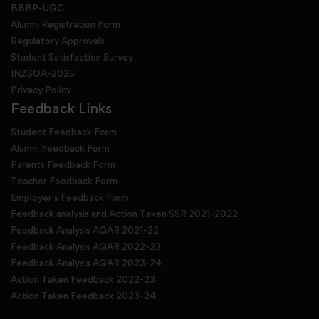
BBBP-UGC
Alumni Registration Form
Regulatory Approvals
Student Satisfaction Survey
INZSOA-2025
Privacy Policy
Feedback Links
Student Feedback Form
Alumni Feedback Form
Parents Feedback Form
Teacher Feedback Form
Employer's Feedback Form
Feedback analysis and Action Taken SSR 2021-2022
Feedback Analysis AQAR 2021-22
Feedback Analysis AQAR 2022-23
Feedback Analysis AQAR 2023-24
Action Taken Feedback 2022-23
Action Taken Feedback 2023-24