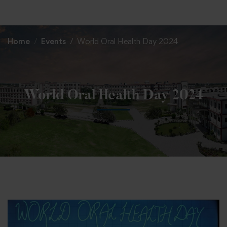
+91 82838 33333
+91 82838 11111
Home
Events
World Oral Health Day 2024
World Oral Health Day 2024