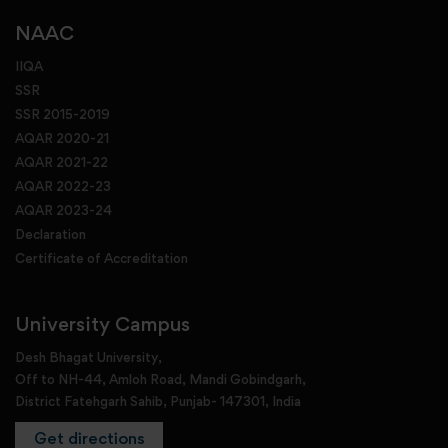
NAAC
IIQA
SSR
SSR 2015-2019
AQAR 2020-21
AQAR 2021-22
AQAR 2022-23
AQAR 2023-24
Declaration
Certificate of Accreditation
University Campus
Desh Bhagat University,
Off to NH-44, Amloh Road, Mandi Gobindgarh,
District Fatehgarh Sahib, Punjab- 147301, India
Get directions