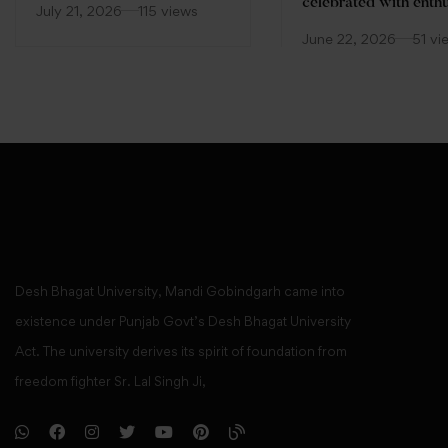
(FDP)
celebrated with enth
July 21, 2026
115 views
at Desh Bhagat Unive
June 22, 2026
51 vi
Desh Bhagat University, Mandi Gobindgarh came into
existence under Punjab Govt’s Desh Bhagat University
Act. The university derives its spirit of foundation from
freedom fighter Sr. Lal Singh Ji,