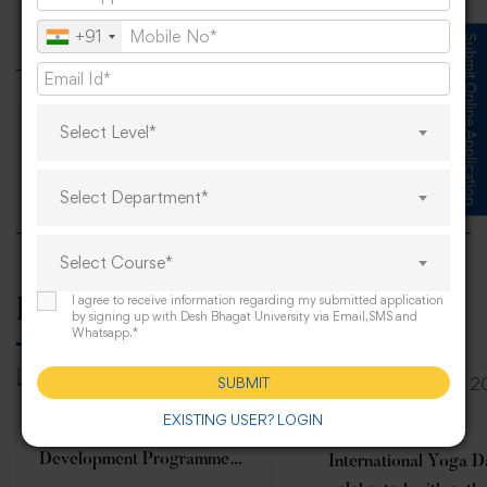
Anti-Ragging Guest Lecture
+91
Submit Online Application
Select Level*
Students of Agriculture and Life Sciences
Select Department*
Select Course*
I agree to receive information regarding my submitted application
Related Posts
by signing up with Desh Bhagat University via Email,SMS and
Whatsapp.*
SUBMIT
EXISTING USER? LOGIN
Five-Day Online Faculty
Development Programme
International Yoga 