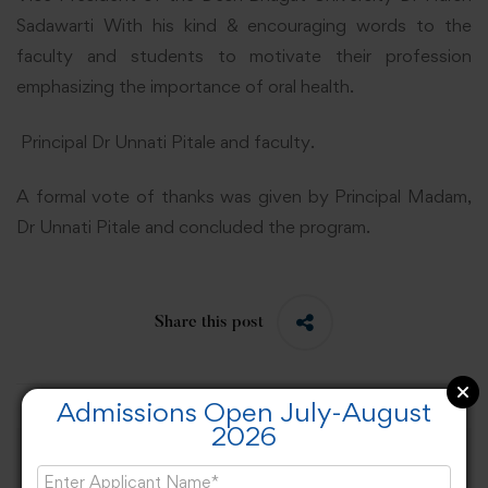
Sadawarti With his kind & encouraging words to the
faculty and students to motivate their profession
emphasizing the importance of oral health.
Principal Dr Unnati Pitale and faculty.
A formal vote of thanks was given by Principal Madam,
Dr Unnati Pitale and concluded the program.
Share this post
Admissions Open July-August
2026