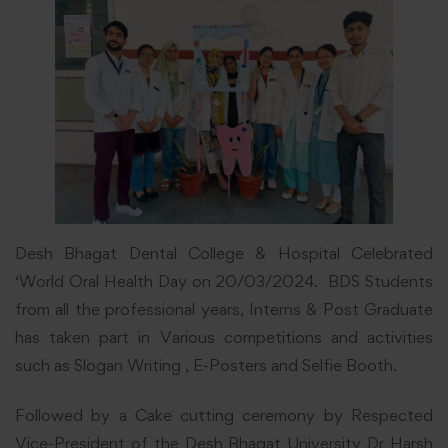
Desh Bhagat Dental College & Hospital Celebrated
‘World Oral Health Day on 20/03/2024. BDS Students
from all the professional years, Interns & Post Graduate
has taken part in Various competitions and activities
such as Slogan Writing , E-Posters and Selfie Booth.
Followed by a Cake cutting ceremony by Respected
Vice-President of the Desh Bhagat University Dr Harsh