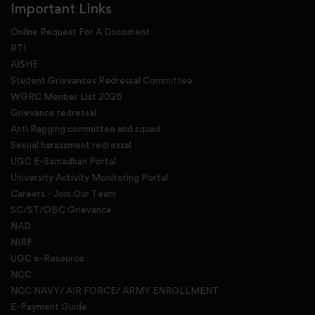
Important Links
Online Request For A Docoment
RTI
AISHE
Student Grievances Redressal Committee
WGRC Menber List 2026
Grievance redressal
Anti Ragging committee and squad
Sexual harassment redressal
UGC E-Samadhan Portal
University Activity Monitoring Portal
Careers - Join Our Team
SC/ST/OBC Grievance
NAD
NIRF
UGC e-Resource
NCC
NCC NAVY/ AIR FORCE/ ARMY ENROLLMENT
E-Payment Guide