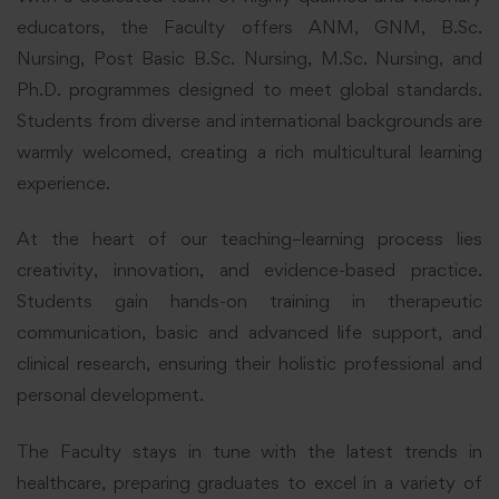
educators, the Faculty offers ANM, GNM, B.Sc.
Nursing, Post Basic B.Sc. Nursing, M.Sc. Nursing, and
Ph.D. programmes designed to meet global standards.
Students from diverse and international backgrounds are
warmly welcomed, creating a rich multicultural learning
experience.
At the heart of our teaching–learning process lies
creativity, innovation, and evidence-based practice.
Students gain hands-on training in therapeutic
communication, basic and advanced life support, and
clinical research, ensuring their holistic professional and
personal development.
The Faculty stays in tune with the latest trends in
healthcare, preparing graduates to excel in a variety of