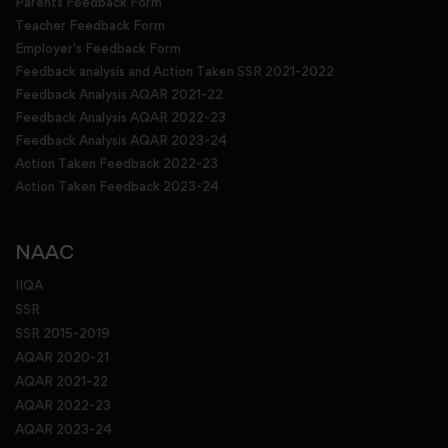
Parents Feedback Form
Teacher Feedback Form
Employer's Feedback Form
Feedback analysis and Action Taken SSR 2021-2022
Feedback Analysis AQAR 2021-22
Feedback Analysis AQAR 2022-23
Feedback Analysis AQAR 2023-24
Action Taken Feedback 2022-23
Action Taken Feedback 2023-24
NAAC
IIQA
SSR
SSR 2015-2019
AQAR 2020-21
AQAR 2021-22
AQAR 2022-23
AQAR 2023-24