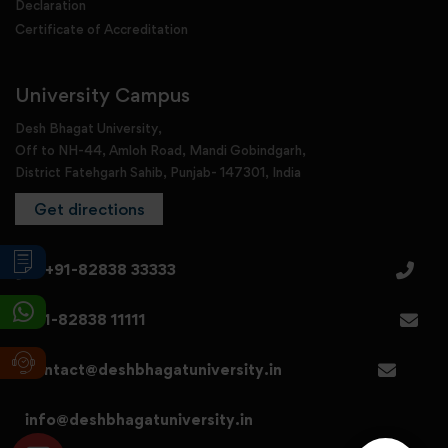
Declaration
Certificate of Accreditation
University Campus
Desh Bhagat University,
Off to NH-44, Amloh Road, Mandi Gobindgarh,
District Fatehgarh Sahib, Punjab- 147301, India
Get directions
+91-82838 33333
+91-82838 11111
contact@deshbhagatuniversity.in
info@deshbhagatuniversity.in