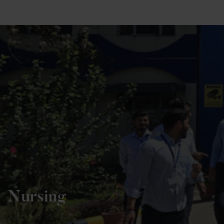
+91 82838 33333
+91 82838 11111