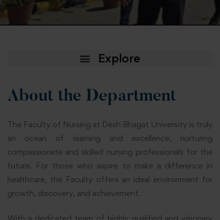
About the Department
The Faculty of Nursing at Desh Bhagat University is truly
an ocean of learning and excellence, nurturing
compassionate and skilled nursing professionals for the
future. For those who aspire to make a difference in
healthcare, the Faculty offers an ideal environment for
growth, discovery, and achievement.
With a dedicated team of highly qualified and visionary