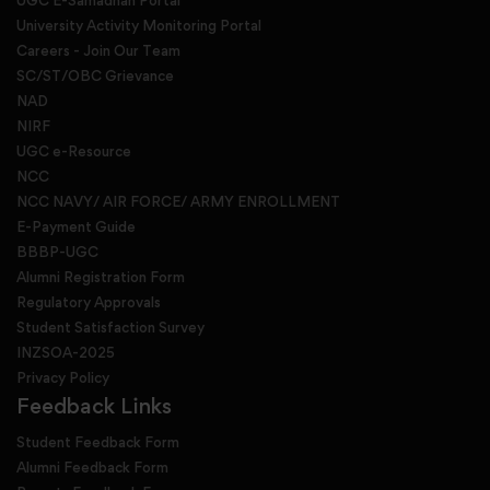
UGC E-Samadhan Portal
University Activity Monitoring Portal
Careers - Join Our Team
SC/ST/OBC Grievance
NAD
NIRF
UGC e-Resource
NCC
NCC NAVY/ AIR FORCE/ ARMY ENROLLMENT
E-Payment Guide
BBBP-UGC
Alumni Registration Form
Regulatory Approvals
Student Satisfaction Survey
INZSOA-2025
Privacy Policy
Feedback Links
Student Feedback Form
Alumni Feedback Form