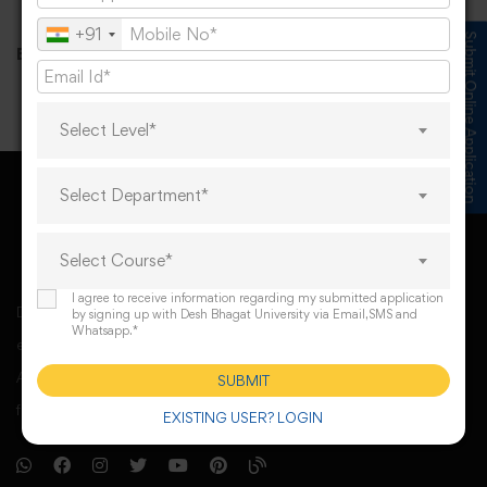
+91
Submit Online Application
Email id
:
UMCS@deshbhagatuniversity.in
Select Level*
Select Department*
Select Course*
I agree to receive information regarding my submitted application
Desh Bhagat University, Mandi Gobindgarh came into
by signing up with Desh Bhagat University via Email,SMS and
Whatsapp.*
existence under Punjab Govt’s Desh Bhagat University
Act. The university derives its spirit of foundation from
SUBMIT
freedom fighter Sr. Lal Singh Ji,
EXISTING USER? LOGIN