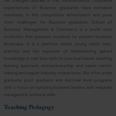
has changed radically in this transcendence. Corporate
expectations of Business graduates have increased
immensely in this competitive environment and pose
stern challenges for Business graduates. School of
Business Management & Commerce is a world class
institution that prepares students for present business
landscape. It is a platform where young minds learn,
practice and has exposure of implementing gained
knowledge in real time with its practical based teaching
learning approach, entrepreneurship and career centric
training and regular Industry interactions. We offer under
graduate, post graduate and doctoral level programs
with a focus on nurturing business leaders with requisite
managerial & technical skills.
Teaching Pedagogy