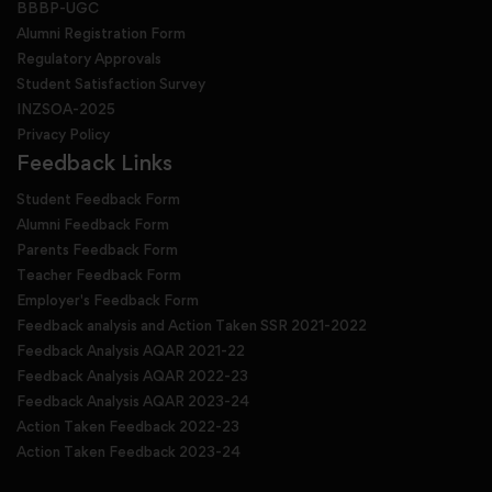
BBBP-UGC
Alumni Registration Form
Regulatory Approvals
Student Satisfaction Survey
INZSOA-2025
Privacy Policy
Feedback Links
Student Feedback Form
Alumni Feedback Form
Parents Feedback Form
Teacher Feedback Form
Employer's Feedback Form
Feedback analysis and Action Taken SSR 2021-2022
Feedback Analysis AQAR 2021-22
Feedback Analysis AQAR 2022-23
Feedback Analysis AQAR 2023-24
Action Taken Feedback 2022-23
Action Taken Feedback 2023-24