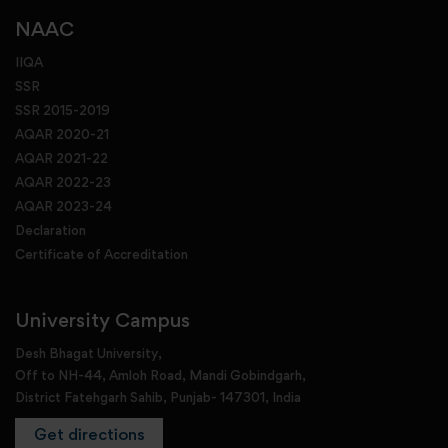
NAAC
IIQA
SSR
SSR 2015-2019
AQAR 2020-21
AQAR 2021-22
AQAR 2022-23
AQAR 2023-24
Declaration
Certificate of Accreditation
University Campus
Desh Bhagat University,
Off to NH-44, Amloh Road, Mandi Gobindgarh,
District Fatehgarh Sahib, Punjab- 147301, India
Get directions