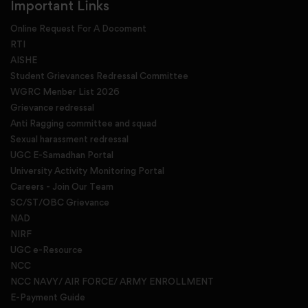
Important Links
Online Request For A Docoment
RTI
AISHE
Student Grievances Redressal Committee
WGRC Menber List 2026
Grievance redressal
Anti Ragging committee and squad
Sexual harassment redressal
UGC E-Samadhan Portal
University Activity Monitoring Portal
Careers - Join Our Team
SC/ST/OBC Grievance
NAD
NIRF
UGC e-Resource
NCC
NCC NAVY/ AIR FORCE/ ARMY ENROLLMENT
E-Payment Guide