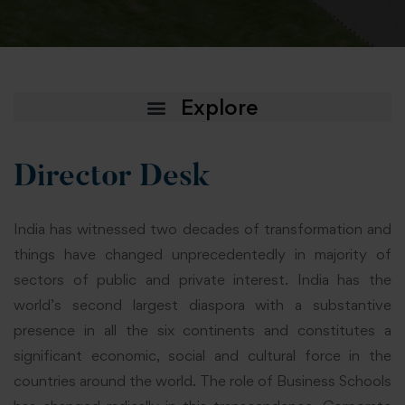
Director Desk
India has witnessed two decades of transformation and
things have changed unprecedentedly in majority of
sectors of public and private interest. India has the
world’s second largest diaspora with a substantive
presence in all the six continents and constitutes a
significant economic, social and cultural force in the
countries around the world. The role of Business Schools