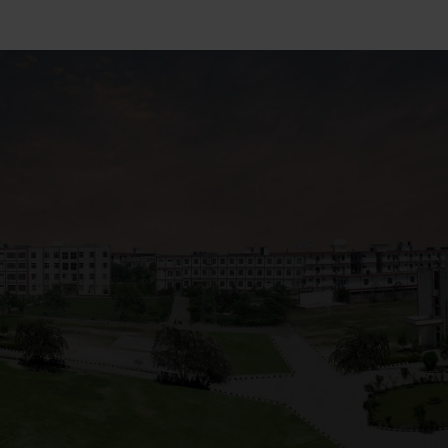
+91 82838 33333
+91 82838 11111