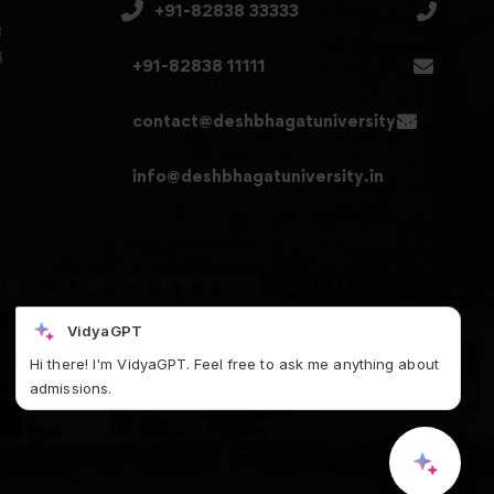
+91-82838 33333
3
4
+91-82838 11111
contact@deshbhagatuniversity.in
info@deshbhagatuniversity.in
VidyaGPT
Hi there! I'm VidyaGPT. Feel free to ask me anything about
admissions.