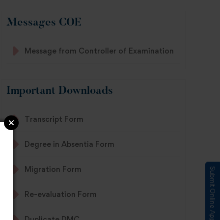
Messages COE
Message from Controller of Examination
Important Downloads
Transcript Form
Degree in Absentia Form
Migration Form
Submit Online Application
Re-evaluation Form
Duplicate DMC