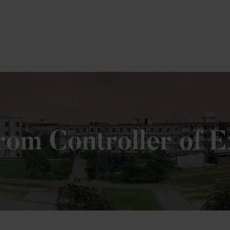
To Fill MPT Specialization Preference : =
Click H
om Controller of 