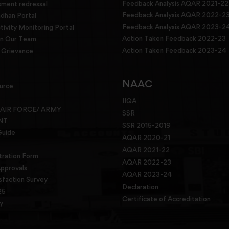
Feedback Analysis AQAR 2021-22
sment redressal
Feedback Analysis AQAR 2022-2
han Portal
Feedback Analysis AQAR 2023-2
tivity Monitoring Portal
Action Taken Feedback 2022-23
in Our Team
Action Taken Feedback 2023-24
Grievance
NAAC
urce
IIQA
 AIR FORCE/ ARMY
SSR
NT
SSR 2015-2019
Guide
AQAR 2020-21
AQAR 2021-22
tration Form
AQAR 2022-23
pprovals
AQAR 2023-24
sfaction Survey
Declaration
25
Certificate of Accreditation
y