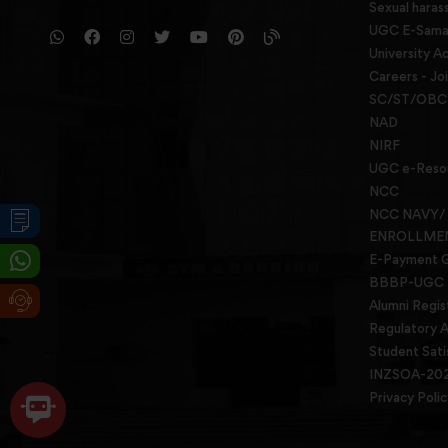
Sexual haras
UGC E-Samad
University Ac
Careers - Jo
SC/ST/OBC 
NAD
NIRF
UGC e-Reso
NCC
NCC NAVY/
ENROLLME
E-Payment 
BBBP-UGC
Alumni Regis
Regulatory A
Student Sati
INZSOA-20
Privacy Polic