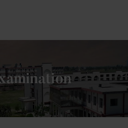
ere
Examination