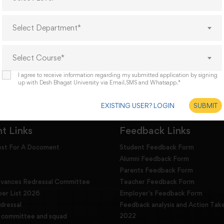
’s world, but for the challenges of tomorrow. We offer
s to all the students who aspire to compete and advise
Select Department*
ard, upgrade their skills and devote reasonable time for
Select Course*
I agree to receive information regarding my submitted application by signing
up with Desh Bhagat University via Email,SMS and Whatsapp.*
EXISTING USER? LOGIN
SUBMIT
t Links
Feedback Links
est For A Docoment
Student Feedback Form
Alumni Feedback Form
Parents Feedback Form
evances Redressal Committee
Teacher Feedback Form
r List 2026
Employer's Feedback Form
dressal
Feedback analysis and Action Tak
2022
g committee and squad