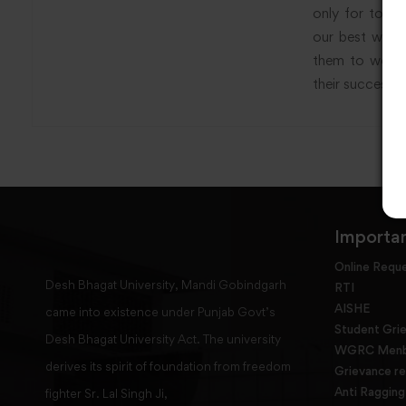
only for today
our best wishe
them to work h
their success.
Importan
Online Requ
Desh Bhagat University, Mandi Gobindgarh
RTI
AISHE
came into existence under Punjab Govt’s
Student Gri
Desh Bhagat University Act. The university
WGRC Menbe
derives its spirit of foundation from freedom
Grievance re
Anti Raggin
fighter Sr. Lal Singh Ji,