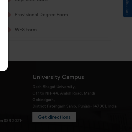
Provisional Degree Form
WES form
University Campus
Desh Bhagat University,
Off to NH-44, Amloh Road, Mandi
Gobindgarh,
District Fatehgarh Sahib, Punjab- 147301, India
Get directions
en SSR 2021-