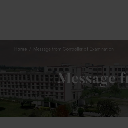
Home
Message from Controller of Examination
Message fr