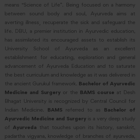
means “Science of Life”. Being focused on a harmony
between sound body and soul, Ayurveda aims at
averting illness¸ recuperate the sick and safeguard the
life. DBU, a premier institution in Ayurvedic education,
has assimilated its encouraged assets to establish its
University School of Ayurveda as an excellent
establishment for educating, exploration and general
advancement of Ayurveda Education and to saturate
the best curriculum and knowledge as it was delivered in
the ancient Gurukul framework.
Bachelor of Ayurvedic
Medicine and Surgery
or the
BAMS course
at Desh
Bhagat University is recognized by Central Council for
Indian Medicine.
BAMS
referred to as
Bachelor of
Ayurvedic Medicine and Surgery
is a very deep study
of
Ayurveda
that touches upon its history, sanskrit,
padartha vigyana, knowledge of branches of ayurveda,