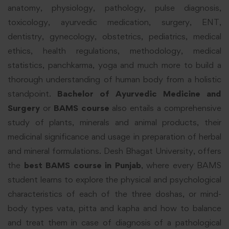
anatomy, physiology, pathology, pulse diagnosis,
toxicology, ayurvedic medication, surgery, ENT,
dentistry, gynecology, obstetrics, pediatrics, medical
ethics, health regulations, methodology, medical
statistics, panchkarma, yoga and much more to build a
thorough understanding of human body from a holistic
standpoint.
Bachelor of Ayurvedic Medicine and
Surgery
or
BAMS course
also entails a comprehensive
study of plants, minerals and animal products, their
medicinal significance and usage in preparation of herbal
and mineral formulations. Desh Bhagat University, offers
the
best BAMS course in Punjab
, where every BAMS
student learns to explore the physical and psychological
characteristics of each of the three doshas, or mind-
body types vata, pitta and kapha and how to balance
and treat them in case of diagnosis of a pathological