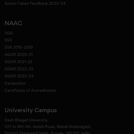
Action Taken Feedback 2023-24
NAAC
IIQA
SSR
SSR 2015-2019
AQAR 2020-21
AQAR 2021-22
AQAR 2022-23
AQAR 2023-24
Declaration
Certificate of Accreditation
University Campus
Desh Bhagat University,
Off to NH-44, Amloh Road, Mandi Gobindgarh,
District Fatehgarh Sahib, Punjab- 147301, India