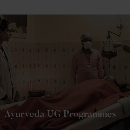
+91 82838 33333
+91 82838 11111
Ayurveda UG Programmes