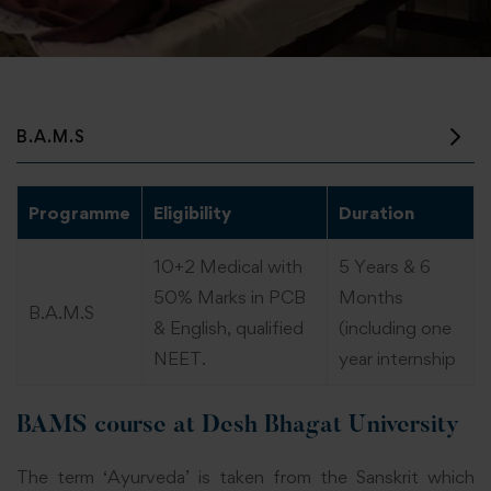
B.A.M.S
Programme
Eligibility
Duration
10+2 Medical with
5 Years & 6
50% Marks in PCB
Months
B.A.M.S
& English, qualified
(including one
NEET.
year internship
BAMS course at Desh Bhagat University
The term ‘Ayurveda’ is taken from the Sanskrit which