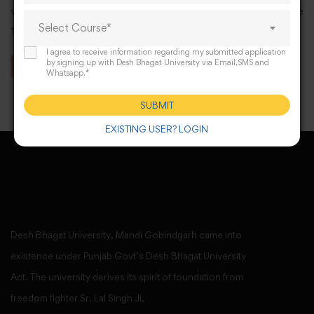
various scholastic seminars and workshops to enhance
Select Course*
the scholarly experience of our students.
I agree to receive information regarding my submitted application
by signing up with Desh Bhagat University via Email,SMS and
BAMS Syllabus with CO
Whatsapp.*
SUBMIT
EXISTING USER? LOGIN
Desh Bhagat University, Mandi Gobindgarh came into
existence under Punjab Govt’s Desh Bhagat University
Act. The university derives its spirit of foundation from
freedom fighter Sr. Lal Singh Ji,