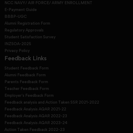
NCC NAVY/ AIR FORCE/ ARMY ENROLLMENT
E-Payment Guide
BBBP-UGC
Alumni Registration Form
Regulatory Approvals
Student Satisfaction Survey
INZSOA-2025
Privacy Policy
Feedback Links
Student Feedback Form
Alumni Feedback Form
Parents Feedback Form
Teacher Feedback Form
Employer's Feedback Form
Feedback analysis and Action Taken SSR 2021-2022
Feedback Analysis AQAR 2021-22
Feedback Analysis AQAR 2022-23
Feedback Analysis AQAR 2023-24
Action Taken Feedback 2022-23