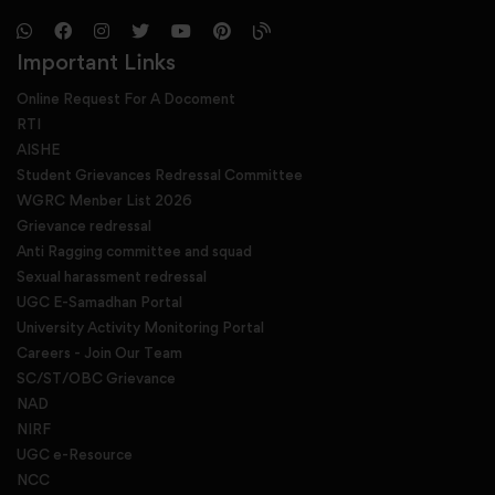
Important Links
Online Request For A Docoment
RTI
AISHE
Student Grievances Redressal Committee
WGRC Menber List 2026
Grievance redressal
Anti Ragging committee and squad
Sexual harassment redressal
UGC E-Samadhan Portal
University Activity Monitoring Portal
Careers - Join Our Team
SC/ST/OBC Grievance
NAD
NIRF
UGC e-Resource
NCC