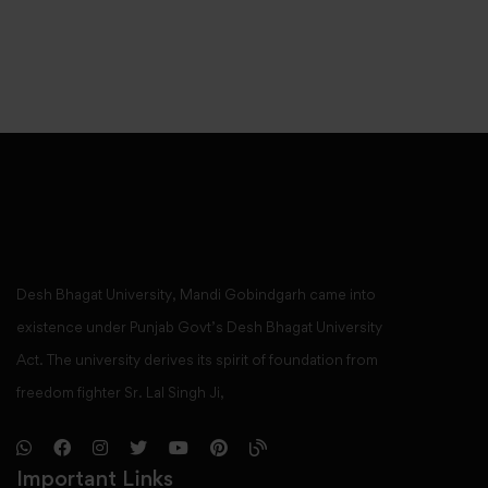
Desh Bhagat University, Mandi Gobindgarh came into
existence under Punjab Govt’s Desh Bhagat University
Act. The university derives its spirit of foundation from
freedom fighter Sr. Lal Singh Ji,
Important Links