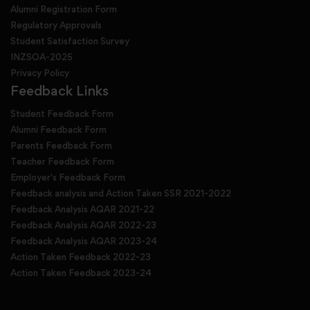
Alumni Registration Form
Regulatory Approvals
Student Satisfaction Survey
INZSOA-2025
Privacy Policy
Feedback Links
Student Feedback Form
Alumni Feedback Form
Parents Feedback Form
Teacher Feedback Form
Employer's Feedback Form
Feedback analysis and Action Taken SSR 2021-2022
Feedback Analysis AQAR 2021-22
Feedback Analysis AQAR 2022-23
Feedback Analysis AQAR 2023-24
Action Taken Feedback 2022-23
Action Taken Feedback 2023-24