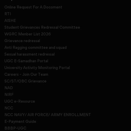
Online Request For A Docoment
RTI
AISHE
Student Grievances Redressal Committee
WGRC Menber List 2026
Grievance redressal
Anti Ragging committee and squad
Sexual harassment redressal
UGC E-Samadhan Portal
University Activity Monitoring Portal
Careers - Join Our Team
SC/ST/OBC Grievance
NAD
NIRF
UGC e-Resource
NCC
NCC NAVY/ AIR FORCE/ ARMY ENROLLMENT
E-Payment Guide
BBBP-UGC