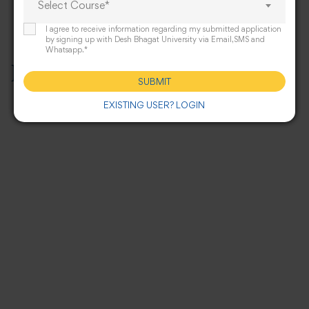
Select Course*
I agree to receive information regarding my submitted application
by signing up with Desh Bhagat University via Email,SMS and
Whatsapp.*
Infrastructure
SUBMIT
EXISTING USER? LOGIN