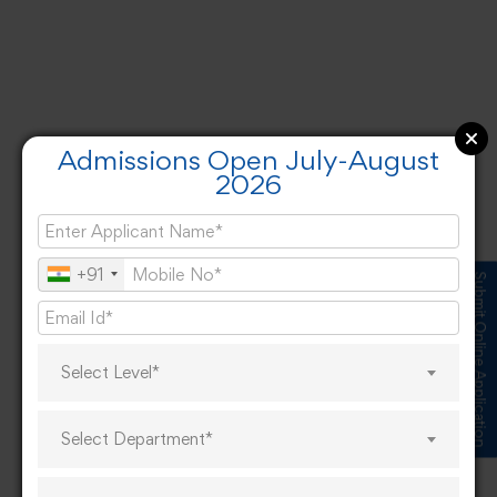
Admissions Open July-August
2026
+91
Submit Online Application
Select Level*
Select Department*