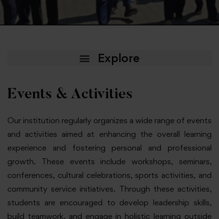
Events & Activities
Our institution regularly organizes a wide range of events
and activities aimed at enhancing the overall learning
experience and fostering personal and professional
growth. These events include workshops, seminars,
conferences, cultural celebrations, sports activities, and
community service initiatives. Through these activities,
students are encouraged to develop leadership skills,
build teamwork, and engage in holistic learning outside