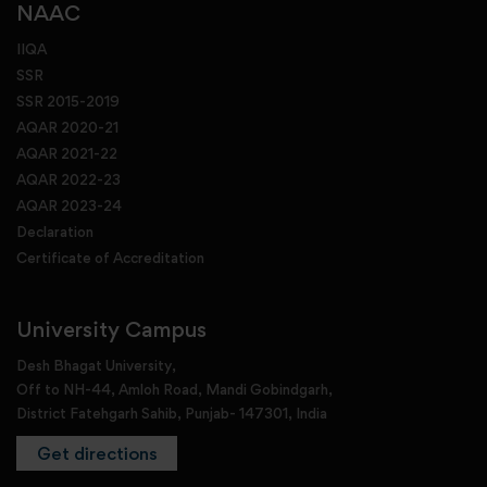
NAAC
IIQA
SSR
SSR 2015-2019
AQAR 2020-21
AQAR 2021-22
AQAR 2022-23
AQAR 2023-24
Declaration
Certificate of Accreditation
University Campus
Desh Bhagat University,
Off to NH-44, Amloh Road, Mandi Gobindgarh,
District Fatehgarh Sahib, Punjab- 147301, India
Get directions