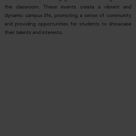
the classroom. These events create a vibrant and
dynamic campus life, promoting a sense of community
and providing opportunities for students to showcase
their talents and interests.