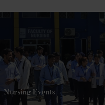
+91 82838 33333
+91 82838 11111
Nursing Events