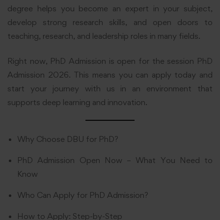
degree helps you become an expert in your subject,
develop strong research skills, and open doors to
teaching, research, and leadership roles in many fields.
Right now, PhD Admission is open for the session PhD
Admission 2026. This means you can apply today and
start your journey with us in an environment that
supports deep learning and innovation.
Why Choose DBU for PhD?
PhD Admission Open Now – What You Need to
Know
Who Can Apply for PhD Admission?
How to Apply: Step-by-Step