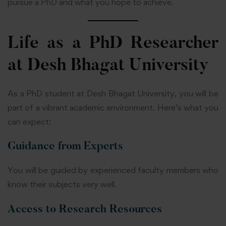
pursue a PhD and what you hope to achieve.
Life as a PhD Researcher
at Desh Bhagat University
As a PhD student at Desh Bhagat University, you will be
part of a vibrant academic environment. Here’s what you
can expect:
Guidance from Experts
You will be guided by experienced faculty members who
know their subjects very well.
Access to Research Resources