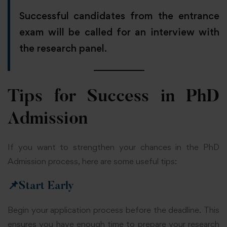
Successful candidates from the entrance
exam will be called for an interview with
the research panel.
Tips for Success in PhD
Admission
If you want to strengthen your chances in the PhD
Admission process, here are some useful tips:
📌
Start Early
Begin your application process before the deadline. This
ensures you have enough time to prepare your research