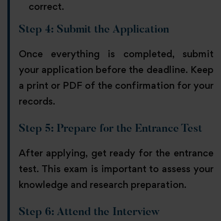
correct.
Step 4: Submit the Application
Once everything is completed, submit
your application before the deadline. Keep
a print or PDF of the confirmation for your
records.
Step 5: Prepare for the Entrance Test
After applying, get ready for the entrance
test. This exam is important to assess your
knowledge and research preparation.
Step 6: Attend the Interview