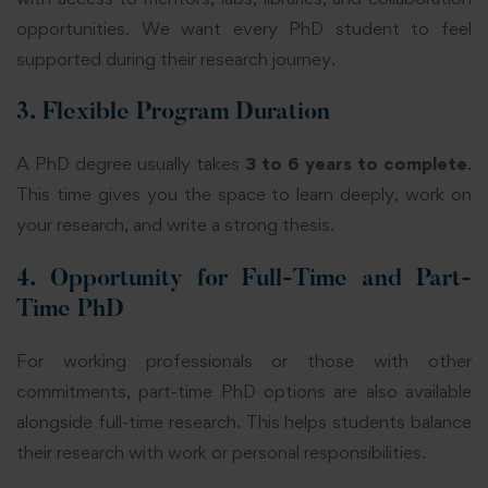
opportunities. We want every PhD student to feel
supported during their research journey.
3. Flexible Program Duration
A PhD degree usually takes
3 to 6 years to complete
.
This time gives you the space to learn deeply, work on
your research, and write a strong thesis.
4. Opportunity for Full-Time and Part-
Time PhD
For working professionals or those with other
commitments, part-time PhD options are also available
alongside full-time research. This helps students balance
their research with work or personal responsibilities.