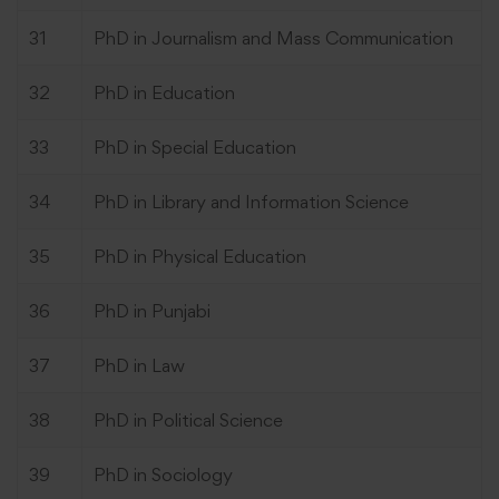
31
PhD in Journalism and Mass Communication
32
PhD in Education
33
PhD in Special Education
34
PhD in Library and Information Science
35
PhD in Physical Education
36
PhD in Punjabi
37
PhD in Law
38
PhD in Political Science
39
PhD in Sociology