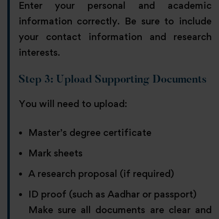
Enter your personal and academic
information correctly. Be sure to include
your contact information and research
interests.
Step 3: Upload Supporting Documents
You will need to upload:
Master’s degree certificate
Mark sheets
A research proposal (if required)
ID proof (such as Aadhar or passport)
Make sure all documents are clear and