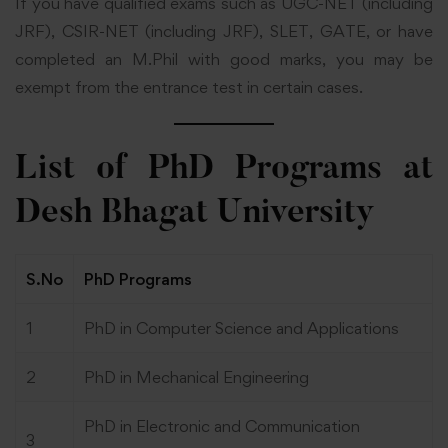
If you have qualified exams such as UGC-NET (including
JRF), CSIR-NET (including JRF), SLET, GATE, or have
completed an M.Phil with good marks, you may be
exempt from the entrance test in certain cases.
List of PhD Programs at
Desh Bhagat University
S.No
PhD Programs
1
PhD in Computer Science and Applications
2
PhD in Mechanical Engineering
PhD in Electronic and Communication
3