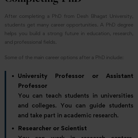
After completing a PhD from Desh Bhagat University,
students get many career opportunities. A PhD degree
helps you build a strong future in education, research,
and professional fields.
Some of the main career options after a PhD include:
University Professor or Assistant
Professor
You can teach students in universities
and colleges. You can guide students
and take part in academic research.
Researcher or Scientist