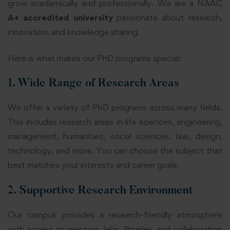
grow academically and professionally. We are a NAAC
A+ accredited university
passionate about research,
innovation, and knowledge sharing.
Here is what makes our PhD programs special:
1. Wide Range of Research Areas
We offer a variety of PhD programs across many fields.
This includes research areas in life sciences, engineering,
management, humanities, social sciences, law, design,
technology, and more. You can choose the subject that
best matches your interests and career goals.
2. Supportive Research Environment
Our campus provides a research-friendly atmosphere
with access to mentors, labs, libraries, and collaboration