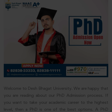
Welcome to Desh Bhagat University. We are happy that
you are reading about our PhD Admission process. If
you want to take your academic career to the highest
level, then a PhD is one of the best options. A PhD