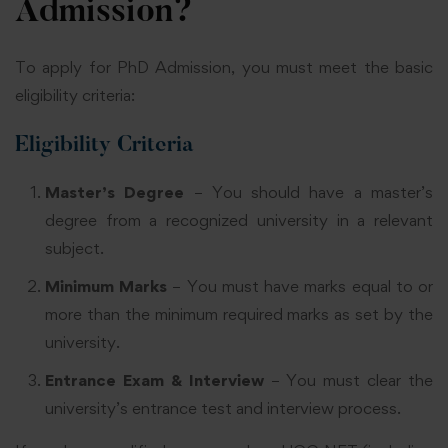
Admission?
To apply for PhD Admission, you must meet the basic
eligibility criteria:
Eligibility Criteria
Master’s Degree
– You should have a master’s
degree from a recognized university in a relevant
subject.
Minimum Marks
– You must have marks equal to or
more than the minimum required marks as set by the
university.
Entrance Exam & Interview
– You must clear the
university’s entrance test and interview process.