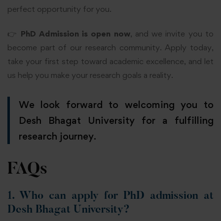
perfect opportunity for you.
👉
PhD Admission is open now
, and we invite you to
become part of our research community. Apply today,
take your first step toward academic excellence, and let
us help you make your research goals a reality.
We look forward to welcoming you to
Desh Bhagat University for a fulfilling
research journey.
FAQs
1. Who can apply for PhD admission at
Desh Bhagat University?