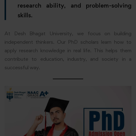
research ability, and problem-solving
skills.
At Desh Bhagat University, we focus on building
independent thinkers. Our PhD scholars learn how to
apply research knowledge in real life. This helps them
contribute to education, industry, and society in a
successful way.