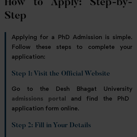
How to Apply: Step-by-
Step
Applying for a PhD Admission is simple.
Follow these steps to complete your
application:
Step 1: Visit the Official Website
Go to the Desh Bhagat University
admissions portal
and find the PhD
application form online.
Step 2: Fill in Your Details