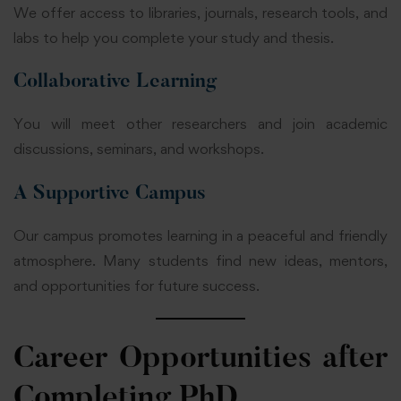
We offer access to libraries, journals, research tools, and
labs to help you complete your study and thesis.
Collaborative Learning
You will meet other researchers and join academic
discussions, seminars, and workshops.
A Supportive Campus
Our campus promotes learning in a peaceful and friendly
atmosphere. Many students find new ideas, mentors,
and opportunities for future success.
Career Opportunities after
Completing PhD