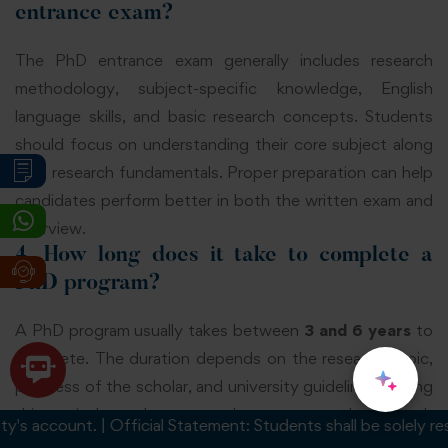
entrance exam?
The PhD entrance exam generally includes research
methodology, subject-specific knowledge, English
language skills, and basic research concepts. Students
should focus on understanding their core subject along
with research fundamentals. Proper preparation can help
candidates perform better in both the written exam and
interview.
4. How long does it take to complete a
PhD program?
A PhD program usually takes between
3 and 6 years
to
complete. The duration depends on the research topic,
progress of the scholar, and university guidelines. During
this period, students complete coursework, research
account. | Official Statement: Students shall be solely respons
activities, publications, and thesis submission under the