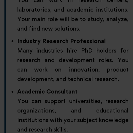
You can work in research centers,
laboratories, and academic institutions.
Your main role will be to study, analyze,
and find new solutions.
Industry Research Professional
Many industries hire PhD holders for
research and development roles. You
can work on innovation, product
development, and technical research.
Academic Consultant
You can support universities, research
organizations, and educational
institutions with your subject knowledge
and research skills.