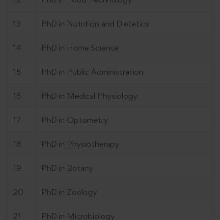
13
PhD in Nutrition and Dietetics
14
PhD in Home Science
15
PhD in Public Administration
16
PhD in Medical Physiology
17
PhD in Optometry
18
PhD in Physiotherapy
19
PhD in Botany
20
PhD in Zoology
21
PhD in Microbiology