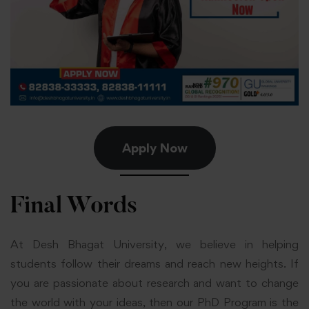
Apply Now
Final Words
At Desh Bhagat University, we believe in helping
students follow their dreams and reach new heights. If
you are passionate about research and want to change
the world with your ideas, then our PhD Program is the