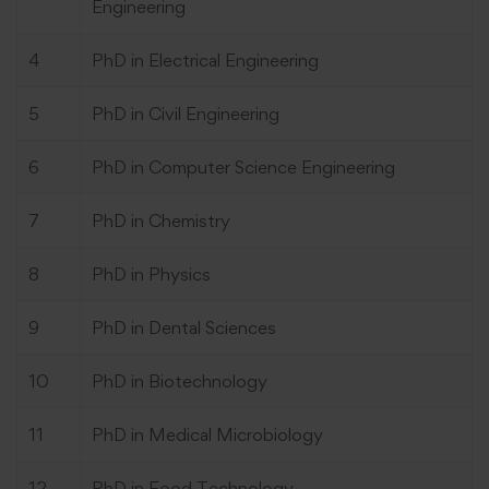
Engineering
4
PhD in Electrical Engineering
5
PhD in Civil Engineering
6
PhD in Computer Science Engineering
7
PhD in Chemistry
8
PhD in Physics
9
PhD in Dental Sciences
10
PhD in Biotechnology
11
PhD in Medical Microbiology
12
PhD in Food Technology