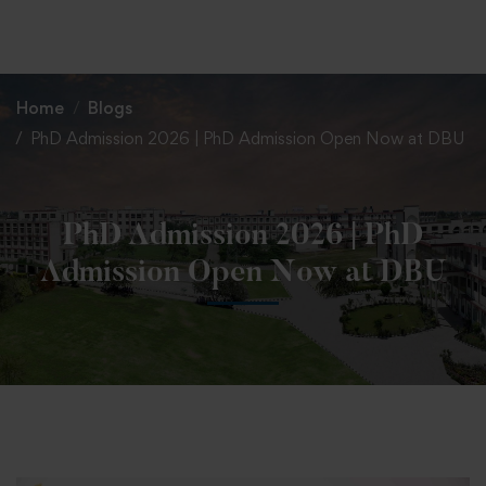
+91 82838 33333
+91 82838 11111
Home
Blogs
PhD Admission 2026 | PhD Admission Open Now at DBU
PhD Admission 2026 | PhD
Admission Open Now at DBU