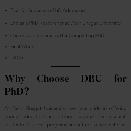
Tips for Success in PhD Admission
Life as a PhD Researcher at Desh Bhagat University
Career Opportunities after Completing PhD
Final Words
FAQs
Why Choose DBU for
PhD?
At Desh Bhagat University, we take pride in offering
quality education and strong support for research
students. Our PhD programs are set up to help scholars