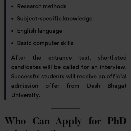
Research methods
Subject-specific knowledge
English language
Basic computer skills
After the entrance test, shortlisted
candidates will be called for an interview.
Successful students will receive an official
admission offer from Desh Bhagat
University.
Who Can Apply for PhD