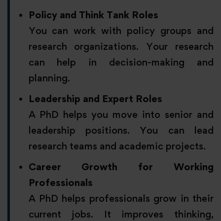
Policy and Think Tank Roles
You can work with policy groups and
research organizations. Your research
can help in decision-making and
planning.
Leadership and Expert Roles
A PhD helps you move into senior and
leadership positions. You can lead
research teams and academic projects.
Career Growth for Working
Professionals
A PhD helps professionals grow in their
current jobs. It improves thinking,