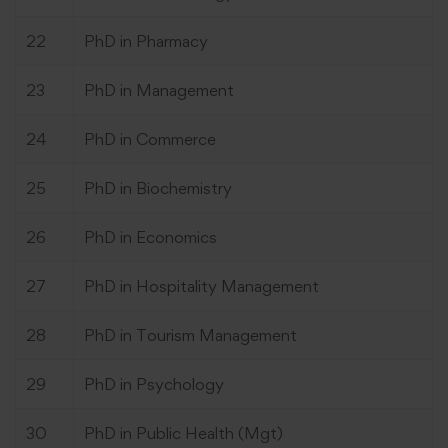
22
PhD in Pharmacy
23
PhD in Management
24
PhD in Commerce
25
PhD in Biochemistry
26
PhD in Economics
27
PhD in Hospitality Management
28
PhD in Tourism Management
29
PhD in Psychology
30
PhD in Public Health (Mgt)