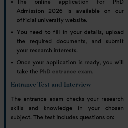
The online application for PhD
Admission 2026 is available on our
official university website.
You need to fill in your details, upload
the required documents, and submit
your research interests.
Once your application is ready, you will
take the
PhD entrance exam
.
Entrance Test and Interview
The entrance exam checks your research
skills and knowledge in your chosen
subject. The test includes questions on: