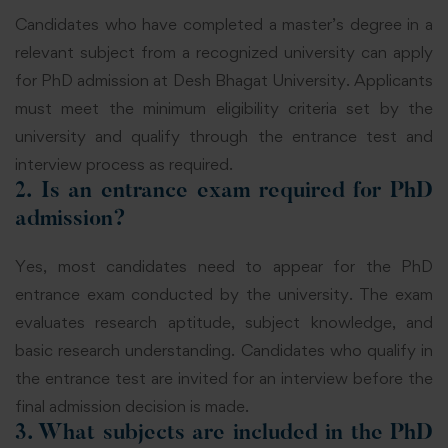
Candidates who have completed a master’s degree in a
relevant subject from a recognized university can apply
for PhD admission at Desh Bhagat University. Applicants
must meet the minimum eligibility criteria set by the
university and qualify through the entrance test and
interview process as required.
2. Is an entrance exam required for PhD
admission?
Yes, most candidates need to appear for the PhD
entrance exam conducted by the university. The exam
evaluates research aptitude, subject knowledge, and
basic research understanding. Candidates who qualify in
the entrance test are invited for an interview before the
final admission decision is made.
3. What subjects are included in the PhD