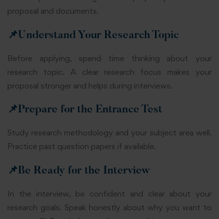
proposal and documents.
📌
Understand Your Research Topic
Before applying, spend time thinking about your
research topic. A clear research focus makes your
proposal stronger and helps during interviews.
📌
Prepare for the Entrance Test
Study research methodology and your subject area well.
Practice past question papers if available.
📌
Be Ready for the Interview
In the interview, be confident and clear about your
research goals. Speak honestly about why you want to