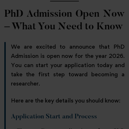
PhD Admission Open Now
– What You Need to Know
We are excited to announce that PhD
Admission is open now for the year 2026.
You can start your application today and
take the first step toward becoming a
researcher.
Here are the key details you should know:
Application Start and Process