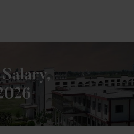
e
 Salary,
 2026