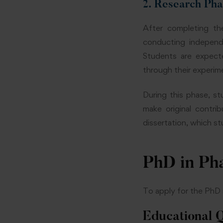
2. Research Ph
After completing th
conducting independe
Students are expect
through their experim
During this phase, s
make original contri
dissertation, which s
PhD in Pha
To apply for the PhD i
Educational Q