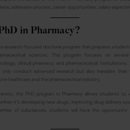
criteria, admission process, career opportunities, salary expect
 PhD in Pharmacy?
 a research-focused doctoral program that prepares students
rmaceutical sciences. This program focuses on several
ology, clinical pharmacy, and pharmaceutical formulations. 
only conduct advanced research but also translate their fi
rove healthcare and the pharmaceutical industry.
ersity, the PhD program in Pharmacy allows students to 
ether it’s developing new drugs, improving drug delivery sy
erties of substances, students will have the opportunity 