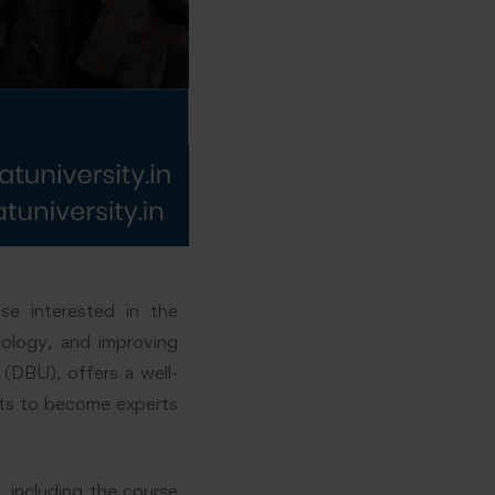
e interested in the
cology, and improving
 (DBU), offers a well-
nts to become experts
, including the course