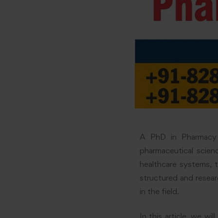
A PhD in Pharmacy 
pharmaceutical scien
healthcare systems, t
structured and resea
in the field.
In this article, we w