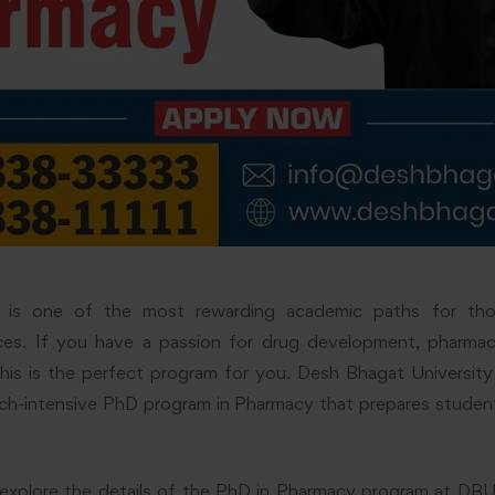
is one of the most rewarding academic paths for thos
ces. If you have a passion for drug development, pharma
his is the perfect program for you. Desh Bhagat University
rch-intensive PhD program in Pharmacy that prepares stude
ill explore the details of the PhD in Pharmacy program at DBU