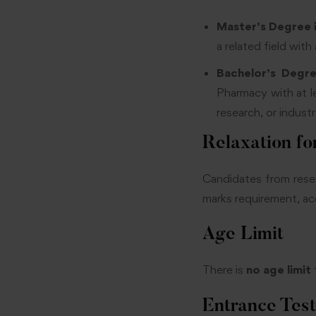
Master’s Degree 
a related field with
Bachelor’s Degr
Pharmacy with at l
research, or indust
Relaxation fo
Candidates from reser
marks requirement, acc
Age Limit
There is
no age limit
Entrance Test