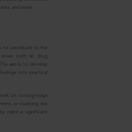
ations, and more.
 to contribute to the
 areas such as drug
The aim is to develop
ndings into practical
work on cutting-edge
stems, or studying the
to make a significant