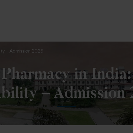
To Fill MPT Specialization Preference : =
Click Her
ility – Admission 2026
Pharmacy in India:
ibility – Admission