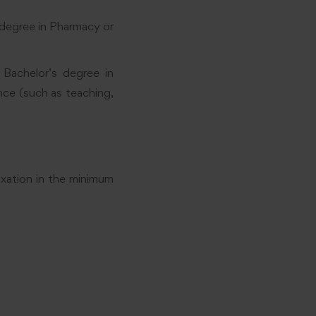
 degree in Pharmacy or
r Bachelor’s degree in
nce (such as teaching,
axation in the minimum