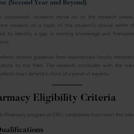
ase (Second Year and Beyond)
e coursework, students move on to the research phase.
nt research on a topic of the student’s choice within t
ed to identify a gap in existing knowledge and formulat
ents.
tudents receive guidance from experienced faculty member
butions to the field. The research concludes with the sub
tudents must defend in front of a panel of experts.
rmacy Eligibility Criteria
n Pharmacy program at DBU, candidates must meet the following
ualifications