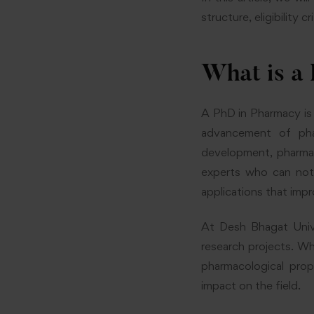
structure, eligibility 
What is a
A PhD in Pharmacy is
advancement of pha
development, pharmac
experts who can not 
applications that imp
At Desh Bhagat Univ
research projects. Wh
pharmacological prop
impact on the field.