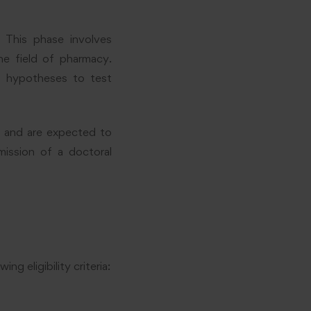
 This phase involves
he field of pharmacy.
e hypotheses to test
s and are expected to
mission of a doctoral
 eligibility criteria: