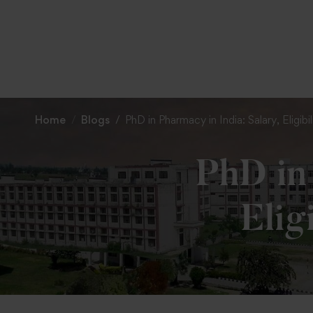
Home
Blogs
PhD in Pharmacy in India: Salary, Eligib
PhD in 
Elig