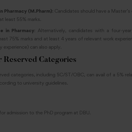
in Pharmacy (M.Pharm)
: Candidates should have a Master’s
 at least 55% marks.
ee in Pharmacy
: Alternatively, candidates with a four-yea
east 75% marks and at least 4 years of relevant work experie
ry experience) can also apply.
r Reserved Categories
ved categories, including SC/ST/OBC, can avail of a 5% rel
ording to university guidelines.
for admission to the PhD program at DBU.