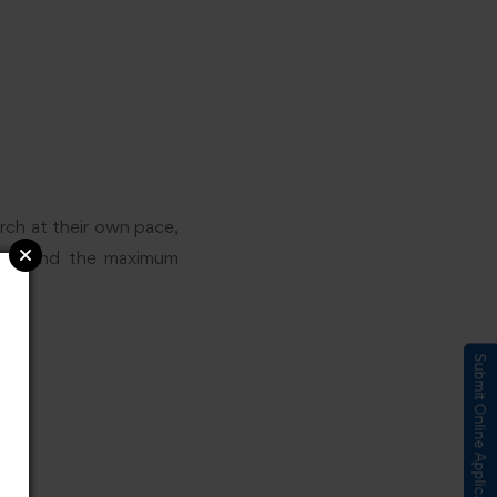
rch at their own pace,
ns beyond the maximum
Submit Online Application