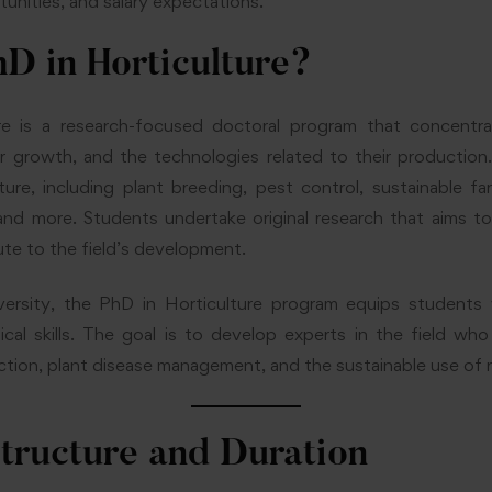
unities, and salary expectations.
D in Horticulture?
re is a research-focused doctoral program that concentr
ir growth, and the technologies related to their productio
ture, including plant breeding, pest control, sustainable 
nd more. Students undertake original research that aims to
ute to the field’s development.
rsity, the PhD in Horticulture program equips students 
cal skills. The goal is to develop experts in the field who
ction, plant disease management, and the sustainable use of 
tructure and Duration