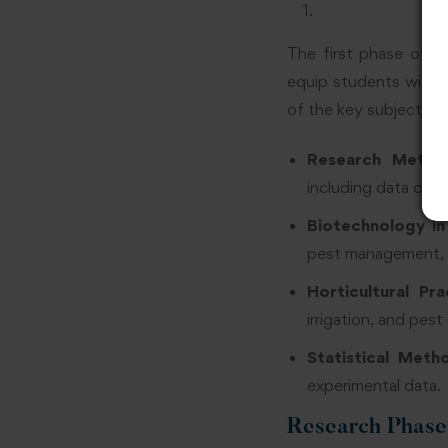
The first phase of t
equip students with 
of the key subjects c
Research Metho
including data colle
Biotechnology in
pest management, a
Horticultural Pra
irrigation, and pest
Statistical Meth
experimental data.
Research Phase