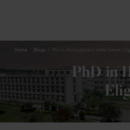
Home
Blogs
PhD in Horticulture in India: Career, El
PhD in H
Eli