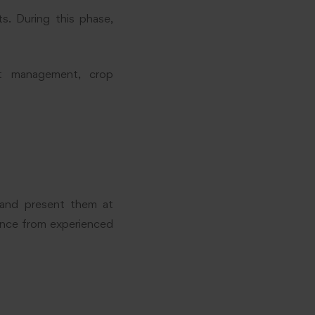
s. During this phase,
st management, crop
s and present them at
dance from experienced