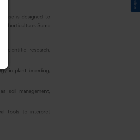
 phase is designed to
in horticulture. Some
scientific research,
ogy in plant breeding,
 as soil management,
al tools to interpret