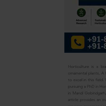
Horticulture is a br
ornamental plants. A 
to excel in this field
pursuing a PhD in Hor
in Mandi Gobindgarh,
article provides an o