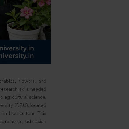
etables, flowers, and
research skills needed
o agricultural science,
versity (DBU), located
in Horticulture. This
equirements, admission