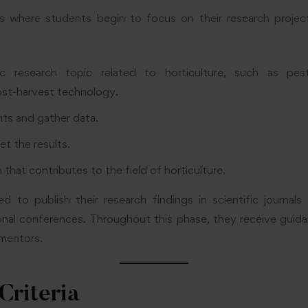
s where students begin to focus on their research project
c research topic related to horticulture, such as pe
st-harvest technology.
ts and gather data.
et the results.
 that contributes to the field of horticulture.
d to publish their research findings in scientific journal
ional conferences. Throughout this phase, they receive gui
mentors.
 Criteria