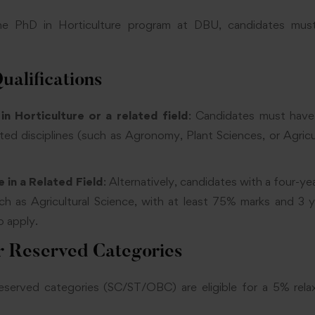
the PhD in Horticulture program at DBU, candidates mus
ualifications
n Horticulture or a related field
: Candidates must have
lated disciplines (such as Agronomy, Plant Sciences, or Agric
 in a Related Field
: Alternatively, candidates with a four-ye
such as Agricultural Science, with at least 75% marks and 3 
o apply.
r Reserved Categories
eserved categories (SC/ST/OBC) are eligible for a 5% rela