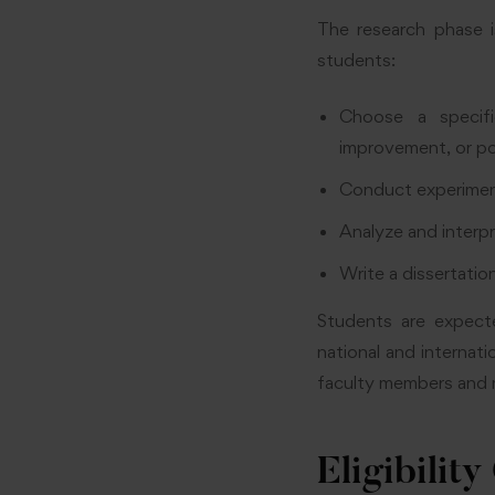
The research phase i
students:
Choose a specifi
improvement, or po
Conduct experimen
Analyze and interpr
Write a dissertation
Students are expecte
national and internat
faculty members and 
Eligibility