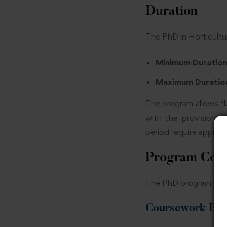
Duration
The PhD in Horticultu
Minimum Duratio
Maximum Duratio
The program allows fl
with the provision o
period require approva
Program Com
The PhD program is di
Coursework Phas