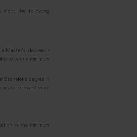
t meet the following
 a Master’s degree in
ulture) with a minimum
ar Bachelor’s degree in
years of relevant work
xation in the minimum