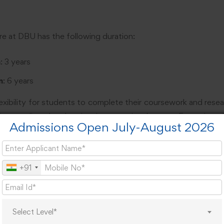
re at DBU has the following duration:
n
: 3 years
n
: 6 years
exibility for students to complete their coursework and resea
f extending the duration in exceptional cases. Extensio
Admissions Open July-August 2026
l from the university.
ponents
+91
vided into two main phases:
e (First Year)
Select Level*