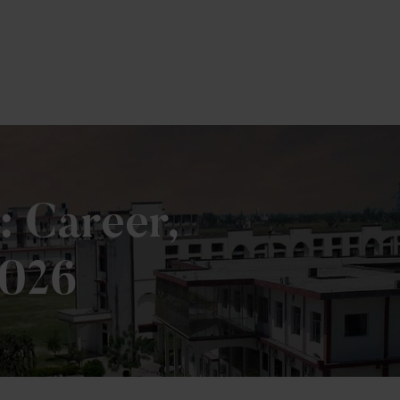
: Career,
2026