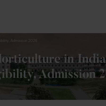
To Fill MPT Specialization Preference : =
Click Here
igibility, Admission 2026
orticulture in India
gibility, Admission 