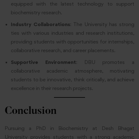
equipped with the latest technology to support
biochemistry research.
Industry Collaborations
: The University has strong
ties with various industries and research institutions,
providing students with opportunities for internships,
collaborative research, and career placements.
Supportive Environment
: DBU promotes a
collaborative academic atmosphere, motivating
students to be innovative, think critically, and achieve
excellence in their research projects.
Conclusion
Pursuing a PhD in Biochemistry at
Desh Bhagat
University
provides students with a strong academic