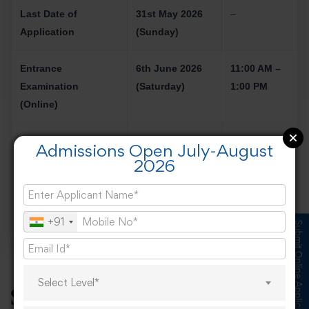
Last Date of
31st May 2026
–
Application
(Sunday)
Entrance
6th June 2026
11:00 AM –
Examination
(Saturday)
1:00 PM
(Online)
Result of Entrance
To Be Announced
–
Admissions Open July-August
Examination
2026
Interview (Offline
13th June 2026
–
Only)
+91
Submit Online Application
Select Level*
Salary Expectations