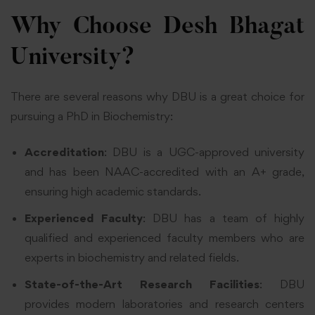
Why Choose Desh Bhagat
University?
There are several reasons why DBU is a great choice for
pursuing a PhD in Biochemistry:
Accreditation
: DBU is a UGC-approved university
and has been NAAC-accredited with an A+ grade,
ensuring high academic standards.
Experienced Faculty
: DBU has a team of highly
qualified and experienced faculty members who are
experts in biochemistry and related fields.
State-of-the-Art Research Facilities
: DBU
provides modern laboratories and research centers