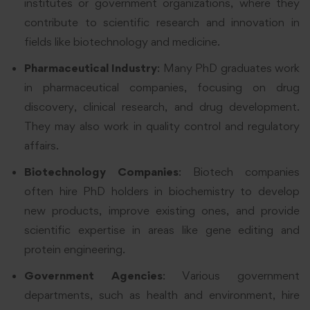
institutes or government organizations, where they
contribute to scientific research and innovation in
fields like biotechnology and medicine.
Pharmaceutical Industry
: Many PhD graduates work
in pharmaceutical companies, focusing on drug
discovery, clinical research, and drug development.
They may also work in quality control and regulatory
affairs.
Biotechnology Companies
: Biotech companies
often hire PhD holders in biochemistry to develop
new products, improve existing ones, and provide
scientific expertise in areas like gene editing and
protein engineering.
Government Agencies
: Various government
departments, such as health and environment, hire