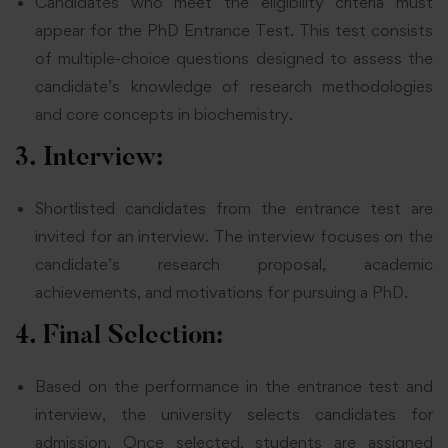
Candidates who meet the eligibility criteria must
appear for the PhD Entrance Test. This test consists
of multiple-choice questions designed to assess the
candidate’s knowledge of research methodologies
and core concepts in biochemistry.
3. Interview:
Shortlisted candidates from the entrance test are
invited for an interview. The interview focuses on the
candidate’s research proposal, academic
achievements, and motivations for pursuing a PhD.
4. Final Selection:
Based on the performance in the entrance test and
interview, the university selects candidates for
admission. Once selected, students are assigned