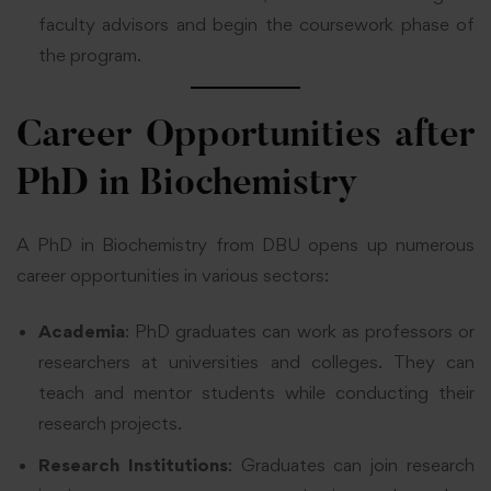
faculty advisors and begin the coursework phase of
the program.
Career Opportunities after
PhD in Biochemistry
A PhD in Biochemistry from DBU opens up numerous
career opportunities in various sectors:
Academia
: PhD graduates can work as professors or
researchers at universities and colleges. They can
teach and mentor students while conducting their
research projects.
Research Institutions
: Graduates can join research