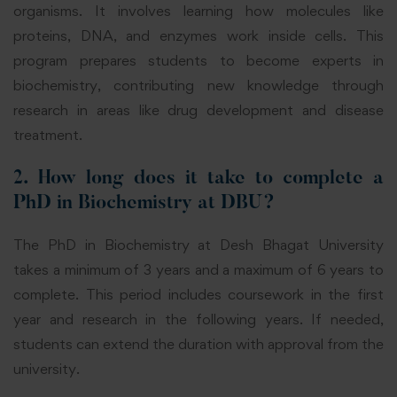
organisms. It involves learning how molecules like
proteins, DNA, and enzymes work inside cells. This
program prepares students to become experts in
biochemistry, contributing new knowledge through
research in areas like drug development and disease
treatment.
2. How long does it take to complete a
PhD in Biochemistry at DBU?
The PhD in Biochemistry at Desh Bhagat University
takes a minimum of 3 years and a maximum of 6 years to
complete. This period includes coursework in the first
year and research in the following years. If needed,
students can extend the duration with approval from the
university.