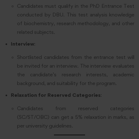
Candidates must qualify in the PhD Entrance Test
conducted by DBU. This test analysis knowledge
of biochemistry, research methodology, and other
related subjects.
Interview
:
Shortlisted candidates from the entrance test will
be invited for an interview. The interview evaluates
the candidate’s research interests, academic
background, and suitability for the program.
Relaxation for Reserved Categories
:
Candidates from reserved categories
(SC/ST/OBC) can get a 5% relaxation in marks, as
per university guidelines.