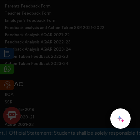
Parents Feedback Form
Teacher Feedback Form
Employer's Feedback Form
Feedback analysis and Action Taken SSR 2021-2022
Feedback Analysis AQAR 2021-22
Feedback Analysis AQAR 2022-23
Feedback Analysis AQAR 2023-24
Action Taken Feedback 2022-23
Action Taken Feedback 2023-24
NAAC
IIQA
SSR
SSR 2015-2019
AQAR 2020-21
AQAR 2021-22
AQAR 2022-23
fficial Statement: Students shall be solely responsible for any
AQAR 2023-24