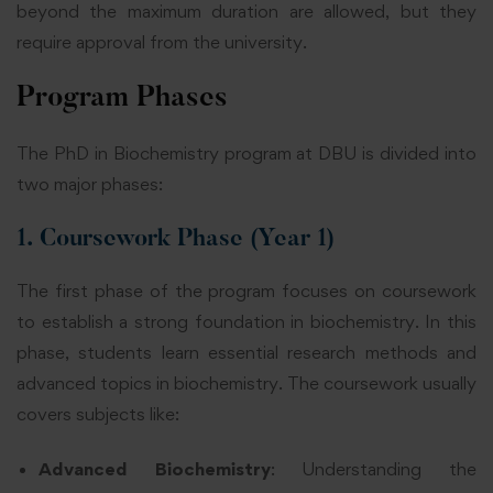
beyond the maximum duration are allowed, but they
require approval from the university.
Program Phases
The PhD in Biochemistry program at DBU is divided into
two major phases:
1. Coursework Phase (Year 1)
The first phase of the program focuses on coursework
to establish a strong foundation in biochemistry. In this
phase, students learn essential research methods and
advanced topics in biochemistry. The coursework usually
covers subjects like:
Advanced Biochemistry
: Understanding the