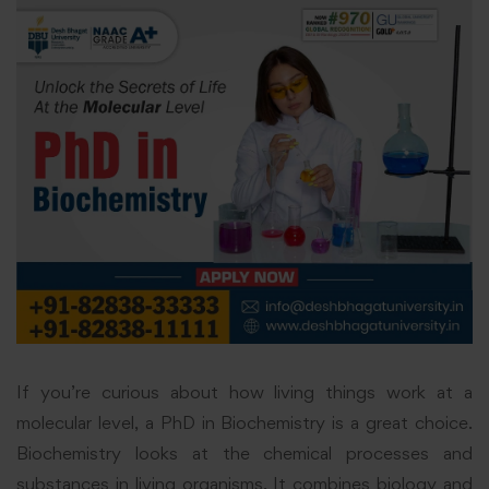
If you’re curious about how living things work at a
molecular level, a PhD in Biochemistry is a great choice.
Biochemistry looks at the chemical processes and
substances in living organisms. It combines biology and