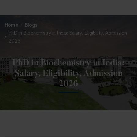
+91 82838 33333
+91 82838 11111
Home
Blogs
PhD in Biochemistry in India: Salary, Eligibility, Admission
2026
PhD in Biochemistry in India:
Salary, Eligibility, Admission
2026