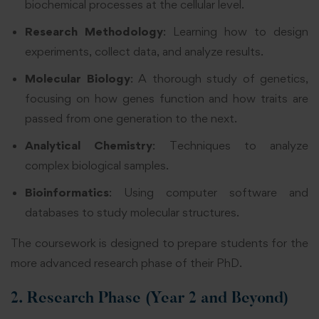
biochemical processes at the cellular level.
Research Methodology
: Learning how to design
experiments, collect data, and analyze results.
Molecular Biology
: A thorough study of genetics,
focusing on how genes function and how traits are
passed from one generation to the next.
Analytical Chemistry
: Techniques to analyze
complex biological samples.
Bioinformatics
: Using computer software and
databases to study molecular structures.
The coursework is designed to prepare students for the
more advanced research phase of their PhD.
2. Research Phase (Year 2 and Beyond)