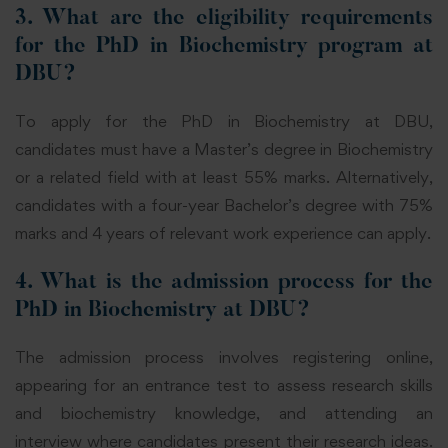
3. What are the eligibility requirements
for the PhD in Biochemistry program at
DBU?
To apply for the PhD in Biochemistry at DBU,
candidates must have a Master’s degree in Biochemistry
or a related field with at least 55% marks. Alternatively,
candidates with a four-year Bachelor’s degree with 75%
marks and 4 years of relevant work
experience
can
apply.
4. What is the admission process for the
PhD in Biochemistry at DBU?
The admission process involves registering online,
appearing for an entrance test to assess research skills
and biochemistry knowledge, and attending an
interview
where
candidates present their research ideas.