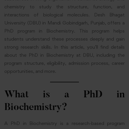
chemistry to study the structure, function, and
interactions of biological molecules. Desh Bhagat
University (DBU) in Mandi Gobindgarh, Punjab, offers a
PhD program in Biochemistry. This program helps
students understand these processes deeply and gain
strong research skills. In this article, you’ll find details
about the PhD in Biochemistry at DBU, including the
program structure, eligibility, admission process, career
opportunities, and more.
What is a PhD in
Biochemistry?
A PhD in Biochemistry is a research-based program