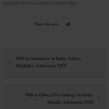
placements in biochemistry-related fields.
Share this post
PhD in Commerce in India: Salary,
Eligibility, Admission 2026
PhD in Clinical Psychology in India:
Details, Admission 2026