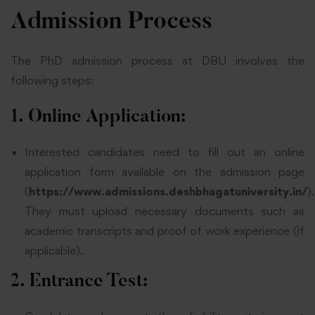
Admission Process
The PhD admission process at DBU involves the
following steps:
1. Online Application:
Interested candidates need to fill out an online
application form available on the admission page
(
https://www.admissions.deshbhagatuniversity.in/
).
They must upload necessary documents such as
academic transcripts and proof of work experience (if
applicable).
2. Entrance Test: