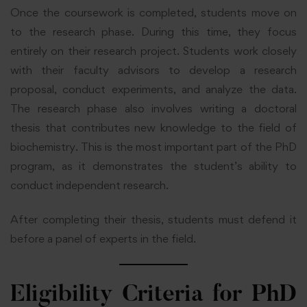
Once the coursework is completed, students move on
to the research phase. During this time, they focus
entirely on their research project. Students work closely
with their faculty advisors to develop a research
proposal, conduct experiments, and analyze the data.
The research phase also involves writing a doctoral
thesis that contributes new knowledge to the field of
biochemistry. This is the most important part of the PhD
program, as it demonstrates the student’s ability to
conduct independent research.
After completing their thesis, students must defend it
before a panel of experts in the field.
Eligibility Criteria for PhD