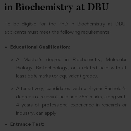
in Biochemistry at DBU
To be eligible for the PhD in Biochemistry at DBU,
applicants must meet the following requirements:
Educational Qualification
:
A Master’s degree in Biochemistry, Molecular
Biology, Biotechnology, or a related field with at
least 55% marks (or equivalent grade).
Alternatively, candidates with a 4-year Bachelor’s
degree in a relevant field and 75% marks, along with
4 years of professional experience in research or
industry, can apply.
Entrance Test
: