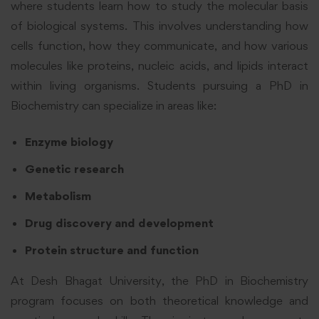
where students learn how to study the molecular basis
of biological systems. This involves understanding how
cells function, how they communicate, and how various
molecules like proteins, nucleic acids, and lipids interact
within living organisms. Students pursuing a PhD in
Biochemistry can specialize in areas like:
Enzyme biology
Genetic research
Metabolism
Drug discovery and development
Protein structure and function
At Desh Bhagat University, the PhD in Biochemistry
program focuses on both theoretical knowledge and