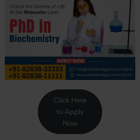
Click Here
to Apply
Now