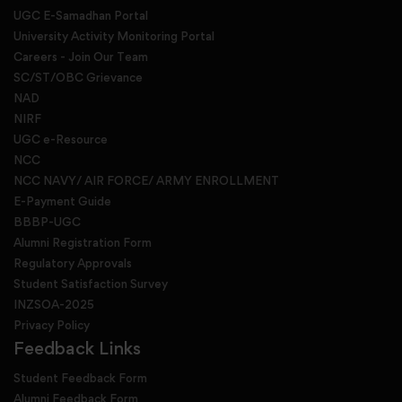
UGC E-Samadhan Portal
University Activity Monitoring Portal
Careers - Join Our Team
SC/ST/OBC Grievance
NAD
NIRF
UGC e-Resource
NCC
NCC NAVY/ AIR FORCE/ ARMY ENROLLMENT
E-Payment Guide
BBBP-UGC
Alumni Registration Form
Regulatory Approvals
Student Satisfaction Survey
INZSOA-2025
Privacy Policy
Feedback Links
Student Feedback Form
Alumni Feedback Form