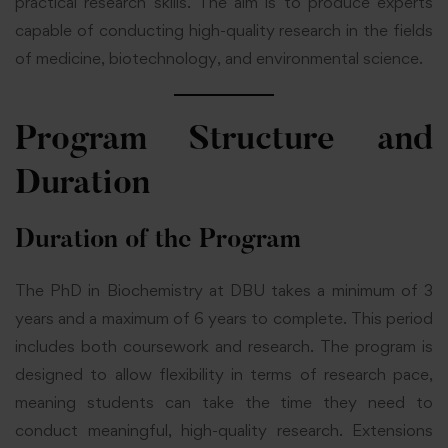
practical research skills. The aim is to produce experts
capable of conducting high-quality research in the fields
of medicine, biotechnology, and environmental science.
Program Structure and
Duration
Duration of the Program
The PhD in Biochemistry at DBU takes a minimum of 3
years and a maximum of 6 years to complete. This period
includes both coursework and research. The program is
designed to allow flexibility in terms of research pace,
meaning students can take the time they need to
conduct meaningful, high-quality research. Extensions