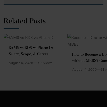
Related Posts
BAMS vs BDS vs Pharm D:
Salary, Scope, & Career
How to Become a Do
Comparison
without MBBS? Com
August 4, 2026
103 views
Guide
August 4, 2026
51 