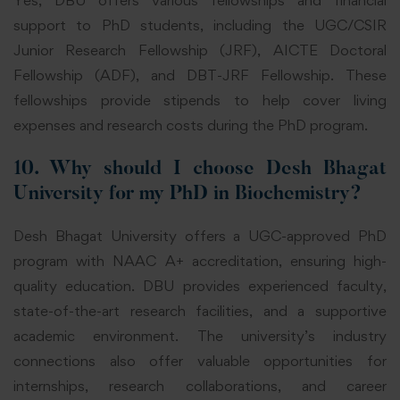
support to PhD students, including the UGC/CSIR
Junior Research Fellowship (JRF), AICTE Doctoral
Fellowship (ADF), and DBT-JRF Fellowship. These
fellowships provide stipends to help cover living
expenses and research costs during the PhD program.
10. Why should I choose Desh Bhagat
University for my PhD in Biochemistry?
Desh Bhagat University offers a UGC-approved PhD
program with NAAC A+ accreditation, ensuring high-
quality education. DBU provides experienced faculty,
state-of-the-art research facilities, and a supportive
academic environment. The university’s industry
connections also offer valuable opportunities for
internships, research collaborations, and career