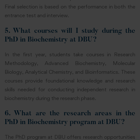
Final selection is based on the performance in both the
entrance test and interview.
5. What courses will I study during the
PhD in Biochemistry at DBU?
In the first year, students take courses in Research
Methodology, Advanced Biochemistry, Molecular
Biology, Analytical Chemistry,
and Bioinformatics
.
These
courses provide foundational knowledge and research
skills needed for conducting independent research in
biochemistry during the research phase.
6. What are the research areas in the
PhD in Biochemistry program at DBU?
The PhD program at DBU offers research opportunities