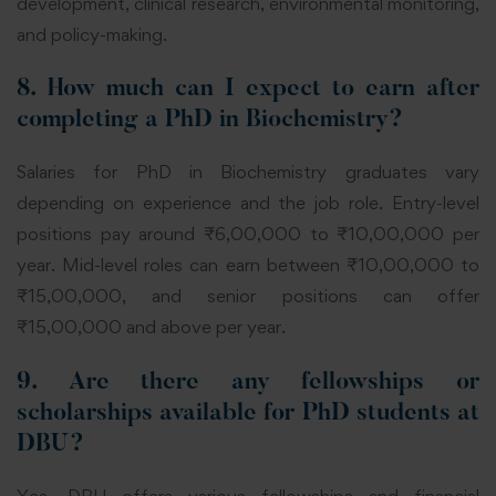
development, clinical research, environmental monitoring,
and policy-making.
8. How much can I expect to earn after
completing a PhD in Biochemistry?
Salaries for PhD in Biochemistry graduates vary
depending on experience and the job role. Entry-level
positions pay around ₹6,00,000 to ₹10,00,000 per
year. Mid-level roles can earn between ₹10,00,000 to
₹15,00,000, and senior positions can offer
₹15,00,000 and above per year.
9. Are there any fellowships or
scholarships available for PhD students at
DBU?
Yes, DBU offers various fellowships and financial