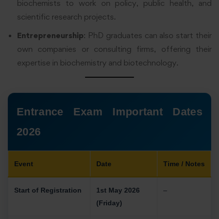
biochemists to work on policy, public health, and
scientific research projects.
Entrepreneurship
: PhD graduates can also start their
own companies or consulting firms, offering their
expertise in biochemistry and biotechnology.
Entrance Exam Important Dates
2026
Event
Date
Time / Notes
Start of Registration
1st May 2026
–
(Friday)