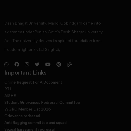
Desh Bhagat University, Mandi Gobindgarh came into
existence under Punjab Govt’s Desh Bhagat University
Act. The university derives its spirit of foundation from
freedom fighter Sr. Lal Singh Ji,
Important Links
Online Request For A Docoment
RTI
AISHE
Student Grievances Redressal Committee
WGRC Menber List 2026
Grievance redressal
Anti Ragging committee and squad
Sexual harassment redressal