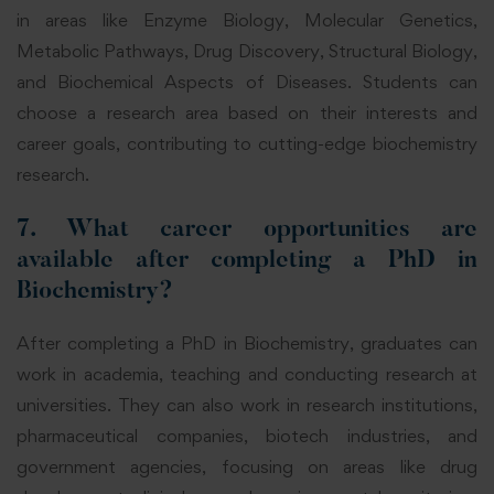
in areas like Enzyme Biology, Molecular Genetics,
Metabolic Pathways, Drug Discovery, Structural Biology,
and Biochemical
Aspects of Diseases. Students can
choose a research area based on their interests and
career goals, contributing to cutting-edge biochemistry
research.
7. What career opportunities are
available after completing a PhD in
Biochemistry?
After completing a PhD in Biochemistry, graduates can
work in academia, teaching and conducting research at
universities. They can also work in research institutions,
pharmaceutical companies, biotech industries, and
government
agencies, focusing on areas like drug