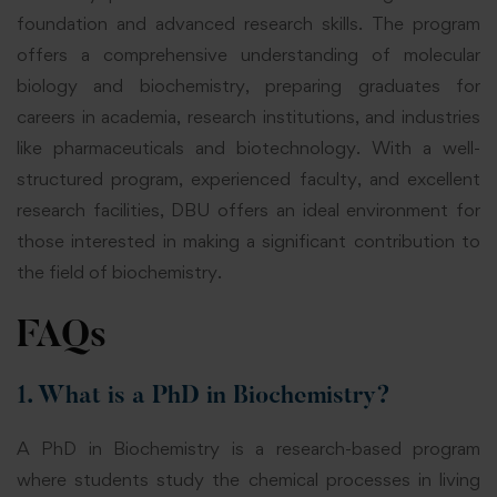
foundation and advanced research skills. The program
offers a comprehensive understanding of molecular
biology and biochemistry, preparing graduates for
careers in academia, research institutions, and industries
like pharmaceuticals and biotechnology. With a well-
structured program, experienced faculty, and excellent
research facilities, DBU offers an ideal environment for
those interested in making a significant contribution to
the field of biochemistry.
FAQs
1. What is a PhD in Biochemistry?
A PhD in Biochemistry is a research-based program
where students study the chemical processes in living