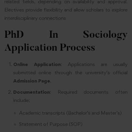
related fields, depending on availability and approval.
Electives provide flexibility and allow scholars to explore
interdisciplinary connections
PhD In Sociology
Application Process
Online Application
: Applications are usually
submitted online through the university’s official
Admission Page
.
Documentation
: Required documents often
include:
Academic transcripts (Bachelor’s and Master’s)
Statement of Purpose (SOP)