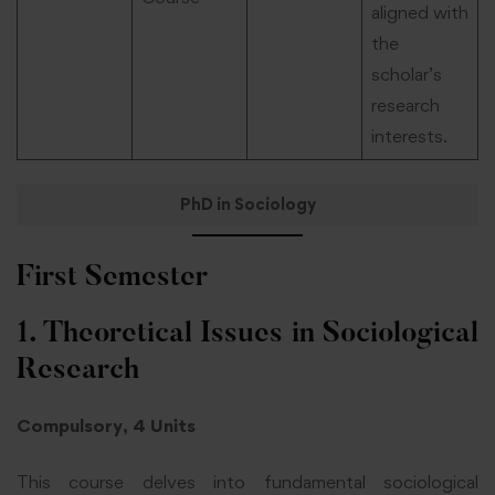
aligned with
the
scholar’s
research
interests.
PhD in Sociology
First Semester
1. Theoretical Issues in Sociological
Research
Compulsory, 4 Units
This course delves into fundamental sociological