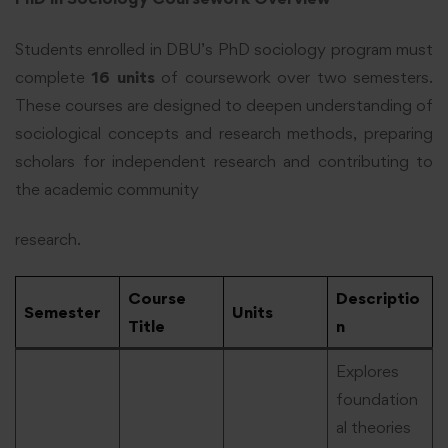
Students enrolled in DBU’s PhD sociology program must
complete
16 units
of coursework over two semesters.
These courses are designed to deepen understanding of
sociological concepts and research methods, preparing
scholars for independent research and contributing to
the academic community
research.
Course
Descriptio
Semester
Units
Title
n
Explores
foundation
al theories