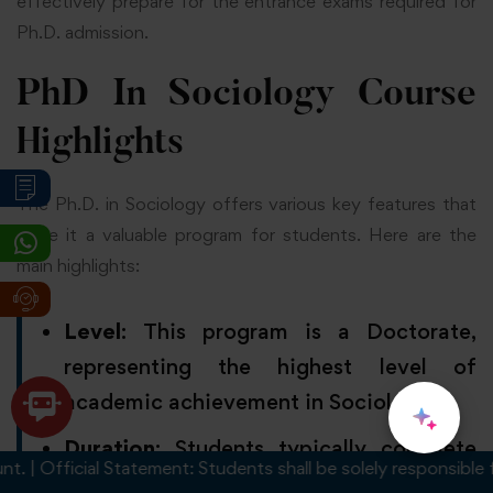
effectively prepare for the entrance exams required for
Ph.D. admission.
PhD In Sociology Course
Highlights
The Ph.D. in Sociology offers various key features that
make it a valuable program for students. Here are the
main highlights:
Level
: This program is a Doctorate,
representing the highest level of
academic achievement in Sociology.
Duration
: Students typically complete
Official Statement: Students shall be solely responsible for an
the program in 3 to 5 years, depending