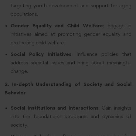
targeting youth development and support for aging
populations.
Gender Equality and Child Welfare
: Engage in
initiatives aimed at promoting gender equality and
protecting child welfare.
Social Policy Initiatives
: Influence policies that
address societal issues and bring about meaningful
change.
2. In-depth Understanding of Society and Social
Behavior
Social Institutions and Interactions
: Gain insights
into the foundational structures and dynamics of
society.