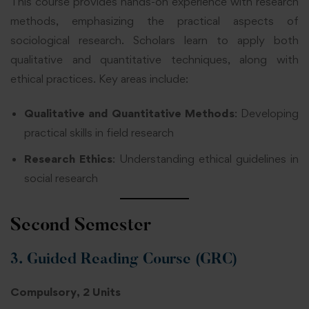
This course provides hands-on experience with research
methods, emphasizing the practical aspects of
sociological research. Scholars learn to apply both
qualitative and quantitative techniques, along with
ethical practices. Key areas include:
Qualitative and Quantitative Methods
: Developing
practical skills in field research
Research Ethics
: Understanding ethical guidelines in
social research
Second Semester
3. Guided Reading Course (GRC)
Compulsory, 2 Units