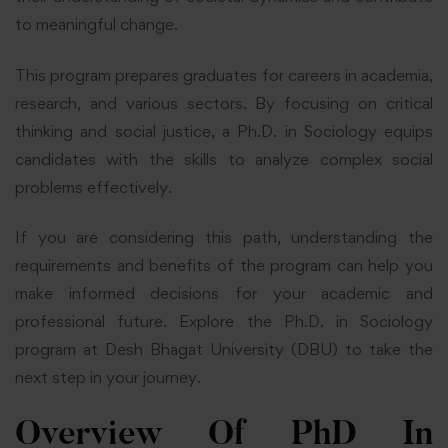
to meaningful change.
This program prepares graduates for careers in academia,
research, and various sectors. By focusing on critical
thinking and social justice, a Ph.D. in Sociology equips
candidates with the skills to analyze complex social
problems effectively.
If you are considering this path, understanding the
requirements and benefits of the program can help you
make informed decisions for your academic and
professional future. Explore the Ph.D. in Sociology
program at Desh Bhagat University (DBU) to take the
next step in your journey.
Overview Of PhD In