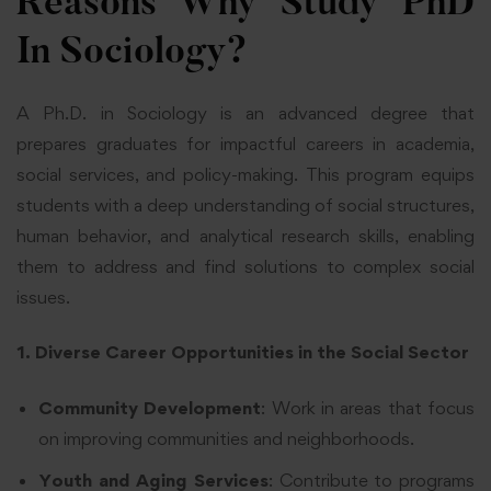
Reasons Why Study PhD
In Sociology?
A Ph.D. in Sociology is an advanced degree that
prepares graduates for impactful careers in academia,
social services, and policy-making. This program equips
students with a deep understanding of social structures,
human behavior, and analytical research skills, enabling
them to address and find solutions to complex social
issues.
1. Diverse Career Opportunities in the Social Sector
Community Development
: Work in areas that focus
on improving communities and neighborhoods.
Youth and Aging Services
: Contribute to programs