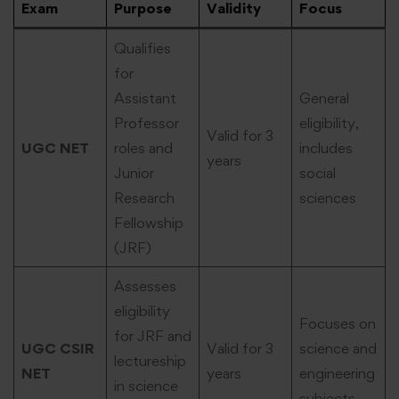
Exam
Purpose
Validity
Focus
Qualifies
for
Assistant
General
Professor
eligibility,
Valid for 3
UGC NET
roles and
includes
years
Junior
social
Research
sciences
Fellowship
(JRF)
Assesses
eligibility
Focuses on
for JRF and
UGC CSIR
Valid for 3
science and
lectureship
NET
years
engineering
in science
subjects