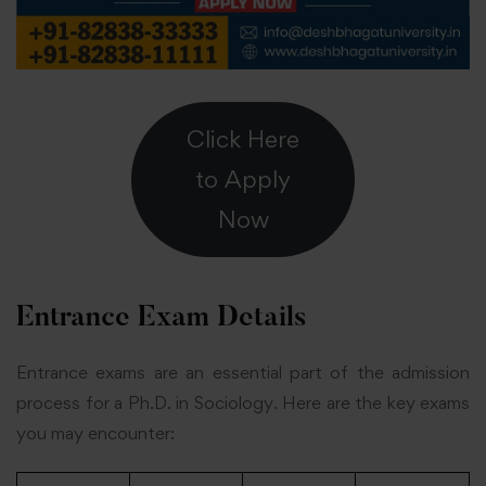
Click Here
to Apply
Now
Entrance Exam Details
Entrance exams are an essential part of the admission
process for a Ph.D. in Sociology. Here are the key exams
you may encounter: