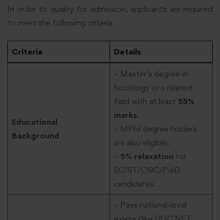
In order to qualify for admission, applicants are required
to meet the following criteria.
Criteria
Details
– Master’s degree in
Sociology or a related
field with at least
55%
marks
.
Educational
– MPhil degree holders
Background
are also eligible.
–
5% relaxation
for
SC/ST/OBC/PwD
candidates.
– Pass national-level
exams (like UGC NET,