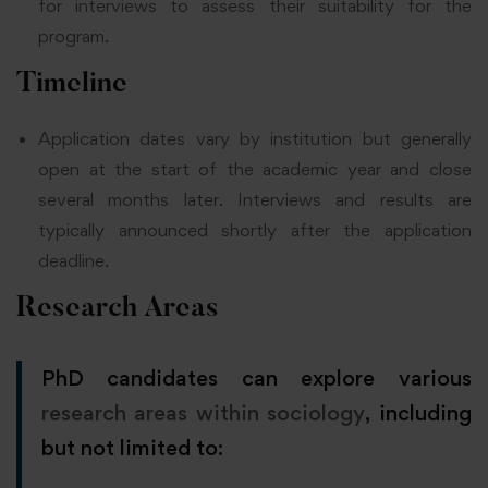
for interviews to assess their suitability for the
program.
Timeline
Application dates vary by institution but generally
open at the start of the academic year and close
several months later. Interviews and results are
typically announced shortly after the application
deadline.
Research Areas
PhD candidates can explore various
research areas within sociology
, including
but not limited to: