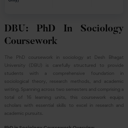
Only)
DBU: PhD In Sociology
Coursework
The PhD coursework in sociology at Desh Bhagat
University (DBU) is carefully structured to provide
students with a comprehensive foundation in
sociological theory, research methods, and academic
writing. Spanning across two semesters and comprising a
total of 16 learning units, this coursework equips
scholars with essential skills to excel in research and
academic pursuits.
PhD in Sociology Coursework Overview