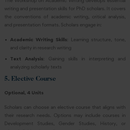
The Workshop on Academic Writing develops essential
writing and presentation skills for PhD scholars. It covers
the conventions of academic writing, critical analysis,
and presentation formats. Scholars engage in:
Academic Writing Skills
: Learning structure, tone,
and clarity in research writing
Text Analysis
: Gaining skills in interpreting and
analyzing scholarly texts
5. Elective Course
Optional, 4 Units
Scholars can choose an elective course that aligns with
their research needs. Options may include courses in
Development Studies, Gender Studies, History, or