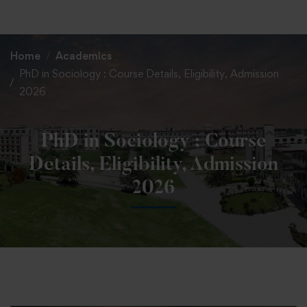
+91 82838 33333
+91 82838 11111
Home
Academics
PhD in Sociology : Course Details, Eligibility, Admission
2026
PhD in Sociology : Course
Details, Eligibility, Admission
2026