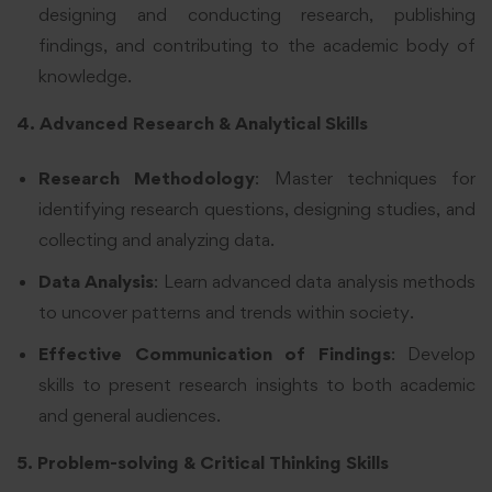
designing and conducting research, publishing
findings, and contributing to the academic body of
knowledge.
4. Advanced Research & Analytical Skills
Research Methodology
: Master techniques for
identifying research questions, designing studies, and
collecting and analyzing data.
Data Analysis
: Learn advanced data analysis methods
to uncover patterns and trends within society.
Effective Communication of Findings
: Develop
skills to present research insights to both academic
and general audiences.
5. Problem-solving & Critical Thinking Skills