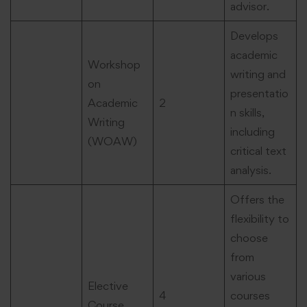
advisor.
Develops
academic
Workshop
writing and
on
presentatio
Academic
2
n skills,
Writing
including
(WOAW)
critical text
analysis.
Offers the
flexibility to
choose
from
various
Elective
4
courses
Course