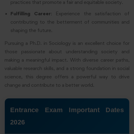
practices that promote a fair and equitable society.
Fulfilling Career
: Experience the satisfaction of
contributing to the betterment of communities and
shaping the future.
Pursuing a Ph.D. in Sociology is an excellent choice for
those passionate about understanding society and
making a meaningful impact. With diverse career paths,
valuable research skills, and a strong foundation in social
science, this degree offers a powerful way to drive
change and contribute to a better world.
Entrance Exam Important Dates
2026