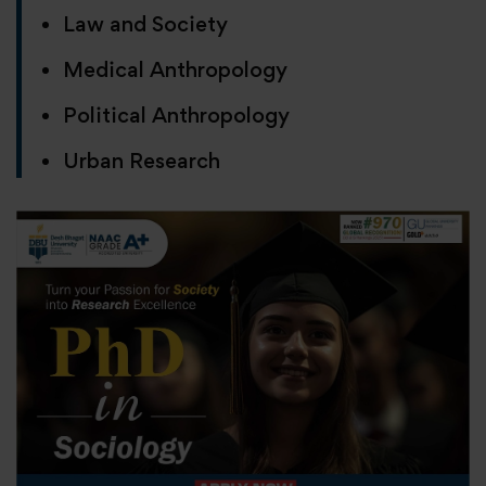
Law and Society
Medical Anthropology
Political Anthropology
Urban Research