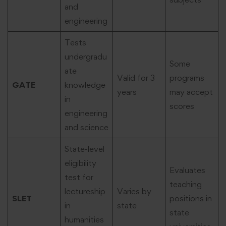
and
engineering
Tests
undergradu
Some
ate
Valid for 3
programs
GATE
knowledge
years
may accept
in
scores
engineering
and science
State-level
eligibility
Evaluates
test for
teaching
lectureship
Varies by
SLET
positions in
in
state
state
humanities