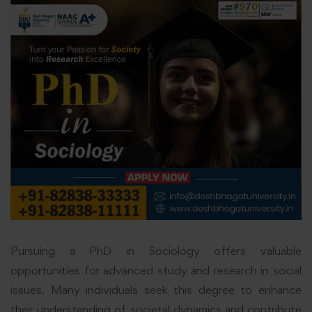
Pursuing a PhD in Sociology offers valuable
opportunities for advanced study and research in social
issues. Many individuals seek this degree to enhance
their understanding of societal dynamics and contribute