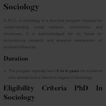
Sociology
A Ph.D. in Sociology is a doctoral program focused on
understanding social behavior, institutions, and
structures. It is acknowledged for its focus on
autonomous research and empirical examination of
societal influences.
Duration
The program typically lasts
3 to 6 years
for students
who already hold a Master’s degree in Sociology.
Eligibility Criteria
PhD In
Sociology