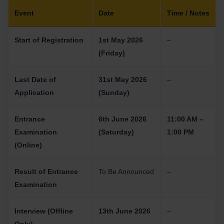
Event
Date
Time / Notes
Start of Registration
1st May 2026
–
(Friday)
Last Date of
31st May 2026
–
Application
(Sunday)
Entrance
6th June 2026
11:00 AM –
Examination
(Saturday)
1:00 PM
(Online)
Result of Entrance
To Be Announced
–
Examination
Interview (Offline
13th June 2026
–