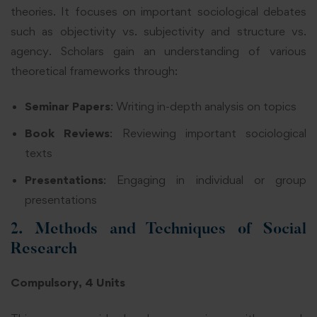
theories. It focuses on important sociological debates
such as objectivity vs. subjectivity and structure vs.
agency. Scholars gain an understanding of various
theoretical frameworks through:
Seminar Papers
: Writing in-depth analysis on topics
Book Reviews
: Reviewing important sociological
texts
Presentations
: Engaging in individual or group
presentations
2. Methods and Techniques of Social
Research
Compulsory, 4 Units