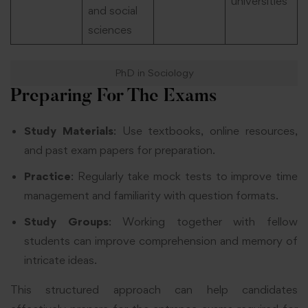
universities
and social
sciences
PhD in Sociology
Preparing For The Exams
Study Materials
: Use textbooks, online resources,
and past exam papers for preparation.
Practice
: Regularly take mock tests to improve time
management and familiarity with question formats.
Study Groups
: Working together with fellow
students can improve comprehension and memory of
intricate ideas.
This structured approach can help candidates