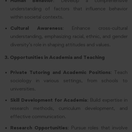
Human Behavior
: Develop a comprehensive
understanding of factors that influence behavior
within societal contexts.
Cultural Awareness
: Enhance cross-cultural
understanding, emphasizing racial, ethnic, and gender
diversity’s role in shaping attitudes and values.
3. Opportunities in Academia and Teaching
Private Tutoring and Academic Positions
: Teach
sociology in various settings, from schools to
universities.
Skill Development for Academia
: Build expertise in
research methods, curriculum development, and
effective communication.
Research Opportunities
: Pursue roles that involve