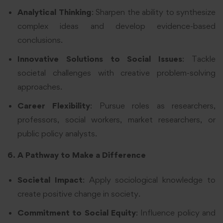
Analytical Thinking
: Sharpen the ability to synthesize
complex ideas and develop evidence-based
conclusions.
Innovative Solutions to Social Issues
: Tackle
societal challenges with creative problem-solving
approaches.
Career Flexibility
: Pursue roles as researchers,
professors, social workers, market researchers, or
public policy analysts.
6. A Pathway to Make a Difference
Societal Impact
: Apply sociological knowledge to
create positive change in society.
Commitment to Social Equity
: Influence policy and