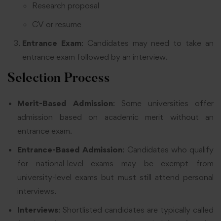
Research proposal
CV or resume
Entrance Exam
: Candidates may need to take an
entrance exam followed by an interview.
Selection Process
Merit-Based Admission
: Some universities offer
admission based on academic merit without an
entrance exam.
Entrance-Based Admission
: Candidates who qualify
for national-level exams may be exempt from
university-level exams but must still attend personal
interviews.
Interviews
: Shortlisted candidates are typically called