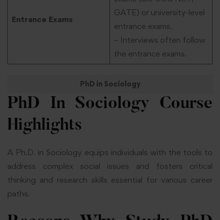
GATE) or university-level
Entrance Exams
entrance exams.
– Interviews often follow
the entrance exams.
PhD in Sociology
PhD In Sociology
Course
Highlights
A Ph.D. in Sociology equips individuals with the tools to
address complex social issues and fosters critical
thinking and research skills essential for various career
paths.