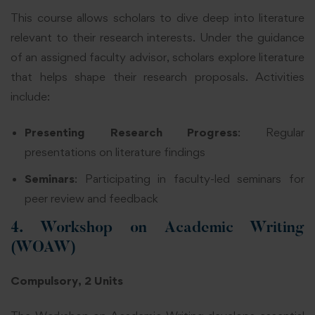
This course allows scholars to dive deep into literature
relevant to their research interests. Under the guidance
of an assigned faculty advisor, scholars explore literature
that helps shape their research proposals. Activities
include:
Presenting Research Progress
: Regular
presentations on literature findings
Seminars
: Participating in faculty-led seminars for
peer review and feedback
4. Workshop on Academic Writing
(WOAW)
Compulsory, 2 Units