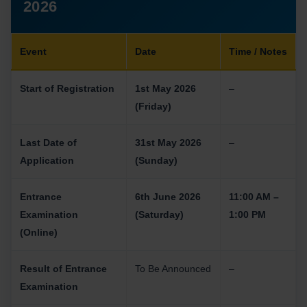
2026
Event
Date
Time / Notes
Start of Registration
1st May 2026
–
(Friday)
Last Date of
31st May 2026
–
Application
(Sunday)
Entrance
6th June 2026
11:00 AM –
Examination
(Saturday)
1:00 PM
(Online)
Result of Entrance
To Be Announced
–
Examination