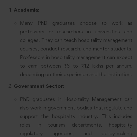
Academia
:
Many PhD graduates choose to work as
professors or researchers in universities and
colleges. They can teach hospitality management
courses, conduct research, and mentor students.
Professors in hospitality management can expect
to earn between ₹6 to ₹12 lakhs per annum,
depending on their experience and the institution.
Government Sector
:
PhD graduates in Hospitality Management can
also work in government bodies that regulate and
support the hospitality industry. This includes
roles in tourism departments, hospitality
regulatory agencies, and policy-making