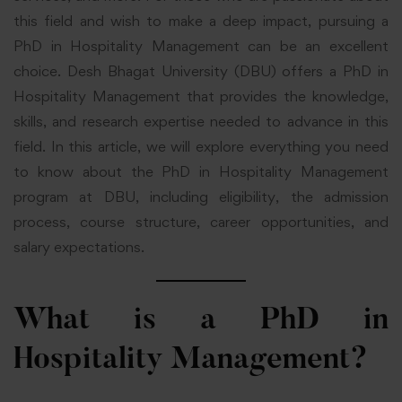
this field and wish to make a deep impact, pursuing a
PhD in Hospitality Management can be an excellent
choice. Desh Bhagat University (DBU) offers a PhD in
Hospitality Management that provides the knowledge,
skills, and research expertise needed to advance in this
field. In this article, we will explore everything you need
to know about the PhD in Hospitality Management
program at DBU, including eligibility, the admission
process, course structure, career opportunities, and
salary expectations.
What is a PhD in
Hospitality Management?