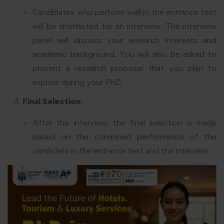
Candidates who perform well in the entrance test
will be shortlisted for an interview. The interview
panel will discuss your research interests and
academic background. You will also be asked to
present a research proposal that you plan to
explore during your PhD.
Final Selection
:
After the interview, the final selection is made
based on the combined performance of the
candidate in the entrance test and the interview.