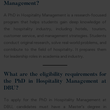
Management?
A PhD in Hospitality Management is a research-focused
program that helps students gain deep knowledge of
the hospitality industry, including hotels, tourism,
customer service, and management strategies. Students
conduct original research, solve real-world problems, and
contribute to the field of hospitality. It prepares them
for leadership roles in academia and industry.
What are the eligibility requirements for
the PhD in Hospitality Management at
DBU?
To apply for the PhD in Hospitality Management at
DBU, candidates must have a Master’s degree in