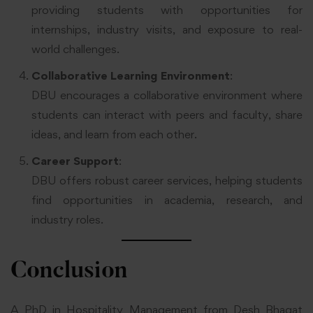
providing students with opportunities for
internships, industry visits, and exposure to real-
world challenges.
Collaborative Learning Environment
:
DBU encourages a collaborative environment where
students can interact with peers and faculty, share
ideas, and learn from each other.
Career Support
:
DBU offers robust career services, helping students
find opportunities in academia, research, and
industry roles.
Conclusion
A PhD in Hospitality Management from Desh Bhagat