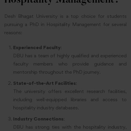
Hospitality Management?
Desh Bhagat University is a top choice for students
pursuing a PhD in Hospitality Management for several
reasons:
Experienced Faculty
:
DBU has a team of highly qualified and experienced
faculty members who provide guidance and
mentorship throughout the PhD journey.
State-of-the-Art Facilities
:
The university offers excellent research facilities,
including well-equipped libraries and access to
hospitality industry databases.
Industry Connections
:
DBU has strong ties with the hospitality industry,