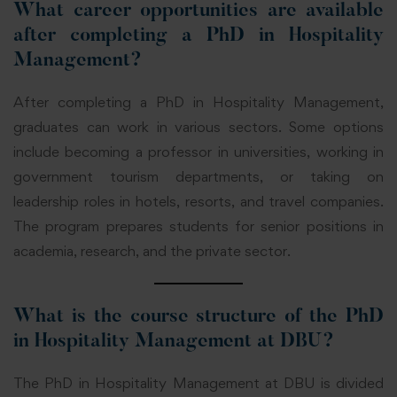
What career opportunities are available
after completing a PhD in Hospitality
Management?
After completing a PhD in Hospitality Management,
graduates can work in various sectors. Some options
include becoming a professor in universities, working in
government tourism departments, or taking on
leadership roles in hotels, resorts, and travel companies.
The program prepares students for senior positions in
academia, research, and the private sector.
What is the course structure of the PhD
in Hospitality Management at DBU?
The PhD in Hospitality Management at DBU is divided