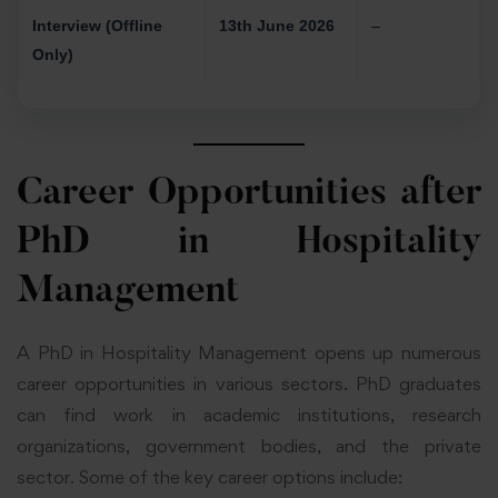
Interview (Offline
13th June 2026
–
Only)
Career Opportunities after
PhD in Hospitality
Management
A PhD in Hospitality Management opens up numerous
career opportunities in various sectors. PhD graduates
can find work in academic institutions, research
organizations, government bodies, and the private
sector. Some of the key career options include: