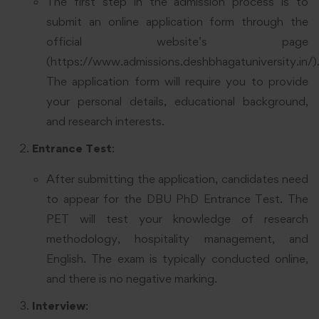
The first step in the admission process is to
submit an online application form through the
official website’s page
(
https://www.admissions.deshbhagatuniversity.in/
)
The application form will require you to provide
your personal details, educational background,
and research interests.
Entrance Test
:
After submitting the application, candidates need
to appear for the DBU PhD Entrance Test. The
PET will test your knowledge of research
methodology, hospitality management, and
English. The exam is typically conducted online,
and there is no negative marking.
Interview
: