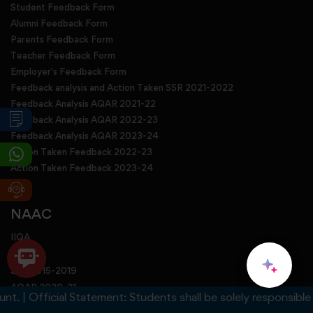
Student Feedback Form
Alumni Feedback Form
Parents Feedback Form
Teacher Feedback Form
Employer's Feedback Form
Feedback analysis and Action Taken SSR 2021-2022
Feedback Analysis AQAR 2021-22
Feedback Analysis AQAR 2022-23
Feedback Analysis AQAR 2023-24
Action Taken Feedback 2022-23
Action Taken Feedback 2023-24
NAAC
IIQA
SSR
SSR 2015-2019
AQAR 2020-21
 Official Statement: Students shall be solely responsible for a
AQAR 2021-22