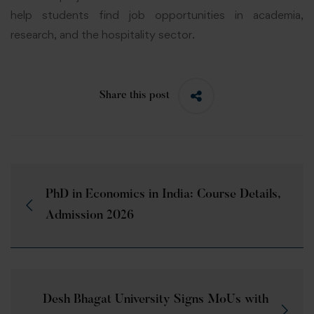
help students find job opportunities in academia,
research, and the hospitality sector.
Share this post
PhD in Economics in India: Course Details,
Admission 2026
Desh Bhagat University Signs MoUs with