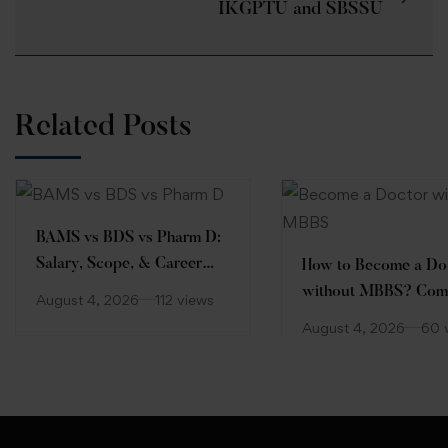
IKGPTU and SBSSU
Related Posts
BAMS vs BDS vs Pharm D:
Salary, Scope, & Career
How to Become a Do
Comparison
without MBBS? Com
August 4, 2026
112 views
Guide
August 4, 2026
60 