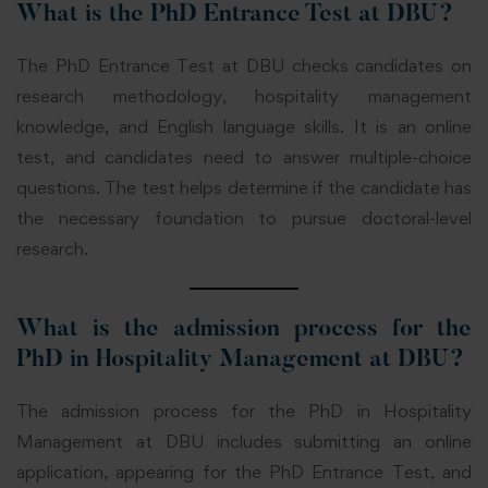
What is the PhD Entrance Test at DBU?
The PhD Entrance Test at DBU checks candidates on
research methodology, hospitality management
knowledge, and English language skills. It is an online
test, and candidates need to answer multiple-choice
questions. The test helps determine if the candidate has
the necessary foundation to pursue doctoral-level
research.
What is the admission process for the
PhD in Hospitality Management at DBU?
The admission process for the PhD in Hospitality
Management at DBU includes submitting an online
application, appearing for the PhD Entrance Test, and