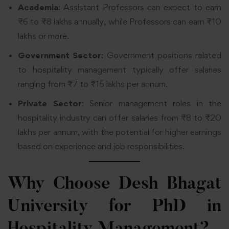
Academia
: Assistant Professors can expect to earn
₹6 to ₹8 lakhs annually, while Professors can earn ₹10
lakhs or more.
Government Sector
: Government positions related
to hospitality management typically offer salaries
ranging from ₹7 to ₹15 lakhs per annum.
Private Sector
: Senior management roles in the
hospitality industry can offer salaries from ₹8 to ₹20
lakhs per annum, with the potential for higher earnings
based on experience and job responsibilities.
Why Choose Desh Bhagat
University for PhD in