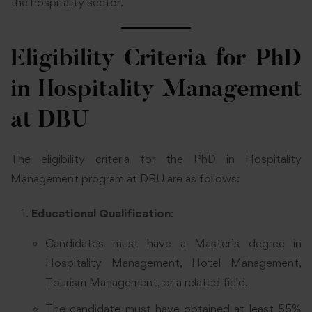
the hospitality sector.
Eligibility Criteria for PhD
in Hospitality Management
at DBU
The eligibility criteria for the PhD in Hospitality
Management program at DBU are as follows:
Educational Qualification
:
Candidates must have a Master’s degree in
Hospitality Management, Hotel Management,
Tourism Management, or a related field.
The candidate must have obtained at least 55%