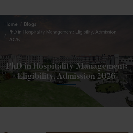
+91 82838 33333
+91 82838 11111
Home
Blogs
PhD in Hospitality Management: Eligibility, Admission
2026
PhD in Hospitality Management:
Eligibility, Admission 2026