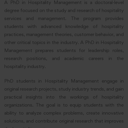
A PhD in Hospitality Management is a doctoral-level
degree focused on the study and research of hospitality
services and management. The program provides
students with advanced knowledge of hospitality
practices, management theories, customer behavior, and
other critical topics in the industry. A PhD in Hospitality
Management prepares students for leadership roles,
research positions, and academic careers in the
hospitality industry.
PhD students in Hospitality Management engage in
original research projects, study industry trends, and gain
practical insights into the workings of hospitality
organizations. The goal is to equip students with the
ability to analyze complex problems, create innovative
solutions, and contribute original research that improves