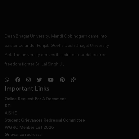
Desh Bhagat University, Mandi Gobindgarh came into
existence under Punjab Govt’s Desh Bhagat University
Act. The university derives its spirit of foundation from
freedom fighter Sr. Lal Singh Ji,
Important Links
Online Request For A Docoment
RTI
AISHE
Student Grievances Redressal Committee
WGRC Menber List 2026
Grievance redressal