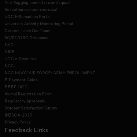
Anti Ragging committee and squad
Sexual harassment redressal
UGC E-Samadhan Portal
University Activity Monitoring Portal
Careers - Join Our Team
SC/ST/OBC Grievance
NAD
NIRF
UGC e-Resource
NCC
NCC NAVY/ AIR FORCE/ ARMY ENROLLMENT
E-Payment Guide
BBBP-UGC
Alumni Registration Form
Regulatory Approvals
Student Satisfaction Survey
INZSOA-2025
Privacy Policy
Feedback Links