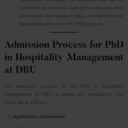
invited for an interview. During the interview, they
will present their research ideas and demonstrate
their preparedness for the PhD program.
Admission Process for PhD
in Hospitality Management
at DBU
The admission process for the PhD in Hospitality
Management at DBU is simple and transparent. The
steps are as follows:
Application Submission
: