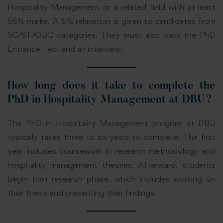
Hospitality Management or a related field with at least
55% marks. A 5% relaxation is given to candidates from
SC/ST/OBC categories. They must also pass the PhD
Entrance Test and an interview.
How long does it take to complete the
PhD in Hospitality Management at DBU?
The PhD in Hospitality Management program at DBU
typically takes three to six years to complete. The first
year includes coursework in research methodology and
hospitality management theories. Afterward, students
begin their research phase, which includes working on
their thesis and presenting their findings.