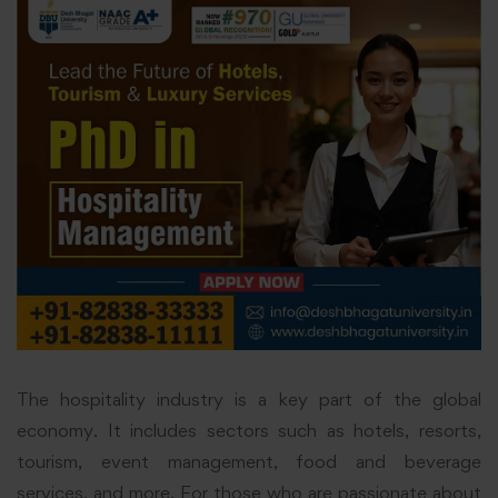
The hospitality industry is a key part of the global
economy. It includes sectors such as hotels, resorts,
tourism, event management, food and beverage
services, and more. For those who are passionate about