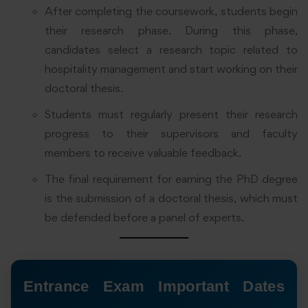
After completing the coursework, students begin
their research phase. During this phase,
candidates select a research topic related to
hospitality management and start working on their
doctoral thesis.
Students must regularly present their research
progress to their supervisors and faculty
members to receive valuable feedback.
The final requirement for earning the PhD degree
is the submission of a doctoral thesis, which must
be defended before a panel of experts.
Entrance Exam Important Dates