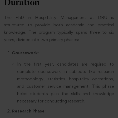
Duration
The PhD in Hospitality Management at DBU is
structured to provide both academic and practical
knowledge. The program typically spans three to six
years, divided into two primary phases:
Coursework
:
In the first year, candidates are required to
complete coursework in subjects like research
methodology, statistics, hospitality operations,
and customer service management. This phase
helps students gain the skills and knowledge
necessary for conducting research.
Research Phase
: