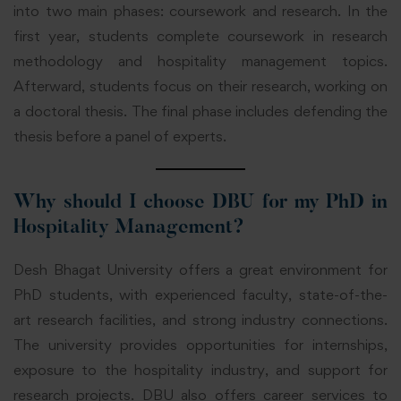
into two main phases: coursework and research. In the
first year, students complete coursework in research
methodology and hospitality management topics.
Afterward, students focus on their research, working on
a doctoral thesis. The final phase includes defending the
thesis before a panel of experts.
Why should I choose DBU for my PhD in
Hospitality Management?
Desh Bhagat University offers a great environment for
PhD students, with experienced faculty, state-of-the-
art research facilities, and strong industry connections.
The university provides opportunities for internships,
exposure to the hospitality industry, and support for
research projects. DBU also offers career services to