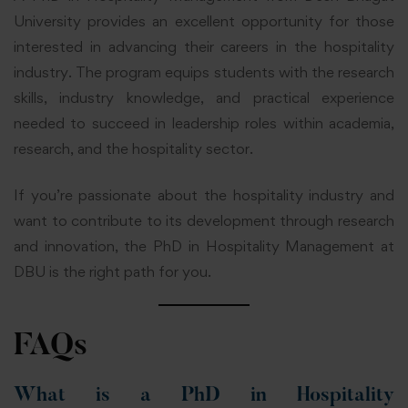
University provides an excellent opportunity for those
interested in advancing their careers in the hospitality
industry. The program equips students with the research
skills, industry knowledge, and practical experience
needed to succeed in leadership roles within academia,
research, and the hospitality sector.
If you’re passionate about the hospitality industry and
want to contribute to its development through research
and innovation, the PhD in Hospitality Management at
DBU is the right path for you.
FAQs
What is a PhD in Hospitality