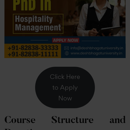
Click Here
to Apply
Now
Course Structure and