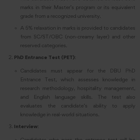
marks in their Master’s program or its equivalent
grade from a recognized university.
A 5% relaxation in marks is provided to candidates
from SC/ST/OBC (non-creamy layer) and other
reserved categories.
PhD Entrance Test (PET)
:
Candidates must appear for the DBU PhD
Entrance Test, which assesses knowledge in
research methodology, hospitality management,
and English language skills. The test also
evaluates the candidate’s ability to apply
knowledge in real-world situations.
Interview
:
Candidates who pass the entrance test will be