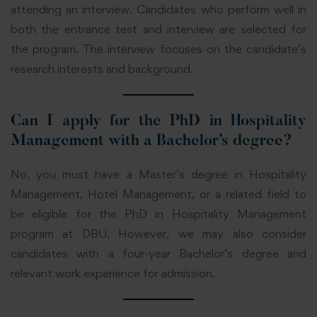
attending an interview. Candidates who perform well in
both the entrance test and interview are selected for
the program. The interview focuses on the candidate’s
research interests and background.
Can I apply for the PhD in Hospitality
Management with a Bachelor’s degree?
No, you must have a Master’s degree in Hospitality
Management, Hotel Management, or a related field to
be eligible for the PhD in Hospitality Management
program at DBU. However, we may also consider
candidates with a four-year Bachelor’s degree and
relevant work experience for admission.