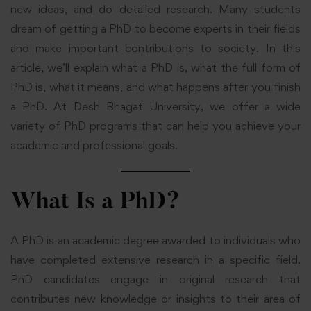
new ideas, and do detailed research. Many students
dream of getting a PhD to become experts in their fields
and make important contributions to society. In this
article, we’ll explain what a PhD is, what the full form of
PhD is, what it means, and what happens after you finish
a PhD. At Desh Bhagat University, we offer a wide
variety of PhD programs that can help you achieve your
academic and professional goals.
What Is a PhD?
A PhD is an academic degree awarded to individuals who
have completed extensive research in a specific field.
PhD candidates engage in original research that
contributes new knowledge or insights to their area of