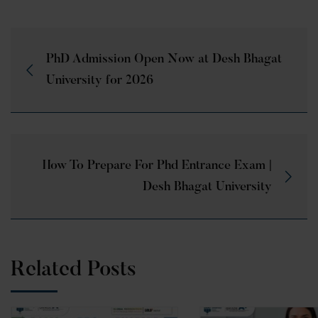
PhD Admission Open Now at Desh Bhagat
University for 2026
How To Prepare For Phd Entrance Exam |
Desh Bhagat University
Related Posts