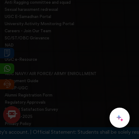
Anti Ragging committee and squad
Sexual harassment redressal
UGC E-Samadhan Portal
University Activity Monitoring Portal
Careers - Join Our Team
SC/ST/OBC Grievance
NAD
NIRF
UGC e-Resource
NCC
NCC NAVY/ AIR FORCE/ ARMY ENROLLMENT
E-Payment Guide
BBBP-UGC
Alumni Registration Form
Regulatory Approvals
Student Satisfaction Survey
INZSOA-2025
Privacy Policy
Feedback Links
ccount. | Official Statement: Students shall be solely responsi