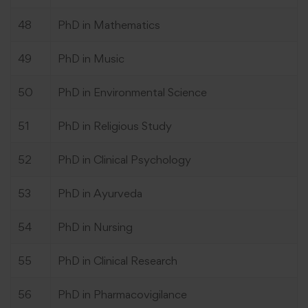
48
PhD in Mathematics
49
PhD in Music
50
PhD in Environmental Science
51
PhD in Religious Study
52
PhD in Clinical Psychology
53
PhD in Ayurveda
54
PhD in Nursing
55
PhD in Clinical Research
56
PhD in Pharmacovigilance