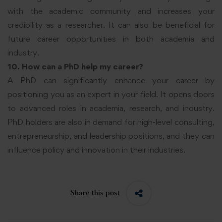
with the academic community and increases your
credibility as a researcher. It can also be beneficial for
future career opportunities in both academia and
industry.
10. How can a PhD help my career?
A PhD can significantly enhance your career by
positioning you as an expert in your field. It opens doors
to advanced roles in academia, research, and industry.
PhD holders are also in demand for high-level consulting,
entrepreneurship, and leadership positions, and they can
influence policy and innovation in their industries.
Share this post