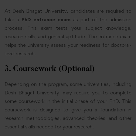
At Desh Bhagat University, candidates are required to
take a
PhD entrance exam
as part of the admission
process. This exam tests your subject knowledge,
research skills, and general aptitude. The entrance exam
helps the university assess your readiness for doctoral-
level research.
3. Coursework (Optional)
Depending on the program, some universities, including
Desh Bhagat University, may require you to complete
some coursework in the initial phase of your PhD. This
coursework is designed to give you a foundation in
research methodologies, advanced theories, and other
essential skills needed for your research.