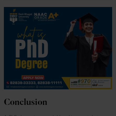
Conclusion