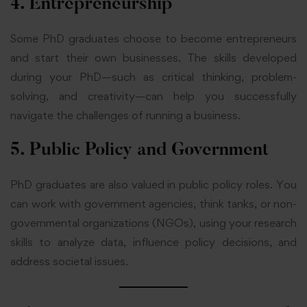
4. Entrepreneurship
Some PhD graduates choose to become entrepreneurs
and start their own businesses. The skills developed
during your PhD—such as critical thinking, problem-
solving, and creativity—can help you successfully
navigate the challenges of running a business.
5. Public Policy and Government
PhD graduates are also valued in public policy roles. You
can work with government agencies, think tanks, or non-
governmental organizations (NGOs), using your research
skills to analyze data, influence policy decisions, and
address societal issues.