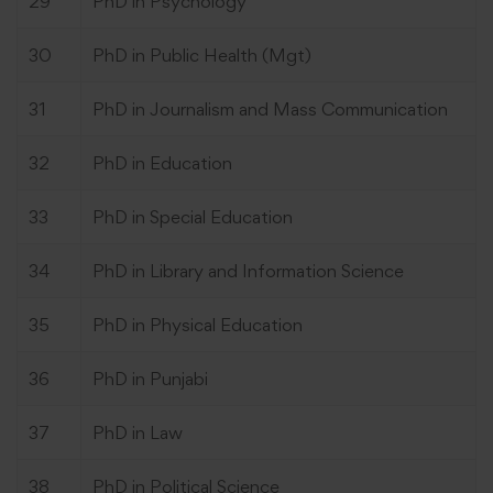
29
PhD in Psychology
30
PhD in Public Health (Mgt)
31
PhD in Journalism and Mass Communication
32
PhD in Education
33
PhD in Special Education
34
PhD in Library and Information Science
35
PhD in Physical Education
36
PhD in Punjabi
37
PhD in Law
38
PhD in Political Science