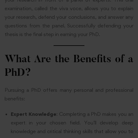
examination, called the viva voce, allows you to explain
your research, defend your conclusions, and answer any
questions from the panel. Successfully defending your
thesis is the final step in earning your PhD.
What Are the Benefits of a
PhD?
Pursuing a PhD offers many personal and professional
benefits:
Expert Knowledge
: Completing a PhD makes you an
expert in your chosen field. You’ll develop deep
knowledge and critical thinking skills that allow you to