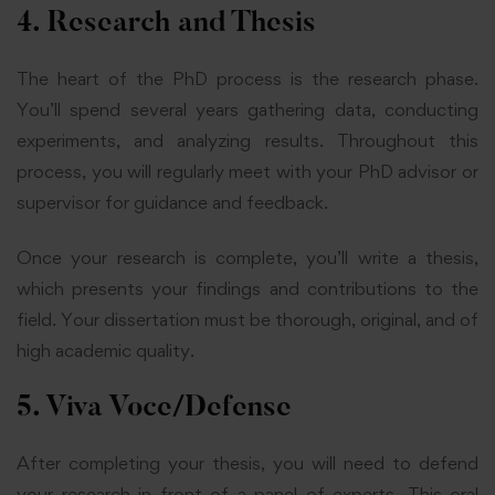
4. Research and Thesis
The heart of the PhD process is the research phase.
You’ll spend several years gathering data, conducting
experiments, and analyzing results. Throughout this
process, you will regularly meet with your PhD advisor or
supervisor for guidance and feedback.
Once your research is complete, you’ll write a thesis,
which presents your findings and contributions to the
field. Your dissertation must be thorough, original, and of
high academic quality.
5. Viva Voce/Defense
After completing your thesis, you will need to defend
your research in front of a panel of experts. This oral