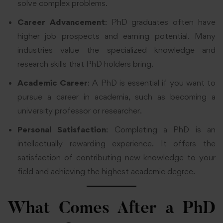
solve complex problems.
Career Advancement
: PhD graduates often have
higher job prospects and earning potential. Many
industries value the specialized knowledge and
research skills that PhD holders bring.
Academic Career
: A PhD is essential if you want to
pursue a career in academia, such as becoming a
university professor or researcher.
Personal Satisfaction
: Completing a PhD is an
intellectually rewarding experience. It offers the
satisfaction of contributing new knowledge to your
field and achieving the highest academic degree.
What Comes After a PhD