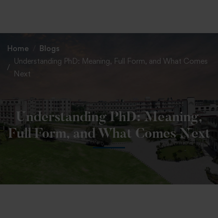
+91 82838 33333
+91 82838 11111
Home
Blogs
Understanding PhD: Meaning, Full Form, and What Comes
Next
Understanding PhD: Meaning,
Full Form, and What Comes Next