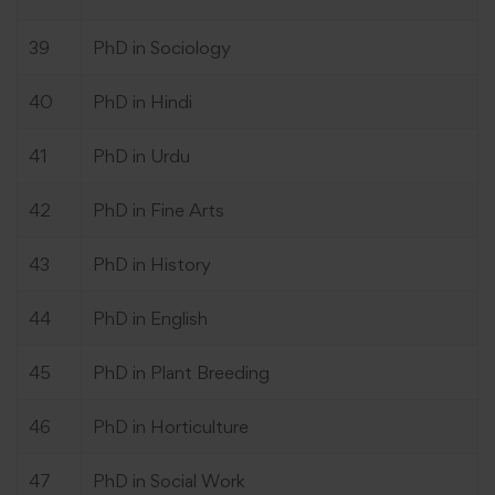
39
PhD in Sociology
40
PhD in Hindi
41
PhD in Urdu
42
PhD in Fine Arts
43
PhD in History
44
PhD in English
45
PhD in Plant Breeding
46
PhD in Horticulture
47
PhD in Social Work