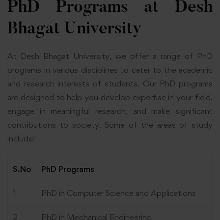
PhD Programs at Desh
Bhagat University
At
Desh Bhagat University
, we offer a range of PhD
programs in various disciplines to cater to the academic
and research interests of students. Our PhD programs
are designed to help you develop expertise in your field,
engage in meaningful research, and make significant
contributions to society. Some of the areas of study
include:
S.No
PhD Programs
1
PhD in Computer Science and Applications
2
PhD in Mechanical Engineering