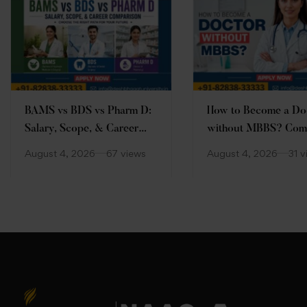
BAMS vs BDS vs Pharm D:
How to Become a Do
Salary, Scope, & Career
without MBBS? Com
Comparison
Guide
August 4, 2026
67 views
August 4, 2026
31 v