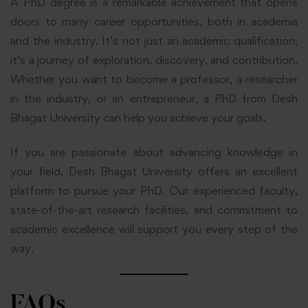
A PhD degree is a remarkable achievement that opens
doors to many career opportunities, both in academia
and the industry. It’s not just an academic qualification;
it’s a journey of exploration, discovery, and contribution.
Whether you want to become a professor, a researcher
in the industry, or an entrepreneur, a PhD from Desh
Bhagat University can help you achieve your goals.
If you are passionate about advancing knowledge in
your field, Desh Bhagat University offers an excellent
platform to pursue your PhD. Our experienced faculty,
state-of-the-art research facilities, and commitment to
academic excellence will support you every step of the
way.
FAQs