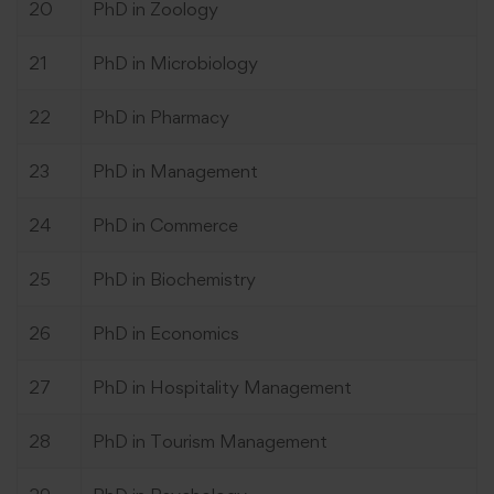
20
PhD in Zoology
21
PhD in Microbiology
22
PhD in Pharmacy
23
PhD in Management
24
PhD in Commerce
25
PhD in Biochemistry
26
PhD in Economics
27
PhD in Hospitality Management
28
PhD in Tourism Management