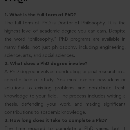
1. What is the full form of PhD?
The full form of PhD is Doctor of Philosophy. It is the
highest level of academic degree you can earn. Despite
the word “philosophy,” PhD programs are available in
many fields, not just philosophy, including engineering,
science, arts, and social sciences.
2. What does a PhD degree involve?
A PhD degree involves conducting original research in a
specific field of study. You must explore new ideas or
solutions to existing problems and contribute fresh
knowledge to your field. The process includes writing a
thesis, defending your work, and making significant
contributions to academic knowledge.
3. How long does it take to complete a PhD?
The time required to complete a PhD varies, but it