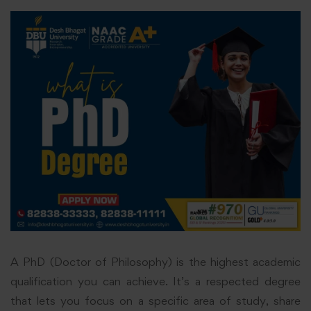
A PhD (Doctor of Philosophy) is the highest academic
qualification you can achieve. It’s a respected degree
that lets you focus on a specific area of study, share