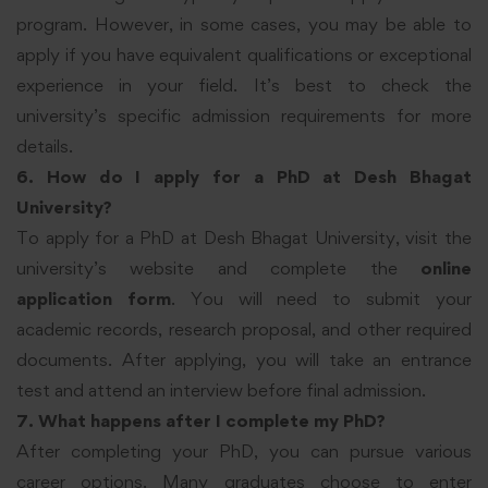
program. However, in some cases, you may be able to
apply if you have equivalent qualifications or exceptional
experience in your field. It’s best to check the
university’s specific admission requirements for more
details.
6. How do I apply for a PhD at Desh Bhagat
University?
To apply for a PhD at Desh Bhagat University, visit the
university’s website and complete the
online
application form
. You will need to submit your
academic records, research proposal, and other required
documents. After applying, you will take an entrance
test and attend an interview before final admission.
7. What happens after I complete my PhD?
After completing your PhD, you can pursue various
career options. Many graduates choose to enter