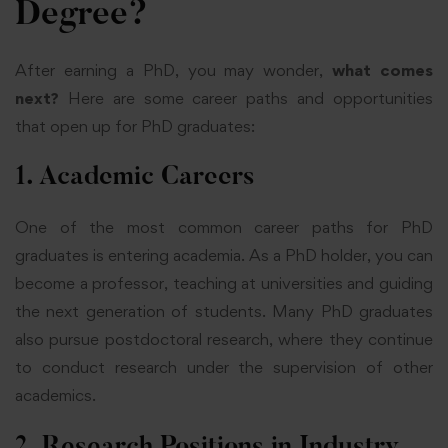
Degree?
After earning a PhD, you may wonder,
what comes
next?
Here are some career paths and opportunities
that open up for PhD graduates:
1. Academic Careers
One of the most common career paths for PhD
graduates is entering academia. As a PhD holder, you can
become a professor, teaching at universities and guiding
the next generation of students. Many PhD graduates
also pursue postdoctoral research, where they continue
to conduct research under the supervision of other
academics.
2. Research Positions in Industry