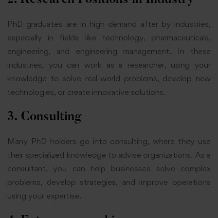
PhD graduates are in high demand after by industries,
especially in fields like technology, pharmaceuticals,
engineering,
and engineering
management. In these
industries, you can work as a researcher, using your
knowledge to solve real-world problems, develop new
technologies, or create innovative solutions.
3. Consulting
Many PhD holders go into consulting, where they use
their specialized knowledge to advise organizations. As a
consultant, you can help businesses solve complex
problems, develop strategies, and improve operations
using your expertise.