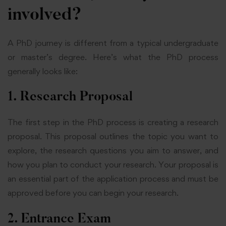
involved?
A PhD journey is different from a typical undergraduate
or master’s degree. Here’s what the PhD process
generally looks like:
1. Research Proposal
The first step in the PhD process is creating a research
proposal. This proposal outlines the topic you want to
explore, the research questions you aim to answer, and
how you plan to conduct your research. Your proposal is
an essential part of the application process and must be
approved before you can begin your research.
2. Entrance Exam