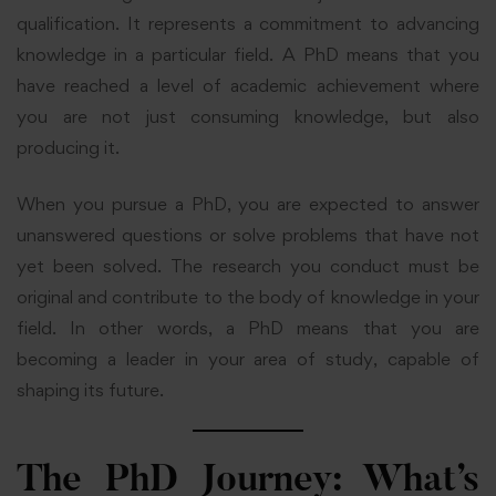
qualification. It represents a commitment to advancing
knowledge in a particular field. A PhD means that you
have reached a level of academic achievement where
you are not just consuming knowledge, but also
producing it.
When you pursue a PhD, you are expected to answer
unanswered questions or solve problems that have not
yet been solved. The research you conduct must be
original and contribute to the body of knowledge in your
field. In other words, a PhD means that you are
becoming a leader in your area of study, capable of
shaping its future.
The PhD Journey: What’s