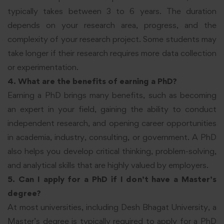
typically takes between 3 to 6 years. The duration
depends on your research area, progress, and the
complexity of your research project. Some students may
take longer if their research requires more data collection
or experimentation.
4. What are the benefits of earning a PhD?
Earning a PhD brings many benefits, such as becoming
an expert in your field, gaining the ability to conduct
independent research, and opening career opportunities
in academia, industry, consulting, or government. A PhD
also helps you develop critical thinking, problem-solving,
and analytical skills that are highly valued by employers.
5. Can I apply for a PhD if I don’t have a Master’s
degree?
At most universities, including Desh Bhagat University, a
Master’s degree is typically required to apply for a PhD