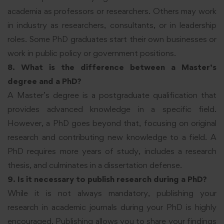
academia as professors or researchers. Others may work
in industry as researchers, consultants, or in leadership
roles. Some PhD graduates start their own businesses or
work in public policy or government positions.
8. What is the difference between a Master’s
degree and a PhD?
A Master’s degree is a postgraduate qualification that
provides advanced knowledge in a specific field.
However, a PhD goes beyond that, focusing on original
research and contributing new knowledge to a field. A
PhD requires more years of study, includes a research
thesis, and culminates in a dissertation defense.
9. Is it necessary to publish research during a PhD?
While it is not always mandatory, publishing your
research in academic journals during your PhD is highly
encouraged. Publishing allows you to share your findings