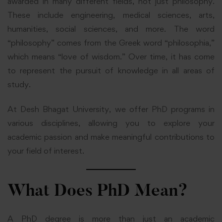
awarded in many different fields, not just philosophy.
These include engineering, medical sciences, arts,
humanities, social sciences, and more. The word
“philosophy” comes from the Greek word “philosophia,”
which means “love of wisdom.” Over time, it has come
to represent the pursuit of knowledge in all areas of
study.
At Desh Bhagat University, we offer PhD programs in
various disciplines, allowing you to explore your
academic passion and make meaningful contributions to
your field of interest.
What Does PhD Mean?
A PhD degree is more than just an academic