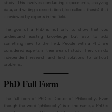
study. This involves conducting experiments, analyzing
data, and writing a dissertation (also called a thesis) that
is reviewed by experts in the field.
The goal of a PhD is not only to show that you
understand existing knowledge but also to add
something new to the field. People with a PhD are
considered experts in their area of study. They can do
independent research and find solutions to difficult
problems.
PhD Full Form
The full form of PhD is Doctor of Philosophy. Even
though the word “philosophy” is in the name, a PhD is