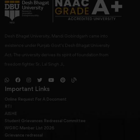
Desh Bhagat University, Mandi Gobindgarh came into
existence under Punjab Govt’s Desh Bhagat University
Act. The university derives its spirit of foundation from
freedom fighter Sr. Lal Singh Ji,
Important Links
Online Request For A Docoment
RTI
AISHE
Student Grievances Redressal Committee
WGRC Menber List 2026
Grievance redressal