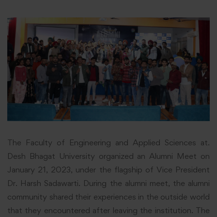
The Faculty of Engineering and Applied Sciences at.
Desh Bhagat University organized an Alumni Meet on
January 21, 2023, under the flagship of Vice President
Dr. Harsh Sadawarti. During the
alumni
meet, the alumni
community shared their experiences in the outside world
that they encountered after leaving the institution. The