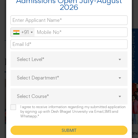
Admissions Open July-August
2026
Nari Shakti—Republic Day Celebration at
DBU
+91
Submit Online Application
Select Level*
Related Posts
Select Department*
Select Course*
I agree to receive information regarding my submitted application
by signing up with Desh Bhagat University via Email,SMS and
Whatsapp.*
SUBMIT
Alumni Meet at Desh
Desh Bhagat Univers