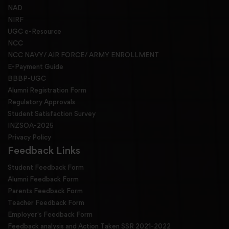
NAD
NIRF
UGC e-Resource
NCC
NCC NAVY/ AIR FORCE/ ARMY ENROLLMENT
E-Payment Guide
BBBP-UGC
Alumni Registration Form
Regulatory Approvals
Student Satisfaction Survey
INZSOA-2025
Privacy Policy
Feedback Links
Student Feedback Form
Alumni Feedback Form
Parents Feedback Form
Teacher Feedback Form
Employer's Feedback Form
Feedback analysis and Action Taken SSR 2021-2022