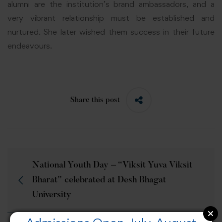
alumni are the institution’s brand ambassadors, and a
very vibrant relationship must be established and
nurtured. She later wished them success in their future
endeavours.
Share this post
National Youth Day – “Viksit Yuva Viksit
Bharat” celebrated at Desh Bhagat
University