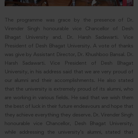
The programme was grace by the presence of Dr.
Virender Singh honourable vice Chancellor of Desh
Bhagat University and. Dr. Harsh Sadawarti. Vice
President of Desh Bhagat University. A vote of thanks
was give by Assistant Director, Dr. Khushboo Bansal. Dr.
Harsh Sadawarti. Vice President of Desh Bhagat
University, in his address said that we are very proud of
our alumni and their accomplishments. He also stated
that the university is extremely proud of its alumni, who
are working in various fields. He said that we wish them
the best of luck in their future endeavours and hope that
they achieve everything they deserve. Dr. Virender Singh
honourable vice Chancellor, Desh Bhagat
University
,
while addressing the university’s alumni, stated that