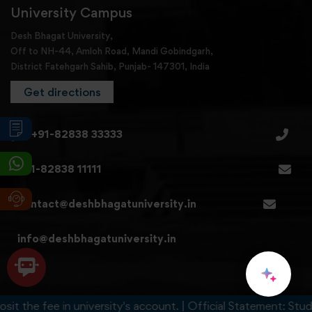
University Campus
Desh Bhagat University,
Off to NH-44, Amloh Road, Mandi Gobindgarh,
District Fatehgarh Sahib, Punjab- 147301, India
Get directions
+91-82838 33333
+91-82838 11111
contact@deshbhagatuniversity.in
info@deshbhagatuniversity.in
it the fee in university's account. | Official Statement: Stude