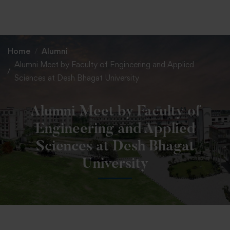
+91 82838 33333
+91 82838 11111
Home
Alumni
Alumni Meet by Faculty of Engineering and Applied
Sciences at Desh Bhagat University
Alumni Meet by Faculty of
Engineering and Applied
Sciences at Desh Bhagat
University