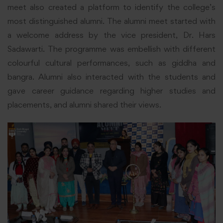
meet also created a platform to identify the college’s
most distinguished alumni. The alumni meet started with
a welcome address by the vice president, Dr. Hars
Sadawarti. The programme was embellish with different
colourful cultural performances, such as giddha and
bangra. Alumni also interacted with the students and
gave career guidance regarding higher studies and
placements, and alumni shared their views.