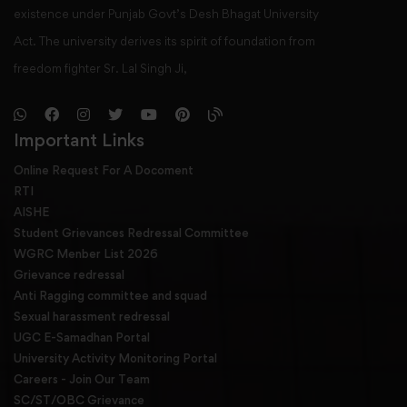
existence under Punjab Govt’s Desh Bhagat University
Act. The university derives its spirit of foundation from
freedom fighter Sr. Lal Singh Ji,
Important Links
Online Request For A Docoment
RTI
AISHE
Student Grievances Redressal Committee
WGRC Menber List 2026
Grievance redressal
Anti Ragging committee and squad
Sexual harassment redressal
UGC E-Samadhan Portal
University Activity Monitoring Portal
Careers - Join Our Team
SC/ST/OBC Grievance