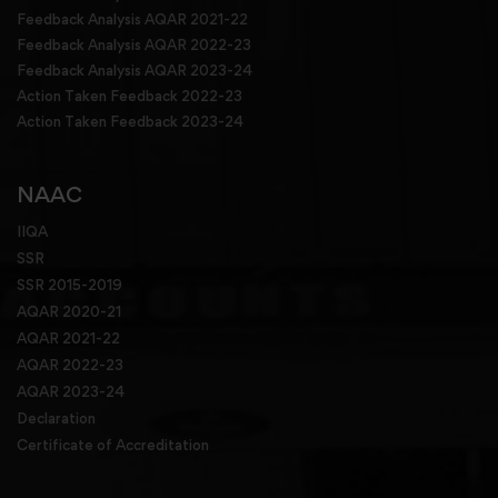
Feedback Analysis AQAR 2021-22
Feedback Analysis AQAR 2022-23
Feedback Analysis AQAR 2023-24
Action Taken Feedback 2022-23
Action Taken Feedback 2023-24
NAAC
IIQA
SSR
SSR 2015-2019
AQAR 2020-21
AQAR 2021-22
AQAR 2022-23
AQAR 2023-24
Declaration
Certificate of Accreditation