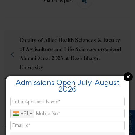
Share this post
Faculty of Allied Health Sciences & Faculty
of Agriculture and Life Sciences organized
Alumni Meet 2023 at Desh Bhagat
University
Admissions Open July-August
2026
National Youth Day – “Viksit Yuva Viksit
Bharat” celebrated at Desh Bhagat
+91
University