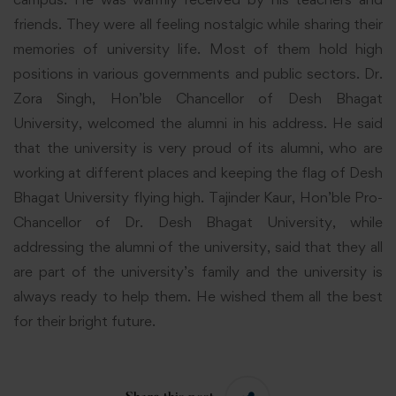
friends. They were all feeling nostalgic while sharing their
memories of university life. Most of them hold high
positions in various governments and public sectors. Dr.
Zora Singh, Hon’ble Chancellor of Desh Bhagat
University, welcomed the alumni in his address. He said
that the university is very proud of its alumni, who are
working at different places and keeping the flag of Desh
Bhagat University flying high. Tajinder Kaur, Hon’ble Pro-
Chancellor of Dr. Desh Bhagat University, while
addressing the alumni of the university, said that they all
are part of the university’s family and the university is
always ready to help them. He wished them all the best
for their bright future.