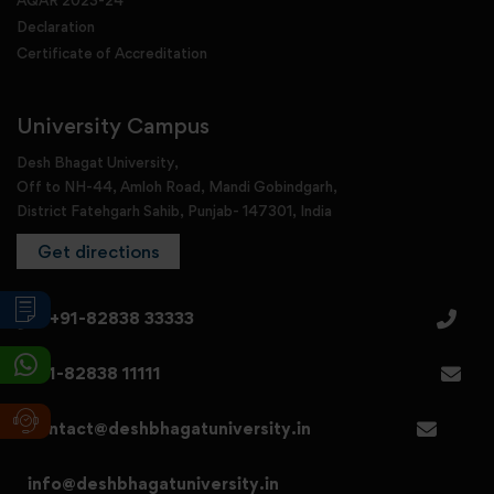
AQAR 2023-24
Declaration
Certificate of Accreditation
University Campus
Desh Bhagat University,
Off to NH-44, Amloh Road, Mandi Gobindgarh,
District Fatehgarh Sahib, Punjab- 147301, India
Get directions
+91-82838 33333
+91-82838 11111
contact@deshbhagatuniversity.in
info@deshbhagatuniversity.in