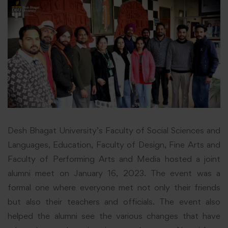
Desh Bhagat University’s Faculty of Social Sciences and
Languages, Education, Faculty of Design, Fine Arts and
Faculty of Performing Arts and Media hosted a joint
alumni meet on January 16, 2023. The event was a
formal one where everyone met not only their friends
but also their teachers and officials. The event also
helped the alumni see the various changes that have