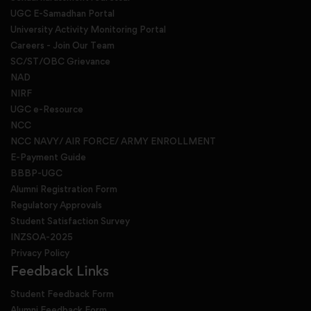
UGC E-Samadhan Portal
University Activity Monitoring Portal
Careers - Join Our Team
SC/ST/OBC Grievance
NAD
NIRF
UGC e-Resource
NCC
NCC NAVY/ AIR FORCE/ ARMY ENROLLMENT
E-Payment Guide
BBBP-UGC
Alumni Registration Form
Regulatory Approvals
Student Satisfaction Survey
INZSOA-2025
Privacy Policy
Feedback Links
Student Feedback Form
Alumni Feedback Form