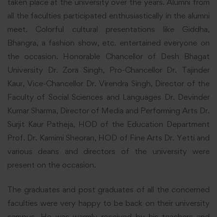
taken place at the university over the years. Alumni from
all the faculties participated enthusiastically in the alumni
meet. Colorful cultural presentations like Giddha,
Bhangra, a fashion show, etc. entertained everyone on
the occasion. Honorable Chancellor of Desh Bhagat
University Dr. Zora Singh, Pro-Chancellor Dr. Tajinder
Kaur, Vice-Chancellor Dr. Virendra Singh, Director of the
Faculty of Social Sciences and Languages Dr. Devinder
Kumar Sharma, Director of Media and Performing Arts Dr.
Surjit Kaur Patheja, HOD of the Education Department
Prof. Dr. Kamimi Sheoran, HOD of Fine Arts Dr. Yetti and
various deans and directors of the university were
present on the occasion.
The graduates and post graduates of all the concerned
faculties were very happy to be back on their university
campus. He was warmly received by his teachers and