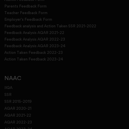
Parents Feedback Form
Teacher Feedback Form
Employer's Feedback Form
Feedback analysis and Action Taken SSR 2021-2022
Feedback Analysis AQAR 2021-22
Feedback Analysis AQAR 2022-23
Feedback Analysis AQAR 2023-24
Action Taken Feedback 2022-23
Action Taken Feedback 2023-24
NAAC
IIQA
SSR
SSR 2015-2019
AQAR 2020-21
AQAR 2021-22
AQAR 2022-23