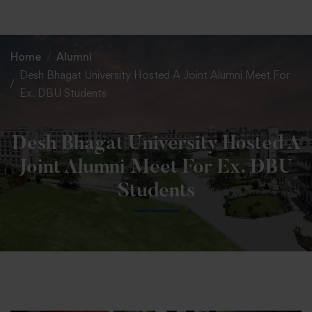
+91 82838 33333
+91 82838 11111
Home
Alumni
Desh Bhagat University Hosted A Joint Alumni Meet For
Ex. DBU Students
Desh Bhagat University Hosted A
Joint Alumni Meet For Ex. DBU
Students