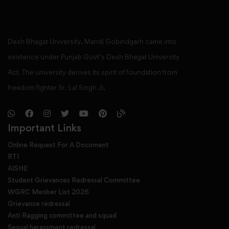
Desh Bhagat University, Mandi Gobindgarh came into
existence under Punjab Govt’s Desh Bhagat University
Act. The university derives its spirit of foundation from
freedom fighter Sr. Lal Singh Ji,
Important Links
Online Request For A Docoment
RTI
AISHE
Student Grievances Redressal Committee
WGRC Menber List 2026
Grievance redressal
Anti Ragging committee and squad
Sexual harassment redressal