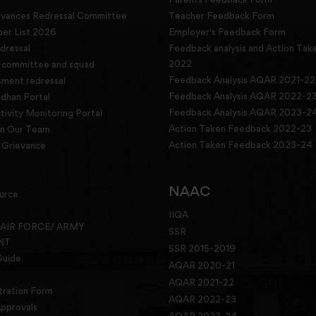
evances Redressal Committee
Teacher Feedback Form
r List 2026
Employer's Feedback Form
dressal
Feedback analysis and Action Tak
2022
g committee and squad
Feedback Analysis AQAR 2021-22
sment redressal
Feedback Analysis AQAR 2022-2
han Portal
Feedback Analysis AQAR 2023-2
tivity Monitoring Portal
Action Taken Feedback 2022-23
in Our Team
Action Taken Feedback 2023-24
Grievance
NAAC
urce
IIQA
 AIR FORCE/ ARMY
SSR
NT
SSR 2015-2019
Guide
AQAR 2020-21
AQAR 2021-22
tration Form
AQAR 2022-23
pprovals