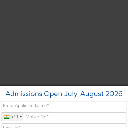
Admissions Open July-August 2026
+91