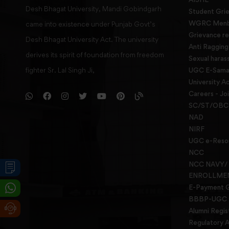
Desh Bhagat University, Mandi Gobindgarh
Student Gri
WGRC Menbe
came into existence under Punjab Govt’s
Grievance re
Desh Bhagat University Act. The university
Anti Raggin
derives its spirit of foundation from freedom
Sexual haras
fighter Sr. Lal Singh Ji,
UGC E-Samad
University Ac
Careers - Jo
SC/ST/OBC 
NAD
NIRF
UGC e-Reso
NCC
NCC NAVY/
ENROLLME
E-Payment 
BBBP-UGC
Alumni Regis
Regulatory A