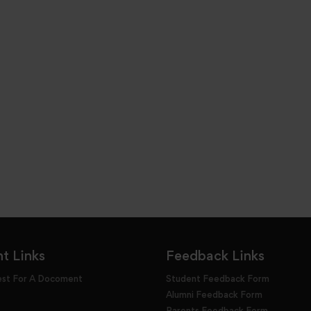
t Links
Feedback Links
est For A Docoment
Student Feedback Form
Alumni Feedback Form
Parents Feedback Form