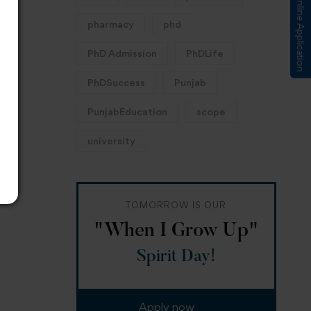
Submit Online Application
pharmacy
phd
PhD Admission
PhDLife
PhDSuccess
Punjab
PunjabEducation
scope
university
TOMORROW IS OUR
"When I Grow Up"
Spirit Day!
Apply now