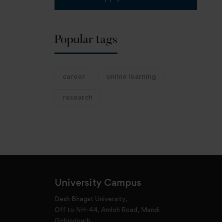
Popular tags
career
online learning
research
University Campus
Desh Bhagat University,
Off to NH-44, Amloh Road, Mandi
Gobindgarh,