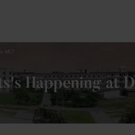
To Fill MPT Specialization Preference : =
Cli
 MSc MLT