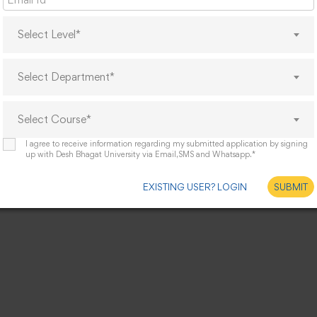
Select Level*
Select Department*
Select Course*
I agree to receive information regarding my submitted application by signing
up with Desh Bhagat University via Email,SMS and Whatsapp.*
EXISTING USER? LOGIN
SUBMIT