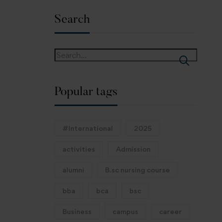
Search
Popular tags
#International
2025
activities
Admission
alumni
B.sc nursing course
bba
bca
bsc
Business
campus
career