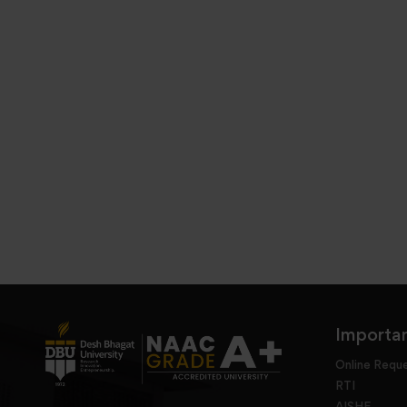
Importan
Online Requ
RTI
AISHE