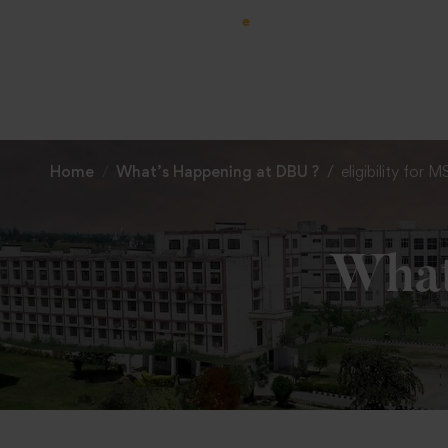
Home
What’s Happening at DBU ?
eligibility for