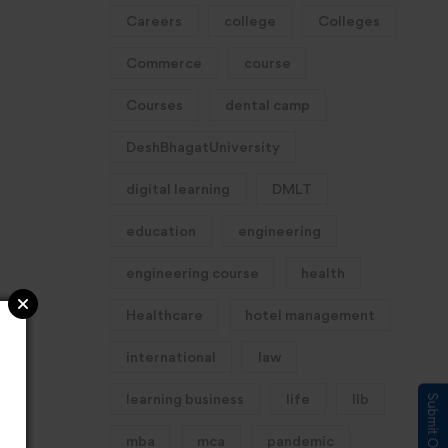
Careers
college
Colleges
Commerce
course
Courses
dental camp
DeshBhagatUniversity
digital learning
DMLT
education
engineering
engineering course
health
Healthcare
hotel management
international
law
learning business
life
llb
mba
mca
pandemic