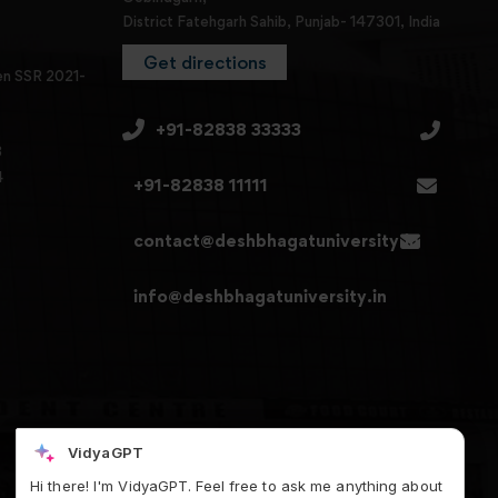
District Fatehgarh Sahib, Punjab- 147301, India
Get directions
en SSR 2021-
+91-82838 33333
3
4
+91-82838 11111
contact@deshbhagatuniversity.in
info@deshbhagatuniversity.in
VidyaGPT
Hi there! I'm VidyaGPT. Feel free to ask me anything about