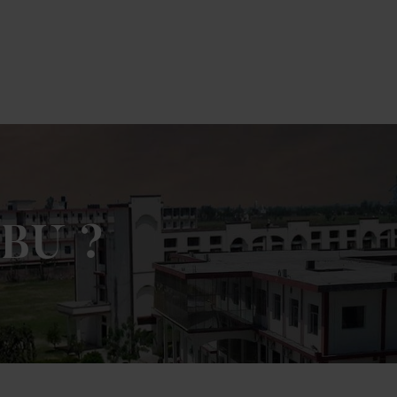
ck Here