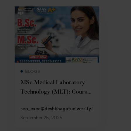
Read more
BLOGS
MSc Medical Laboratory
Technology (MLT): Course,
Eligibility
seo_exec@deshbhagatuniversity.in
September 25, 2025