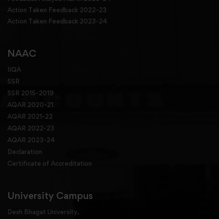
Action Taken Feedback 2022-23
Action Taken Feedback 2023-24
NAAC
IIQA
SSR
SSR 2015-2019
AQAR 2020-21
AQAR 2021-22
AQAR 2022-23
AQAR 2023-24
Declaration
Certificate of Accreditation
University Campus
Desh Bhagat University,