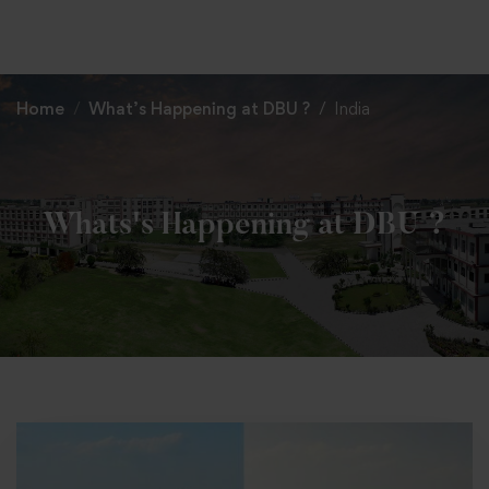
+91 82838 33333
+91 82838 11111
Home
What’s Happening at DBU ?
India