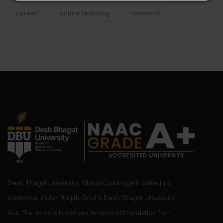
career
online learning
research
Desh Bhagat University, Mandi Gobindgarh came into
existence under Punjab Govt’s Desh Bhagat University
Act. The university derives its spirit of foundation from