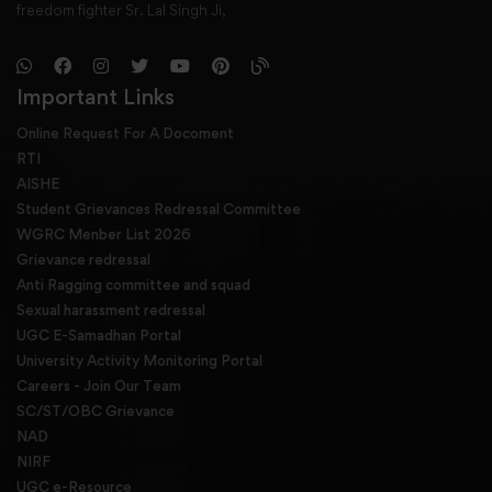
freedom fighter Sr. Lal Singh Ji,
Important Links
Online Request For A Docoment
RTI
AISHE
Student Grievances Redressal Committee
WGRC Menber List 2026
Grievance redressal
Anti Ragging committee and squad
Sexual harassment redressal
UGC E-Samadhan Portal
University Activity Monitoring Portal
Careers - Join Our Team
SC/ST/OBC Grievance
NAD
NIRF
UGC e-Resource