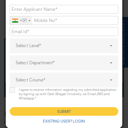
Punjab
PunjabEducation
scope
+91
university
Submit Online Application
Select Level*
TOMORROW IS OUR
"When I Grow Up"
Select Department*
Spirit Day!
Select Course*
Apply now
I agree to receive information regarding my submitted application
by signing up with Desh Bhagat University via Email,SMS and
Whatsapp.*
SUBMIT
Popular tags
EXISTING USER? LOGIN