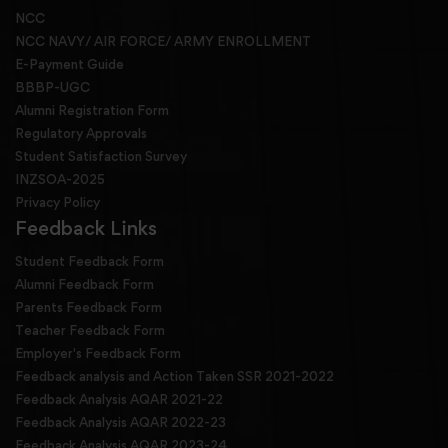
NCC
NCC NAVY/ AIR FORCE/ ARMY ENROLLMENT
E-Payment Guide
BBBP-UGC
Alumni Registration Form
Regulatory Approvals
Student Satisfaction Survey
INZSOA-2025
Privacy Policy
Feedback Links
Student Feedback Form
Alumni Feedback Form
Parents Feedback Form
Teacher Feedback Form
Employer's Feedback Form
Feedback analysis and Action Taken SSR 2021-2022
Feedback Analysis AQAR 2021-22
Feedback Analysis AQAR 2022-23
Feedback Analysis AQAR 2023-24