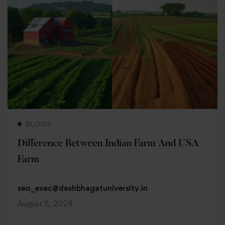
Read more
BLOGS
Difference Between Indian Farm And USA
Farm
seo_exec@deshbhagatuniversity.in
August 8, 2024