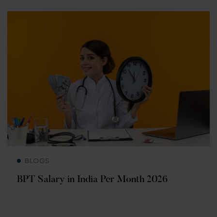
Read more
BLOGS
BPT Salary in India Per Month 2026