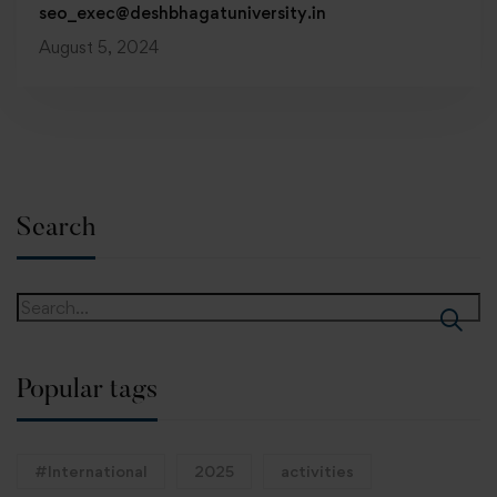
seo_exec@deshbhagatuniversity.in
August 5, 2024
Search
Popular tags
#International
2025
activities