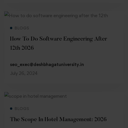
Read more
BLOGS
How To Do Software Engineering After
12th 2026
seo_exec@deshbhagatuniversity.in
July 26, 2024
Read more
BLOGS
The Scope In Hotel Management: 2026