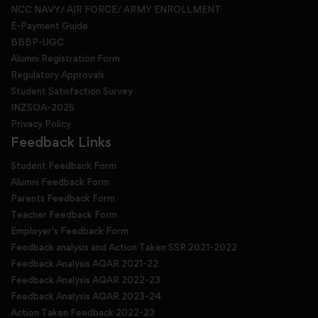
NCC NAVY/ AIR FORCE/ ARMY ENROLLMENT
E-Payment Guide
BBBP-UGC
Alumni Registration Form
Regulatory Approvals
Student Satisfaction Survey
INZSOA-2025
Privacy Policy
Feedback Links
Student Feedback Form
Alumni Feedback Form
Parents Feedback Form
Teacher Feedback Form
Employer's Feedback Form
Feedback analysis and Action Taken SSR 2021-2022
Feedback Analysis AQAR 2021-22
Feedback Analysis AQAR 2022-23
Feedback Analysis AQAR 2023-24
Action Taken Feedback 2022-23