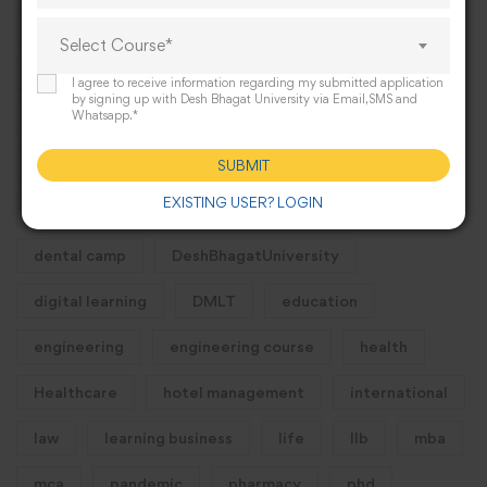
#International
2025
activities
Select Course*
Admission
alumni
B.sc nursing course
I agree to receive information regarding my submitted application
by signing up with Desh Bhagat University via Email,SMS and
Whatsapp.*
bba
bca
bsc
Business
campus
career
Careers
college
Colleges
SUBMIT
EXISTING USER? LOGIN
Commerce
course
Courses
dental camp
DeshBhagatUniversity
digital learning
DMLT
education
engineering
engineering course
health
Healthcare
hotel management
international
law
learning business
life
llb
mba
mca
pandemic
pharmacy
phd