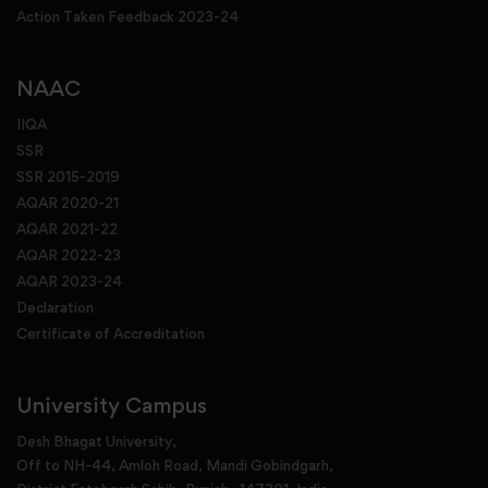
Action Taken Feedback 2023-24
NAAC
IIQA
SSR
SSR 2015-2019
AQAR 2020-21
AQAR 2021-22
AQAR 2022-23
AQAR 2023-24
Declaration
Certificate of Accreditation
University Campus
Desh Bhagat University,
Off to NH-44, Amloh Road, Mandi Gobindgarh,