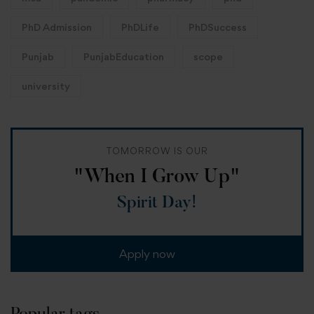
PhD Admission
PhDLife
PhDSuccess
Punjab
PunjabEducation
scope
university
TOMORROW IS OUR
"When I Grow Up"
Spirit Day!
Apply now