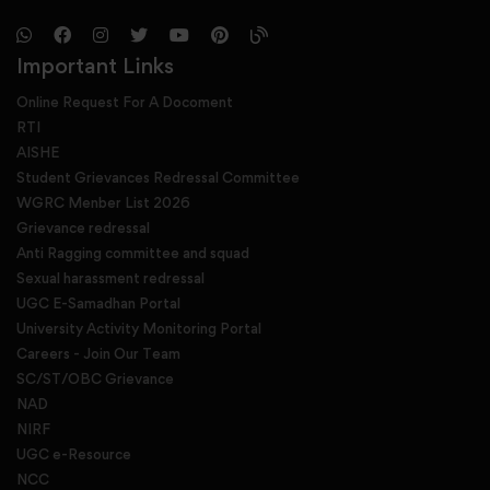
Important Links
Online Request For A Docoment
RTI
AISHE
Student Grievances Redressal Committee
WGRC Menber List 2026
Grievance redressal
Anti Ragging committee and squad
Sexual harassment redressal
UGC E-Samadhan Portal
University Activity Monitoring Portal
Careers - Join Our Team
SC/ST/OBC Grievance
NAD
NIRF
UGC e-Resource
NCC