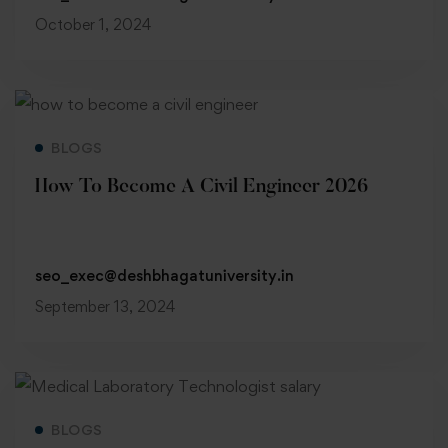
October 1, 2024
Read more
BLOGS
How To Become A Civil Engineer 2026
seo_exec@deshbhagatuniversity.in
September 13, 2024
Read more
BLOGS