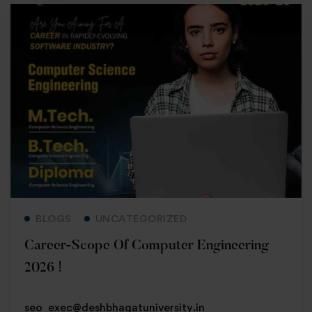
Read more
BLOGS
UNCATEGORIZED
Career-Scope Of Computer Engineering
2026 !
seo_exec@deshbhagatuniversity.in