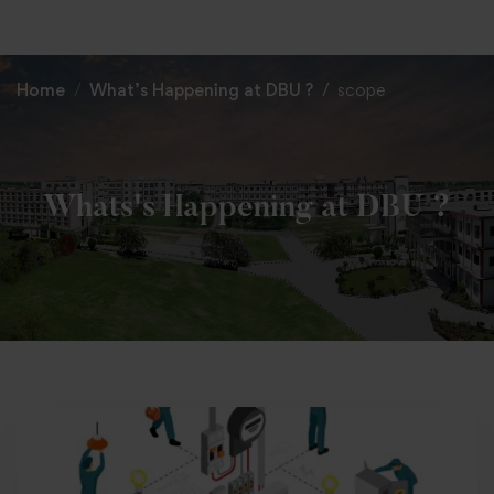
+91 82838 33333
+91 82838 11111
Home
What’s Happening at DBU ?
scope