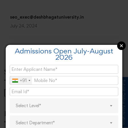
seo_exec@deshbhagatuniversity.in
July 24, 2024
Admissions Open July-August
2026
Search
+91
Submit Online Application
Select Level*
Popular tags
Select Department*