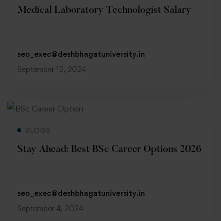
Medical Laboratory Technologist Salary
seo_exec@deshbhagatuniversity.in
September 12, 2024
Read more
BLOGS
Stay Ahead: Best BSc Career Options 2026
seo_exec@deshbhagatuniversity.in
September 4, 2024