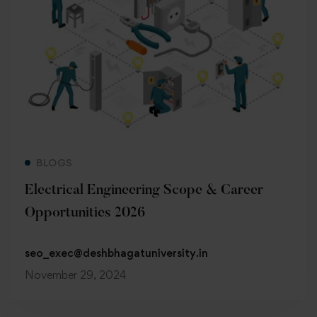
Read more
BLOGS
Electrical Engineering Scope & Career
Opportunities 2026
seo_exec@deshbhagatuniversity.in
November 29, 2024