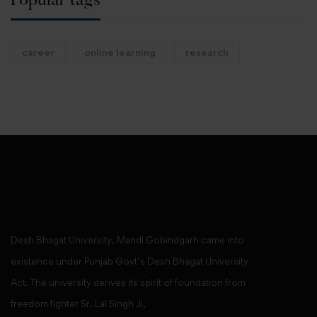
Popular tags
career
online learning
research
Desh Bhagat University, Mandi Gobindgarh came into
existence under Punjab Govt’s Desh Bhagat University
Act. The university derives its spirit of foundation from
freedom fighter Sr. Lal Singh Ji,