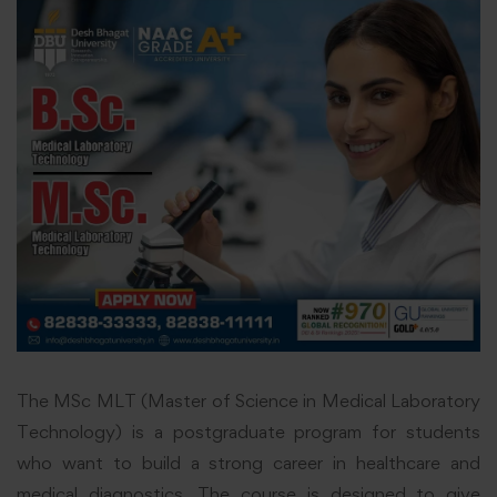
The MSc MLT (Master of Science in Medical Laboratory
Technology) is a postgraduate program for students
who want to build a strong career in healthcare and
medical diagnostics. The course is designed to give