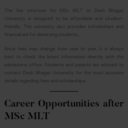
The fee structure for MSc MLT at Desh Bhagat
University is designed to be affordable and student-
friendly. The university also provides scholarships and
financial aid for deserving students.
Since fees may change from year to year, it is always
best to check the latest information directly with the
admissions office. Students and parents are advised to
contact Desh Bhagat University for the most accurate
details regarding fees and scholarships
.
Career Opportunities after
MSc MLT