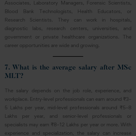
Associates, Laboratory Managers, Forensic Scientists,
Blood Bank Technologists, Health Educators, or
Research Scientists. They can work in hospitals,
diagnostic labs, research centers, universities, and
government or private healthcare organizations. The
career opportunities are wide and growing.
7. What is the average salary after MSc
MLT?
The salary depends on the job role, experience, and
workplace. Entry-level professionals can earn around ₹3–
5 Lakhs per year, mid-level professionals around ₹5–8
Lakhs per year, and senior-level professionals or
specialists may earn ₹8–12 Lakhs per year or more. With
experience and specialization, the salary can increase