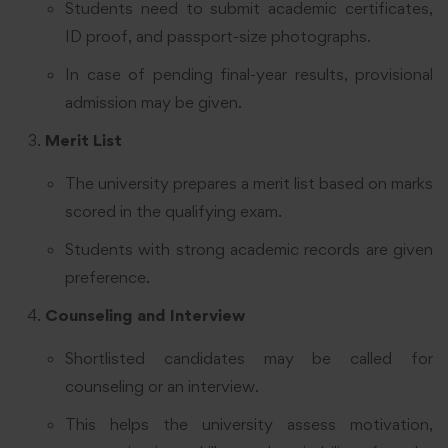
Students need to submit academic certificates,
ID proof, and passport-size photographs.
In case of pending final-year results, provisional
admission may be given.
Merit List
The university prepares a merit list based on marks
scored in the qualifying exam.
Students with strong academic records are given
preference.
Counseling and Interview
Shortlisted candidates may be called for
counseling or an interview.
This helps the university assess motivation,