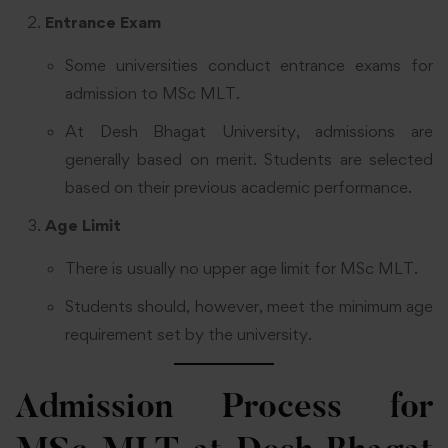
Entrance Exam
Some universities conduct entrance exams for
admission to MSc MLT.
At Desh Bhagat University, admissions are
generally based on merit. Students are selected
based on their previous academic performance.
Age Limit
There is usually no upper age limit for MSc MLT.
Students should, however, meet the minimum age
requirement set by the university.
Admission Process for