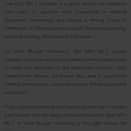
The MSc MLT program is a great option for students
who want to advance their knowledge in medical
laboratory technology and secure a strong future in
healthcare. It offers a perfect mix of theoretical learning,
practical training, and research exposure.
At Desh Bhagat University, the MSc MLT course
prepares students to become skilled professionals ready
to meet the demands of the healthcare industry. With
experienced faculty, advanced labs, and a supportive
learning environment, students receive the best possible
education.
If you are passionate about healthcare and want to make
a difference through diagnostics and research, then MSc
MLT at Desh Bhagat University is the right choice for