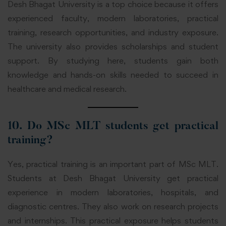
Desh Bhagat University is a top choice because it offers
experienced faculty, modern laboratories, practical
training, research opportunities, and industry exposure.
The university also provides scholarships and student
support. By studying here, students gain both
knowledge and hands-on skills needed to succeed in
healthcare and medical research.
10. Do MSc MLT students get practical
training?
Yes, practical training is an important part of MSc MLT.
Students at Desh Bhagat University get practical
experience in modern laboratories, hospitals, and
diagnostic centres.
They also work on research projects
and internships. This practical exposure helps students