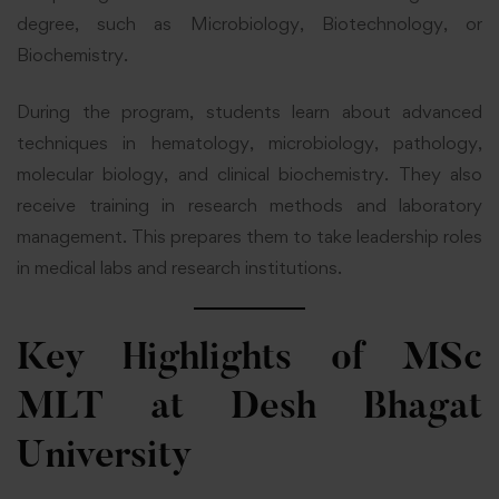
degree, such as Microbiology, Biotechnology, or
Biochemistry.
During the program, students learn about advanced
techniques in hematology, microbiology, pathology,
molecular biology, and clinical biochemistry. They also
receive training in research methods and laboratory
management. This prepares them to take leadership roles
in medical labs and research institutions.
Key Highlights of MSc
MLT at Desh Bhagat
University