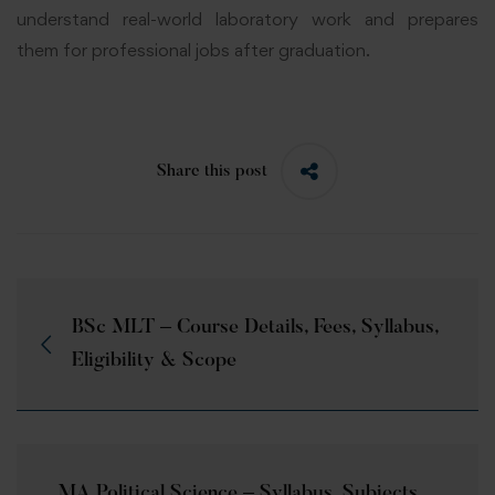
understand real-world laboratory work and prepares
them for professional jobs after graduation.
Share this post
BSc MLT – Course Details, Fees, Syllabus,
Eligibility & Scope
MA Political Science – Syllabus, Subjects,