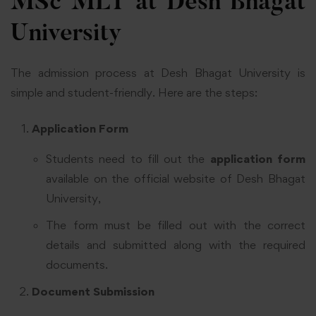
MSc MLT at Desh Bhagat
University
The admission process at Desh Bhagat University is
simple and student-friendly. Here are the steps:
Application Form
Students need to fill out the
application form
available on the official website of Desh Bhagat
University,
The form must be filled out with the correct
details and submitted along with the required
documents.
Document Submission