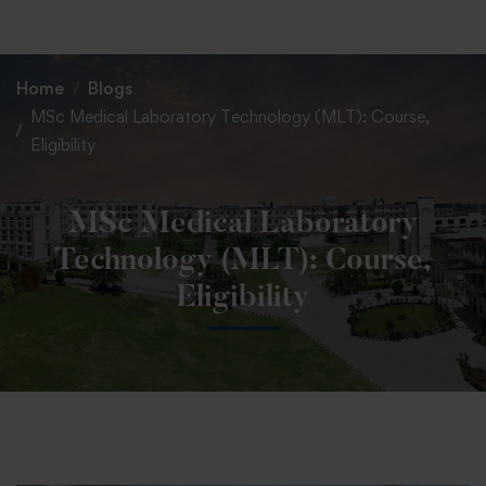
+91 82838 33333
+91 82838 11111
Home
Blogs
MSc Medical Laboratory Technology (MLT): Course,
Eligibility
MSc Medical Laboratory
Technology (MLT): Course,
Eligibility