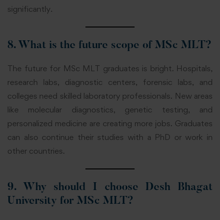
significantly.
8. What is the future scope of MSc MLT?
The future for MSc MLT graduates is bright. Hospitals,
research labs, diagnostic centers, forensic labs, and
colleges need skilled laboratory professionals. New areas
like molecular diagnostics, genetic testing, and
personalized medicine are creating more jobs. Graduates
can also continue their studies with a PhD or work in
other countries.
9. Why should I choose Desh Bhagat
University for MSc MLT?