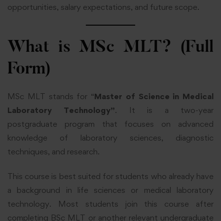
opportunities, salary expectations, and future scope.
What is MSc MLT? (Full
Form)
MSc MLT stands for “
Master of Science in Medical
Laboratory Technology”
. It is a two-year
postgraduate program that focuses on advanced
knowledge of laboratory sciences, diagnostic
techniques, and research.
This course is best suited for students who already have
a background in life sciences or medical laboratory
technology. Most students join this course after
completing BSc MLT or another relevant undergraduate