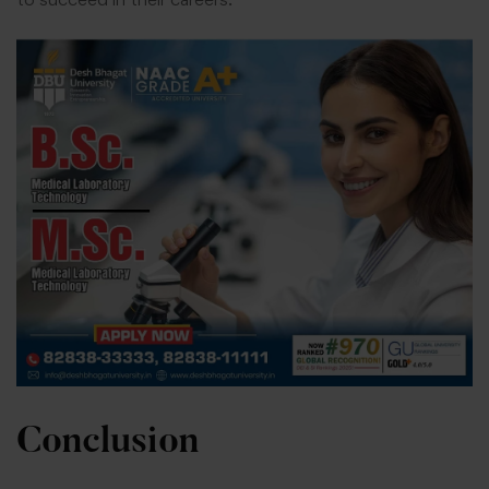
Conclusion