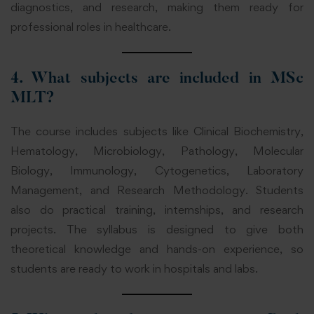
diagnostics, and research, making them ready for
professional roles in healthcare.
4. What subjects are included in MSc
MLT?
The course includes subjects like Clinical Biochemistry,
Hematology, Microbiology, Pathology, Molecular
Biology, Immunology, Cytogenetics, Laboratory
Management, and Research Methodology. Students
also do practical training, internships, and research
projects. The syllabus is designed to give both
theoretical knowledge and hands-on experience, so
students are ready to work in hospitals and labs.