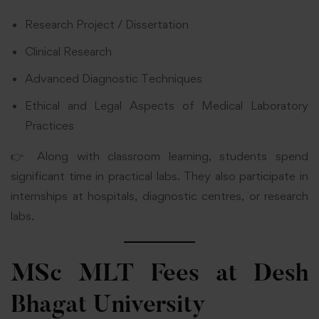
Research Project / Dissertation
Clinical Research
Advanced Diagnostic Techniques
Ethical and Legal Aspects of Medical Laboratory
Practices
👉 Along with classroom learning, students spend
significant time in practical labs. They also participate in
internships at hospitals, diagnostic centres, or research
labs.
MSc MLT Fees at Desh
Bhagat University