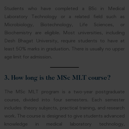
Students who have completed a BSc in Medical
Laboratory Technology or a related field such as
Microbiology, Biotechnology, Life Sciences, or
Biochemistry are eligible. Most universities, including
Desh Bhagat University, require students to have at
least 50% marks in graduation. There is usually no upper
age limit for admission.
3. How long is the MSc MLT course?
The MSc MLT program is a two-year postgraduate
course, divided into four semesters. Each semester
includes theory subjects, practical training, and research
work. The course is designed to give students advanced
knowledge in medical laboratory technology,