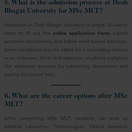
5. What is the admission process at Desh
Bhagat University for MSc MLT?
Admission at Desh Bhagat University is simple. Students
need to fill out the
online application form
, submit
academic documents, and follow merit-based selection.
Some candidates may be called for a counseling session
or an interview. After final selection, students complete
the admission process by submitting documents and
paying the course fees.
6. What are the career options after MSc
MLT?
After completing MSc MLT, students can work as
Medical Laboratory Technologists, Clinical Research