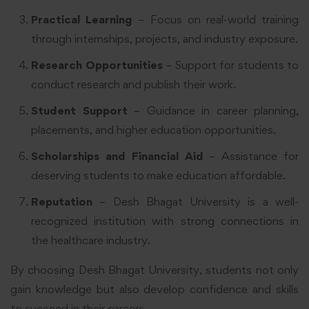
Practical Learning
– Focus on real-world training
through internships, projects, and industry exposure.
Research Opportunities
– Support for students to
conduct research and publish their work.
Student Support
– Guidance in career planning,
placements, and higher education opportunities.
Scholarships and Financial Aid
– Assistance for
deserving students to make education affordable.
Reputation
– Desh Bhagat University is a well-
recognized institution with strong connections in
the healthcare industry.
By choosing Desh Bhagat University, students not only
gain knowledge but also develop confidence and skills
to succeed in their careers.