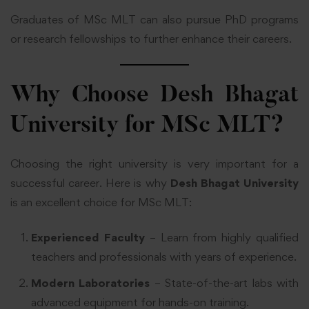
Graduates of MSc MLT can also pursue PhD programs
or research fellowships to further enhance their careers.
Why Choose Desh Bhagat
University for MSc MLT?
Choosing the right university is very important for a
successful career. Here is why
Desh Bhagat University
is an excellent choice for MSc MLT:
Experienced Faculty
– Learn from highly qualified
teachers and professionals with years of experience.
Modern Laboratories
– State-of-the-art labs with
advanced equipment for hands-on training.