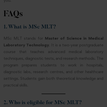
you.
FAQs
1. What is MSc MLT?
MSc MLT stands for
Master of Science in Medical
Laboratory Technology
. It is a two-year postgraduate
course that teaches advanced medical laboratory
techniques, diagnostic tests, and research methods. The
program prepares students to work in hospitals,
diagnostic labs, research centres, and other healthcare
settings. Students gain both theoretical knowledge and
practical skills.
2. Who is eligible for MSc MLT?