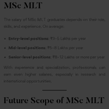
MSc MLT
The salary of MSc MLT graduates depends on their role,
skills, and experience. On average:
Entry-level positions
: ₹3–5 Lakhs per year
Mid-level positions
: ₹5–8 Lakhs per year
Senior-level positions
: ₹8–12 Lakhs or more per year
With experience and specialization, professionals can
earn even higher salaries, especially in research and
international opportunities.
Future Scope of MSc MLT