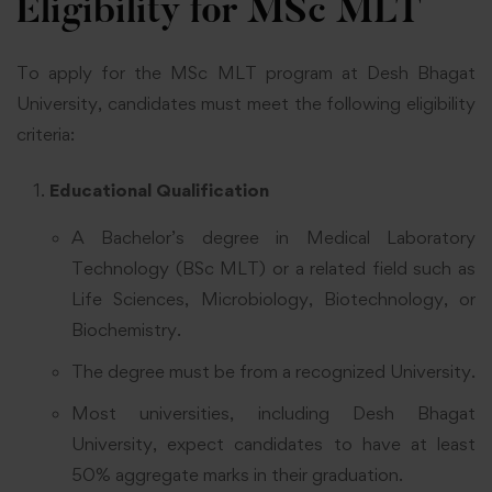
Eligibility for MSc MLT
To apply for the MSc MLT program at Desh Bhagat
University, candidates must meet the following eligibility
criteria:
Educational Qualification
A Bachelor’s degree in Medical Laboratory
Technology (BSc MLT) or a related field such as
Life Sciences, Microbiology, Biotechnology, or
Biochemistry.
The degree must be from a recognized University.
Most universities, including Desh Bhagat
University, expect candidates to have at least
50% aggregate marks in their graduation.