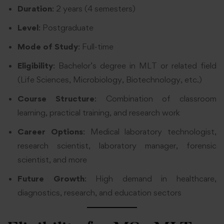
Duration
: 2 years (4 semesters)
Level
: Postgraduate
Mode of Study
: Full-time
Eligibility
: Bachelor’s degree in MLT or related field
(Life Sciences, Microbiology, Biotechnology, etc.)
Course Structure
: Combination of classroom
learning, practical training, and research work
Career Options
: Medical laboratory technologist,
research scientist, laboratory manager, forensic
scientist, and more
Future Growth
: High demand in healthcare,
diagnostics, research, and education sectors