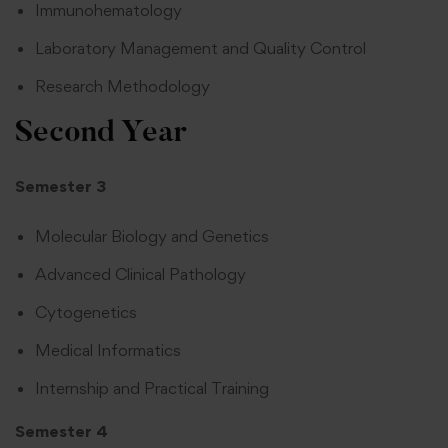
Immunohematology
Laboratory Management and Quality Control
Research Methodology
Second Year
Semester 3
Molecular Biology and Genetics
Advanced Clinical Pathology
Cytogenetics
Medical Informatics
Internship and Practical Training
Semester 4