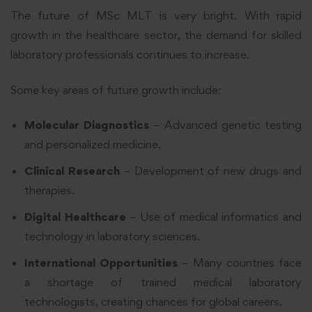
The future of MSc MLT is very bright. With rapid
growth in the healthcare sector, the demand for skilled
laboratory professionals continues to increase.
Some key areas of future growth include:
Molecular Diagnostics
– Advanced genetic testing
and personalized medicine.
Clinical Research
– Development of new drugs and
therapies.
Digital Healthcare
– Use of medical informatics and
technology in laboratory sciences.
International Opportunities
– Many countries face
a shortage of trained medical laboratory
technologists, creating chances for global careers.