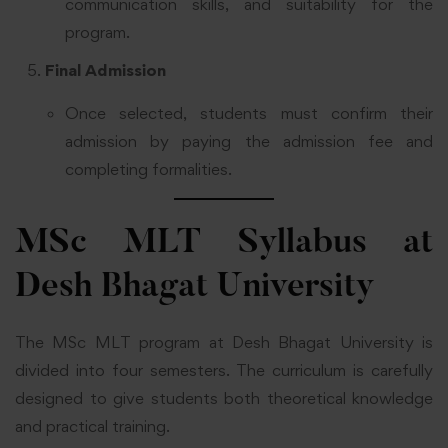
communication skills, and suitability for the
program.
Final Admission
Once selected, students must confirm their
admission by paying the admission fee and
completing formalities.
MSc MLT Syllabus at
Desh Bhagat University
The MSc MLT program at Desh Bhagat University is
divided into four semesters. The curriculum is carefully
designed to give students both theoretical knowledge
and practical training.