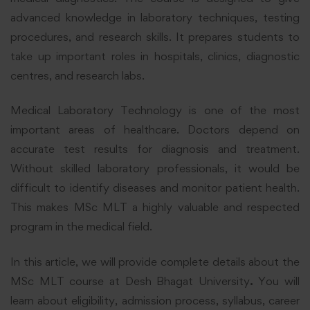
advanced knowledge in laboratory techniques, testing
procedures, and research skills. It prepares students to
take up important roles in hospitals, clinics, diagnostic
centres, and research labs.
Medical Laboratory Technology is one of the most
important areas of healthcare. Doctors depend on
accurate test results for diagnosis and treatment.
Without skilled laboratory professionals, it would be
difficult to identify diseases and monitor patient health.
This makes MSc MLT a highly valuable and respected
program in the medical field.
In this article, we will provide complete details about the
MSc MLT course at Desh Bhagat University
.
You will
learn about eligibility, admission process, syllabus, career