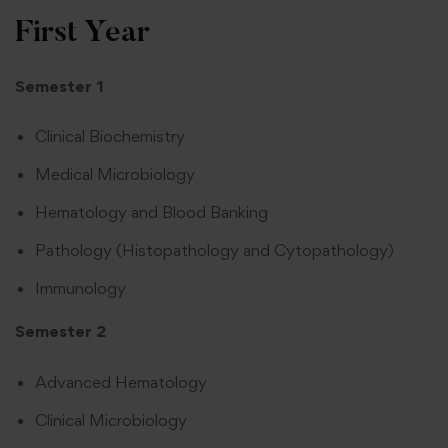
First Year
Semester 1
Clinical Biochemistry
Medical Microbiology
Hematology and Blood Banking
Pathology (Histopathology and Cytopathology)
Immunology
Semester 2
Advanced Hematology
Clinical Microbiology