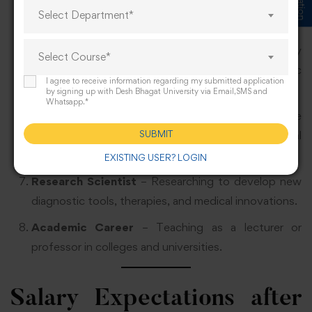
banks to ensure safe collection, testing, and storage
Select Department*
of blood.
Forensic Scientist
– Applying laboratory
Select Course*
techniques in criminal investigations and forensic
I agree to receive information regarding my submitted application
analysis.
by signing up with Desh Bhagat University via Email,SMS and
Whatsapp.*
Health Educator
– Teaching about preventive
SUBMIT
healthcare, laboratory safety, and medical
awareness.
EXISTING USER? LOGIN
Research Scientist
– Researching to develop new
diagnostic tools, therapies, and medical innovations.
Academic Career
– Teaching as a lecturer or
professor in colleges and universities.
Salary Expectations after