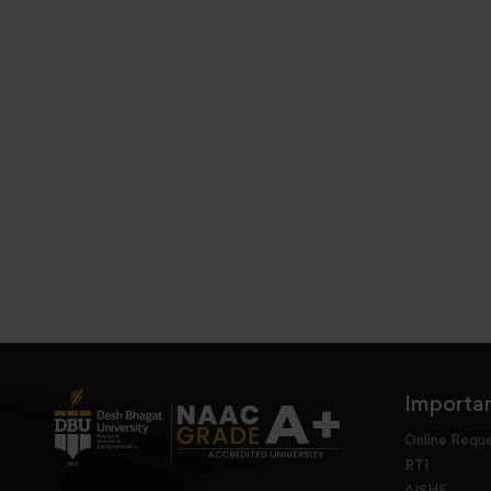
Importan
Online Requ
RTI
AISHE