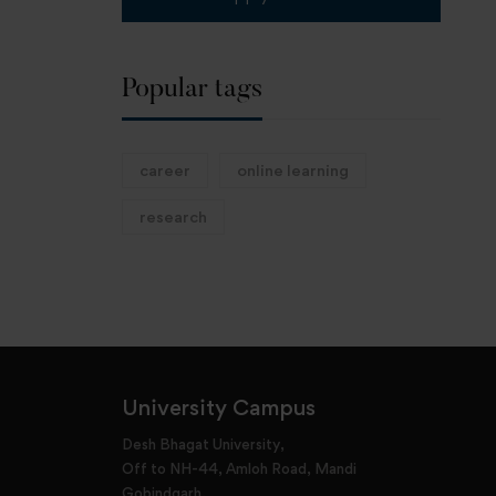
Popular tags
career
online learning
research
University Campus
Desh Bhagat University,
Off to NH-44, Amloh Road, Mandi
Gobindgarh,