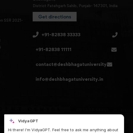
District Fatehgarh Sahib, Punjab- 147301, India
Get directions
en SSR 2021-
+91-82838 33333
3
4
+91-82838 11111
contact@deshbhagatuniversity.in
info@deshbhagatuniversity.in
VidyaGPT
Hi there! I'm VidyaGPT. Feel free to ask me anything about