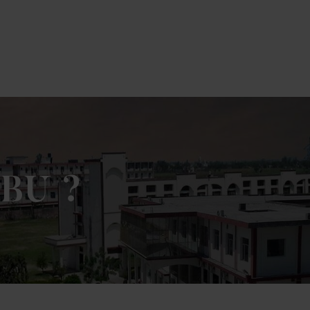
k Here