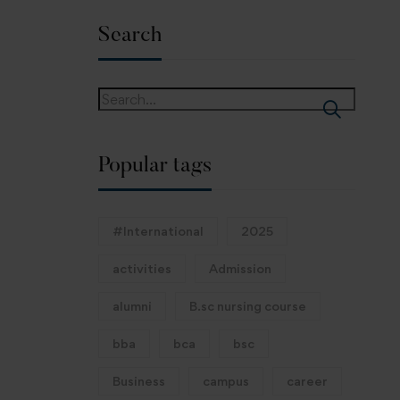
Search
Popular tags
#International
2025
activities
Admission
alumni
B.sc nursing course
bba
bca
bsc
Business
campus
career