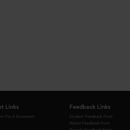
t Links
Feedback Links
est For A Docoment
Student Feedback Form
Alumni Feedback Form
Parents Feedback Form