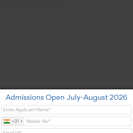
Admissions Open July-August 2026
+91