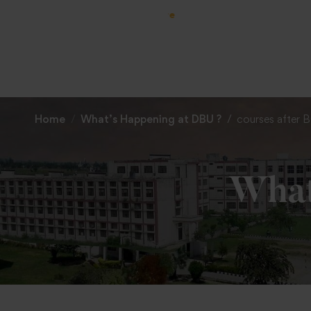
Home
What’s Happening at DBU ?
courses after 