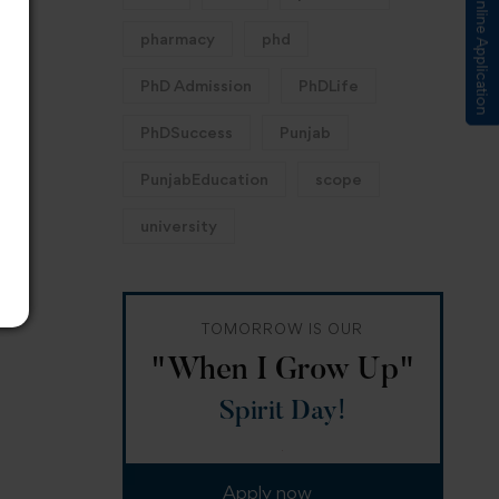
Submit Online Application
pharmacy
phd
PhD Admission
PhDLife
PhDSuccess
Punjab
PunjabEducation
scope
university
TOMORROW IS OUR
"When I Grow Up"
Spirit Day!
Apply now