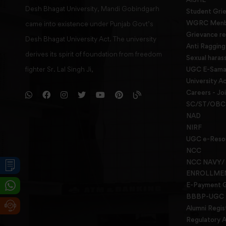
Desh Bhagat University, Mandi Gobindgarh
Student Gri
WGRC Menbe
came into existence under Punjab Govt’s
Grievance re
Desh Bhagat University Act. The university
Anti Raggin
derives its spirit of foundation from freedom
Sexual haras
fighter Sr. Lal Singh Ji,
UGC E-Samad
University Ac
Careers - Jo
SC/ST/OBC 
NAD
NIRF
UGC e-Reso
NCC
NCC NAVY/
ENROLLME
E-Payment 
BBBP-UGC
Alumni Regis
Regulatory A