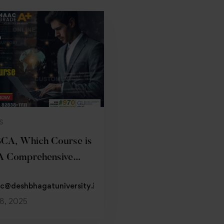
Read more
S
BCA, Which Course is
A Comprehensive
c@deshbhagatuniversity.in
18, 2025