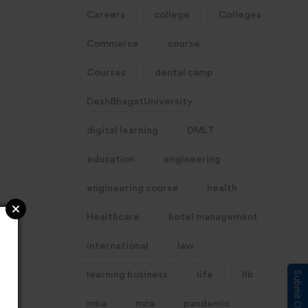
Careers
college
Colleges
Commerce
course
Courses
dental camp
DeshBhagatUniversity
digital learning
DMLT
education
engineering
engineering course
health
Healthcare
hotel management
international
law
learning business
life
llb
mba
mca
pandemic