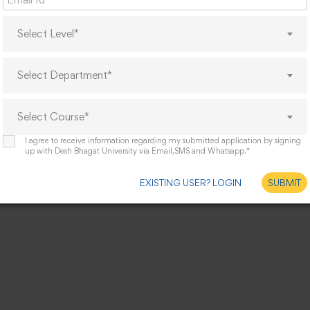
Select Level*
Select Department*
Select Course*
I agree to receive information regarding my submitted application by signing
up with Desh Bhagat University via Email,SMS and Whatsapp.*
EXISTING USER? LOGIN
SUBMIT