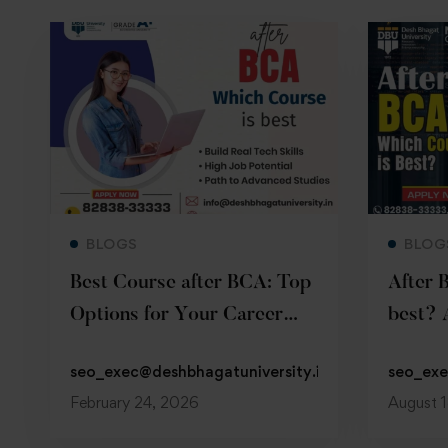
Read more
BLOGS
BLOG
Best Course after BCA: Top
After 
Options for Your Career
best? 
Growth
Guide
seo_exec@deshbhagatuniversity.in
seo_exe
February 24, 2026
August 