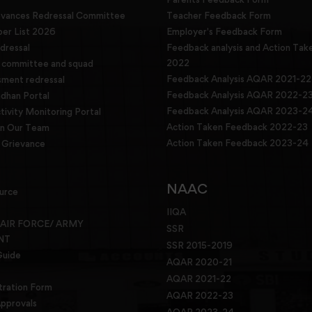
evances Redressal Committee
Teacher Feedback Form
r List 2026
Employer's Feedback Form
dressal
Feedback analysis and Action Tak
2022
g committee and squad
Feedback Analysis AQAR 2021-22
sment redressal
Feedback Analysis AQAR 2022-2
han Portal
Feedback Analysis AQAR 2023-2
tivity Monitoring Portal
Action Taken Feedback 2022-23
in Our Team
Action Taken Feedback 2023-24
Grievance
NAAC
urce
IIQA
 AIR FORCE/ ARMY
SSR
NT
SSR 2015-2019
Guide
AQAR 2020-21
AQAR 2021-22
tration Form
AQAR 2022-23
pprovals