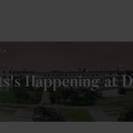
To Fill MPT Specialization Preference : =
Clic
BCA