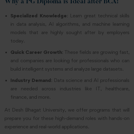
Why a PG Diploma is Ideal after BCA:
Specialized Knowledge
: Learn great technical skills
in data analysis, AI algorithms, and machine learning
models that are highly sought after by employers
today.
Quick Career Growth
: These fields are growing fast,
and companies are looking for professionals who can
build intelligent systems and analyze large datasets.
Industry Demand
: Data science and AI professionals
are needed across industries like IT, healthcare,
finance, and more.
At Desh Bhagat University, we offer programs that will
prepare you for these high-demand roles with hands-on
experience and real-world applications.