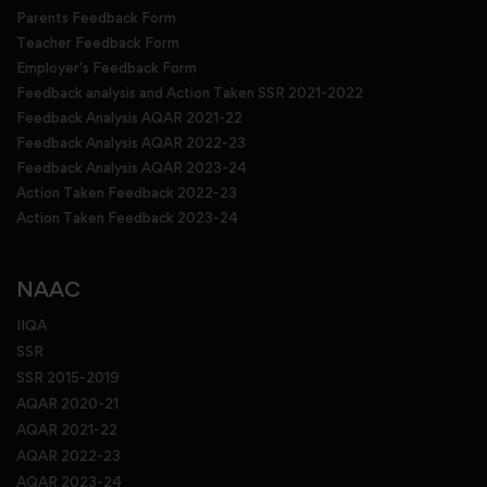
Parents Feedback Form
Teacher Feedback Form
Employer's Feedback Form
Feedback analysis and Action Taken SSR 2021-2022
Feedback Analysis AQAR 2021-22
Feedback Analysis AQAR 2022-23
Feedback Analysis AQAR 2023-24
Action Taken Feedback 2022-23
Action Taken Feedback 2023-24
NAAC
IIQA
SSR
SSR 2015-2019
AQAR 2020-21
AQAR 2021-22
AQAR 2022-23
AQAR 2023-24