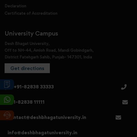
Declaration
Certificate of Accreditation
University Campus
Desh Bhagat University,
Off to NH-44, Amloh Road, Mandi Gobindgarh,
District Fatehgarh Sahib, Punjab- 147301, India
Get directions
+91-82838 33333
+91-82838 11111
contact@deshbhagatuniversity.in
info@deshbhagatuniversity.in