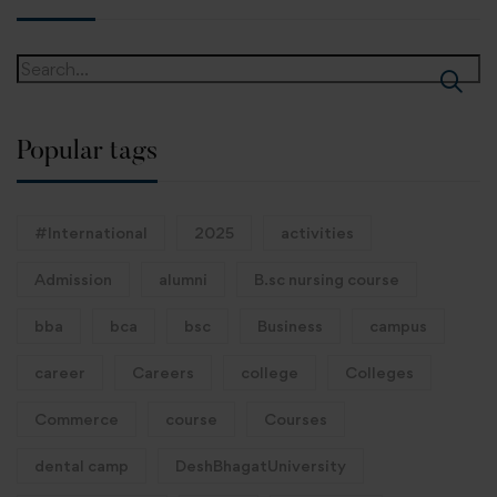
Popular tags
#International
2025
activities
Admission
alumni
B.sc nursing course
bba
bca
bsc
Business
campus
career
Careers
college
Colleges
Commerce
course
Courses
dental camp
DeshBhagatUniversity