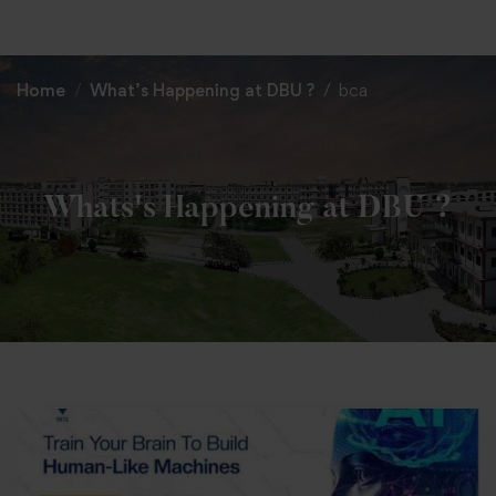
+91 82838 33333
+91 82838 11111
Home
What’s Happening at DBU ?
bca