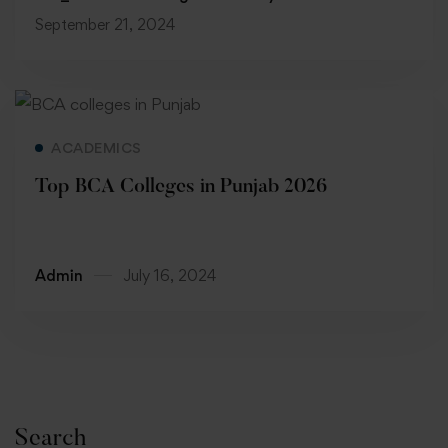
September 21, 2024
Read more
ACADEMICS
Top BCA Colleges in Punjab 2026
Admin
July 16, 2024
Search