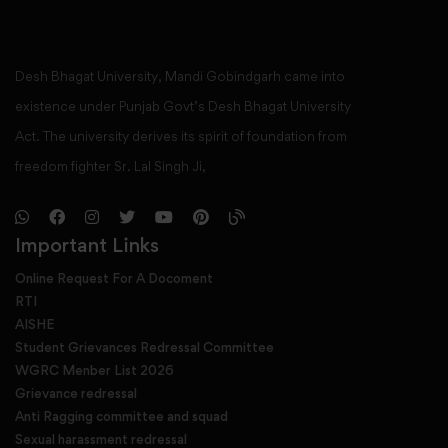
Desh Bhagat University, Mandi Gobindgarh came into
existence under Punjab Govt’s Desh Bhagat University
Act. The university derives its spirit of foundation from
freedom fighter Sr. Lal Singh Ji,
Important Links
Online Request For A Docoment
RTI
AISHE
Student Grievances Redressal Committee
WGRC Menber List 2026
Grievance redressal
Anti Ragging committee and squad
Sexual harassment redressal