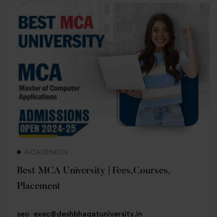
Read more
ACADEMICS
Best MCA University | Fees,Courses,
Placement
seo_exec@deshbhagatuniversity.in