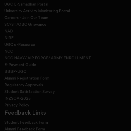
UGC E-Samadhan Portal
University Activity Monitoring Portal
Careers - Join Our Team
SC/ST/OBC Grievance
NAD
NIRF
UGC e-Resource
NCC
NCC NAVY/ AIR FORCE/ ARMY ENROLLMENT
E-Payment Guide
BBBP-UGC
Alumni Registration Form
Regulatory Approvals
Student Satisfaction Survey
INZSOA-2025
Privacy Policy
Feedback Links
Student Feedback Form
Alumni Feedback Form