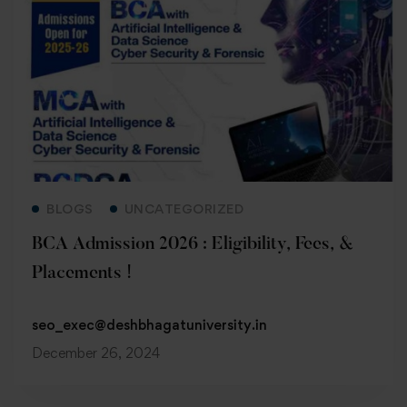
Read more
BLOGS
UNCATEGORIZED
BCA Admission 2026 : Eligibility, Fees, &
Placements !
seo_exec@deshbhagatuniversity.in
December 26, 2024