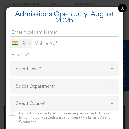
digital learning
DMLT
education
Admissions Open July-August
engineering
engineering course
health
2026
Healthcare
hotel management
international
law
learning business
life
llb
mba
+91
Submit Online Application
mca
pandemic
pharmacy
phd
PhD Admission
PhDLife
PhDSuccess
Select Level*
Punjab
PunjabEducation
scope
Select Department*
university
Select Course*
I agree to receive information regarding my submitted application
TOMORROW IS OUR
by signing up with Desh Bhagat University via Email,SMS and
Whatsapp.*
"When I Grow Up"