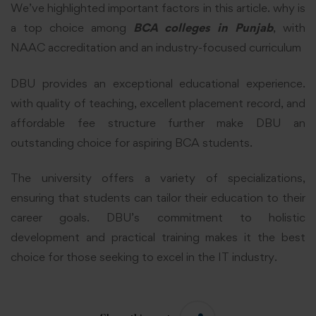
We’ve highlighted important factors in this article. why is
a top choice among
BCA colleges in Punjab
, with
NAAC
accreditation and an industry-focused curriculum
DBU provides an exceptional educational experience.
with quality of teaching, excellent placement record, and
affordable fee structure further make DBU an
outstanding choice for aspiring BCA students.
The university offers a variety of specializations,
ensuring that students can tailor their education to their
career goals. DBU’s commitment to holistic
development and practical training makes it the best
choice for those seeking to excel in the IT industry.