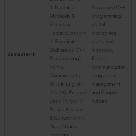
3. Numerical
Advanced C++
Methods &
programming,
Statistical
digital
Techniques<br>
electronics,
4. Practical – I
statistical
(Advanced C++
methods,
Semester-II
Programming)
English
<br>5.
communication,
Communication
drug abuse
Skills in English –
management,
II<br>6. Punjabi/
and Punjabi
Basic Punjabi /
culture.
Punjab History
& Culture<br>7.
Drug Abuse:
Problem,