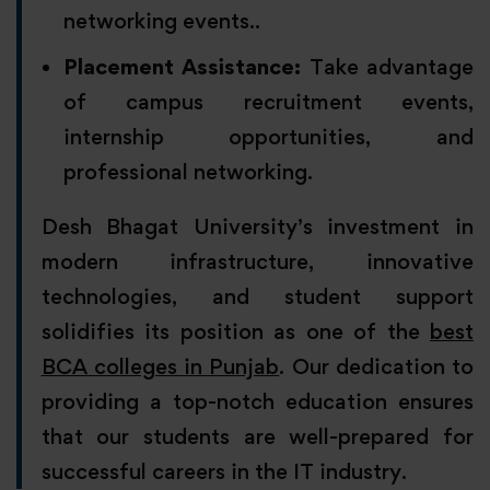
networking events..
Placement Assistance:
Take advantage
of campus recruitment events,
internship opportunities, and
professional networking.
Desh Bhagat University’s investment in
modern infrastructure, innovative
technologies, and student support
solidifies its position as one of the
best
BCA colleges in Punjab
. Our dedication to
providing a top-notch education ensures
that our students are well-prepared for
successful careers in the IT industry.