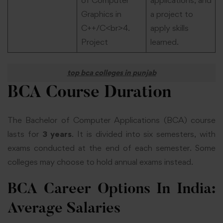
Graphics in
a project to
C++/C<br>4.
apply skills
Project
learned.
top bca colleges in punjab
BCA Course Duration
The Bachelor of Computer Applications (BCA) course
lasts for
3 years
. It is divided into six semesters, with
exams conducted at the end of each semester. Some
colleges may choose to hold annual exams instead.
BCA Career Options In India:
Average Salaries