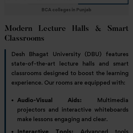
BCA colleges in Punjab
Modern Lecture Halls & Smart
Classrooms
Desh Bhagat University (DBU) features
state-of-the-art lecture halls and smart
classrooms designed to boost the learning
experience. Our rooms are equipped with:
Audio-Visual Aids:
Multimedia
projectors and interactive whiteboards
make lessons engaging and clear.
Interactive Tools:
Advanced tools