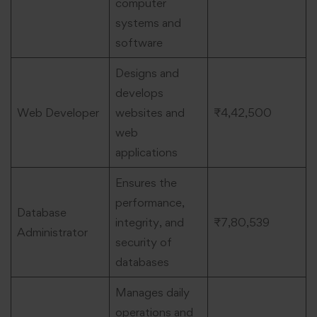
computer
systems and
software
Designs and
develops
Web Developer
websites and
₹4,42,500
web
applications
Ensures the
performance,
Database
integrity, and
₹7,80,539
Administrator
security of
databases
Manages daily
operations and