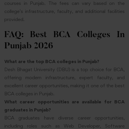
courses in Punjab. The fees can vary based on the
college’s infrastructure, faculty, and additional facilities
provided.
FAQ: Best BCA Colleges In
Punjab 2026
What are the top BCA colleges in Punjab?
Desh Bhagat University (DBU) is a top choice for BCA,
offering modern infrastructure, expert faculty, and
excellent career opportunities, making it one of the best
BCA colleges in Punjab.
What career opportunities are available for BCA
graduates in Punjab?
BCA graduates have diverse career opportunities,
including roles such as Web Developer, Software