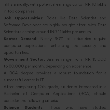
lakhs annually, with potential earnings up to INR 10 lakhs
in top companies.
Job Opportunities
: Roles like Data Scientist and
Software Developer are highly sought after, with Data
Scientists earning around INR 11 lakhs per annum.
Sector Demand
: Nearly 90% of industries require
computer applications, enhancing job security and
opportunities.
Government Sector
: Salaries range from INR 15,000
to 80,000 per month, depending on experience.
A BCA degree provides a robust foundation for a
successful career in IT.
After completing 12th grade, students interested in a
Bachelor of Computer Applications (BCA) should
consider the following criteria:
Science Students
: Those who have studied