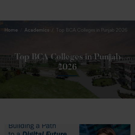
+91 82838 33333
+91 82838 11111
Home
Academics
Top BCA Colleges in Punjab 2026
Top BCA Colleges in Punjab
2026