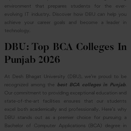
environment that prepares students for the ever-
evolving IT industry. Discover how DBU can help you
achieve your career goals and become a leader in
technology.
DBU: Top BCA Colleges In
Punjab 2026
At Desh Bhagat University (DBU), we’re proud to be
recognized among the
best
BCA colleges in Punjab
.
Our commitment to providing exceptional education and
state-of-the-art facilities ensures that our students
excel both academically and professionally. Here’s why
DBU stands out as a premier choice for pursuing a
Bachelor of Computer Applications (BCA) degree in