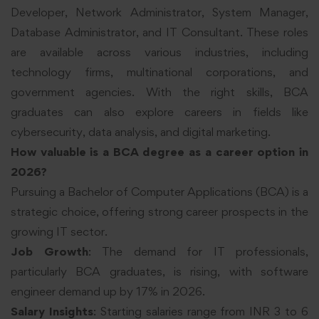
Developer, Network Administrator, System Manager,
Database Administrator, and IT Consultant. These roles
are available across various industries, including
technology firms, multinational corporations, and
government agencies. With the right skills, BCA
graduates can also explore careers in fields like
cybersecurity, data analysis, and digital marketing.
How valuable is a BCA degree as a career option in
2026?
Pursuing a Bachelor of Computer Applications (BCA) is a
strategic choice, offering strong career prospects in the
growing IT sector.
Job Growth
: The demand for IT professionals,
particularly BCA graduates, is rising, with software
engineer demand up by 17% in 2026.
Salary Insights
: Starting salaries range from INR 3 to 6