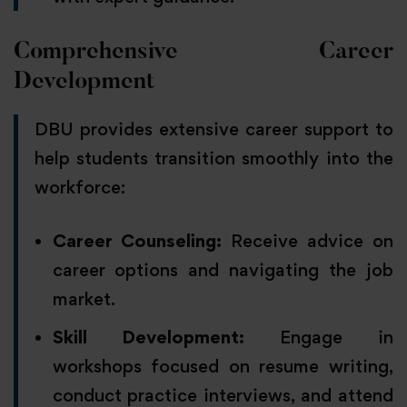
Comprehensive Career
Development
DBU provides extensive career support to
help students transition smoothly into the
workforce:
Career Counseling:
Receive advice on
career options and navigating the job
market.
Skill Development:
Engage in
workshops focused on resume writing,
conduct practice interviews, and attend