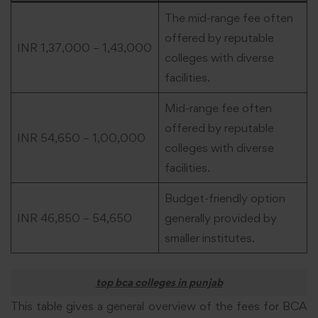
The mid-range fee often
offered by reputable
INR 1,37,000 – 1,43,000
colleges with diverse
facilities.
Mid-range fee often
offered by reputable
INR 54,650 – 1,00,000
colleges with diverse
facilities.
Budget-friendly option
INR 46,850 – 54,650
generally provided by
smaller institutes.
top bca colleges in punjab
This table gives a general overview of the fees for BCA