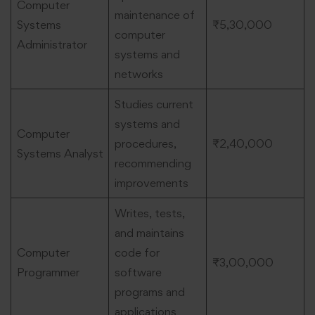
Computer
maintenance of
Systems
₹5,30,000
computer
Administrator
systems and
networks
Studies current
systems and
Computer
procedures,
₹2,40,000
Systems Analyst
recommending
improvements
Writes, tests,
and maintains
Computer
code for
₹3,00,000
Programmer
software
programs and
applications