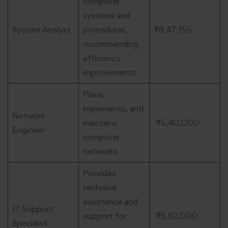
computer
systems and
System Analyst
procedures,
₹8,47,155
recommending
efficiency
improvements
Plans,
implements, and
Network
maintains
₹5,40,000
Engineer
computer
networks
Provides
technical
assistance and
IT Support
support for
₹5,83,000
Specialist