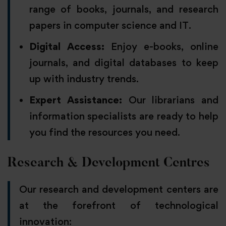
range of books, journals, and research
papers in computer science and IT.
Digital Access:
Enjoy e-books, online
journals, and digital databases to keep
up with industry trends.
Expert Assistance:
Our librarians and
information specialists are ready to help
you find the resources you need.
Research & Development Centres
Our research and development centers are
at the forefront of technological
innovation: