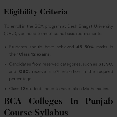
Eligibility Criteria
To enroll in the
BCA program
at Desh Bhagat University
(DBU), you need to meet some basic requirements:
Students should have achieved
45–50%
marks in
their
Class 12 exams
.
Candidates from reserved categories, such as
ST
,
SC
,
and
OBC
, receive a 5% relaxation in the required
percentage.
Class
12
students need to have taken Mathematics.
BCA Colleges In Punjab
Course Syllabus