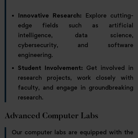
Innovative Research:
Explore cutting-
edge fields such as artificial
intelligence, data science,
cybersecurity, and software
engineering.
Student Involvement:
Get involved in
research projects, work closely with
faculty, and engage in groundbreaking
research.
Advanced Computer Labs
Our computer labs are equipped with the