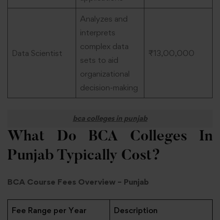
Analyzes and
interprets
complex data
Data Scientist
₹13,00,000
sets to aid
organizational
decision-making
bca colleges in punjab
What Do BCA Colleges In
Punjab Typically Cost?
BCA Course Fees Overview – Punjab
Fee Range per Year
Description