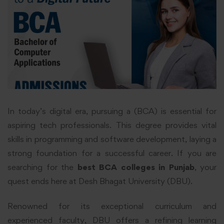
In today’s digital era, pursuing a (BCA) is essential for
aspiring tech professionals. This degree provides vital
skills in programming and software development, laying a
strong foundation for a successful career. If you are
searching for the
best BCA colleges in Punjab
, your
quest ends here at Desh Bhagat University (DBU).
Renowned for its exceptional curriculum and
experienced faculty, DBU offers a
refining
learning