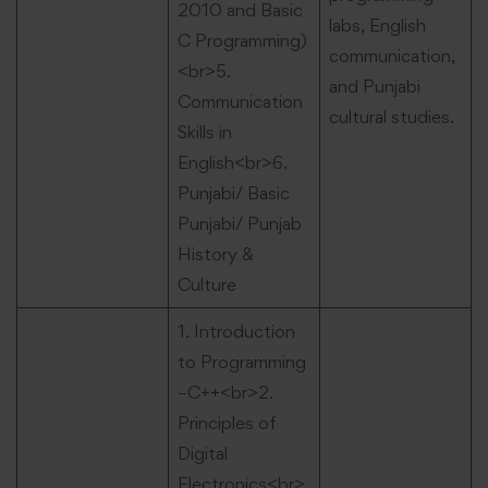
2010 and Basic
labs, English
C Programming)
communication,
<br>5.
and Punjabi
Communication
cultural studies.
Skills in
English<br>6.
Punjabi/ Basic
Punjabi/ Punjab
History &
Culture
1. Introduction
to Programming
–C++<br>2.
Principles of
Digital
Electronics<br>