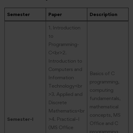
Semester
Paper
Description
1. Introduction
to
Programming-
C<br>2.
Introduction to
Computers and
Basics of C
Information
programming,
Technology<br
computing
>3. Applied and
fundamentals,
Discrete
mathematical
Mathematics<br
concepts, MS
Semester-I
>4. Practical–I
Office and C
(MS Office
programming