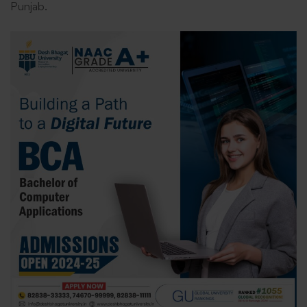
Punjab.