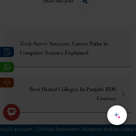
Share this post
Tech-Savvy Success: Career Paths in
Computer Science Explained
Best Dental Colleges In Punjab: BDS
Courses
s account. | Official Statement: Students shall be solely respo
Related Posts