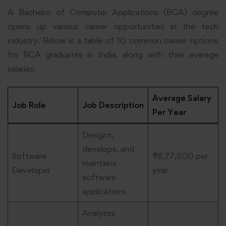
A Bachelor of Computer Applications (BCA) degree
opens up various career opportunities in the tech
industry. Below is a table of 10 common career options
for BCA graduates in India, along with their average
salaries.
Average Salary
Job Role
Job Description
Per Year
Designs,
develops, and
Software
₹8,77,500 per
maintains
Developer
year
software
applications
Analyzes