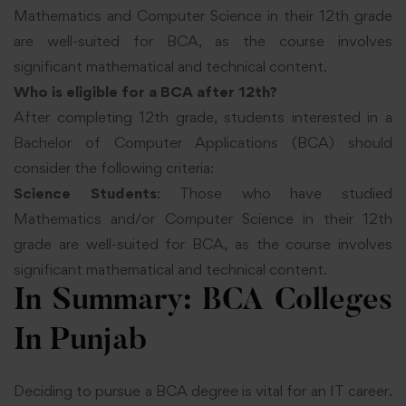
Mathematics and Computer Science in their 12th grade
are well-suited for BCA, as the course involves
significant mathematical and technical content.
Who is eligible for a BCA after 12th?
After completing 12th grade, students interested in a
Bachelor of Computer Applications (BCA) should
consider the following criteria:
Science Students
: Those who have studied
Mathematics and/or Computer Science in their 12th
grade are well-suited for BCA, as the course involves
significant mathematical and technical content.
In Summary: BCA Colleges
In Punjab
Deciding to pursue a BCA degree is vital for an IT career.