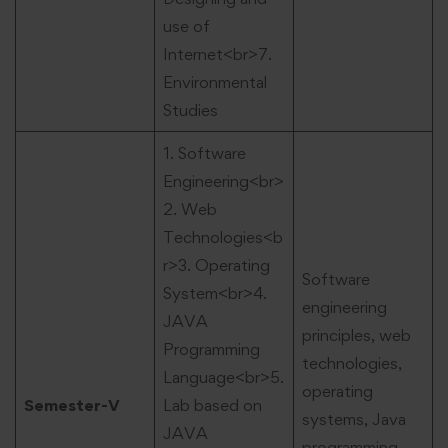
use of
Internet<br>7.
Environmental
Studies
1. Software
Engineering<br>
2. Web
Technologies<b
r>3. Operating
Software
System<br>4.
engineering
JAVA
principles, web
Programming
technologies,
Language<br>5.
operating
Semester-V
Lab based on
systems, Java
JAVA
programming,