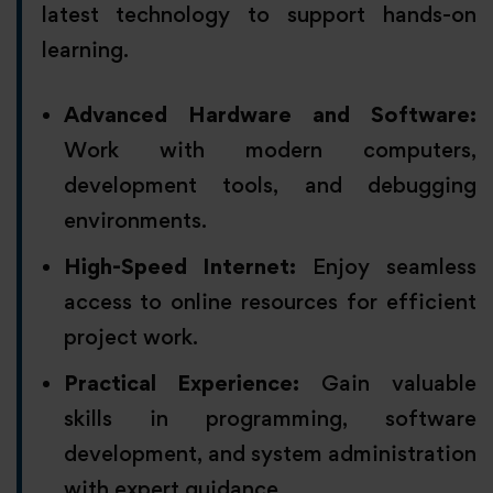
latest technology to support hands-on
learning.
Advanced Hardware and Software:
Work with modern computers,
development tools, and debugging
environments.
High-Speed Internet:
Enjoy seamless
access to online resources for efficient
project work.
Practical Experience:
Gain valuable
skills in programming, software
development, and system administration
with expert guidance.