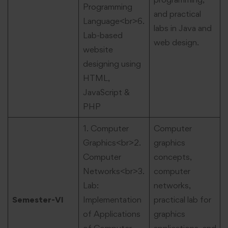
Programming
and practical
Language<br>6.
labs in Java and
Lab-based
web design.
website
designing using
HTML,
JavaScript &
PHP
1. Computer
Computer
Graphics<br>2.
graphics
Computer
concepts,
Networks<br>3.
computer
Lab:
networks,
Semester-VI
Implementation
practical lab for
of Applications
graphics
of Computer
applications, and