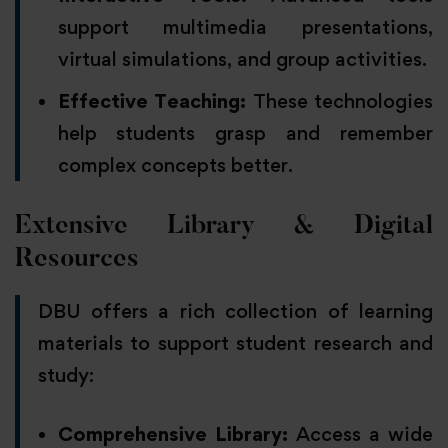
support multimedia presentations,
virtual simulations, and group activities.
Effective Teaching:
These technologies
help students grasp and remember
complex concepts better.
Extensive Library & Digital
Resources
DBU offers a rich collection of learning
materials to support student research and
study:
Comprehensive Library:
Access a wide