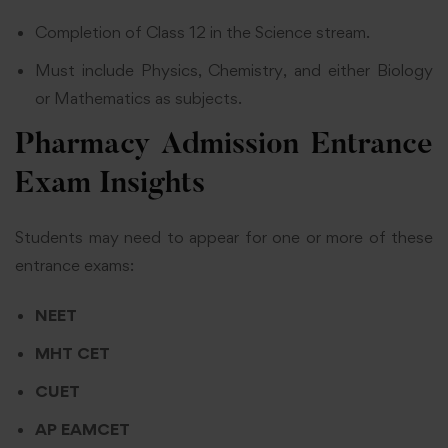
Completion of Class 12 in the Science stream.
Must include Physics, Chemistry, and either Biology
or Mathematics as subjects.
Pharmacy Admission Entrance
Exam Insights
Students may need to appear for one or more of these
entrance exams:
NEET
MHT CET
CUET
AP EAMCET