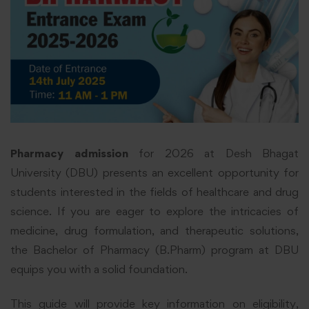
Pharmacy admission
for 2026 at Desh Bhagat
University (DBU) presents an excellent opportunity for
students interested in the fields of healthcare and drug
science. If you are eager to explore the intricacies of
medicine, drug formulation, and therapeutic solutions,
the Bachelor of Pharmacy (B.Pharm) program at DBU
equips you with a solid foundation.
This guide will provide key information on eligibility,