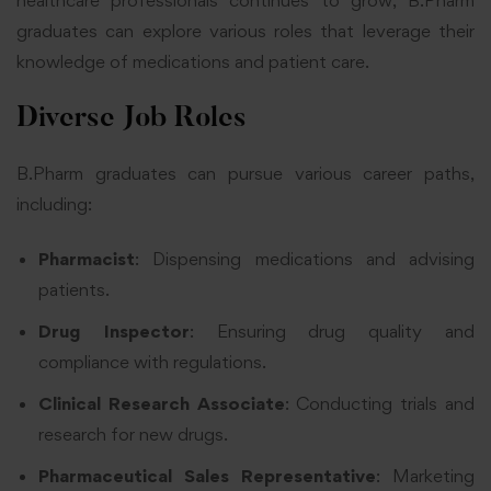
healthcare professionals continues to grow, B.Pharm
graduates can explore various roles that leverage their
knowledge of medications and patient care.
Diverse Job Roles
B.Pharm graduates can pursue various career paths,
including:
Pharmacist
: Dispensing medications and advising
patients.
Drug Inspector
: Ensuring drug quality and
compliance with regulations.
Clinical Research Associate
: Conducting trials and
research for new drugs.
Pharmaceutical Sales Representative
: Marketing