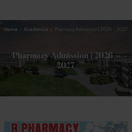
+91 82838 33333
+91 82838 11111
Home
Academics
Pharmacy Admission | 2026 – 2027
Pharmacy Admission | 2026 –
2027