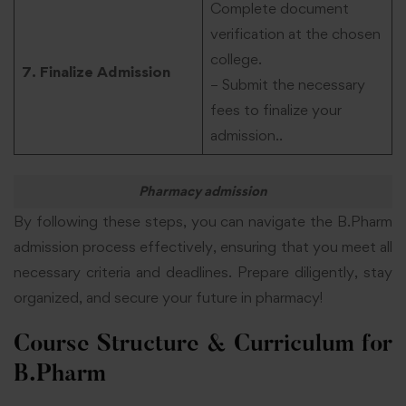
Complete document
verification at the chosen
college.
7. Finalize Admission
– Submit the necessary
fees to finalize your
admission..
Pharmacy admission
By following these steps, you can navigate the B.Pharm
admission process effectively, ensuring that you meet all
necessary criteria and deadlines. Prepare diligently, stay
organized, and secure your future in pharmacy!
Course Structure & Curriculum for
B.Pharm