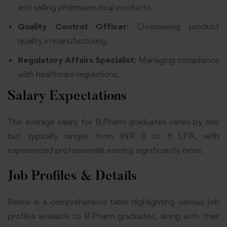
and selling pharmaceutical products.
Quality Control Officer
: Overseeing product
quality in manufacturing.
Regulatory Affairs Specialist
: Managing compliance
with healthcare regulations.
Salary Expectations
The average salary for B.Pharm graduates varies by role
but typically ranges from INR 3 to 8 LPA, with
experienced professionals earning significantly more.
Job Profiles & Details
Below is a comprehensive table highlighting various job
profiles available to B.Pharm graduates, along with their