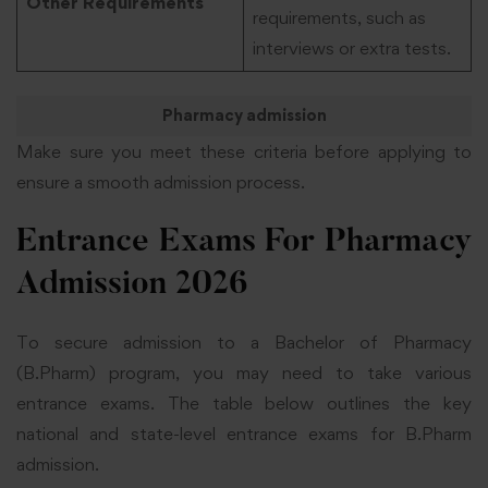
Other Requirements
requirements, such as
interviews or extra tests.
Pharmacy admission
Make sure you meet these criteria before applying to
ensure a smooth admission process.
Entrance Exams For Pharmacy
Admission 2026
To secure admission to a Bachelor of Pharmacy
(B.Pharm) program, you may need to take various
entrance exams. The table below outlines the key
national and state-level entrance exams for B.Pharm
admission.