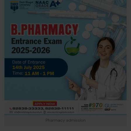
Pharmacy admission