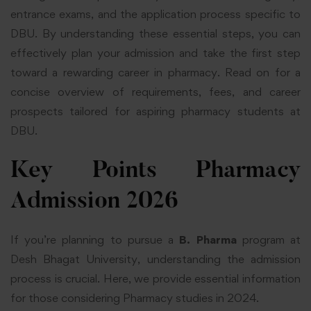
entrance exams, and the application process specific to
DBU. By understanding these essential steps, you can
effectively plan your admission and take the first step
toward a rewarding career in pharmacy. Read on for a
concise overview of requirements, fees, and career
prospects tailored for aspiring pharmacy students at
DBU.
Key Points Pharmacy
Admission 2026
If you’re planning to pursue a
B. Pharma
program at
Desh Bhagat University, understanding the admission
process is crucial. Here, we provide essential information
for those considering Pharmacy studies in 2024.