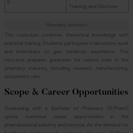
8
Training, and Electives
Pharmacy admission
This curriculum combines theoretical knowledge with
practical training. Students participate in laboratory work
and internships to gain hands-on experience. This
structure prepares graduates for various roles in the
pharmacy industry, including research, manufacturing,
and patient care.
Scope & Career Opportunities
Graduating with a Bachelor of Pharmacy (B.Pharm)
opens numerous career opportunities in the
pharmaceutical industry and beyond. As the demand for