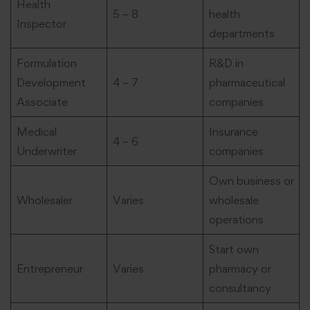
Health
5 – 8
health
Inspector
departments
Formulation
R&D in
Development
4 – 7
pharmaceutical
Associate
companies
Medical
Insurance
4 – 6
Underwriter
companies
Own business or
Wholesaler
Varies
wholesale
operations
Start own
Entrepreneur
Varies
pharmacy or
consultancy