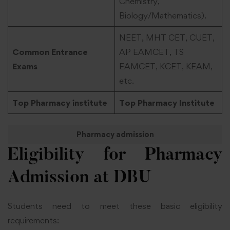
Chemistry,
Biology/Mathematics).
NEET, MHT CET, CUET,
Common Entrance
AP EAMCET, TS
Exams
EAMCET, KCET, KEAM,
etc.
Top Pharmacy institute
Top Pharmacy Institute
Pharmacy admission
Eligibility for Pharmacy
Admission at DBU
Students need to meet these basic eligibility
requirements: