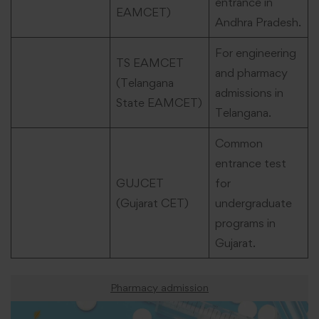
entrance in
EAMCET)
Andhra Pradesh.
For engineering
TS EAMCET
and pharmacy
(Telangana
admissions in
State EAMCET)
Telangana.
Common
entrance test
GUJCET
for
(Gujarat CET)
undergraduate
programs in
Gujarat.
Pharmacy admission