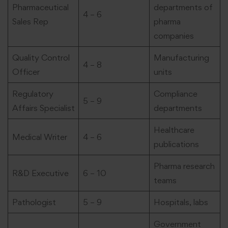
Pharmaceutical
departments of
4 – 6
Sales Rep
pharma
companies
Quality Control
Manufacturing
4 – 8
Officer
units
Regulatory
Compliance
5 – 9
Affairs Specialist
departments
Healthcare
Medical Writer
4 – 6
publications
Pharma research
R&D Executive
6 – 10
teams
Pathologist
5 – 9
Hospitals, labs
Government