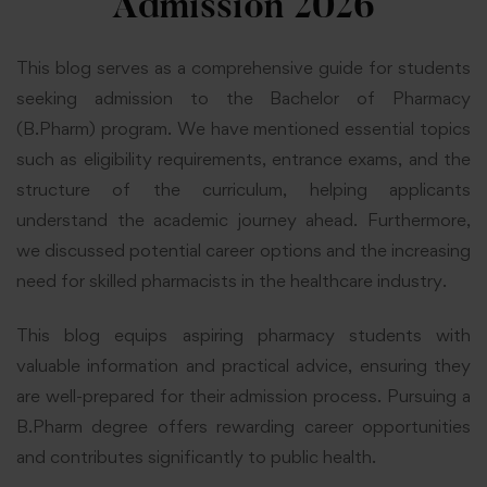
Admission 2026
This blog serves as a comprehensive guide for students
seeking admission to the Bachelor of Pharmacy
(B.Pharm) program. We have mentioned essential topics
such as eligibility requirements, entrance exams, and the
structure of the curriculum, helping applicants
understand the academic journey ahead. Furthermore,
we discussed potential career options and the increasing
need for skilled pharmacists in the healthcare industry.
This blog equips aspiring pharmacy students with
valuable information and practical advice, ensuring they
are well-prepared for their admission process. Pursuing a
B.Pharm degree offers rewarding career opportunities
and contributes significantly to public health.