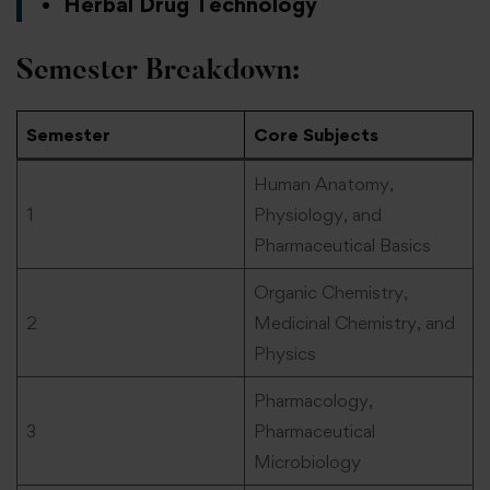
Herbal Drug Technology
Semester Breakdown:
Semester
Core Subjects
Human Anatomy,
1
Physiology, and
Pharmaceutical Basics
Organic Chemistry,
2
Medicinal Chemistry, and
Physics
Pharmacology,
3
Pharmaceutical
Microbiology