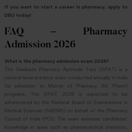
If you want to start a career in pharmacy, apply to
DBU today!
FAQ – Pharmacy
Admission
2026
What is the pharmacy admission exam 2026?
The Graduate Pharmacy Aptitude Test (GPAT) is a
national-level entrance exam conducted annually in India
for admission to Master of Pharmacy (M. Pharm)
programs. The GPAT 2026 is expected to be
administered by the National Board of Examinations in
Medical Sciences (NBEMS) on behalf of the Pharmacy
Council of India (PCI). The exam assesses candidates’
knowledge in areas such as pharmaceutical chemistry,