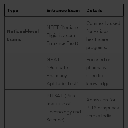
Type
Entrance Exam
Details
Commonly used
NEET (National
National-level
for various
Eligibility cum
Exams
healthcare
Entrance Test)
programs.
GPAT
Focused on
(Graduate
pharmacy-
Pharmacy
specific
Aptitude Test)
knowledge.
BITSAT (Birla
Admission for
Institute of
BITS campuses
Technology and
across India.
Science)