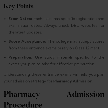
Key Points
Exam Dates:
Each exam has specific registration and
examination dates. Always check DBU websites for
the latest updates.
Score Acceptance:
The college may accept scores
from these entrance exams or rely on Class 12 merit.
Preparation:
Use study materials specific to the
exams you plan to take for effective preparation.
Understanding these entrance exams will help you plan
your admission strategy for
Pharmacy Admission
.
Pharmacy
Admission
Procedure