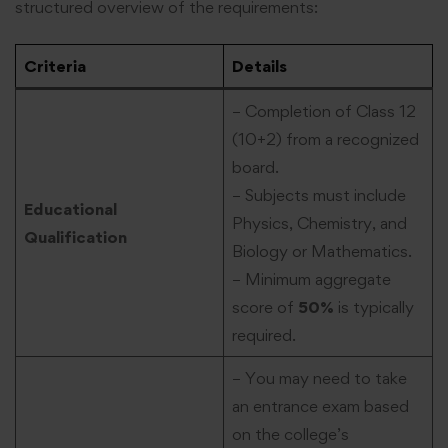
structured overview of the requirements:
Criteria
Details
– Completion of Class 12
(10+2) from a recognized
board.
– Subjects must include
Educational
Physics, Chemistry, and
Qualification
Biology or Mathematics.
– Minimum aggregate
score of
50%
is typically
required.
– You may need to take
an entrance exam based
on the college’s