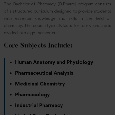
The Bachelor of Pharmacy (B.Pharm) program consists
of a structured curriculum designed to provide students
with essential knowledge and skills in the field of
pharmacy. The course typically lasts for four years and is
divided into eight semesters.
Core Subjects Include:
Human Anatomy and Physiology
Pharmaceutical Analysis
Medicinal Chemistry
Pharmacology
Industrial Pharmacy