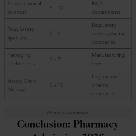
Pharmaceutical
R&D
6 – 10
Scientist
departments
Regulatory
Drug Safety
5 – 9
bodies, pharma
Specialist
companies
Packaging
Manufacturing
4 – 7
Technologist
firms
Logistics in
Supply Chain
6 – 10
pharma
Manager
companies
Pharmacy admission
Conclusion: Pharmacy