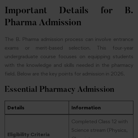
Important Details for B.
Pharma Admission
The B. Pharma admission process can involve entrance
exams or merit-based selection. This four-year
undergraduate course focuses on equipping students
with the knowledge and skills needed in the pharmacy
field. Below are the key points for admission in 2026.
Essential Pharmacy Admission
Details
Information
Completed Class 12 with
Science stream (Physics,
Eligibility Criteria