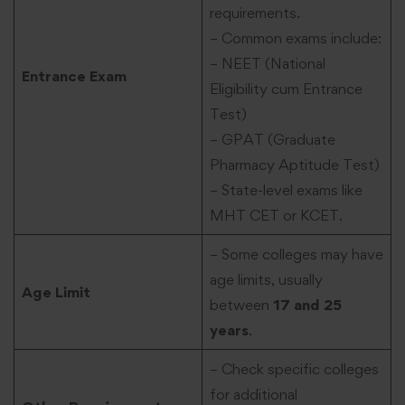
requirements.
– Common exams include:
– NEET (National
Entrance Exam
Eligibility cum Entrance
Test)
– GPAT (Graduate
Pharmacy Aptitude Test)
– State-level exams like
MHT CET or KCET.
– Some colleges may have
age limits, usually
Age Limit
between
17 and 25
years
.
– Check specific colleges
for additional