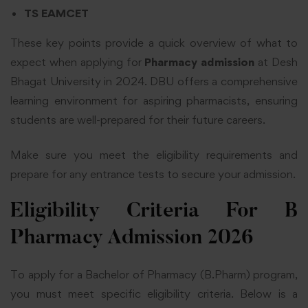
TS EAMCET
These key points provide a quick overview of what to
expect when applying for
Pharmacy admission
at Desh
Bhagat University in 2024. DBU offers a comprehensive
learning environment for aspiring pharmacists, ensuring
students are well-prepared for their future careers.
Make sure you meet the eligibility requirements and
prepare for any entrance tests to secure your admission.
Eligibility Criteria For B
Pharmacy Admission 2026
To apply for a Bachelor of Pharmacy (B.Pharm) program,
you must meet specific eligibility criteria. Below is a