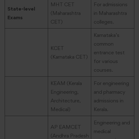
MHT CET
For admissions
State-level
(Maharashtra
in Maharashtra
Exams
CET)
colleges.
Karnataka’s
common
KCET
entrance test
(Karnataka CET)
for various
courses.
KEAM (Kerala
For engineering
Engineering,
and pharmacy
Architecture,
admissions in
Medical)
Kerala.
Engineering and
AP EAMCET
medical
(Andhra Pradesh