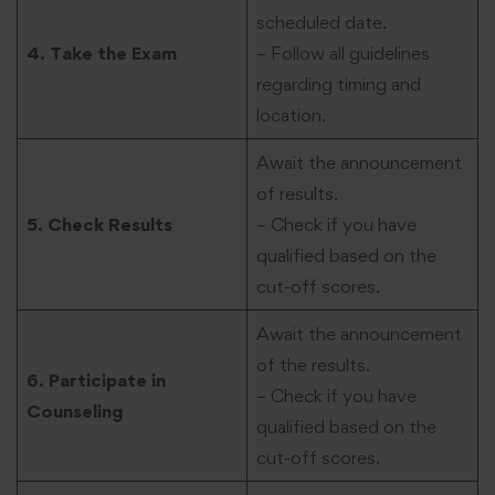
scheduled date.
4. Take the Exam
– Follow all guidelines
regarding timing and
location.
Await the announcement
of results.
5. Check Results
– Check if you have
qualified based on the
cut-off scores.
Await the announcement
of the results.
6. Participate in
– Check if you have
Counseling
qualified based on the
cut-off scores.