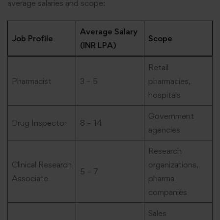
average salaries and scope:
Average Salary
Job Profile
Scope
(INR LPA)
Retail
Pharmacist
3 – 5
pharmacies,
hospitals
Government
Drug Inspector
8 – 14
agencies
Research
Clinical Research
organizations,
5 – 7
Associate
pharma
companies
Sales