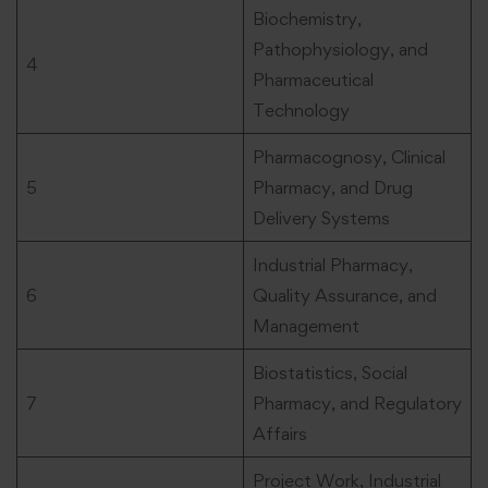
Biochemistry,
Pathophysiology, and
4
Pharmaceutical
Technology
Pharmacognosy, Clinical
5
Pharmacy, and Drug
Delivery Systems
Industrial Pharmacy,
6
Quality Assurance, and
Management
Biostatistics, Social
7
Pharmacy, and Regulatory
Affairs
Project Work, Industrial