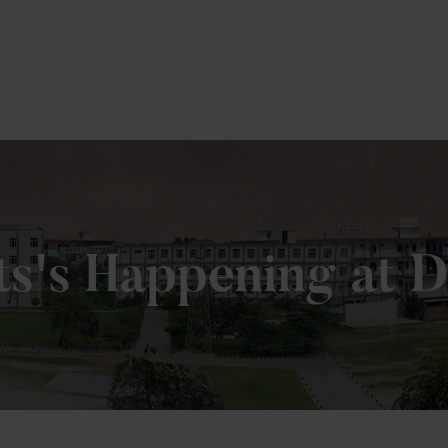
To Fill MPT Specialization Preference : =
Click Here