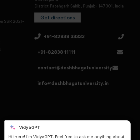
District Fatehgarh Sahib, Punjab- 147301, India
Get directions
en SSR 2021-
+91-82838 33333
3
4
+91-82838 11111
contact@deshbhagatuniversity.in
info@deshbhagatuniversity.in
VidyaGPT
Hi there! I'm VidyaGPT. Feel free to ask me anything about