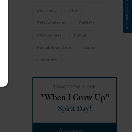
Submit Online Application
pharmacy
phd
PhD Admission
PhDLife
PhDSuccess
Punjab
PunjabEducation
scope
university
TOMORROW IS OUR
"When I Grow Up"
Spirit Day!
Apply now