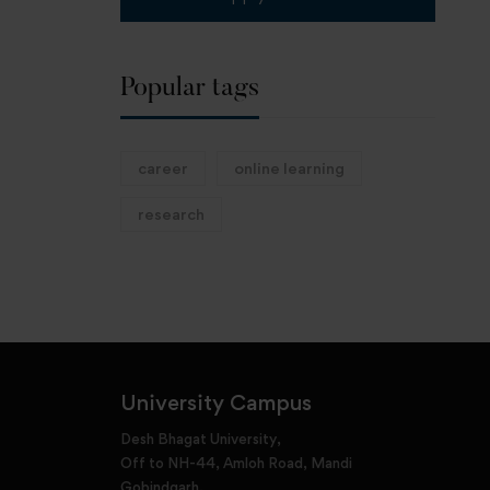
Popular tags
career
online learning
research
University Campus
Desh Bhagat University,
Off to NH-44, Amloh Road, Mandi
Gobindgarh,