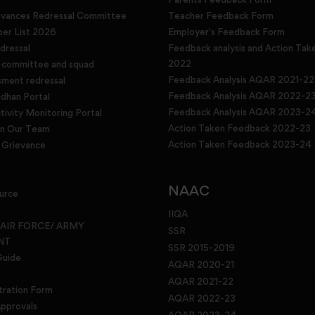
evances Redressal Committee
Teacher Feedback Form
r List 2026
Employer's Feedback Form
dressal
Feedback analysis and Action Tak
2022
g committee and squad
Feedback Analysis AQAR 2021-22
sment redressal
Feedback Analysis AQAR 2022-2
han Portal
Feedback Analysis AQAR 2023-2
tivity Monitoring Portal
Action Taken Feedback 2022-23
in Our Team
Action Taken Feedback 2023-24
Grievance
NAAC
urce
IIQA
 AIR FORCE/ ARMY
SSR
NT
SSR 2015-2019
Guide
AQAR 2020-21
AQAR 2021-22
tration Form
AQAR 2022-23
pprovals