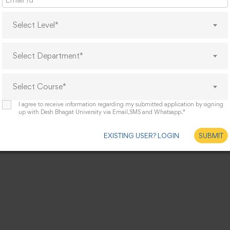
Select Level*
Select Department*
Select Course*
I agree to receive information regarding my submitted application by signing
up with Desh Bhagat University via Email,SMS and Whatsapp.*
EXISTING USER? LOGIN
SUBMIT