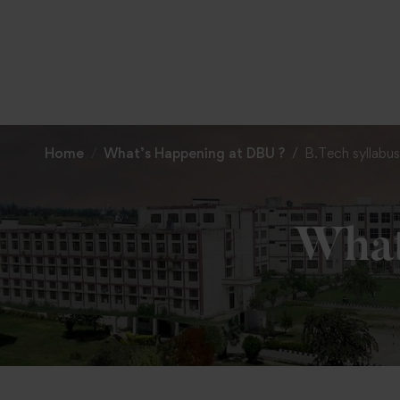
Home
What’s Happening at DBU ?
B.Tech syllabus