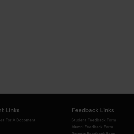
t Links
Feedback Links
est For A Docoment
Student Feedback Form
Alumni Feedback Form
Parents Feedback Form