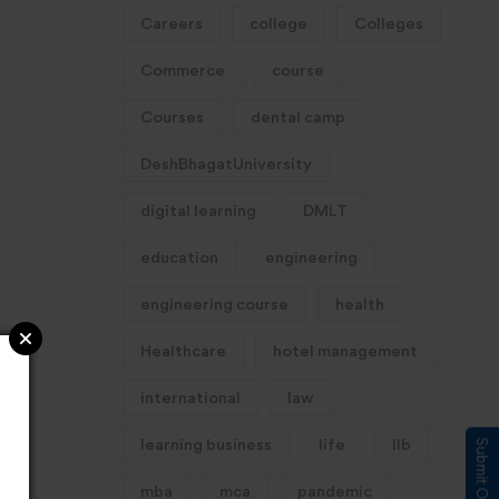
Careers
college
Colleges
Commerce
course
Courses
dental camp
DeshBhagatUniversity
digital learning
DMLT
education
engineering
engineering course
health
Healthcare
hotel management
international
law
learning business
life
llb
mba
mca
pandemic