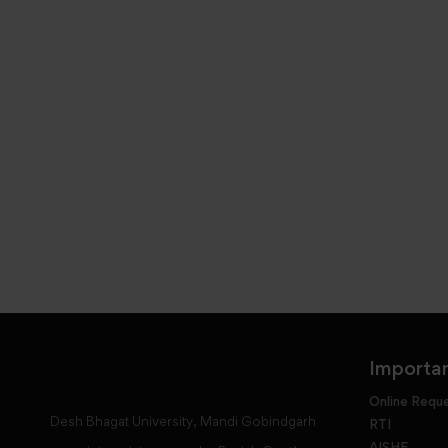
Importan
Online Requ
Desh Bhagat University, Mandi Gobindgarh
RTI
AISHE