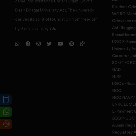
came into existence under Punjab Govt’s
Student Gri
Desh Bhagat University Act. The university
WGRC Menbe
derives its spirit of foundation from freedom
Grievance re
Anti Raggin
fighter Sr. Lal Singh Ji,
Sexual haras
UGC E-Samad
University Ac
Careers - Jo
SC/ST/OBC 
NAD
NIRF
UGC e-Reso
NCC
NCC NAVY/
ENROLLME
E-Payment 
BBBP-UGC
Alumni Regis
Regulatory A