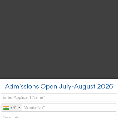
Admissions Open July-August 2026
+91