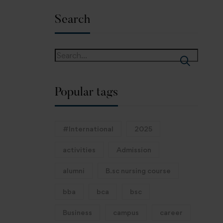
Search
Popular tags
#International
2025
activities
Admission
alumni
B.sc nursing course
bba
bca
bsc
Business
campus
career