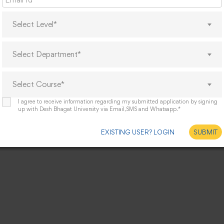
Select Level*
Select Department*
Select Course*
I agree to receive information regarding my submitted application by signing
up with Desh Bhagat University via Email,SMS and Whatsapp.*
EXISTING USER? LOGIN
SUBMIT