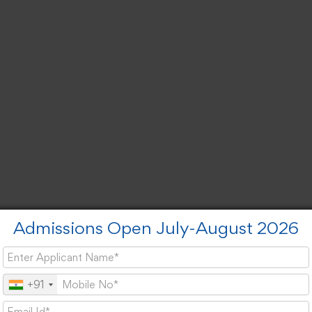
Admissions Open July-August 2026
+91