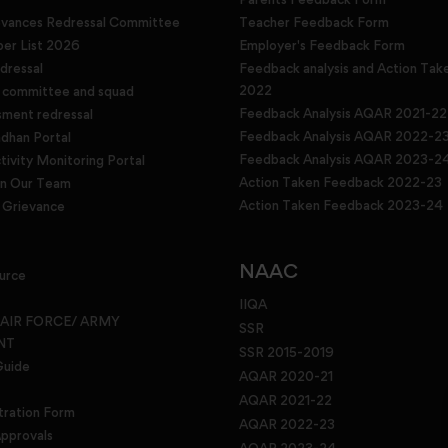
evances Redressal Committee
Teacher Feedback Form
r List 2026
Employer's Feedback Form
dressal
Feedback analysis and Action Tak
2022
g committee and squad
Feedback Analysis AQAR 2021-22
sment redressal
Feedback Analysis AQAR 2022-2
han Portal
Feedback Analysis AQAR 2023-2
tivity Monitoring Portal
Action Taken Feedback 2022-23
in Our Team
Action Taken Feedback 2023-24
Grievance
NAAC
urce
IIQA
 AIR FORCE/ ARMY
SSR
NT
SSR 2015-2019
Guide
AQAR 2020-21
AQAR 2021-22
tration Form
AQAR 2022-23
pprovals