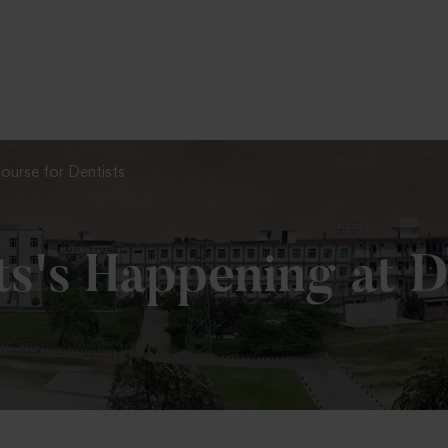
To Fill MPT Specialization Preference : =
Click Here
ourse for Dentists