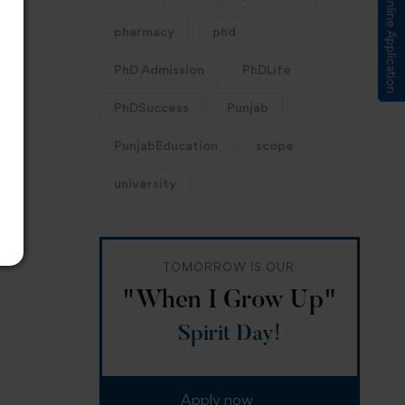
Submit Online Application
pharmacy
phd
PhD Admission
PhDLife
PhDSuccess
Punjab
PunjabEducation
scope
university
TOMORROW IS OUR
"When I Grow Up"
Spirit Day!
Apply now