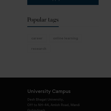
Popular tags
career
online learning
research
University Campus
Desh Bhagat University,
Off to NH-44, Amloh Road, Mandi
Gobindgarh,