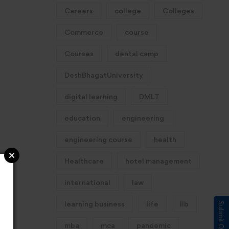
Careers
college
Colleges
Commerce
course
Courses
dental camp
DeshBhagatUniversity
digital learning
DMLT
education
engineering
engineering course
health
Healthcare
hotel management
international
law
learning business
life
llb
mba
mca
pandemic