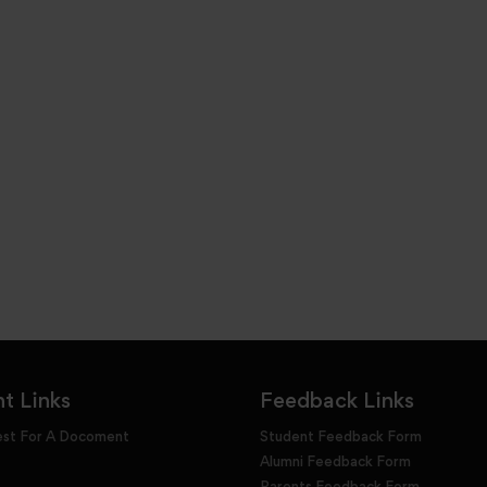
t Links
Feedback Links
est For A Docoment
Student Feedback Form
Alumni Feedback Form
Parents Feedback Form