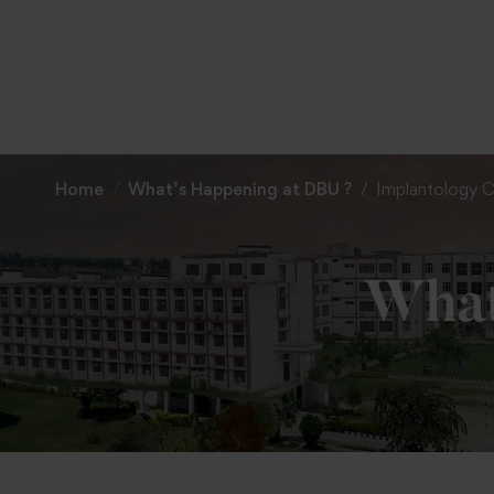
Home
What’s Happening at DBU ?
Implantology C