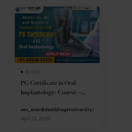
Read more
BLOGS
PG Certificate in Oral
Implantology: Course –
Admission 2026
seo_exec@deshbhagatuniversity.in
April 23, 2026