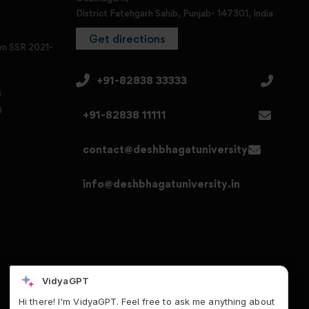
District Fatehgarh Sahib, Punjab- 147301, India
Get directions
en SSR 2021-
+91-82838 33333
3
4
+91-82838 11111
contact@deshbhagatuniversity.in
info@deshbhagatuniversity.in
VidyaGPT
Hi there! I'm VidyaGPT. Feel free to ask me anything about