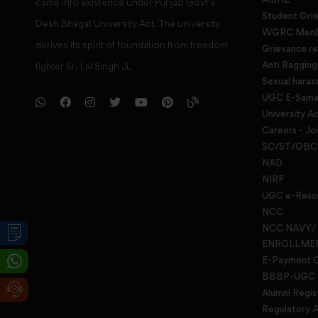
came into existence under Punjab Govt’s
Student Gri
Desh Bhagat University Act. The university
WGRC Menbe
derives its spirit of foundation from freedom
Grievance re
Anti Raggin
fighter Sr. Lal Singh Ji,
Sexual haras
UGC E-Samad
University Ac
Careers - Jo
SC/ST/OBC 
NAD
NIRF
UGC e-Reso
NCC
NCC NAVY/
ENROLLME
E-Payment 
BBBP-UGC
Alumni Regis
Regulatory A