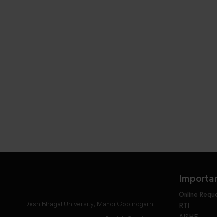
Importan
Online Requ
Desh Bhagat University, Mandi Gobindgarh
RTI
AISHE