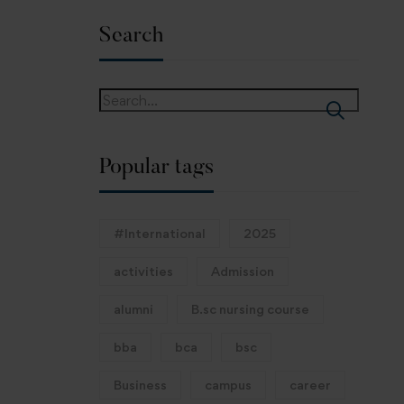
Search
Popular tags
#International
2025
activities
Admission
alumni
B.sc nursing course
bba
bca
bsc
Business
campus
career