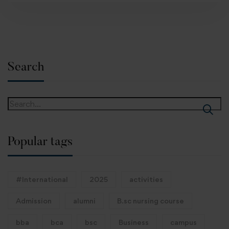
Search
Popular tags
#International
2025
activities
Admission
alumni
B.sc nursing course
bba
bca
bsc
Business
campus