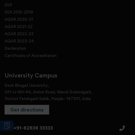
SSR
SSR 2015-2019
AQAR 2020-21
AQAR 2021-22
AQAR 2022-23
AQAR 2023-24
Declaration
Certificate of Accreditation
University Campus
Desh Bhagat University,
Off to NH-44, Amloh Road, Mandi Gobindgarh,
District Fatehgarh Sahib, Punjab- 147301, India
Get directions
+91-82838 33333