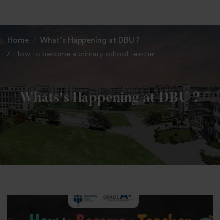
+91 82838 33333
+91 82838 11111
Home
What’s Happening at DBU ?
How to become a primary school teacher