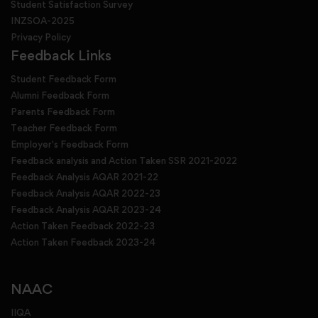
Student Satisfaction Survey
INZSOA-2025
Privacy Policy
Feedback Links
Student Feedback Form
Alumni Feedback Form
Parents Feedback Form
Teacher Feedback Form
Employer's Feedback Form
Feedback analysis and Action Taken SSR 2021-2022
Feedback Analysis AQAR 2021-22
Feedback Analysis AQAR 2022-23
Feedback Analysis AQAR 2023-24
Action Taken Feedback 2022-23
Action Taken Feedback 2023-24
NAAC
IIQA