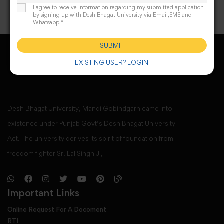
I agree to receive information regarding my submitted application
by signing up with Desh Bhagat University via Email,SMS and
Whatsapp.*
SUBMIT
EXISTING USER? LOGIN
Desh Bhagat University, Mandi Gobindgarh came into
existence under Punjab Govt’s Desh Bhagat University
Act. The university derives its spirit of foundation from
freedom fighter Sr. Lal Singh Ji,
Important Links
Online Request For A Docoment
RTI