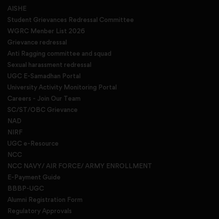
AISHE
Student Grievances Redressal Committee
WGRC Menber List 2026
Grievance redressal
Anti Ragging committee and squad
Sexual harassment redressal
UGC E-Samadhan Portal
University Activity Monitoring Portal
Careers - Join Our Team
SC/ST/OBC Grievance
NAD
NIRF
UGC e-Resource
NCC
NCC NAVY/ AIR FORCE/ ARMY ENROLLMENT
E-Payment Guide
BBBP-UGC
Alumni Registration Form
Regulatory Approvals