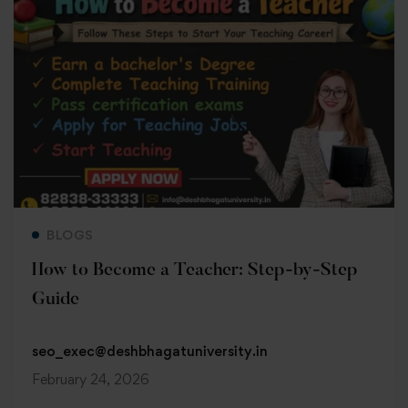
Read more
BLOGS
How to Become a Teacher: Step-by-Step
Guide
seo_exec@deshbhagatuniversity.in
February 24, 2026