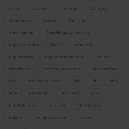
career
Careers
college
Colleges
Commerce
course
Courses
dental camp
DeshBhagatUniversity
digital learning
DMLT
education
engineering
engineering course
health
Healthcare
hotel management
international
law
learning business
life
llb
mba
mca
pandemic
pharmacy
phd
PhD Admission
PhDLife
PhDSuccess
Punjab
PunjabEducation
scope