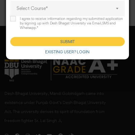
Select Course*
I agree to receive information regarding my submitted application
by signing up with Desh Bhagat University via Email,SMS and
Whatsapp.*
SUBMIT
EXISTING USER? LOGIN
Desh Bhagat University, Mandi Gobindgarh came into
existence under Punjab Govt’s Desh Bhagat University
Act. The university derives its spirit of foundation from
freedom fighter Sr. Lal Singh Ji,