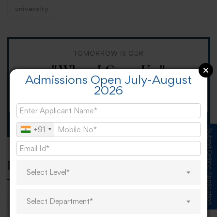
university
TOMORROW IS OUR
"When I Grow Up"
Admissions Open July-August
2026
Spirit Day!
Apply now
+91
Submit Online Application
Popular tags
Select Level*
Select Department*
career
online learning
research