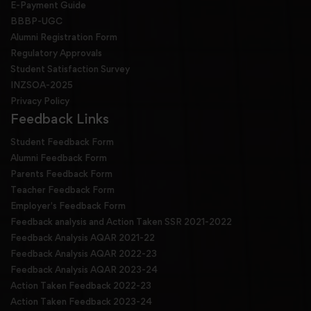
E-Payment Guide
BBBP-UGC
Alumni Registration Form
Regulatory Approvals
Student Satisfaction Survey
INZSOA-2025
Privacy Policy
Feedback Links
Student Feedback Form
Alumni Feedback Form
Parents Feedback Form
Teacher Feedback Form
Employer's Feedback Form
Feedback analysis and Action Taken SSR 2021-2022
Feedback Analysis AQAR 2021-22
Feedback Analysis AQAR 2022-23
Feedback Analysis AQAR 2023-24
Action Taken Feedback 2022-23
Action Taken Feedback 2023-24