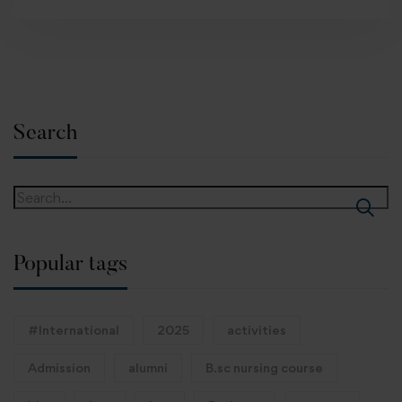
Search
Popular tags
#International
2025
activities
Admission
alumni
B.sc nursing course