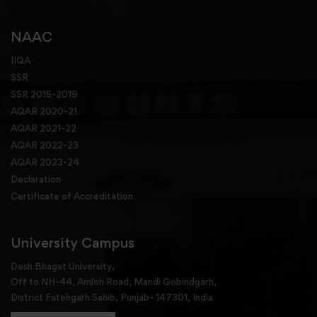
NAAC
IIQA
SSR
SSR 2015-2019
AQAR 2020-21
AQAR 2021-22
AQAR 2022-23
AQAR 2023-24
Declaration
Certificate of Accreditation
University Campus
Desh Bhagat University,
Off to NH-44, Amloh Road, Mandi Gobindgarh,
District Fatehgarh Sahib, Punjab- 147301, India