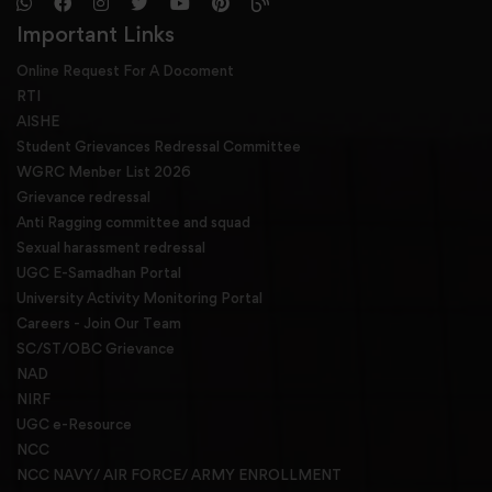
Important Links
Online Request For A Docoment
RTI
AISHE
Student Grievances Redressal Committee
WGRC Menber List 2026
Grievance redressal
Anti Ragging committee and squad
Sexual harassment redressal
UGC E-Samadhan Portal
University Activity Monitoring Portal
Careers - Join Our Team
SC/ST/OBC Grievance
NAD
NIRF
UGC e-Resource
NCC
NCC NAVY/ AIR FORCE/ ARMY ENROLLMENT