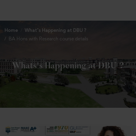
+91 82838 33333
+91 82838 11111
Home
What’s Happening at DBU ?
BA Hons with Research course details