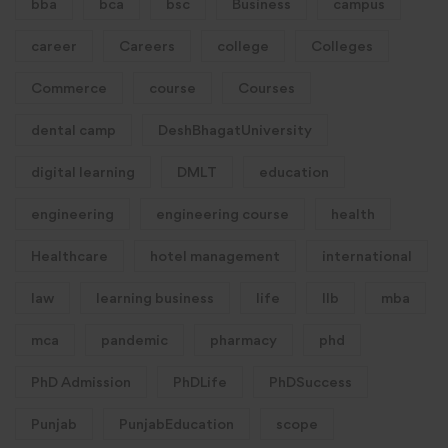
bba
bca
bsc
Business
campus
career
Careers
college
Colleges
Commerce
course
Courses
dental camp
DeshBhagatUniversity
digital learning
DMLT
education
engineering
engineering course
health
Healthcare
hotel management
international
law
learning business
life
llb
mba
mca
pandemic
pharmacy
phd
PhD Admission
PhDLife
PhDSuccess
Punjab
PunjabEducation
scope