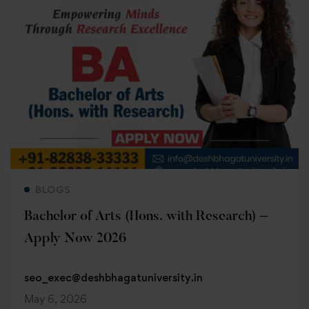
Read more
BLOGS
Bachelor of Arts (Hons. with Research) –
Apply Now 2026
seo_exec@deshbhagatuniversity.in
May 6, 2026