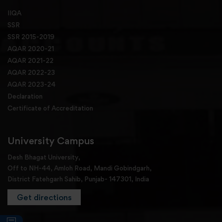
IIQA
SSR
SSR 2015-2019
AQAR 2020-21
AQAR 2021-22
AQAR 2022-23
AQAR 2023-24
Declaration
Certificate of Accreditation
University Campus
Desh Bhagat University,
Off to NH-44, Amloh Road, Mandi Gobindgarh,
District Fatehgarh Sahib, Punjab- 147301, India
Get directions