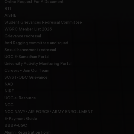
Online Request For A Docoment
RTI
AISHE
Student Grievances Redressal Committee
WGRC Menber List 2026
Grievance redressal
Anti Ragging committee and squad
Sexual harassment redressal
UGC E-Samadhan Portal
University Activity Monitoring Portal
Careers - Join Our Team
SC/ST/OBC Grievance
NAD
NIRF
UGC e-Resource
NCC
NCC NAVY/ AIR FORCE/ ARMY ENROLLMENT
E-Payment Guide
BBBP-UGC
Alumni Registration Form