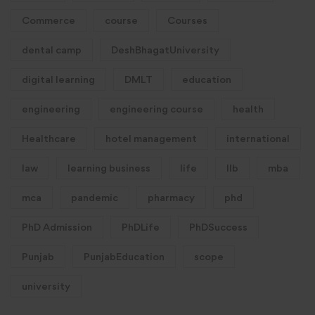
Commerce
course
Courses
dental camp
DeshBhagatUniversity
digital learning
DMLT
education
engineering
engineering course
health
Healthcare
hotel management
international
law
learning business
life
llb
mba
mca
pandemic
pharmacy
phd
PhD Admission
PhDLife
PhDSuccess
Punjab
PunjabEducation
scope
university