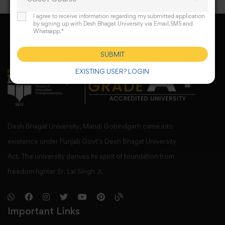
I agree to receive information regarding my submitted application
by signing up with Desh Bhagat University via Email,SMS and
Whatsapp.*
SUBMIT
EXISTING USER? LOGIN
Desh Bhagat University, Mandi Gobindgarh came into
existence under Punjab Govt’s Desh Bhagat University
Act. The university derives its spirit of foundation from
freedom fighter Sr. Lal Singh Ji,
Important Links