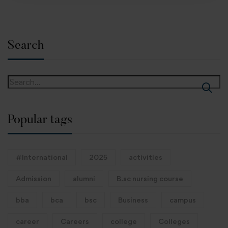
Search
Popular tags
#International
2025
activities
Admission
alumni
B.sc nursing course
bba
bca
bsc
Business
campus
career
Careers
college
Colleges