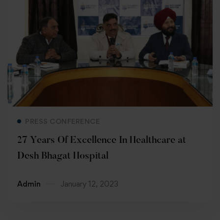
Read more
PRESS CONFERENCE
27 Years Of Excellence In Healthcare at
Desh Bhagat Hospital
Admin
January 12, 2023