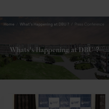
+91 82838 33333
+91 82838 11111
Home
What’s Happening at DBU ?
Press Conference