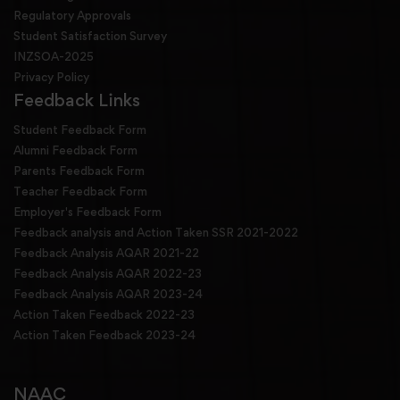
Regulatory Approvals
Student Satisfaction Survey
INZSOA-2025
Privacy Policy
Feedback Links
Student Feedback Form
Alumni Feedback Form
Parents Feedback Form
Teacher Feedback Form
Employer's Feedback Form
Feedback analysis and Action Taken SSR 2021-2022
Feedback Analysis AQAR 2021-22
Feedback Analysis AQAR 2022-23
Feedback Analysis AQAR 2023-24
Action Taken Feedback 2022-23
Action Taken Feedback 2023-24
NAAC