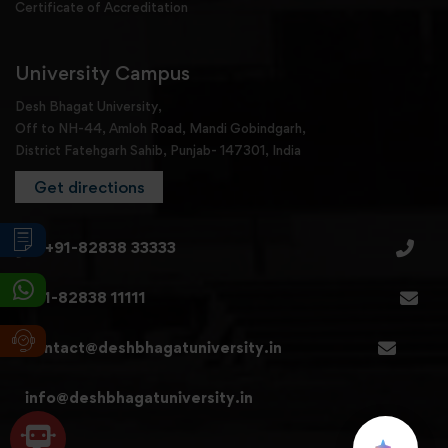
Certificate of Accreditation
University Campus
Desh Bhagat University,
Off to NH-44, Amloh Road, Mandi Gobindgarh,
District Fatehgarh Sahib, Punjab- 147301, India
Get directions
+91-82838 33333
+91-82838 11111
contact@deshbhagatuniversity.in
info@deshbhagatuniversity.in