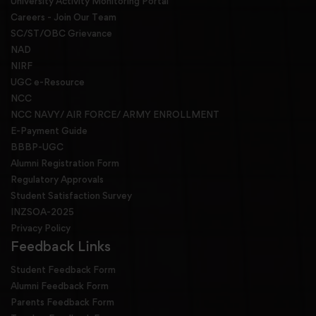
University Activity Monitoring Portal
Careers - Join Our Team
SC/ST/OBC Grievance
NAD
NIRF
UGC e-Resource
NCC
NCC NAVY/ AIR FORCE/ ARMY ENROLLMENT
E-Payment Guide
BBBP-UGC
Alumni Registration Form
Regulatory Approvals
Student Satisfaction Survey
INZSOA-2025
Privacy Policy
Feedback Links
Student Feedback Form
Alumni Feedback Form
Parents Feedback Form