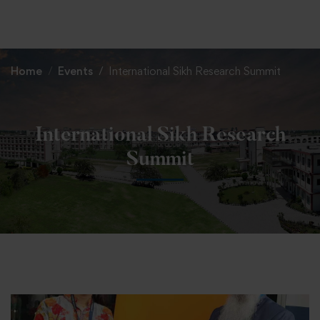
+91 82838 33333
+91 82838 11111
Home
Events
International Sikh Research Summit
International Sikh Research
Summit