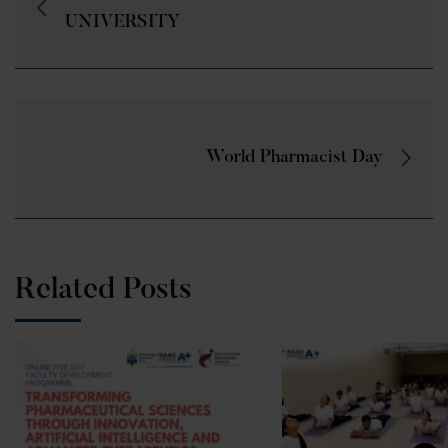
UNIVERSITY
World Pharmacist Day
Related Posts