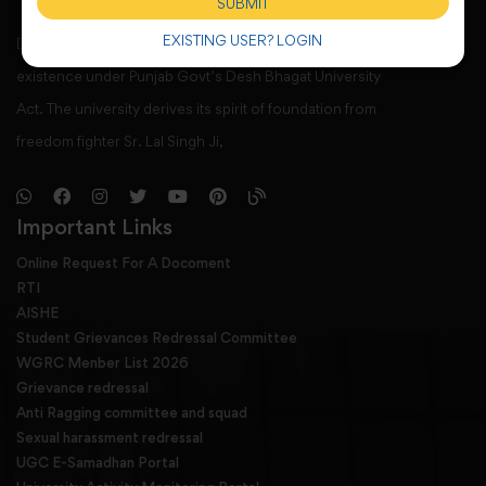
SUBMIT
EXISTING USER? LOGIN
Desh Bhagat University, Mandi Gobindgarh came into
existence under Punjab Govt’s Desh Bhagat University
Act. The university derives its spirit of foundation from
freedom fighter Sr. Lal Singh Ji,
Important Links
Online Request For A Docoment
RTI
AISHE
Student Grievances Redressal Committee
WGRC Menber List 2026
Grievance redressal
Anti Ragging committee and squad
Sexual harassment redressal
UGC E-Samadhan Portal