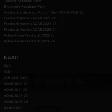
Teacher Feedback Form
Employer's Feedback Form
Feedback analysis and Action Taken SSR 2021-2022
Feedback Analysis AQAR 2021-22
Feedback Analysis AQAR 2022-23
Feedback Analysis AQAR 2023-24
Action Taken Feedback 2022-23
Action Taken Feedback 2023-24
NAAC
IIQA
SSR
SSR 2015-2019
AQAR 2020-21
AQAR 2021-22
AQAR 2022-23
AQAR 2023-24
Declaration