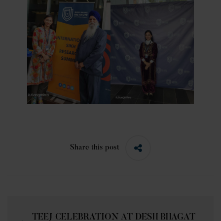
Share this post
TEEJ CELEBRATION AT DESH BHAGAT