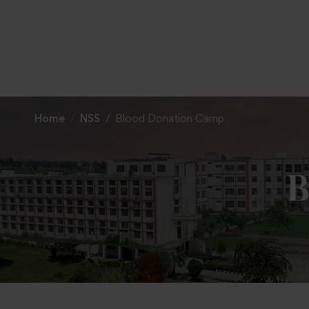
To
Home
NSS
Blood Donation Camp
B