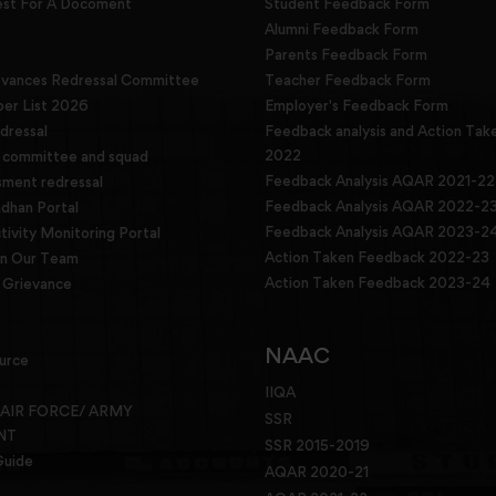
est For A Docoment
Student Feedback Form
Alumni Feedback Form
Parents Feedback Form
evances Redressal Committee
Teacher Feedback Form
r List 2026
Employer's Feedback Form
dressal
Feedback analysis and Action Tak
2022
g committee and squad
Feedback Analysis AQAR 2021-22
sment redressal
Feedback Analysis AQAR 2022-2
han Portal
Feedback Analysis AQAR 2023-2
tivity Monitoring Portal
Action Taken Feedback 2022-23
in Our Team
Action Taken Feedback 2023-24
Grievance
NAAC
urce
IIQA
 AIR FORCE/ ARMY
SSR
NT
SSR 2015-2019
Guide
AQAR 2020-21