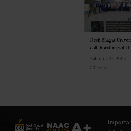
Desh Bhagat Universi
collaboration with t
Unnat Bharat Swac
February 27, 2025
Bharat, organized a
201 views
on the theme “Youth
Bharat”
Importan