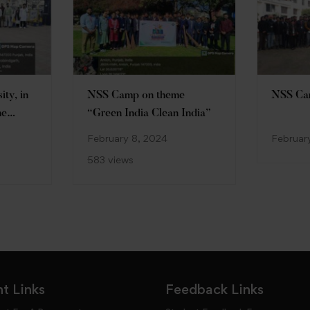
ty, in
NSS Camp on theme
NSS C
he
“Green India Clean India”
hh
February 8, 2024
Februar
 camp
583 views
 for my
t Links
Feedback Links