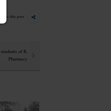
Share this post
 students of B.
Pharmacy