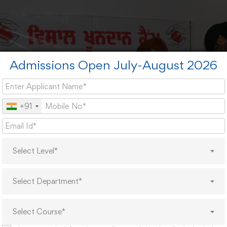
Admissions Open July-August 2026
+91
Select Level*
Select Department*
Select Course*