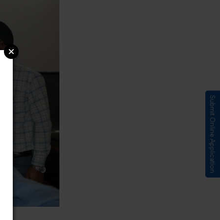
Submit Online Application