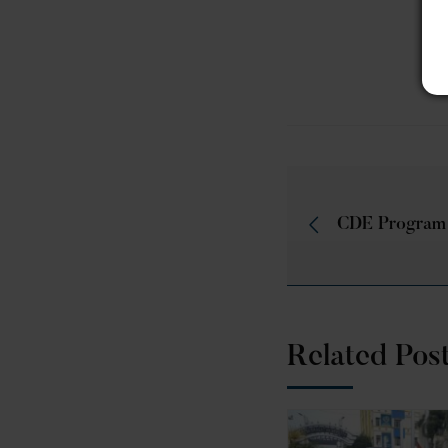
CDE Program
Related Pos