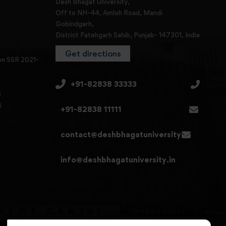
Desh Bhagat University,
Off to NH-44, Amloh Road, Mandi
Gobindgarh,
District Fatehgarh Sahib, Punjab- 147301, India
Get directions
en SSR 2021-
+91-82838 33333
3
4
+91-82838 11111
contact@deshbhagatuniversity.in
info@deshbhagatuniversity.in