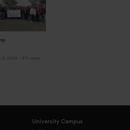
amp
WORLD NO TOBACCO
DAY
y 3, 2024
471 views
June 6, 2023
188 views
University Campus