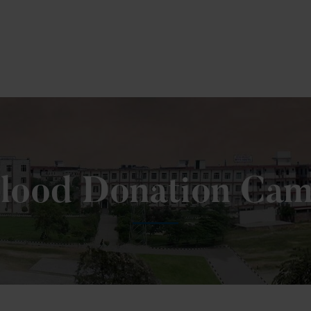
 Fill MPT Specialization Preference : =
Click Here
lood Donation Ca