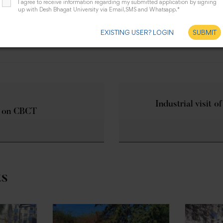
I agree to receive information regarding my submitted application by signing
up with Desh Bhagat University via Email,SMS and Whatsapp.*
EXISTING USER? LOGIN
SUBMIT
Industrial visit of
 on CBCT
ts