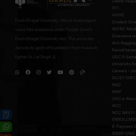
Online Requ
RTI
AISHE
Desh Bhagat University, Mandi Gobindgarh
Student Gri
WGRC Menbe
came into existence under Punjab Govt’s
Grievance re
Desh Bhagat University Act. The university
Anti Raggin
derives its spirit of foundation from freedom
Sexual haras
fighter Sr. Lal Singh Ji,
UGC E-Samad
University Ac
Careers - Jo
SC/ST/OBC 
NAD
NIRF
UGC e-Reso
NCC
NCC NAVY/
ENROLLME
E-Payment 
BBBP-UGC