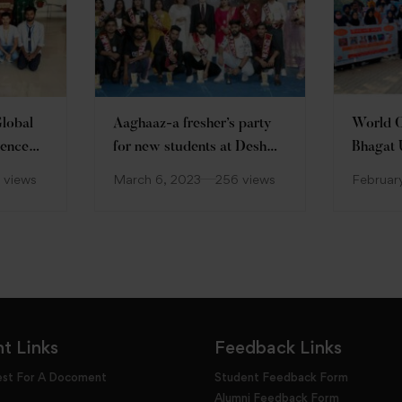
Global
Aaghaaz-a fresher’s party
World C
ience
for new students at Desh
Bhagat 
Bhagat University
 views
March 6, 2023
256 views
Februar
t Links
Feedback Links
est For A Docoment
Student Feedback Form
Alumni Feedback Form