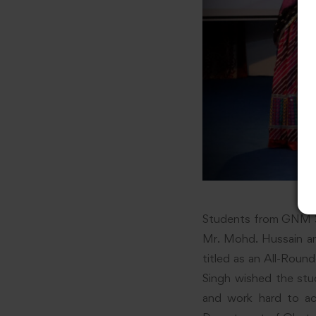
Students from GNM 3r
Mr. Mohd. Hussain an
titled as an All-Roun
Singh wished the stu
and work hard to ac