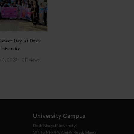
ancer Day At Desh
Nari Shakti—Republic Day
University
Celebration at DBU
y 3, 2023
211 views
January 25, 2023
135 views
University Campus
Desh Bhagat University,
Off to NH-44, Amloh Road, Mandi