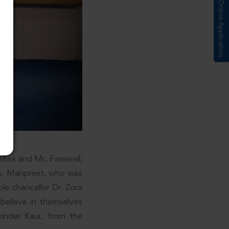
Submit Online Application
iss and Mr. Farewell;
Ms. Manpreet, who was
le chancellor Dr. Zora
believe in themselves
inder Kaur, from the