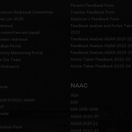
Parents Feedback Form
evances Redressal Committee
Teacher Feedback Form
r List 2026
Employer's Feedback Form
dressal
Feedback analysis and Action Tak
2022
g committee and squad
Feedback Analysis AQAR 2021-22
sment redressal
Feedback Analysis AQAR 2022-2
han Portal
Feedback Analysis AQAR 2023-2
tivity Monitoring Portal
Action Taken Feedback 2022-23
in Our Team
Action Taken Feedback 2023-24
Grievance
NAAC
urce
IIQA
 AIR FORCE/ ARMY
SSR
NT
SSR 2015-2019
Guide
AQAR 2020-21
AQAR 2021-22
tration Form
AQAR 2022-23