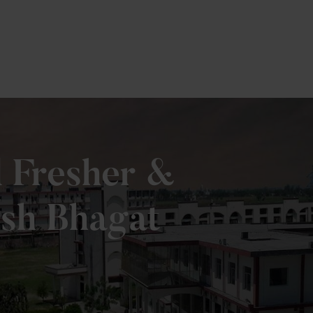
e
d Fresher &
esh Bhagat