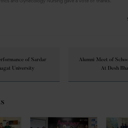
rics and Gynecology Nursing gave a vote of thanks.
erformance of Sardar
Alumni Meet of Schoo
hagat University
At Desh Bha
ts