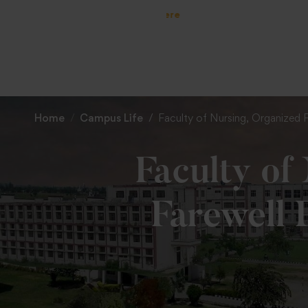
Home
Campus Life
Faculty of Nursing, Organized 
Faculty of
Farewell 