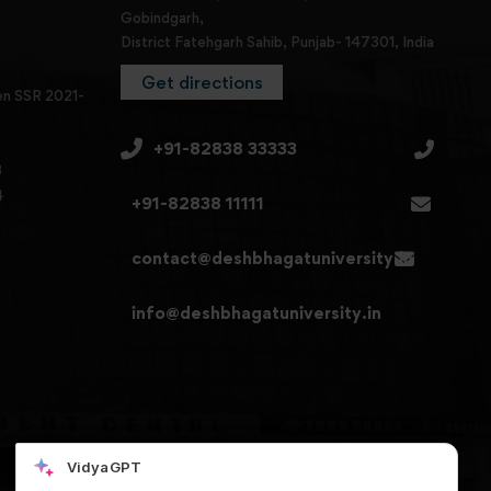
Gobindgarh,
District Fatehgarh Sahib, Punjab- 147301, India
Get directions
en SSR 2021-
+91-82838 33333
3
4
+91-82838 11111
contact@deshbhagatuniversity.in
info@deshbhagatuniversity.in
VidyaGPT