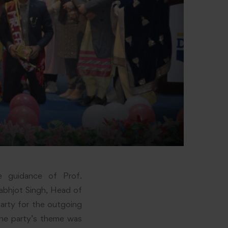
e guidance of Prof.
rabhjot Singh, Head of
arty for the outgoing
e party’s theme was