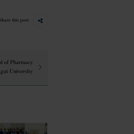
Share this post
l of Pharmacy
gat University