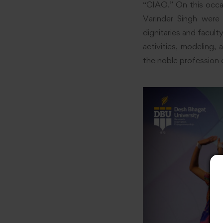
“CIAO.” On this occas
Varinder Singh were 
dignitaries and facul
activities, modeling
the noble profession 