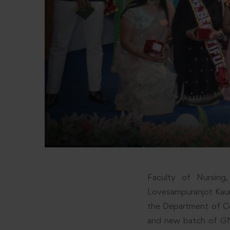
Faculty of Nursing
Lovesampuranjot Kaur,
the Department of Co
and new batch of G