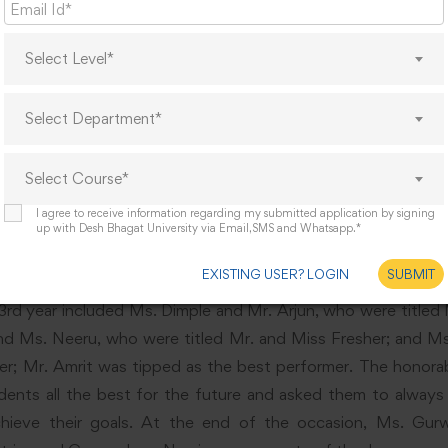
Select Level*
Select Department*
Select Course*
I agree to receive information regarding my submitted application by signing
up with Desh Bhagat University via Email,SMS and Whatsapp.*
EXISTING USER? LOGIN
SUBMIT
d year included Ms. Dimple and Mr. Arjun, who were titled M
d Ms. Neeru, who were titled Mr. and Miss Fresher; and 
der; Mr. Amrit was tipped as the best performer. The honorab
dents all the best for the future and asked them to always 
hieve their goals. At the end of the occasion, Ms. Gurw