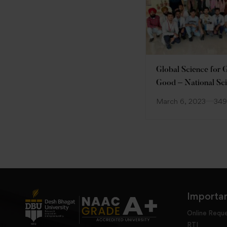
Global Science for 
Good – National Sc
Day
March 6, 2023
349
Importan
Online Requ
RTI