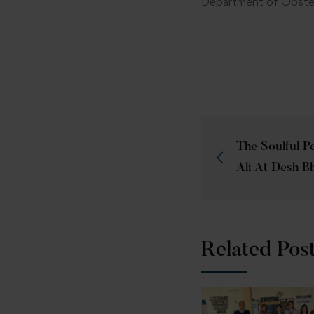
Department of Obstet
The Soulful P
Ali At Desh B
Related Pos