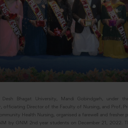
, Desh Bhagat University, Mandi Gobindgarh, under th
 officiating Director of the Faculty of Nursing, and Prof. P
mmunity Health Nursing, organised a farewell and fresher p
NM by GNM 2nd year students on December 21, 2022. Th