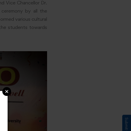
nd Vice Chancellor Dr.
g ceremony by all the
ormed various cultural
 the students towards