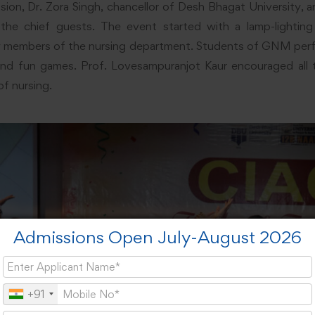
ion, Dr. Zora Singh, chancellor of Desh Bhagat University, a
the chief guests. The event started with a lamp-lightin
ty members of the nursing department. Students of GNM perf
, and fun games. Prof. Lovesampuranjot Kaur encouraged all
of nursing.
Admissions Open July-August 2026
+91