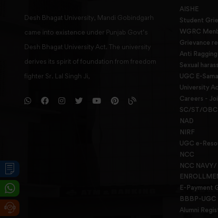
AISHE
Desh Bhagat University, Mandi Gobindgarh
Student Gri
WGRC Menbe
came into existence under Punjab Govt’s
Grievance re
Desh Bhagat University Act. The university
Anti Raggin
derives its spirit of foundation from freedom
Sexual haras
fighter Sr. Lal Singh Ji,
UGC E-Samad
University Ac
Careers - Jo
SC/ST/OBC 
NAD
NIRF
UGC e-Reso
NCC
NCC NAVY/
ENROLLME
E-Payment 
BBBP-UGC
Alumni Regis