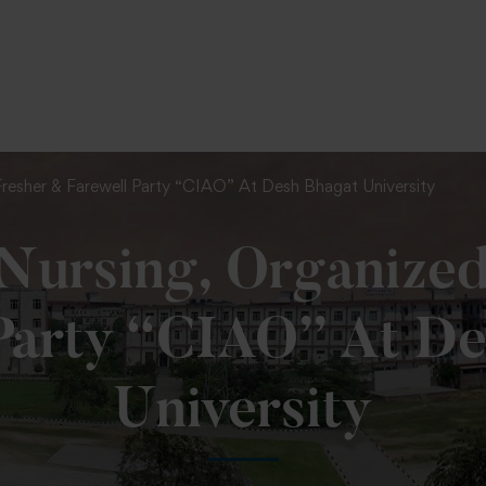
To Fill MPT Specialization Preference : =
Click Her
Fresher & Farewell Party “CIAO” At Desh Bhagat University
 Nursing, Organize
Party “CIAO” At D
University