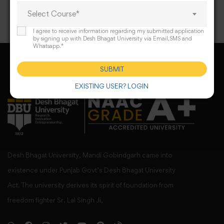
Select Course*
I agree to receive information regarding my submitted application
by signing up with Desh Bhagat University via Email,SMS and
Whatsapp.*
SUBMIT
EXISTING USER? LOGIN
Desh Bhagat University, Mandi Gobindgarh came into
existence under Punjab Govt’s Desh Bhagat University
Act. The university derives its spirit of foundation from
freedom fighter Sr. Lal Singh Ji,