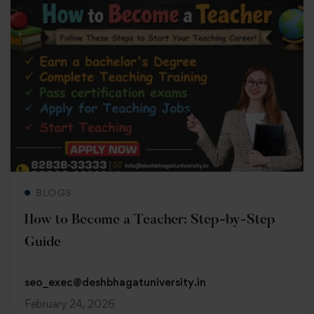
Read more
BLOGS
How to Become a Teacher: Step-by-Step
Guide
seo_exec@deshbhagatuniversity.in
February 24, 2026