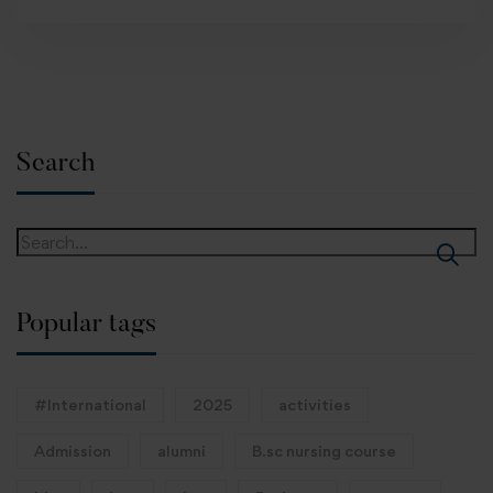
Search
Popular tags
#International
2025
activities
Admission
alumni
B.sc nursing course