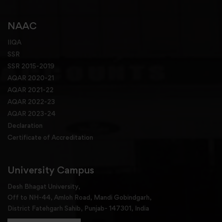
NAAC
IIQA
SSR
SSR 2015-2019
AQAR 2020-21
AQAR 2021-22
AQAR 2022-23
AQAR 2023-24
Declaration
Certificate of Accreditation
University Campus
Desh Bhagat University,
Off to NH-44, Amloh Road, Mandi Gobindgarh,
District Fatehgarh Sahib, Punjab- 147301, India