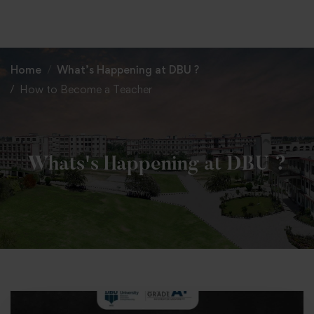
+91 82838 33333
+91 82838 11111
Home
What’s Happening at DBU ?
How to Become a Teacher