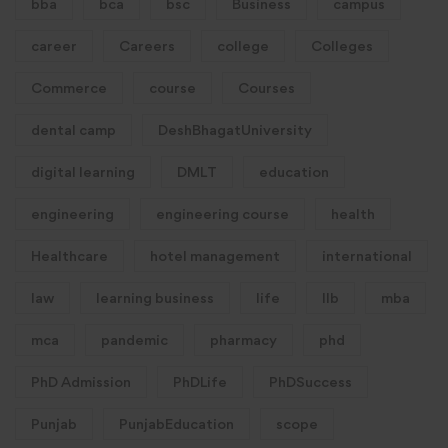
bba
bca
bsc
Business
campus
career
Careers
college
Colleges
Commerce
course
Courses
dental camp
DeshBhagatUniversity
digital learning
DMLT
education
engineering
engineering course
health
Healthcare
hotel management
international
law
learning business
life
llb
mba
mca
pandemic
pharmacy
phd
PhD Admission
PhDLife
PhDSuccess
Punjab
PunjabEducation
scope