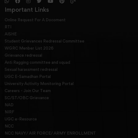
Important Links
Online Request For A Docoment
RTI
AISHE
Student Grievances Redressal Committee
WGRC Menber List 2026
Grievance redressal
Anti Ragging committee and squad
Sexual harassment redressal
UGC E-Samadhan Portal
University Activity Monitoring Portal
Careers - Join Our Team
SC/ST/OBC Grievance
NAD
NIRF
UGC e-Resource
NCC
NCC NAVY/ AIR FORCE/ ARMY ENROLLMENT