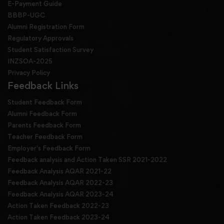
E-Payment Guide
BBBP-UGC
Alumni Registration Form
Regulatory Approvals
Student Satisfaction Survey
INZSOA-2025
Privacy Policy
Feedback Links
Student Feedback Form
Alumni Feedback Form
Parents Feedback Form
Teacher Feedback Form
Employer's Feedback Form
Feedback analysis and Action Taken SSR 2021-2022
Feedback Analysis AQAR 2021-22
Feedback Analysis AQAR 2022-23
Feedback Analysis AQAR 2023-24
Action Taken Feedback 2022-23
Action Taken Feedback 2023-24