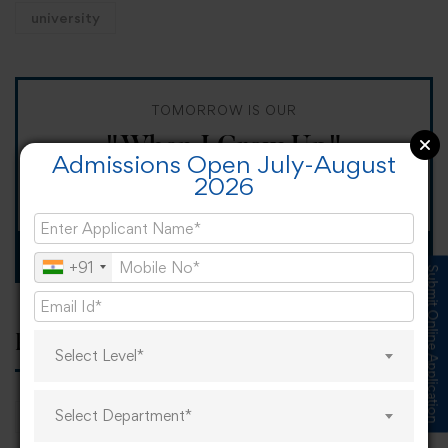
university
TOMORROW IS OUR
"When I Grow Up"
Admissions Open July-August
2026
Spirit Day!
Apply now
+91
Submit Online Application
Popular tags
Select Level*
Select Department*
career
online learning
research