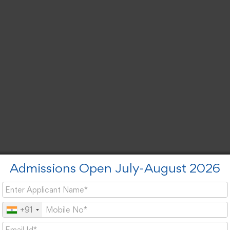
Admissions Open July-August 2026
+91