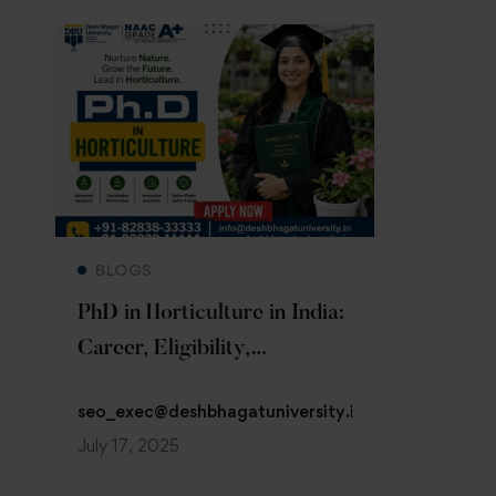
Read more
BLOGS
PhD in Horticulture in India:
Career, Eligibility,
Admission 2026
seo_exec@deshbhagatuniversity.in
July 17, 2025