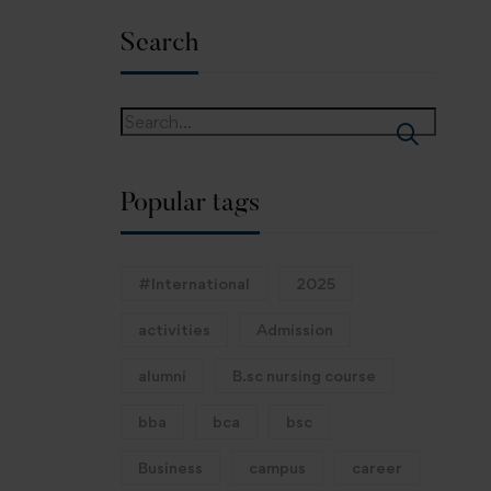
Search
Popular tags
#International
2025
activities
Admission
alumni
B.sc nursing course
bba
bca
bsc
Business
campus
career