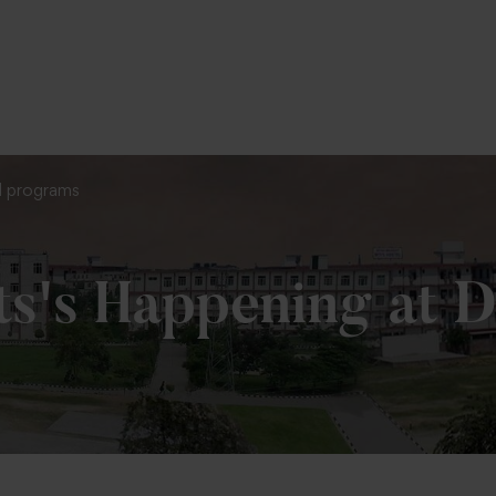
To Fill MPT Specialization Preference : =
Cl
hd programs