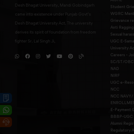
Desh Bhagat University, Mandi Gobindgarh
Student Gri
WGRC Menbe
came into existence under Punjab Govt’s
Grievance re
Desh Bhagat University Act. The university
Anti Raggin
derives its spirit of foundation from freedom
Sexual haras
fighter Sr. Lal Singh Ji,
UGC E-Samad
University Ac
Careers - Jo
SC/ST/OBC 
NAD
NIRF
UGC e-Reso
NCC
NCC NAVY/
ENROLLME
E-Payment 
BBBP-UGC
Alumni Regis
Regulatory A