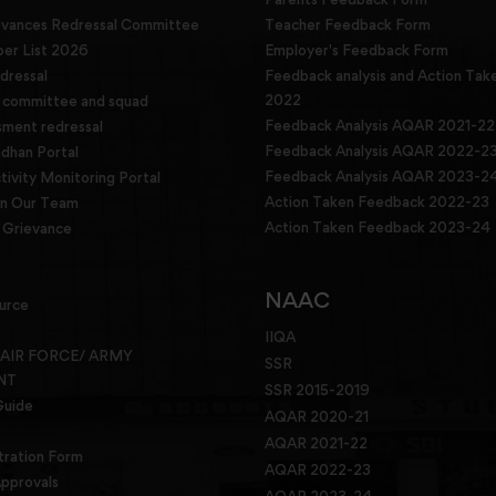
evances Redressal Committee
Teacher Feedback Form
r List 2026
Employer's Feedback Form
dressal
Feedback analysis and Action Tak
2022
g committee and squad
Feedback Analysis AQAR 2021-22
sment redressal
Feedback Analysis AQAR 2022-2
han Portal
Feedback Analysis AQAR 2023-2
tivity Monitoring Portal
Action Taken Feedback 2022-23
in Our Team
Action Taken Feedback 2023-24
Grievance
NAAC
urce
IIQA
 AIR FORCE/ ARMY
SSR
NT
SSR 2015-2019
Guide
AQAR 2020-21
AQAR 2021-22
tration Form
AQAR 2022-23
pprovals