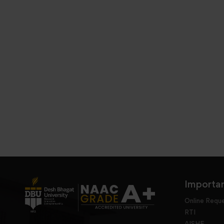
Importan
Online Requ
RTI
AISHE