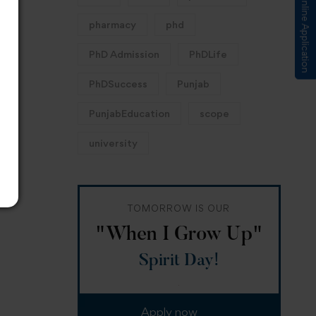
Submit Online Application
pharmacy
phd
PhD Admission
PhDLife
PhDSuccess
Punjab
PunjabEducation
scope
university
TOMORROW IS OUR
"When I Grow Up"
Spirit Day!
Apply now