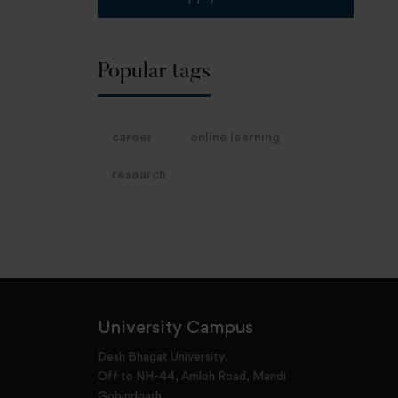
Popular tags
career
online learning
research
University Campus
Desh Bhagat University,
Off to NH-44, Amloh Road, Mandi
Gobindgarh,