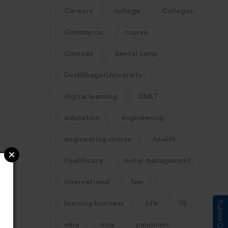
Careers
college
Colleges
Commerce
course
Courses
dental camp
DeshBhagatUniversity
digital learning
DMLT
education
engineering
engineering course
health
Healthcare
hotel management
international
law
learning business
life
llb
mba
mca
pandemic