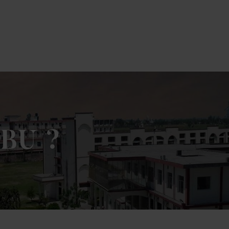
ick Here