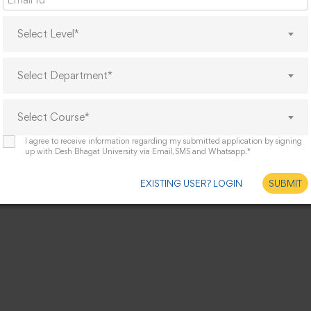
Select Level*
Select Department*
Select Course*
I agree to receive information regarding my submitted application by signing
up with Desh Bhagat University via Email,SMS and Whatsapp.*
EXISTING USER? LOGIN
SUBMIT