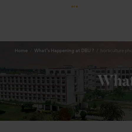
Home
What’s Happening at DBU ?
horticulture p