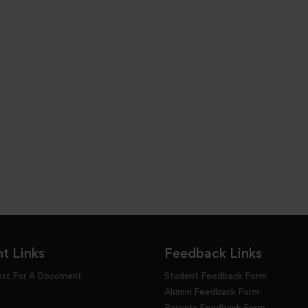
t Links
Feedback Links
est For A Docoment
Student Feedback Form
Alumni Feedback Form
Parents Feedback Form