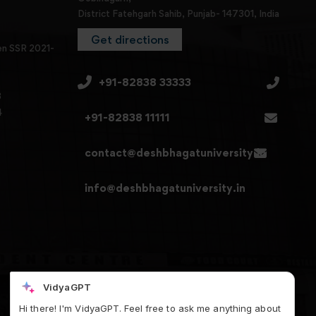
District Fatehgarh Sahib, Punjab- 147301, India
Get directions
en SSR 2021-
+91-82838 33333
3
4
+91-82838 11111
contact@deshbhagatuniversity.in
info@deshbhagatuniversity.in
VidyaGPT
Hi there! I'm VidyaGPT. Feel free to ask me anything about