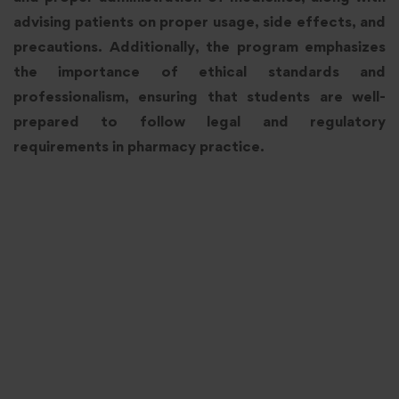
advising patients on proper usage, side effects, and
precautions. Additionally, the program emphasizes
the importance of ethical standards and
professionalism, ensuring that students are well-
prepared to follow legal and regulatory
requirements in pharmacy practice.