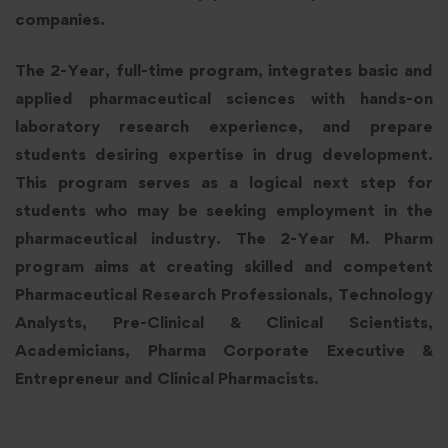
companies.
The 2-Year, full-time program, integrates basic and
applied pharmaceutical sciences with hands-on
laboratory research experience, and prepare
students desiring expertise in drug development.
This program serves as a logical next step for
students who may be seeking employment in the
pharmaceutical industry. The 2-Year M. Pharm
program aims at creating skilled and competent
Pharmaceutical Research Professionals, Technology
Analysts, Pre-Clinical & Clinical Scientists,
Academicians, Pharma Corporate Executive &
Entrepreneur and Clinical Pharmacists.