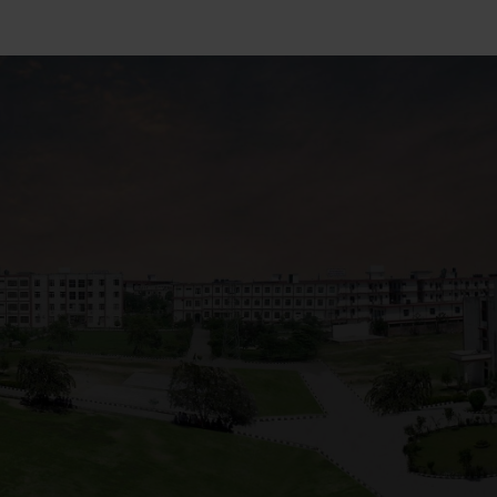
+91 82838 33333
+91 82838 11111