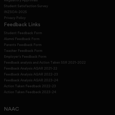
Regulatory Approvals
Student Satisfaction Survey
INZSOA-2025
Privacy Policy
Feedback Links
Student Feedback Form
Alumni Feedback Form
Parents Feedback Form
Teacher Feedback Form
Employer's Feedback Form
Feedback analysis and Action Taken SSR 2021-2022
Feedback Analysis AQAR 2021-22
Feedback Analysis AQAR 2022-23
Feedback Analysis AQAR 2023-24
Action Taken Feedback 2022-23
Action Taken Feedback 2023-24
NAAC