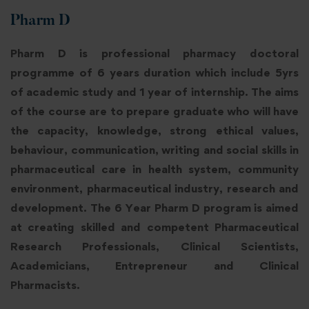
Pharm D
Pharm D is professional pharmacy doctoral
programme of 6 years duration which include 5yrs
of academic study and 1 year of internship. The aims
of the course are to prepare graduate who will have
the capacity, knowledge, strong ethical values,
behaviour, communication, writing and social skills in
pharmaceutical care in health system, community
environment, pharmaceutical industry, research and
development. The 6 Year Pharm D program is aimed
at creating skilled and competent Pharmaceutical
Research Professionals, Clinical Scientists,
Academicians, Entrepreneur and Clinical
Pharmacists.