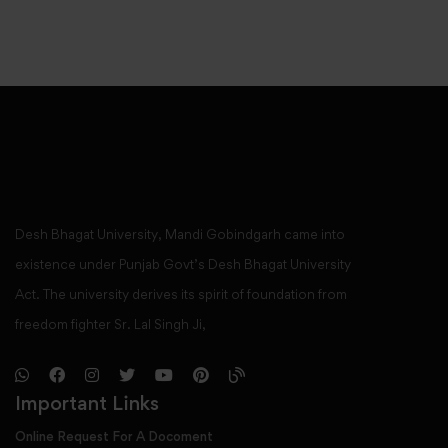
Desh Bhagat University, Mandi Gobindgarh came into
existence under Punjab Govt’s Desh Bhagat University
Act. The university derives its spirit of foundation from
freedom fighter Sr. Lal Singh Ji,
Important Links
Online Request For A Docoment