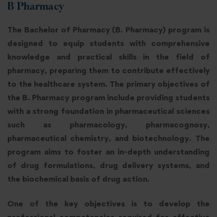
B Pharmacy
The Bachelor of Pharmacy (B. Pharmacy) program is
designed to equip students with comprehensive
knowledge and practical skills in the field of
pharmacy, preparing them to contribute effectively
to the healthcare system. The primary objectives of
the B. Pharmacy program include providing students
with a strong foundation in pharmaceutical sciences
such as pharmacology, pharmacognosy,
pharmaceutical chemistry, and biotechnology. The
program aims to foster an in-depth understanding
of drug formulations, drug delivery systems, and
the biochemical basis of drug action.
One of the key objectives is to develop the
professional competencies required for effective