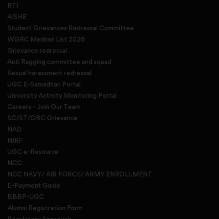
RTI
AISHE
Student Grievances Redressal Committee
WGRC Menber List 2026
Grievance redressal
Anti Ragging committee and squad
Sexual harassment redressal
UGC E-Samadhan Portal
University Activity Monitoring Portal
Careers - Join Our Team
SC/ST/OBC Grievance
NAD
NIRF
UGC e-Resource
NCC
NCC NAVY/ AIR FORCE/ ARMY ENROLLMENT
E-Payment Guide
BBBP-UGC
Alumni Registration Form