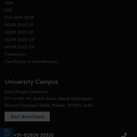
IIQA
SSR
SSR 2015-2019
AQAR 2020-21
AQAR 2021-22
AQAR 2022-23
AQAR 2023-24
Declaration
Certificate of Accreditation
University Campus
Desh Bhagat University,
Off to NH-44, Amloh Road, Mandi Gobindgarh,
District Fatehgarh Sahib, Punjab- 147301, India
Get directions
+91-82838 33333