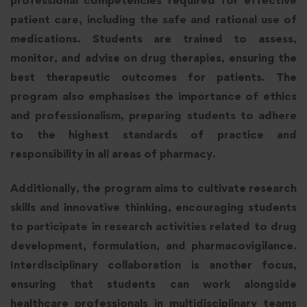
patient care, including the safe and rational use of
medications. Students are trained to assess,
monitor, and advise on drug therapies, ensuring the
best therapeutic outcomes for patients. The
program also emphasises the importance of ethics
and professionalism, preparing students to adhere
to the highest standards of practice and
responsibility in all areas of pharmacy.
Additionally, the program aims to cultivate research
skills and innovative thinking, encouraging students
to participate in research activities related to drug
development, formulation, and pharmacovigilance.
Interdisciplinary collaboration is another focus,
ensuring that students can work alongside
healthcare professionals in multidisciplinary teams