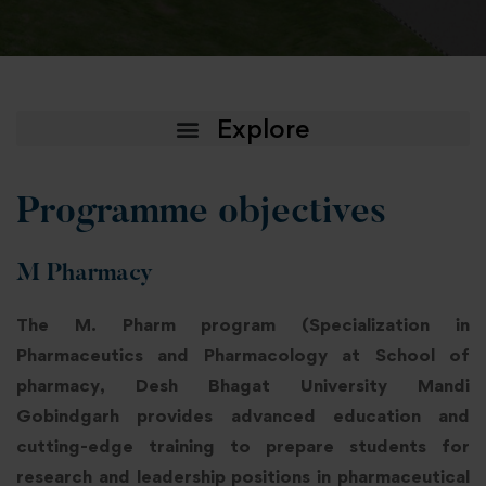
Programme objectives
M Pharmacy
The M. Pharm program (Specialization in
Pharmaceutics and Pharmacology at School of
pharmacy, Desh Bhagat University Mandi
Gobindgarh provides advanced education and
cutting-edge training to prepare students for
research and leadership positions in pharmaceutical