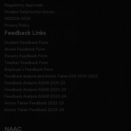
Regulatory Approvals
Student Satisfaction Survey
INZSOA-2025
Privacy Policy
Feedback Links
Student Feedback Form
Alumni Feedback Form
Parents Feedback Form
Teacher Feedback Form
Employer's Feedback Form
Feedback analysis and Action Taken SSR 2021-2022
Feedback Analysis AQAR 2021-22
Feedback Analysis AQAR 2022-23
Feedback Analysis AQAR 2023-24
Action Taken Feedback 2022-23
Action Taken Feedback 2023-24
NAAC