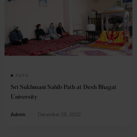
Read more
PATH
Sri Sukhmani Sahib Path at Desh Bhagat
University
Admin
December 29, 2022