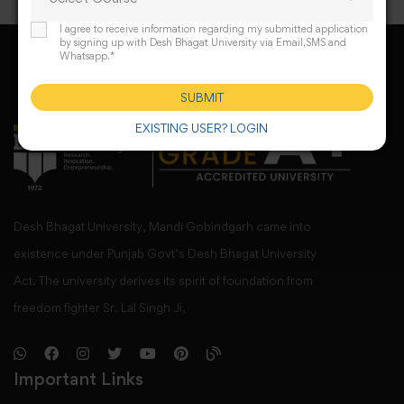
I agree to receive information regarding my submitted application
by signing up with Desh Bhagat University via Email,SMS and
Whatsapp.*
SUBMIT
EXISTING USER? LOGIN
Desh Bhagat University, Mandi Gobindgarh came into
existence under Punjab Govt’s Desh Bhagat University
Act. The university derives its spirit of foundation from
freedom fighter Sr. Lal Singh Ji,
Important Links