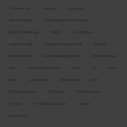
Commerce
course
Courses
dental camp
DeshBhagatUniversity
digital learning
DMLT
education
engineering
engineering course
health
Healthcare
hotel management
international
law
learning business
life
llb
mba
mca
pandemic
pharmacy
phd
PhD Admission
PhDLife
PhDSuccess
Punjab
PunjabEducation
scope
university