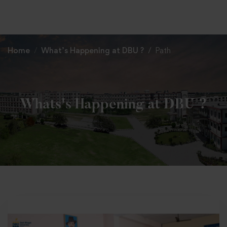
+91 82838 33333
+91 82838 11111
Home
What’s Happening at DBU ?
Path