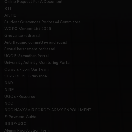
Online Request For A Docoment
RTI
AISHE
Student Grievances Redressal Committee
WGRC Menber List 2026
Grievance redressal
Anti Ragging committee and squad
Sexual harassment redressal
UGC E-Samadhan Portal
University Activity Monitoring Portal
Careers - Join Our Team
SC/ST/OBC Grievance
NAD
NIRF
UGC e-Resource
NCC
NCC NAVY/ AIR FORCE/ ARMY ENROLLMENT
E-Payment Guide
BBBP-UGC
Alumni Registration Form