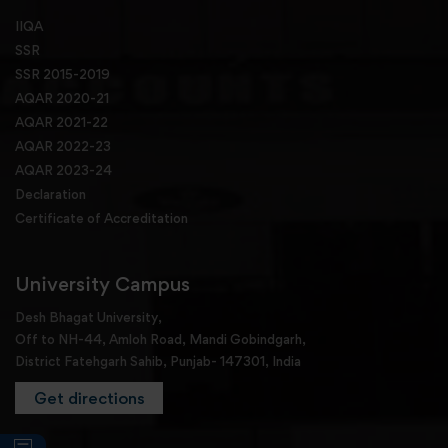
IIQA
SSR
SSR 2015-2019
AQAR 2020-21
AQAR 2021-22
AQAR 2022-23
AQAR 2023-24
Declaration
Certificate of Accreditation
University Campus
Desh Bhagat University,
Off to NH-44, Amloh Road, Mandi Gobindgarh,
District Fatehgarh Sahib, Punjab- 147301, India
Get directions