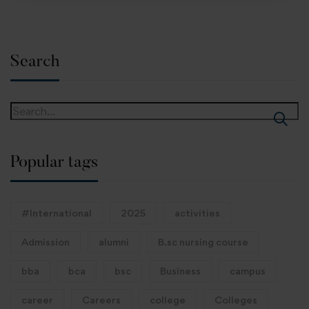
Search
Popular tags
#International
2025
activities
Admission
alumni
B.sc nursing course
bba
bca
bsc
Business
campus
career
Careers
college
Colleges