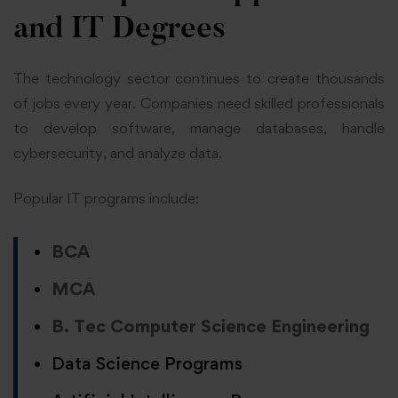
and IT Degrees
The technology sector continues to create thousands
of jobs every year. Companies need skilled professionals
to develop software, manage databases, handle
cybersecurity, and analyze data.
Popular IT programs include:
BCA
MCA
B. Tec Computer Science Engineering
Data Science Programs