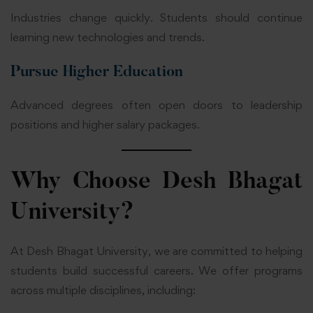
Industries change quickly. Students should continue
learning new technologies and trends.
Pursue Higher Education
Advanced degrees often open doors to leadership
positions and higher salary packages.
Why Choose Desh Bhagat
University?
At Desh Bhagat University, we are committed to helping
students build successful careers. We offer programs
across multiple disciplines, including: