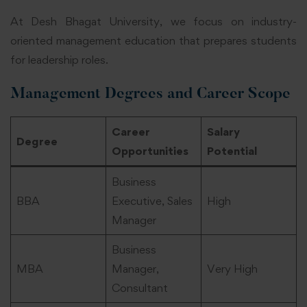
At Desh Bhagat University, we focus on industry-
oriented management education that prepares students
for leadership roles.
Management Degrees and Career Scope
Career
Salary
Degree
Opportunities
Potential
Business
BBA
Executive, Sales
High
Manager
Business
MBA
Manager,
Very High
Consultant