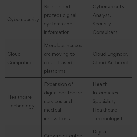
Rising need to
Cybersecurity
protect digital
Analyst,
Cybersecurity
systems and
Security
information
Consultant
More businesses
Cloud
are moving to
Cloud Engineer,
Computing
cloud-based
Cloud Architect
platforms
Expansion of
Health
digital healthcare
Informatics
Healthcare
services and
Specialist,
Technology
medical
Healthcare
innovations
Technologist
Digital
Growth of online