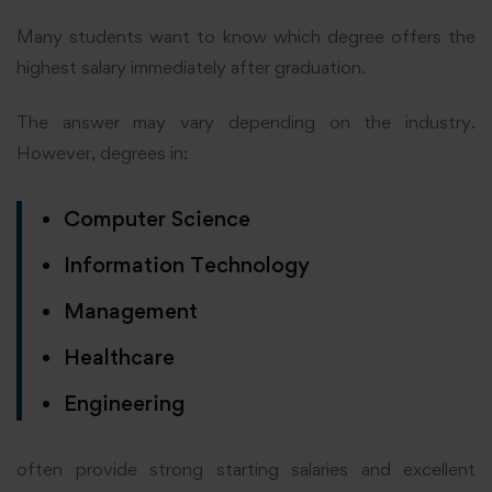
Many students want to know which degree offers the
highest salary immediately after graduation.
The answer may vary depending on the industry.
However, degrees in:
Computer Science
Information Technology
Management
Healthcare
Engineering
often provide strong starting salaries and excellent