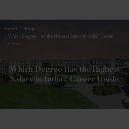
+91 82838 33333
+91 82838 11111
Home
Blogs
Which Degree Has the Highest Salary in India? Career
Guide
Which Degree Has the Highest
Salary in India? Career Guide