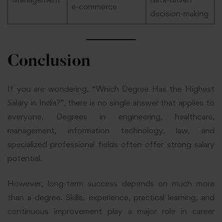
e-commerce
decision-making
Conclusion
If you are wondering, “Which Degree Has the Highest
Salary in India?”, there is no single answer that applies to
everyone. Degrees in engineering, healthcare,
management, information technology, law, and
specialized professional fields often offer strong salary
potential.
However, long-term success depends on much more
than a degree. Skills, experience, practical learning, and
continuous improvement play a major role in career