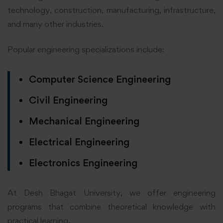
technology, construction, manufacturing, infrastructure,
and many other industries.
Popular engineering specializations include:
Computer Science Engineering
Civil Engineering
Mechanical Engineering
Electrical Engineering
Electronics Engineering
At Desh Bhagat University, we offer engineering
programs that combine theoretical knowledge with
practical learning.