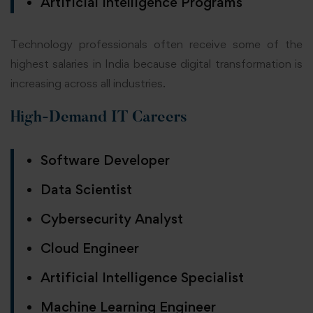
Artificial Intelligence Programs
Technology professionals often receive some of the
highest salaries in India because digital transformation is
increasing across all industries.
High-Demand IT Careers
Software Developer
Data Scientist
Cybersecurity Analyst
Cloud Engineer
Artificial Intelligence Specialist
Machine Learning Engineer