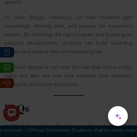
growth.
At Desh Bhagat University, we help students gain
knowledge, develop skills, and prepare for successful
careers. By choosing the right program and focusing on
personal development, students can build rewarding
careers and achieve their professional goals.
The best degree is not only the one that offers a high
salary but also the one that matches your interests,
strengths, and future aspirations.
FAQs
1. Which degree has the highest salary in India?
ccount. | Official Statement: Students shall be solely responsi
Degrees in Computer Science Engineering, Information