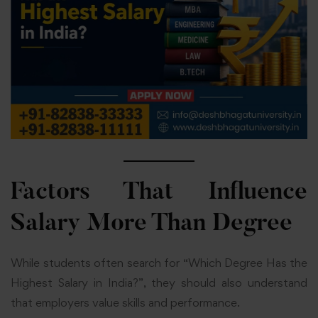
Factors That Influence
Salary More Than Degree
While students often search for “Which Degree Has the
Highest Salary in India?”, they should also understand
that employers value skills and performance.