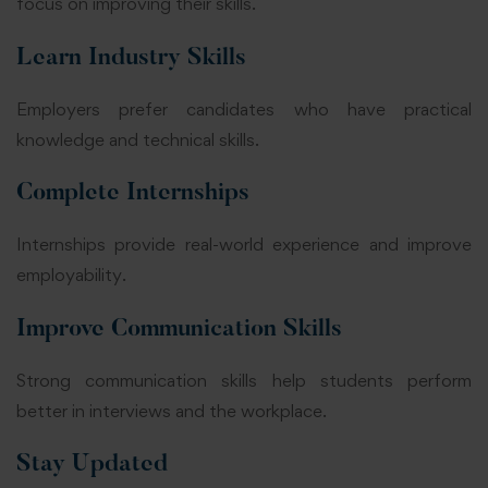
focus on improving their skills.
Learn Industry Skills
Employers prefer candidates who have practical
knowledge and technical skills.
Complete Internships
Internships provide real-world experience and improve
employability.
Improve Communication Skills
Strong communication skills help students perform
better in interviews and the workplace.
Stay Updated