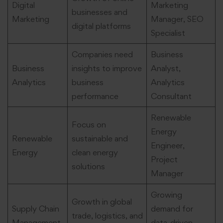
Digital
Marketing
businesses and
Marketing
Manager, SEO
digital platforms
Specialist
Companies need
Business
Business
insights to improve
Analyst,
Analytics
business
Analytics
performance
Consultant
Renewable
Focus on
Energy
Renewable
sustainable and
Engineer,
Energy
clean energy
Project
solutions
Manager
Growing
Growth in global
Supply Chain
demand for
trade, logistics, and
Management
data-driven