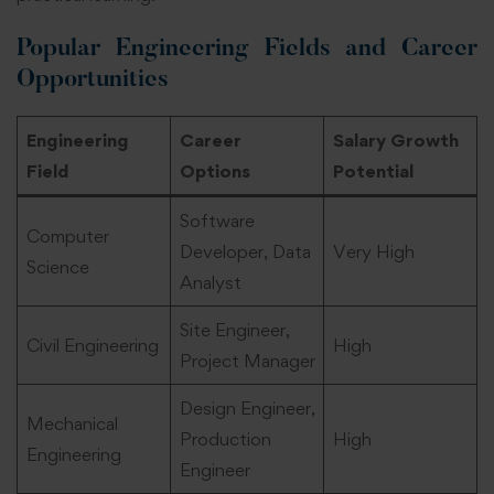
Popular Engineering Fields and Career
Opportunities
Engineering
Career
Salary Growth
Field
Options
Potential
Software
Computer
Developer, Data
Very High
Science
Analyst
Site Engineer,
Civil Engineering
High
Project Manager
Design Engineer,
Mechanical
Production
High
Engineering
Engineer