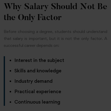
Why Salary Should Not Be
the Only Factor
Before choosing a degree, students should understand
that salary is important, but it is not the only factor. A
successful career depends on:
Interest in the subject
Skills and knowledge
Industry demand
Practical experience
Continuous learning