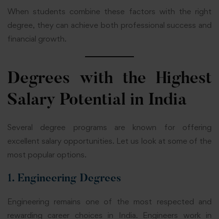
When students combine these factors with the right
degree, they can achieve both professional success and
financial growth.
Degrees with the Highest
Salary Potential in India
Several degree programs are known for offering
excellent salary opportunities. Let us look at some of the
most popular options.
1. Engineering Degrees
Engineering remains one of the most respected and
rewarding career choices in India. Engineers work in