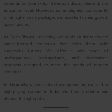
depends on your skills, interests, industry demand, and
education level. However, some degrees consistently
offer higher salary packages and excellent career growth
opportunities.
At Desh Bhagat University, we guide students toward
career-focused education that helps them build
successful futures. We offer a wide range of
undergraduate, postgraduate, and professional
programs designed to meet the needs of modern
industries.
In this article, we will explain the degrees that can lead to
high-paying careers in India and how students can
choose the right path.