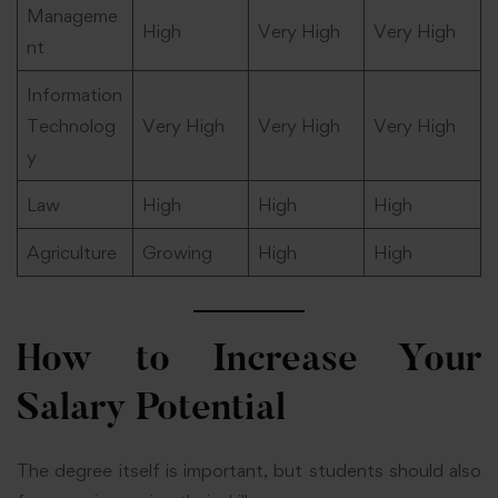
Manageme
High
Very High
Very High
nt
Information
Technolog
Very High
Very High
Very High
y
Law
High
High
High
Agriculture
Growing
High
High
How to Increase Your
Salary Potential
The degree itself is important, but students should also