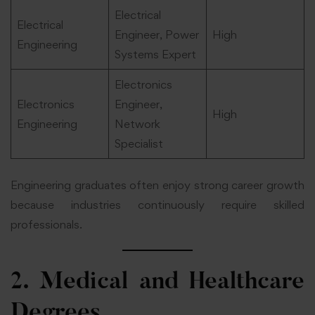
Electrical
Electrical
Engineer, Power
High
Engineering
Systems Expert
Electronics
Electronics
Engineer,
High
Engineering
Network
Specialist
Engineering graduates often enjoy strong career growth
because industries continuously require skilled
professionals.
2. Medical and Healthcare
Degrees