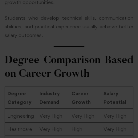
growth opportunities.
Students who develop technical skills, communication
abilities, and practical experience usually achieve better
salary outcomes.
Degree Comparison Based
on Career Growth
Degree
Industry
Career
Salary
Category
Demand
Growth
Potential
Engineering
Very High
Very High
Very High
Healthcare
Very High
High
Very High