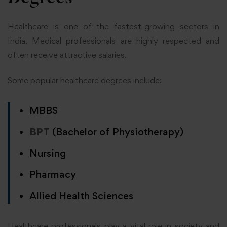
Healthcare is one of the fastest-growing sectors in
India. Medical professionals are highly respected and
often receive attractive salaries.
Some popular healthcare degrees include:
MBBS
BPT
(Bachelor of Physiotherapy)
Nursing
Pharmacy
Allied Health Sciences
Healthcare professionals play a vital role in society and