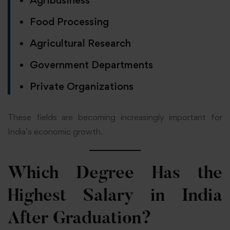
Food Processing
Agricultural Research
Government Departments
Private Organizations
These fields are becoming increasingly important for
India’s economic growth.
Which Degree Has the
Highest Salary in India
After Graduation?