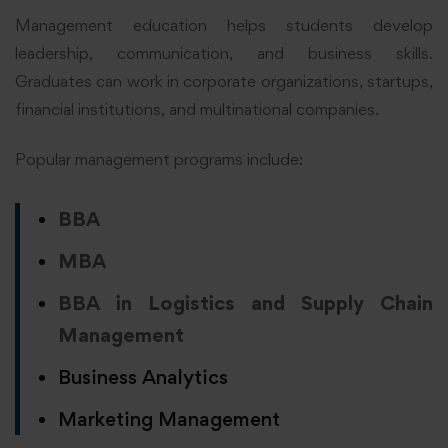
Management education helps students develop
leadership, communication, and business skills.
Graduates can work in corporate organizations, startups,
financial institutions, and multinational companies.
Popular management programs include:
BBA
MBA
BBA in Logistics and Supply Chain
Management
Business Analytics
Marketing Management