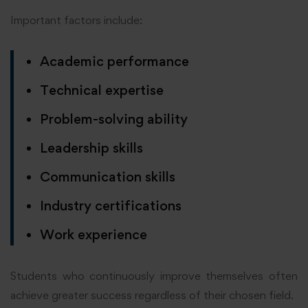
Important factors include:
Academic performance
Technical expertise
Problem-solving ability
Leadership skills
Communication skills
Industry certifications
Work experience
Students who continuously improve themselves often
achieve greater success regardless of their chosen field.