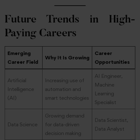
Future Trends in High-
Paying Careers
Emerging
Career
Why It Is Growing
Career Field
Opportunities
AI Engineer,
Artificial
Increasing use of
Machine
Intelligence
automation and
Learning
(AI)
smart technologies
Specialist
Growing demand
Data Scientist,
Data Science
for data-driven
Data Analyst
decision making