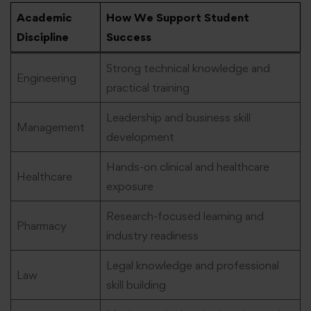
Academic
How We Support Student
Discipline
Success
Strong technical knowledge and
Engineering
practical training
Leadership and business skill
Management
development
Hands-on clinical and healthcare
Healthcare
exposure
Research-focused learning and
Pharmacy
industry readiness
Legal knowledge and professional
Law
skill building