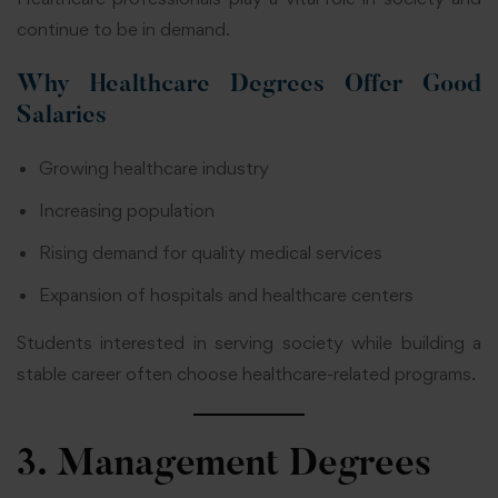
continue to be in demand.
Why Healthcare Degrees Offer Good
Salaries
Growing healthcare industry
Increasing population
Rising demand for quality medical services
Expansion of hospitals and healthcare centers
Students interested in serving society while building a
stable career often choose healthcare-related programs.
3. Management Degrees