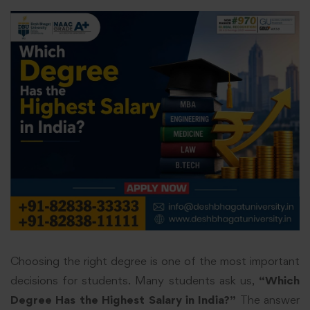
Choosing the right degree is one of the most important
decisions for students. Many students ask us,
“Which
Degree Has the Highest Salary in India?”
The answer