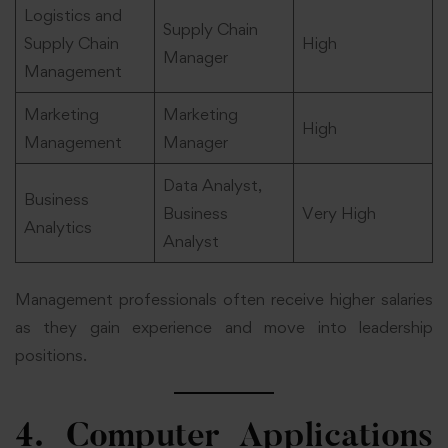
Logistics and
Supply Chain
Supply Chain
High
Manager
Management
Marketing
Marketing
High
Management
Manager
Data Analyst,
Business
Business
Very High
Analytics
Analyst
Management professionals often receive higher salaries
as they gain experience and move into leadership
positions.
4. Computer Applications