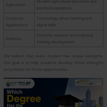
Modern agricultural education and
Agriculture
practical experience
Computer
Technology-driven learning and
Applications
digital skills
Scientific research and analytical
Sciences
thinking development
We believe that every student has unique strengths.
Our goal is to help students develop those strengths
and prepare for future opportunities.