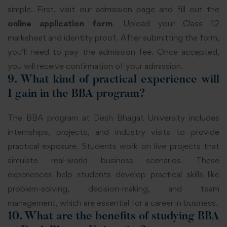
simple. First, visit our admission page and fill out the
online application form
. Upload your Class 12
marksheet and identity proof. After submitting the form,
you’ll need to pay the admission fee. Once accepted,
you will receive confirmation of your admission.
9. What kind of practical experience will
I gain in the BBA program?
The BBA program at Desh Bhagat University includes
internships, projects, and industry visits to provide
practical exposure. Students work on live projects that
simulate real-world business scenarios. These
experiences help students develop practical skills like
problem-solving, decision-making, and team
management, which are essential for a career in business.
10. What are the benefits of studying BBA