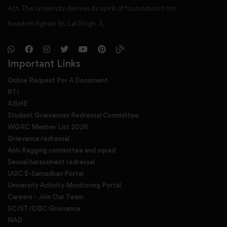
Act. The university derives its spirit of foundation from
freedom fighter Sr. Lal Singh Ji,
Important Links
Online Request For A Docoment
RTI
AISHE
Student Grievances Redressal Committee
WGRC Menber List 2026
Grievance redressal
Anti Ragging committee and squad
Sexual harassment redressal
UGC E-Samadhan Portal
University Activity Monitoring Portal
Careers - Join Our Team
SC/ST/OBC Grievance
NAD