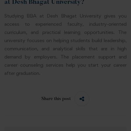
at Desh Bhagat University?
Studying BBA at Desh Bhagat University gives you
access to experienced faculty, industry-oriented
curriculum, and practical learning opportunities. The
university focuses on helping students build leadership,
communication, and analytical skills that are in high
demand by employers. The placement support and
career counseling services help you start your career
after graduation.
Share this post