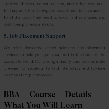
stocked libraries, computer labs, and other resources
that support the learning process. Students have access
to all the tools they need to excel in their studies and
build their professional skills.
5. Job Placement Support
We offer dedicated career guidance and placement
services to help you get your foot in the door of the
corporate world. Our strong industry connections make
it easier for students to find internships and full-time
positions in top companies.
BBA Course Details –
What You Will Learn