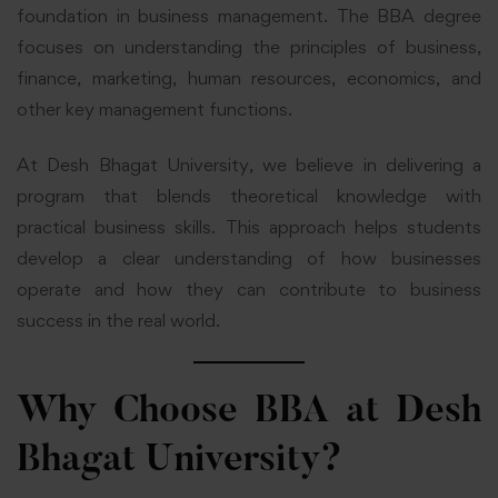
foundation in business management. The BBA degree
focuses on understanding the principles of business,
finance, marketing, human resources, economics, and
other key management functions.
At Desh Bhagat University, we believe in delivering a
program that blends theoretical knowledge with
practical business skills. This approach helps students
develop a clear understanding of how businesses
operate and how they can contribute to business
success in the real world.
Why Choose BBA at Desh
Bhagat University?