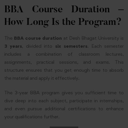
BBA Course Duration –
How Long Is the Program?
The
BBA course duration
at Desh Bhagat University is
3 years
, divided into
six semesters
. Each semester
includes a combination of classroom lectures,
assignments, practical sessions, and exams. This
structure ensures that you get enough time to absorb
the material and apply it effectively.
The 3-year BBA program gives you sufficient time to
dive deep into each subject, participate in internships,
and even pursue additional certifications to enhance
your qualifications further.