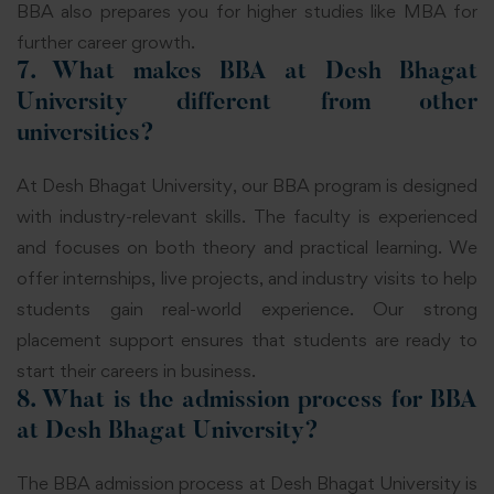
BBA also prepares you for higher studies like MBA for
further career growth.
7. What makes BBA at Desh Bhagat
University different from other
universities?
At Desh Bhagat University, our BBA program is designed
with industry-relevant skills. The faculty is experienced
and focuses on both theory and practical learning. We
offer internships, live projects, and industry visits to help
students gain real-world experience. Our strong
placement support ensures that students are ready to
start their careers in business.
8. What is the admission process for BBA
at Desh Bhagat University?
The BBA admission process at Desh Bhagat University is