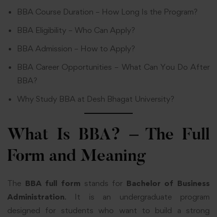
BBA Course Duration – How Long Is the Program?
BBA Eligibility – Who Can Apply?
BBA Admission – How to Apply?
BBA Career Opportunities – What Can You Do After
BBA?
Why Study BBA at Desh Bhagat University?
What Is BBA? – The Full
Form and Meaning
The
BBA full form
stands for
Bachelor of Business
Administration
. It is an undergraduate program
designed for students who want to build a strong