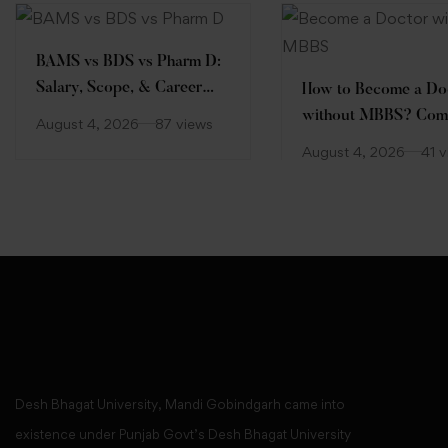
BAMS vs BDS vs Pharm D:
Salary, Scope, & Career
How to Become a Do
Comparison
without MBBS? Com
August 4, 2026
87 views
Guide
August 4, 2026
41 
Desh Bhagat University, Mandi Gobindgarh came into
existence under Punjab Govt’s Desh Bhagat University