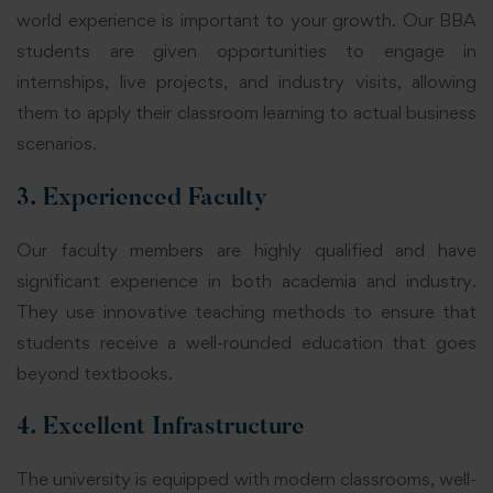
world experience is important to your growth. Our BBA
students are given opportunities to engage in
internships, live projects, and industry visits, allowing
them to apply their classroom learning to actual business
scenarios.
3. Experienced Faculty
Our faculty members are highly qualified and have
significant experience in both academia and industry.
They use innovative teaching methods to ensure that
students receive a well-rounded education that goes
beyond textbooks.
4. Excellent Infrastructure
The university is equipped with modern classrooms, well-