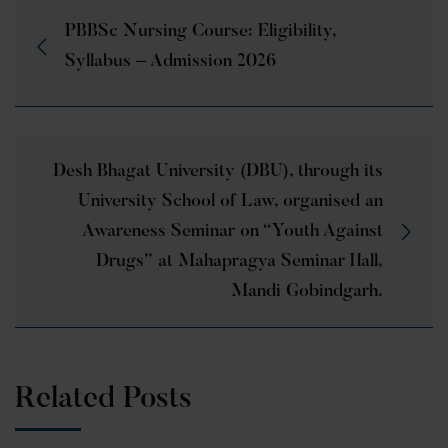
PBBSc Nursing Course: Eligibility,
Syllabus – Admission 2026
Desh Bhagat University (DBU), through its
University School of Law, organised an
Awareness Seminar on “Youth Against
Drugs” at Mahapragya Seminar Hall,
Mandi Gobindgarh.
Related Posts