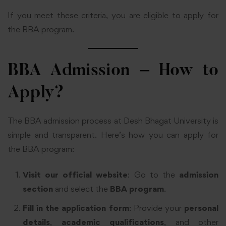
If you meet these criteria, you are eligible to apply for
the BBA program.
BBA Admission – How to
Apply?
The BBA admission process at Desh Bhagat University is
simple and transparent. Here’s how you can apply for
the BBA program:
Visit our official website
: Go to the
admission
section
and select the
BBA program
.
Fill in the application form
: Provide your
personal
details
,
academic qualifications
, and other