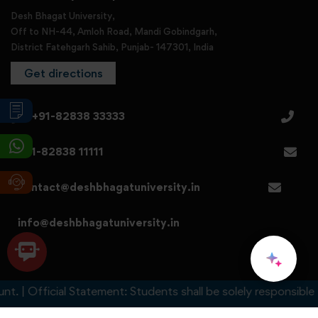
Desh Bhagat University,
Off to NH-44, Amloh Road, Mandi Gobindgarh,
District Fatehgarh Sahib, Punjab- 147301, India
Get directions
+91-82838 33333
+91-82838 11111
contact@deshbhagatuniversity.in
info@deshbhagatuniversity.in
 Official Statement: Students shall be solely responsible for a