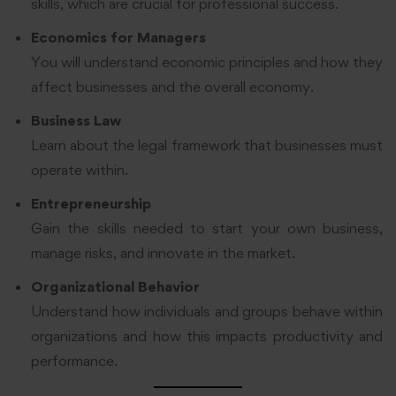
skills, which are crucial for professional success.
Economics for Managers
You will understand economic principles and how they
affect businesses and the overall economy.
Business Law
Learn about the legal framework that businesses must
operate within.
Entrepreneurship
Gain the skills needed to start your own business,
manage risks, and innovate in the market.
Organizational Behavior
Understand how individuals and groups behave within
organizations and how this impacts productivity and
performance.