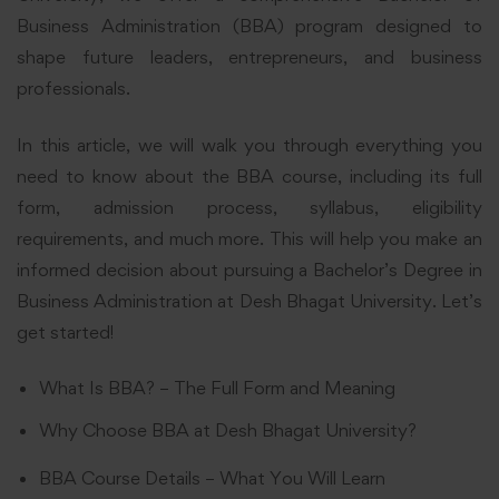
Business Administration (BBA) program designed to
shape future leaders, entrepreneurs, and business
professionals.
In this article, we will walk you through everything you
need to know about the BBA course, including its full
form, admission process, syllabus, eligibility
requirements, and much more. This will help you make an
informed decision about pursuing a Bachelor’s Degree in
Business Administration at Desh Bhagat University. Let’s
get started!
What Is BBA? – The Full Form and Meaning
Why Choose BBA at Desh Bhagat University?
BBA Course Details – What You Will Learn