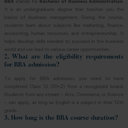
BBA
stands for
Bachelor of Business Administration
.
It is an undergraduate degree that teaches you the
basics of business management. During the course,
students learn about subjects like marketing, finance,
accounting, human resources, and entrepreneurship. It
helps develop skills needed to succeed in the business
world and can lead to various career opportunities.
2. What are the eligibility requirements
for BBA admission?
To apply for BBA admission, you need to have
completed Class 12 (10+2) from a recognized board.
Students from any stream – Arts, Commerce, or Science
– can apply, as long as English is a subject in their 12th
grade.
3. How long is the BBA course duration?