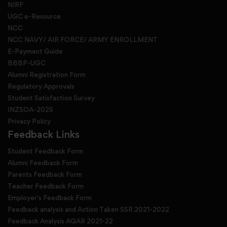
NIRF
UGC e-Resource
NCC
NCC NAVY/ AIR FORCE/ ARMY ENROLLMENT
E-Payment Guide
BBBP-UGC
Alumni Registration Form
Regulatory Approvals
Student Satisfaction Survey
INZSOA-2025
Privacy Policy
Feedback Links
Student Feedback Form
Alumni Feedback Form
Parents Feedback Form
Teacher Feedback Form
Employer's Feedback Form
Feedback analysis and Action Taken SSR 2021-2022
Feedback Analysis AQAR 2021-22