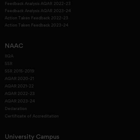
Feedback Analysis AQAR 2022-23
Feedback Analysis AQAR 2023-24
Action Taken Feedback 2022-23
Action Taken Feedback 2023-24
NAAC
IIQA
SSR
SSR 2015-2019
AQAR 2020-21
AQAR 2021-22
AQAR 2022-23
AQAR 2023-24
Declaration
Certificate of Accreditation
University Campus