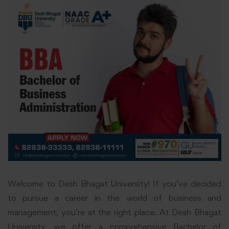
Welcome to Desh Bhagat University! If you’ve decided
to pursue a career in the world of business and
management, you’re at the right place. At Desh Bhagat
University, we offer a comprehensive Bachelor of