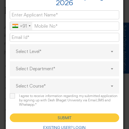
2026
BBA?
+91
A BBA degree opens up numerous career opportunities
Submit Online Application
in various sectors, including finance, marketing, human
resources, operations, and more. Some of the popular
job roles for BBA graduates include:
Select Level*
Business Manager
Select Department*
Marketing Executive
Select Course*
Human Resources Manager
I agree to receive information regarding my submitted application
Financial Analyst
by signing up with Desh Bhagat University via Email,SMS and
Whatsapp.*
Entrepreneur/Start-Up Founder
SUBMIT
Sales Manager
EXISTING USER? LOGIN