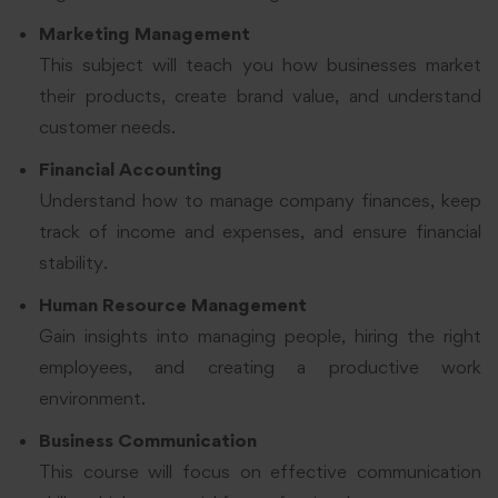
Marketing Management
This subject will teach you how businesses market
their products, create brand value, and understand
customer needs.
Financial Accounting
Understand how to manage company finances, keep
track of income and expenses, and ensure financial
stability.
Human Resource Management
Gain insights into managing people, hiring the right
employees, and creating a productive work
environment.
Business Communication
This course will focus on effective communication