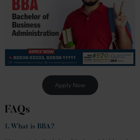
Apply Now
FAQs
1. What is BBA?