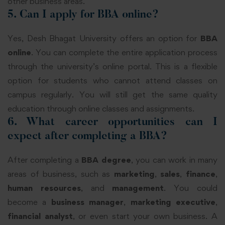
other business areas.
5. Can I apply for BBA online?
Yes, Desh Bhagat University offers an option for
BBA
online
. You can complete the entire application process
through the university’s online portal. This is a flexible
option for students who cannot attend classes on
campus regularly. You will still get the same quality
education through online classes and assignments.
6. What career opportunities can I
expect after completing a BBA?
After completing a
BBA degree
, you can work in many
areas of business, such as
marketing
,
sales
,
finance
,
human resources
, and
management
. You could
become a
business manager
,
marketing executive
,
financial analyst
, or even start your own business. A