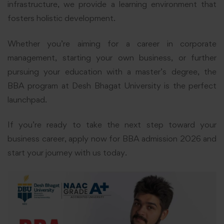
infrastructure, we provide a learning environment that
fosters holistic development.
Whether you’re aiming for a career in corporate
management, starting your own business, or further
pursuing your education with a master’s degree, the
BBA program at Desh Bhagat University is the perfect
launchpad.
If you’re ready to take the next step toward your
business career, apply now for BBA admission 2026 and
start your journey with us today.