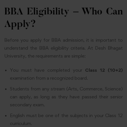
BBA Eligibility – Who Can
Apply?
Before you apply for BBA admission, it is important to
understand the BBA eligibility criteria. At Desh Bhagat
University, the requirements are simple:
You must have completed your
Class 12 (10+2)
examination from a recognized board.
Students from any stream (Arts, Commerce, Science)
can apply, as long as they have passed their senior
secondary exam.
English must be one of the subjects in your Class 12
curriculum.