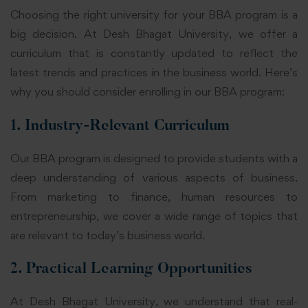
Choosing the right university for your BBA program is a
big decision. At Desh Bhagat University, we offer a
curriculum that is constantly updated to reflect the
latest trends and practices in the business world. Here’s
why you should consider enrolling in our BBA program:
1. Industry-Relevant Curriculum
Our BBA program is designed to provide students with a
deep understanding of various aspects of business.
From marketing to finance, human resources to
entrepreneurship, we cover a wide range of topics that
are relevant to today’s business world.
2. Practical Learning Opportunities
At Desh Bhagat University, we understand that real-