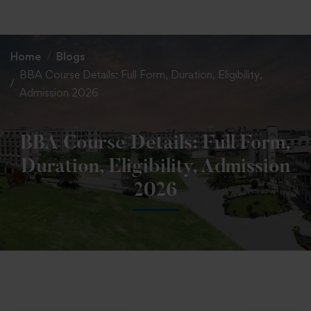
+91 82838 33333
+91 82838 11111
Home
Blogs
BBA Course Details: Full Form, Duration, Eligibility,
Admission 2026
BBA Course Details: Full Form,
Duration, Eligibility, Admission
2026