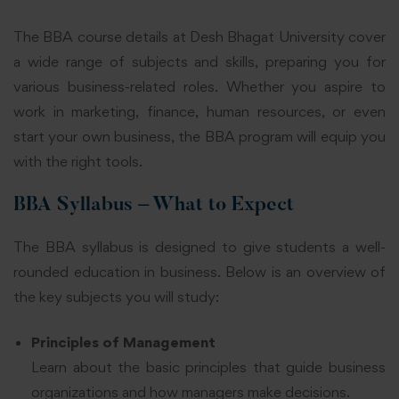
The BBA course details at Desh Bhagat University cover
a wide range of subjects and skills, preparing you for
various business-related roles. Whether you aspire to
work in marketing, finance, human resources, or even
start your own business, the BBA program will equip you
with the right tools.
BBA Syllabus – What to Expect
The BBA syllabus is designed to give students a well-
rounded education in business. Below is an overview of
the key subjects you will study:
Principles of Management
Learn about the basic principles that guide business
organizations and how managers make decisions.