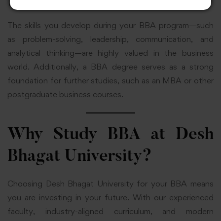
Consultant
The skills you develop during your BBA program—such
as problem-solving, leadership, communication, and
analytical thinking—are highly valued in the business
world. Additionally, a BBA degree serves as a strong
foundation for further studies, such as an MBA or other
postgraduate business courses.
Why Study BBA at Desh
Bhagat University?
Choosing Desh Bhagat University for your BBA means
you are investing in your future. With our experienced
faculty, industry-aligned curriculum, and modern