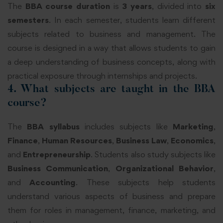
The
BBA course duration
is
3 years
, divided into
six
semesters
. In each semester, students learn different
subjects related to business and management. The
course is designed in a way that allows students to gain
a deep understanding of business concepts, along with
practical exposure through internships and projects.
4. What subjects are taught in the BBA
course?
The
BBA syllabus
includes subjects like
Marketing
,
Finance
,
Human Resources
,
Business Law
,
Economics
,
and
Entrepreneurship
. Students also study subjects like
Business Communication
,
Organizational Behavior
,
and
Accounting
. These subjects help students
understand various aspects of business and prepare
them for roles in management, finance, marketing, and