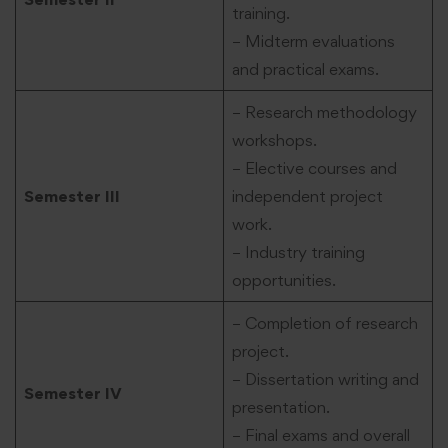
training.
– Midterm evaluations
and practical exams.
– Research methodology
workshops.
– Elective courses and
Semester III
independent project
work.
– Industry training
opportunities.
– Completion of research
project.
– Dissertation writing and
Semester IV
presentation.
– Final exams and overall