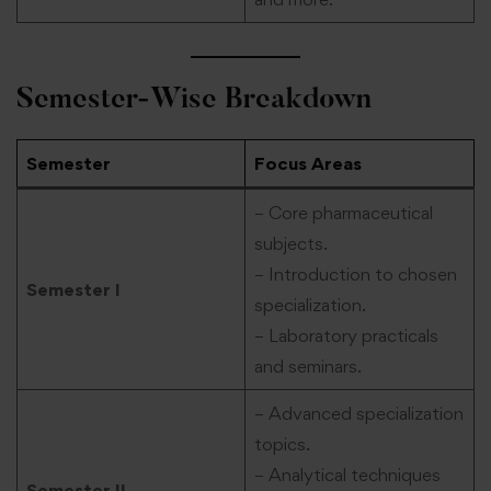
Semester-Wise Breakdown
Semester
Focus Areas
– Core pharmaceutical
subjects.
– Introduction to chosen
Semester I
specialization.
– Laboratory practicals
and seminars.
– Advanced specialization
topics.
– Analytical techniques
Semester II