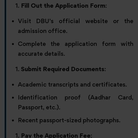
Fill Out the Application Form
:
Visit DBU’s official website or the
admission office.
Complete the application form with
accurate details.
Submit Required Documents
:
Academic transcripts and certificates.
Identification proof (Aadhar Card,
Passport, etc.).
Recent passport-sized photographs.
Pay the Application Fee
: