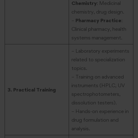
Chemistry
: Medicinal
chemistry, drug design.
–
Pharmacy Practice
:
Clinical pharmacy, health
systems management.
– Laboratory experiments
related to specialization
topics.
– Training on advanced
instruments (HPLC, UV
3. Practical Training
spectrophotometers,
dissolution testers).
– Hands-on experience in
drug formulation and
analysis.