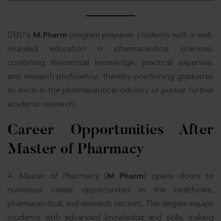
DBU’s
M.Pharm
program prepares students with a well-
rounded education in pharmaceutical sciences,
combining theoretical knowledge, practical expertise,
and research proficiency, thereby positioning graduates
to excel in the pharmaceutical industry or pursue further
academic research.
Career Opportunities After
Master of Pharmacy
A
Master of Pharmacy
(
M Pharm
) opens doors to
numerous career opportunities in the healthcare,
pharmaceutical, and research sectors. The degree equips
students with advanced knowledge and skills, making