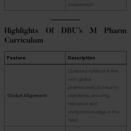
assessment.
Highlights Of DBU’s M Pharm
Curriculum
Feature
Description
Updated syllabus in line
with global
pharmaceutical industry
Global Alignment
standards, ensuring
relevance and
competitive edge in the
field.