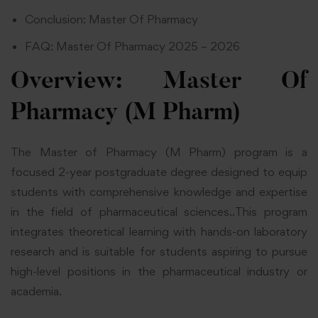
Conclusion: Master Of Pharmacy
FAQ: Master Of Pharmacy 2025 – 2026
Overview: Master Of
Pharmacy (M Pharm)
The Master of Pharmacy (M Pharm) program is a
focused 2-year postgraduate degree designed to equip
students with comprehensive knowledge and expertise
in the field of pharmaceutical sciences..This program
integrates theoretical learning with hands-on laboratory
research and is suitable for students aspiring to pursue
high-level positions in the pharmaceutical industry or
academia.