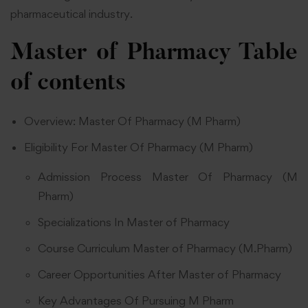
pharmaceutical industry.
Master of Pharmacy
Table
of contents
Overview: Master Of Pharmacy (M Pharm)
Eligibility For Master Of Pharmacy (M Pharm)
Admission Process Master Of Pharmacy (M
Pharm)
Specializations In Master of Pharmacy
Course Curriculum Master of Pharmacy (M.Pharm)
Career Opportunities After Master of Pharmacy
Key Advantages Of Pursuing M Pharm