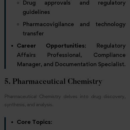
Drug approvals and regulatory
guidelines
Pharmacovigilance and technology
transfer
Career Opportunities
: Regulatory
Affairs Professional, Compliance
Manager, and Documentation Specialist.
5. Pharmaceutical Chemistry
Pharmaceutical Chemistry delves into drug discovery,
synthesis, and analysis.
Core Topics
: