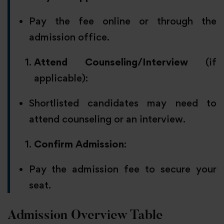
Pay the fee online or through the
admission office.
Attend Counseling/Interview
(if
applicable):
Shortlisted candidates may need to
attend counseling or an interview.
Confirm Admission
:
Pay the admission fee to secure your
seat.
Admission Overview Table