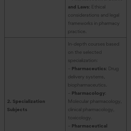
and Laws
: Ethical
considerations and legal
frameworks in pharmacy
practice.
In-depth courses based
on the selected
specialization:
–
Pharmaceutics
: Drug
delivery systems,
biopharmaceutics.
–
Pharmacology
:
2. Specialization
Molecular pharmacology,
Subjects
clinical pharmacology,
toxicology.
–
Pharmaceutical