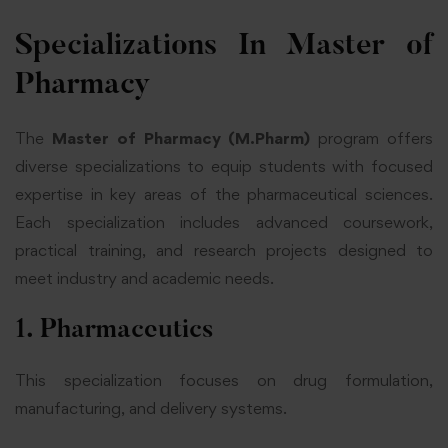
Specializations In Master of
Pharmacy
The
Master of Pharmacy (M.Pharm)
program offers
diverse specializations to equip students with focused
expertise in key areas of the
pharmaceutical sciences
.
Each specialization includes advanced coursework,
practical training, and research projects designed to
meet industry and academic needs.
1. Pharmaceutics
This specialization focuses on drug formulation,
manufacturing, and delivery systems.