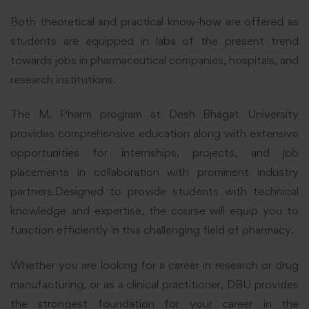
Both theoretical and practical know-how are offered as
students are equipped in labs of the present trend
towards jobs in pharmaceutical companies, hospitals, and
research institutions.
The M. Pharm program at Desh Bhagat University
provides comprehensive education along with extensive
opportunities for internships, projects, and job
placements in collaboration with prominent industry
partners.Designed to provide students with technical
knowledge and expertise, the course will equip you to
function efficiently in this challenging field of pharmacy.
Whether you are looking for a career in research or drug
manufacturing, or as a clinical practitioner, DBU provides
the strongest foundation for your career in the