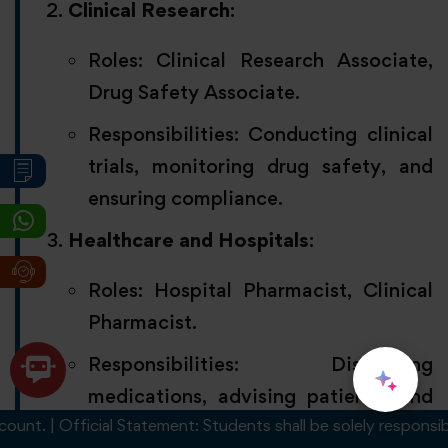
Clinical Research
:
Roles: Clinical Research Associate,
Drug Safety Associate.
Responsibilities: Conducting clinical
trials, monitoring drug safety, and
ensuring compliance.
Healthcare and Hospitals
:
Roles: Hospital Pharmacist, Clinical
Pharmacist.
Responsibilities: Dispensing
medications, advising patients, and
. | Official Statement: Students shall be solely responsible fo
managing prescriptions.