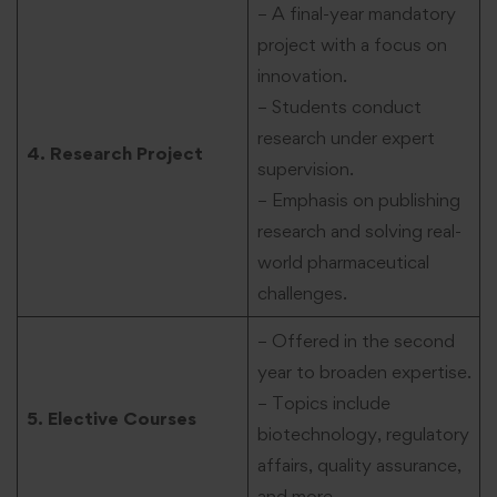
– A final-year mandatory
project with a focus on
innovation.
– Students conduct
research under expert
4. Research Project
supervision.
– Emphasis on publishing
research and solving real-
world pharmaceutical
challenges.
– Offered in the second
year to broaden expertise.
– Topics include
5. Elective Courses
biotechnology, regulatory
affairs, quality assurance,
and more.