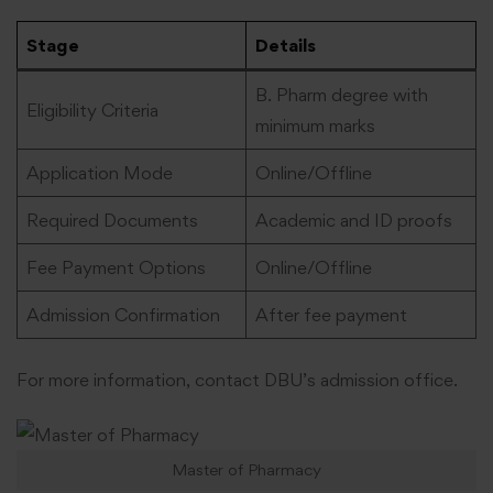
Stage
Details
B. Pharm degree with
Eligibility Criteria
minimum marks
Application Mode
Online/Offline
Required Documents
Academic and ID proofs
Fee Payment Options
Online/Offline
Admission Confirmation
After fee payment
For more information, contact DBU’s admission office.
Master of Pharmacy