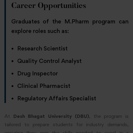
Career Opportunities
Graduates of the M.Pharm program can
explore roles such as:
Research Scientist
Quality Control Analyst
Drug Inspector
Clinical Pharmacist
Regulatory Affairs Specialist
At
Desh Bhagat University (DBU)
, the program is
tailored to prepare students for industry demands,
ensuring they gain the skills needed to excel in a