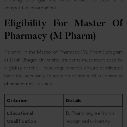
competitive environment.
Eligibility For Master Of
Pharmacy (M Pharm)
To enroll in the Master of Pharmacy (M. Pharm) program
at Desh Bhagat University, students must meet specific
eligibility criteria. These requirements ensure candidates
have the necessary foundation to succeed in advanced
pharmaceutical studies.
Criterion
Details
Educational
B. Pharm degree from a
Qualification
recognized university