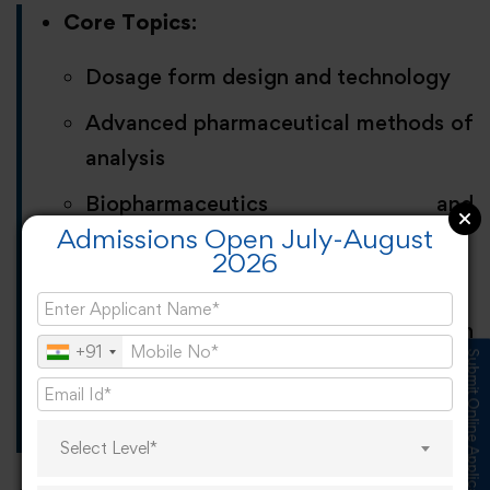
Core Topics
:
Dosage form design and technology
Advanced pharmaceutical methods of
analysis
Biopharmaceutics and
Admissions Open July-August
pharmacokinetics
2026
Novel drug delivery systems
Career Opportunities
: Formulation
+91
Submit Online Application
Scientist, Process Development
Specialist, and Quality Assurance
Analyst.
Select Level*