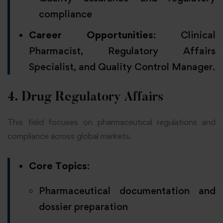
compliance
Career Opportunities
: Clinical
Pharmacist, Regulatory Affairs
Specialist, and Quality Control Manager.
4. Drug Regulatory Affairs
This field focuses on pharmaceutical regulations and
compliance across global markets.
Core Topics
:
Pharmaceutical documentation and
dossier preparation