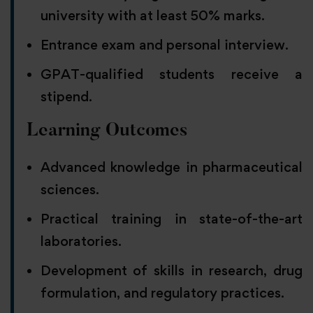
university with at least 50% marks.
Entrance exam and personal interview.
GPAT-qualified students receive a
stipend.
Learning Outcomes
Advanced knowledge in pharmaceutical
sciences.
Practical training in state-of-the-art
laboratories.
Development of skills in research, drug
formulation, and regulatory practices.