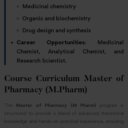
Medicinal chemistry
Organic and biochemistry
Drug design and synthesis
Career Opportunities
: Medicinal
Chemist, Analytical Chemist, and
Research Scientist.
Course Curriculum Master of
Pharmacy (M.Pharm)
The
Master of Pharmacy (M Pharm)
program is
structured to provide a blend of advanced theoretical
knowledge and hands-on practical experience, ensuring