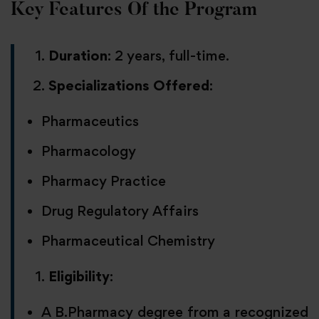
Key Features Of the Program
Duration
: 2 years, full-time.
Specializations Offered
:
Pharmaceutics
Pharmacology
Pharmacy Practice
Drug Regulatory Affairs
Pharmaceutical Chemistry
Eligibility
:
A B.Pharmacy degree from a recognized