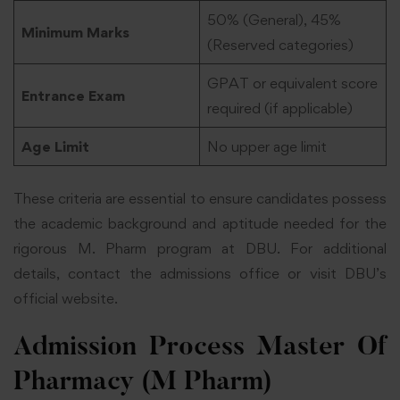
50% (General), 45%
Minimum Marks
(Reserved categories)
GPAT or equivalent score
Entrance Exam
required (if applicable)
Age Limit
No upper age limit
These criteria are essential to ensure candidates possess
the academic background and aptitude needed for the
rigorous M. Pharm program at DBU. For additional
details, contact the admissions office or visit DBU’s
official website.
Admission Process Master Of
Pharmacy (M Pharm)