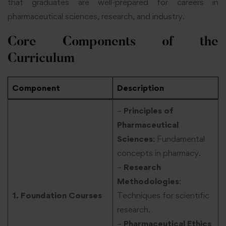
that graduates are well-prepared for careers in
pharmaceutical sciences, research, and industry.
Core Components of the
Curriculum
Component
Description
–
Principles of
Pharmaceutical
Sciences
: Fundamental
concepts in pharmacy.
–
Research
Methodologies
:
1. Foundation Courses
Techniques for scientific
research.
–
Pharmaceutical Ethics