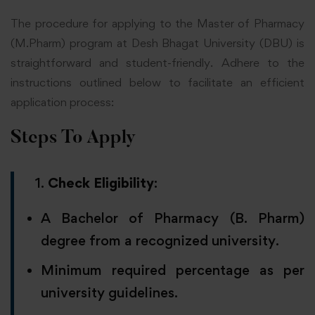
The procedure for applying to the Master of Pharmacy
(M.Pharm) program at Desh Bhagat University (DBU) is
straightforward and student-friendly. Adhere to the
instructions outlined below to facilitate an efficient
application process:
Steps To Apply
Check Eligibility
:
A Bachelor of Pharmacy (B. Pharm)
degree from a recognized university.
Minimum required percentage as per
university guidelines.