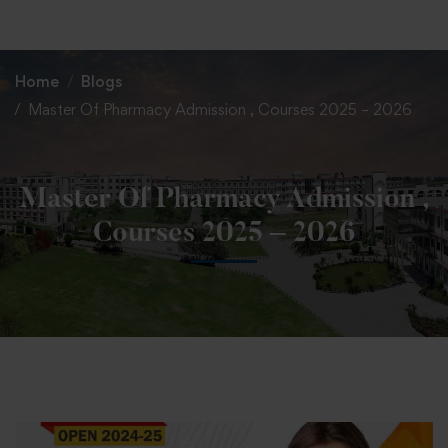
+91 82838 33333
+91 82838 11111
Home
Blogs
Master Of Pharmacy Admission , Courses 2025 – 2026
Master Of Pharmacy Admission ,
Courses 2025 – 2026