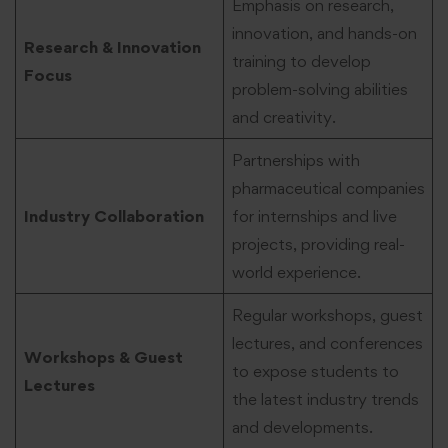
Emphasis on research,
innovation, and hands-on
Research & Innovation
training to develop
Focus
problem-solving abilities
and creativity.
Partnerships with
pharmaceutical companies
Industry Collaboration
for internships and live
projects, providing real-
world experience.
Regular workshops, guest
lectures, and conferences
Workshops & Guest
to expose students to
Lectures
the latest industry trends
and developments.