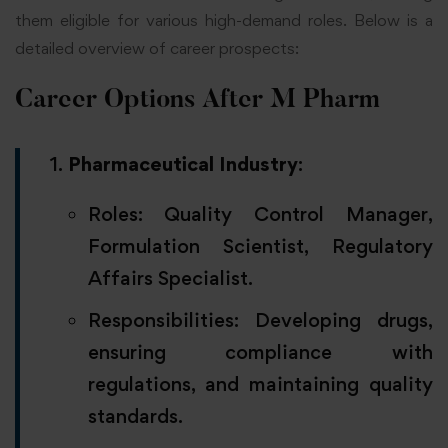
them eligible for various high-demand roles. Below is a
detailed overview of career prospects:
Career Options After M Pharm
Pharmaceutical Industry
:
Roles: Quality Control Manager,
Formulation Scientist, Regulatory
Affairs Specialist.
Responsibilities: Developing drugs,
ensuring compliance with
regulations, and maintaining quality
standards.