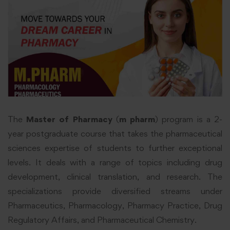
The
Master of Pharmacy
(
m pharm
) program is a 2-
year postgraduate course that takes the pharmaceutical
sciences expertise of students to further exceptional
levels. It deals with a range of topics including drug
development, clinical translation, and research. The
specializations provide diversified streams under
Pharmaceutics, Pharmacology, Pharmacy Practice, Drug
Regulatory Affairs, and Pharmaceutical Chemistry.