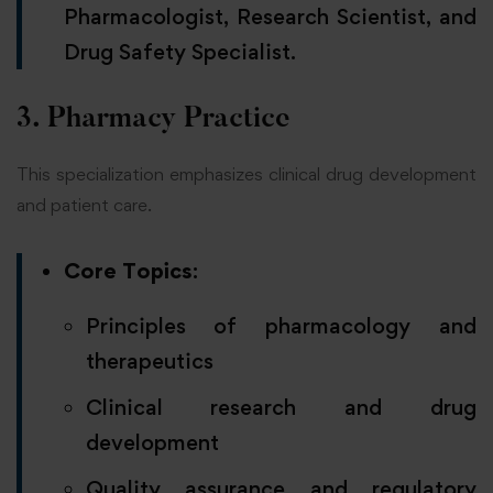
Pharmacologist, Research Scientist, and
Drug Safety Specialist.
3. Pharmacy Practice
This specialization emphasizes clinical drug development
and patient care.
Core Topics
:
Principles of pharmacology and
therapeutics
Clinical research and drug
development
Quality assurance and regulatory