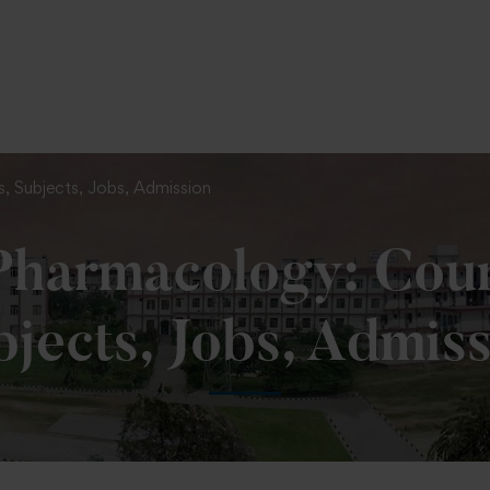
To Fill MPT Specialization Preference : =
Click Here
, Subjects, Jobs, Admission
harmacology: Cours
jects, Jobs, Admis