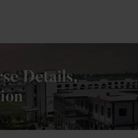
e Details,
sion