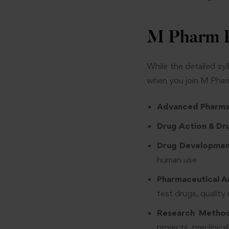
M Pharm P
While the detailed sy
when you join M Phar
Advanced Pharm
Drug Action & Dr
Drug Development
human use
Pharmaceutical A
test drugs, quality 
Research Method
projects, preclinic