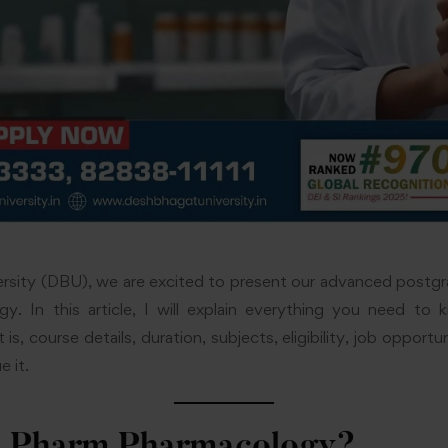
rsity (DBU), we are excited to present our advanced post
y. In this article, I will explain everything you need 
is, course details, duration, subjects, eligibility, job opport
e it.