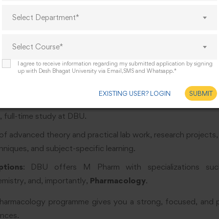
Select Department*
harmacology Course Details
Select Course*
ne of what our M Pharm in Pharmacology involves:
I agree to receive information regarding my submitted application by signing
up with Desh Bhagat University via Email,SMS and Whatsapp.*
ster of Pharmacy (M Pharm), specialization: Pharmacology.
EXISTING USER? LOGIN
SUBMIT
 full-time. The course is divided into
4 semesters
(each about
 full-time study at DBU.
 of advanced theory and practical lab work, research projects
niques, and subject-specific learning.
ptions
: DBU offers M Pharm with specializations suc
mistry, and, importantly,
Pharmacology
.
armacology programme gives you a strong, focused, and pr
ences.