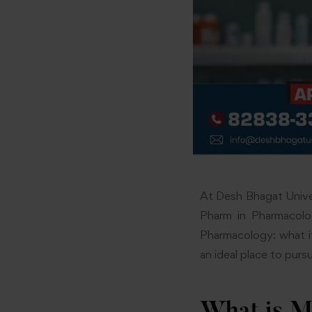
At Desh Bhagat Unive
Pharm in Pharmacolog
Pharmacology: what it 
an ideal place to pursu