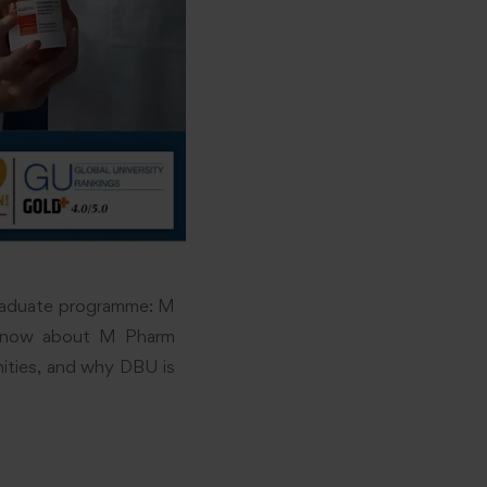
graduate programme: M
to know about M Pharm
unities, and why DBU is