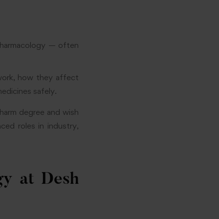
Pharmacology — often
ork, how they affect
dicines safely.
Pharm degree and wish
ed roles in industry,
y at Desh