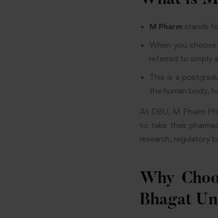
What is M
M Pharm
stands f
When you choose P
referred to simply
This is a postgra
the human body, ho
At DBU, M Pharm Phar
to take their pharma
research, regulatory b
Why Choo
Bhagat Un