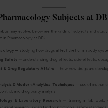
harmacology Subjects at D
llabus may evolve, below are the kinds of subjects and stud
m in Pharmacology at DBU:
acology
— studying how drugs affect the human body syst
ug Safety
— understanding drug effects, side-effects, dosag
 & Drug Regulatory Affairs
— how new drugs are develo
nalysis & Modern Analytical Techniques
— use of instrume
control, and drug purity analysis
ology & Laboratory Research
— training in lab work, 
al/clinical research, understanding protocols, safety standards