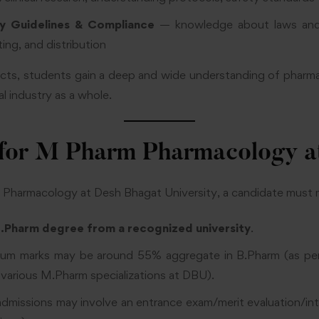
ry Guidelines & Compliance
— knowledge about laws and 
ing, and distribution
ects, students gain a deep and wide understanding of pharm
l industry as a whole.
ty for M Pharm Pharmacology 
Pharmacology at Desh Bhagat University, a candidate must me
.Pharm degree from a recognized university
.
mum marks may be around 55% aggregate in B.Pharm (as per
or various M.Pharm specializations at DBU).
admissions may involve an entrance exam/merit evaluation/i