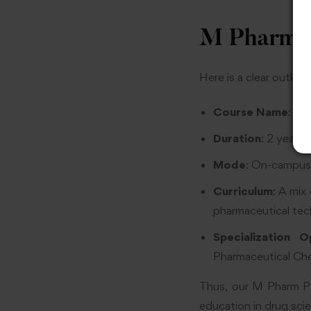
M Pharm P
Here is a clear outli
Course Name
: Ma
Duration
: 2 years,
Mode
: On-campus,
Curriculum
: A mix
pharmaceutical tech
Specialization O
Pharmaceutical Che
Thus, our M Pharm Ph
education in drug sci