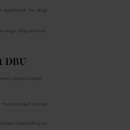
regulations for drug
acology, drug science,
at DBU
et certain criteria:
 the provided course
nterview (depending on