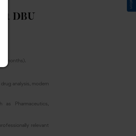
 at DBU
 6 months).
, drug analysis, modern
h as Pharmaceutics,
ofessionally relevant