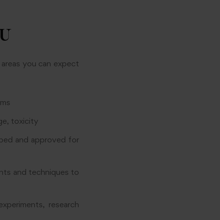
BU
y areas you can expect
ems
e, toxicity
ped and approved for
nts and techniques to
experiments, research