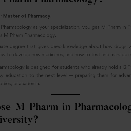
 Pharm Pharmacology?
or
Master of Pharmacy
.
harmacology as your specialization, you get M Pharm in 
 as M Pharm Pharmacology.
duate degree that gives deep knowledge about how drugs w
w to develop new medicines, and how to test and manage me
macology is designed for students who already hold a B.
cy education to the next level — preparing them for advanc
odies, or academia.
se M Pharm in Pharmacolog
iversity?