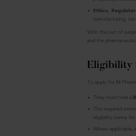
Ethics, Regulato
manufacturing, test
With this set of subj
and the pharmaceutica
Eligibili
To apply for M Pharm 
They must hold a
B
The required mini
eligibility norms f
Where applicable, 