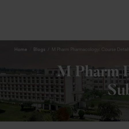
Home
Blogs
M Pharm Pharmacology: Course Details
M Pharm P
Sub