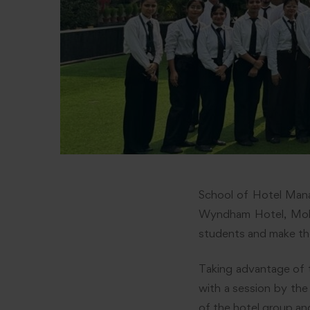
School of Hotel Mana
Wyndham Hotel, Mohal
students and make the
Taking advantage of t
with a session by th
of the hotel group and 