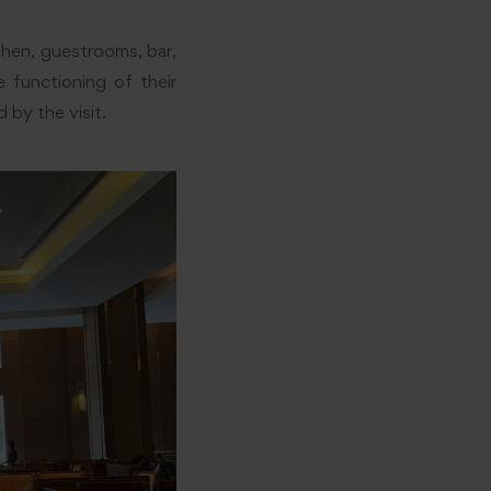
chen, guestrooms, bar,
 functioning of their
 by the visit.