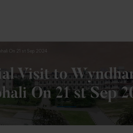
To Fill MPT Specialization Preference : =
Click Here
ohali On 21 st Sep 2024
ial Visit to Wyndha
hali On 21 st Sep 2