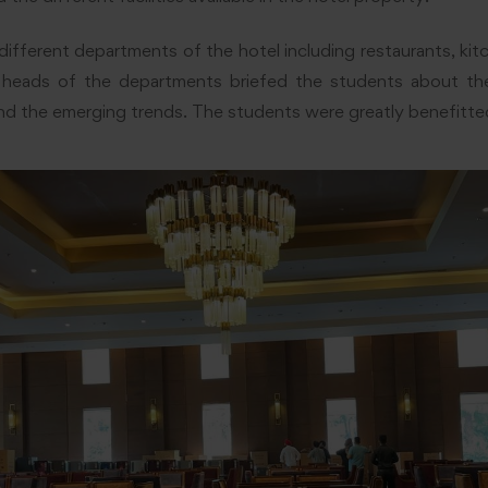
different departments of the hotel including restaurants, kit
 heads of the departments briefed the students about the
nd the emerging trends. The students were greatly benefitted