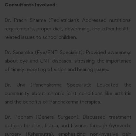
Consultants Involved
:
Dr. Prachi Sharma (Pediatrician): Addressed nutritional
requirements, proper diet, deworming, and other health-
related issues to school children.
Dr. Sanamika (Eye/ENT Specialist): Provided awareness
about eye and ENT diseases, stressing the importance
of timely reporting of vision and hearing issues.
Dr. Urvi (Panchakarma Specialist): Educated the
community about chronic joint conditions like arthritis
and the benefits of Panchakarma therapies.
Dr. Poonam (General Surgeon): Discussed treatment
options for piles, fistula, and fissures through Ayurvedic
surgery (Ksharsutra), emphasizing non-invasive pain