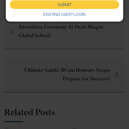
SUBMIT
EXISTING USER? LOGIN
Investiture Ceremony At Desh Bhagat
Global School
Ultimate Guide: BCom Honours Scope
Prepare for Success!
Related Posts