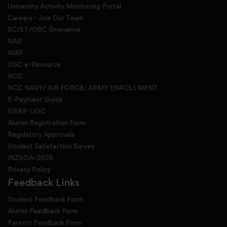
University Activity Monitoring Portal
Careers - Join Our Team
SC/ST/OBC Grievance
NAD
NIRF
UGC e-Resource
NCC
NCC NAVY/ AIR FORCE/ ARMY ENROLLMENT
E-Payment Guide
BBBP-UGC
Alumni Registration Form
Regulatory Approvals
Student Satisfaction Survey
INZSOA-2025
Privacy Policy
Feedback Links
Student Feedback Form
Alumni Feedback Form
Parents Feedback Form