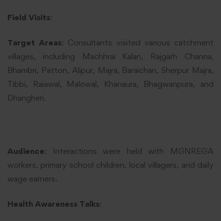
Field Visits
:
Target Areas
: Consultants visited various catchment
villages, including Machhrai Kalan, Rajgarh Channa,
Bhambri, Patton, Alipur, Majra, Baraichan, Sherpur Majra,
Tibbi, Raiawal, Malowal, Khanaura, Bhagwanpura, and
Dhangheri.
Audience
: Interactions were held with MGNREGA
workers, primary school children, local villagers, and daily
wage earners.
Health Awareness Talks
: