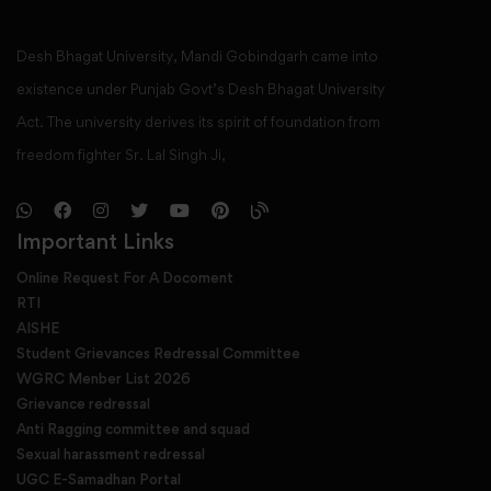
Desh Bhagat University, Mandi Gobindgarh came into
existence under Punjab Govt’s Desh Bhagat University
Act. The university derives its spirit of foundation from
freedom fighter Sr. Lal Singh Ji,
Important Links
Online Request For A Docoment
RTI
AISHE
Student Grievances Redressal Committee
WGRC Menber List 2026
Grievance redressal
Anti Ragging committee and squad
Sexual harassment redressal
UGC E-Samadhan Portal