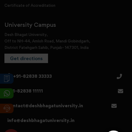
Certificate of Accreditation
University Campus
Desh Bhagat University,
Off to NH-44, Amloh Road, Mandi Gobindgarh,
District Fatehgarh Sahib, Punjab- 147301, India
Get directions
+91-82838 33333
+91-82838 11111
contact@deshbhagatuniversity.in
info@deshbhagatuniversity.in