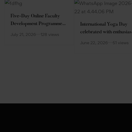
Five-Day Online Faculty
Development Programme
International Yoga Day
(FDP)
celebrated with enthusia
July 21, 2026
128 views
at Desh Bhagat Universit
June 22, 2026
51 views