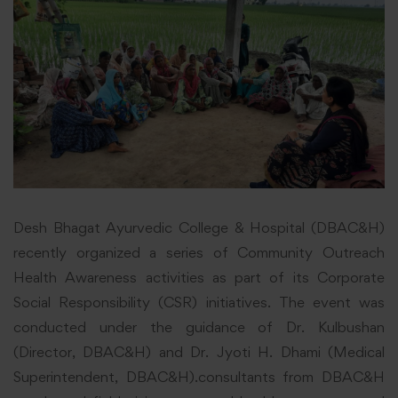
Desh Bhagat Ayurvedic College & Hospital (DBAC&H)
recently organized a series of Community Outreach
Health Awareness activities as part of its Corporate
Social Responsibility (CSR) initiatives. The event was
conducted under the guidance of Dr. Kulbushan
(Director, DBAC&H) and Dr. Jyoti H. Dhami (Medical
Superintendent, DBAC&H).consultants from DBAC&H