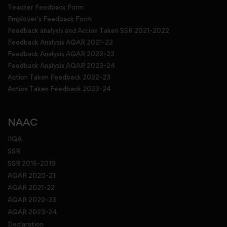
Teacher Feedback Form
Employer's Feedback Form
Feedback analysis and Action Taken SSR 2021-2022
Feedback Analysis AQAR 2021-22
Feedback Analysis AQAR 2022-23
Feedback Analysis AQAR 2023-24
Action Taken Feedback 2022-23
Action Taken Feedback 2023-24
NAAC
IIQA
SSR
SSR 2015-2019
AQAR 2020-21
AQAR 2021-22
AQAR 2022-23
AQAR 2023-24
Declaration