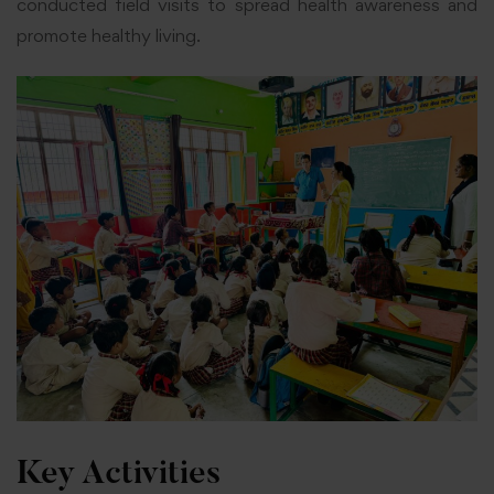
conducted field visits to spread health awareness and
promote healthy living.
Key Activities