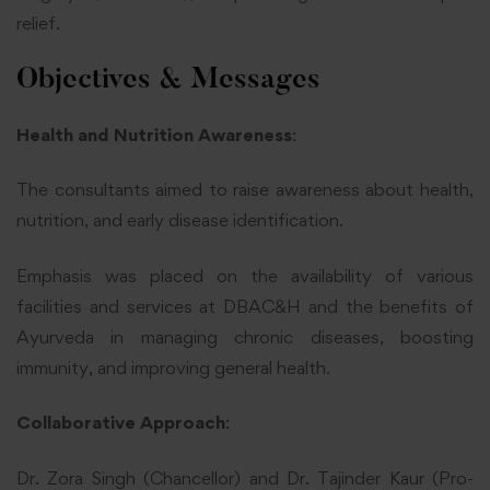
relief.
Objectives & Messages
Health and Nutrition Awareness
:
The consultants aimed to raise awareness about health,
nutrition, and early disease identification.
Emphasis was placed on the availability of various
facilities and services at DBAC&H and the benefits of
Ayurveda in managing chronic diseases, boosting
immunity, and improving general health.
Collaborative Approach
:
Dr. Zora Singh (Chancellor) and Dr. Tajinder Kaur (Pro-