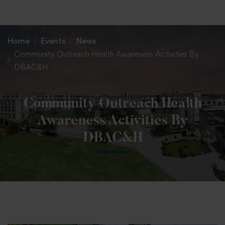
+91 82838 33333
+91 82838 11111
Home
Events
News
Community Outreach Health Awareness Activities By
DBAC&H
Community Outreach Health
Awareness Activities By
DBAC&H