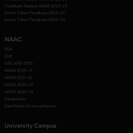
Feedback Analysis AQAR 2023-24
Action Taken Feedback 2022-23
Action Taken Feedback 2023-24
NAAC
IIQA
SSR
SSR 2015-2019
AQAR 2020-21
AQAR 2021-22
AQAR 2022-23
AQAR 2023-24
Declaration
Certificate of Accreditation
University Campus