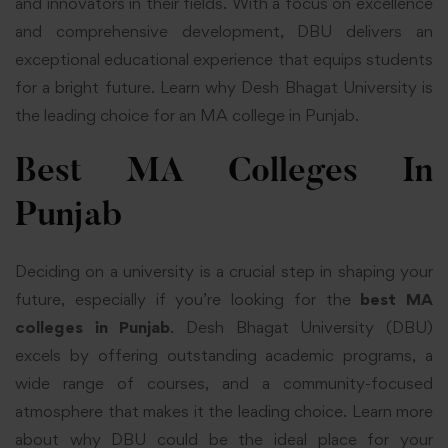
and innovators in their fields. With a focus on excellence
and comprehensive development, DBU delivers an
exceptional educational experience that equips students
for a bright future. Learn why Desh Bhagat University is
the leading choice for an MA college in Punjab.
Best MA Colleges In
Punjab
Deciding on a university is a crucial step in shaping your
future, especially if you’re looking for the
best MA
colleges in Punjab
. Desh Bhagat University (DBU)
excels by offering outstanding academic programs, a
wide range of courses, and a community-focused
atmosphere that makes it the leading choice. Learn more
about why DBU could be the ideal place for your