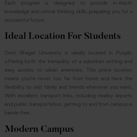
Each program is designed to provide in-depth
knowledge and critical thinking skills, preparing you for a
successful future.
Ideal Location For Students
Desh Bhagat University is ideally located in Punjab,
offering both the tranquility of a suburban setting and
easy access to urban amenities. This prime location
means you’re never too far from home and have the
flexibility to visit family and friends whenever you want.
With excellent transport links, including nearby airports
and public transportation, getting to and from campus is
hassle-free.
Modern Campus