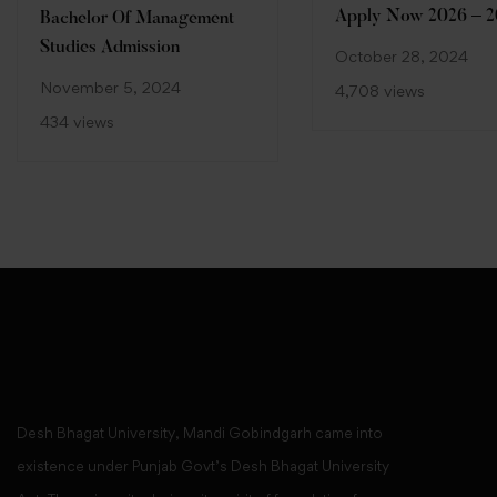
Apply Now 2026 – 2
Bachelor Of Management
Studies Admission
October 28, 2024
November 5, 2024
4,708 views
434 views
Desh Bhagat University, Mandi Gobindgarh came into
existence under Punjab Govt’s Desh Bhagat University