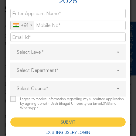
2026
Scope In MA
+91
After earning a
Master of Arts
(MA) in English,
Submit Online Application
graduates can pursue various career options, boosting
their employability.
Select Level*
Teaching Opportunities
Graduates can apply for teaching roles in colleges by
Select Department*
passing the UGC NET English exam. The need for
English professors is expected to grow by 15% by
Select Course*
2026, with around 2,660 new job openings each year in
I agree to receive information regarding my submitted application
the U.S.
by signing up with Desh Bhagat University via Email,SMS and
Whatsapp.*
Media and Communication
SUBMIT
In media and entertainment, MA English graduates can
EXISTING USER? LOGIN
work in digital marketing, public relations, and advertising.