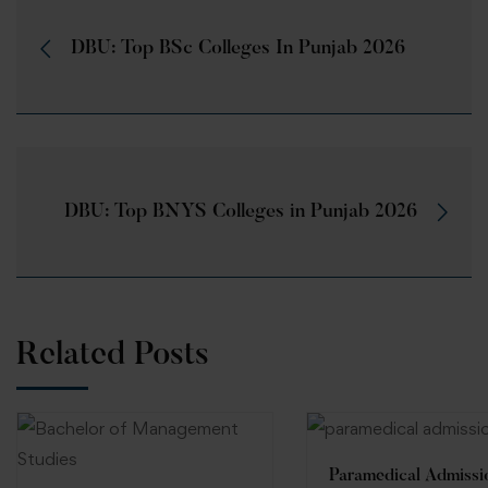
DBU: Top BSc Colleges In Punjab 2026
DBU: Top BNYS Colleges in Punjab 2026
Related Posts
Paramedical Admissi