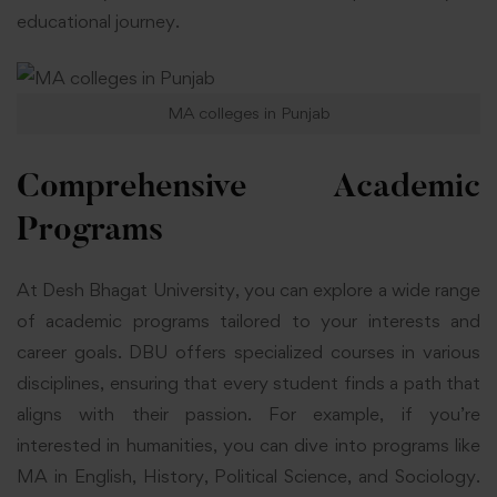
educational journey.
MA colleges in Punjab
Comprehensive Academic
Programs
At Desh Bhagat University, you can explore a wide range
of academic programs tailored to your interests and
career goals. DBU offers specialized courses in various
disciplines, ensuring that every student finds a path that
aligns with their passion. For example, if you’re
interested in humanities, you can dive into programs like
MA in English, History, Political Science, and Sociology.