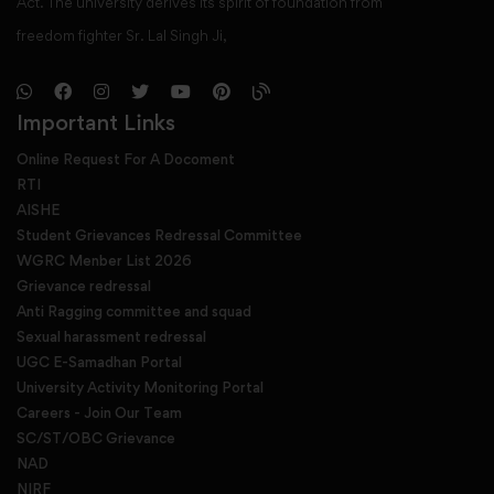
Act. The university derives its spirit of foundation from
freedom fighter Sr. Lal Singh Ji,
Important Links
Online Request For A Docoment
RTI
AISHE
Student Grievances Redressal Committee
WGRC Menber List 2026
Grievance redressal
Anti Ragging committee and squad
Sexual harassment redressal
UGC E-Samadhan Portal
University Activity Monitoring Portal
Careers - Join Our Team
SC/ST/OBC Grievance
NAD
NIRF