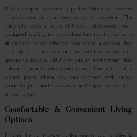
DBU’s campus provides a perfect blend of modern
infrastructure and a welcoming atmosphere. The
university boasts state-of-the-art classrooms, well-
equipped libraries, and recreational facilities that cater to
all student needs. Whether you prefer a campus that
feels like a small community or one that offers vast
spaces to explore, DBU provides an environment that
enhances your university experience. The campus is a
vibrant place where you can connect with fellow
students, participate in events, and enjoy the beautiful
surroundings.
Comfortable & Convenient Living
Options
Finding the right place to live during your studies is