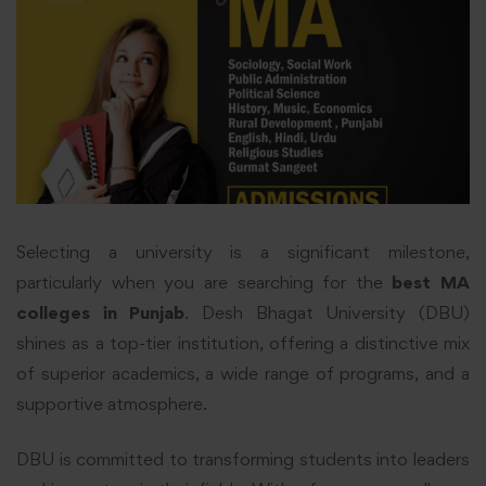
Selecting a university is a significant milestone,
particularly when you are searching for the
best MA
colleges in Punjab
. Desh Bhagat University (DBU)
shines as a top-tier institution, offering a distinctive mix
of superior academics, a wide range of programs, and a
supportive atmosphere.
DBU is committed to transforming students into leaders