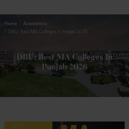
+91 82838 33333
+91 82838 11111
Home
Academics
DBU: Best MA Colleges In Punjab 2026
DBU: Best MA Colleges In
Punjab 2026