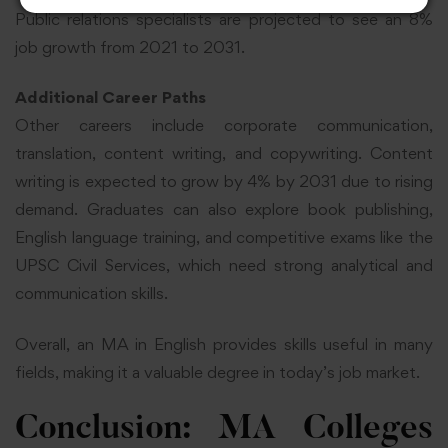
Public relations specialists are projected to see an 8%
job growth from 2021 to 2031.
Additional Career Paths
Other careers include corporate communication,
translation, content writing, and copywriting. Content
writing is expected to grow by 4% by 2031 due to rising
demand. Graduates can also explore book publishing,
English language training, and competitive exams like the
UPSC Civil Services, which need strong analytical and
communication skills.
Overall, an MA in English provides skills useful in many
fields, making it a valuable degree in today’s job market.
Conclusion: MA Colleges