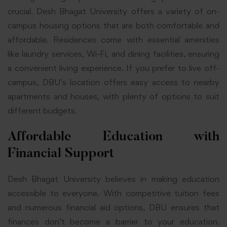
crucial. Desh Bhagat University offers a variety of on-
campus housing options that are both comfortable and
affordable. Residences come with essential amenities
like laundry services, Wi-Fi, and dining facilities, ensuring
a convenient living experience. If you prefer to live off-
campus, DBU’s location offers easy access to nearby
apartments and houses, with plenty of options to suit
different budgets.
Affordable Education with
Financial Support
Desh Bhagat University believes in making education
accessible to everyone. With competitive tuition fees
and numerous financial aid options, DBU ensures that
finances don’t become a barrier to your education.