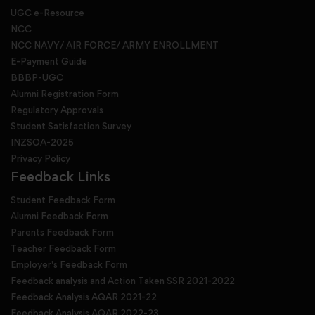
UGC e-Resource
NCC
NCC NAVY/ AIR FORCE/ ARMY ENROLLMENT
E-Payment Guide
BBBP-UGC
Alumni Registration Form
Regulatory Approvals
Student Satisfaction Survey
INZSOA-2025
Privacy Policy
Feedback Links
Student Feedback Form
Alumni Feedback Form
Parents Feedback Form
Teacher Feedback Form
Employer's Feedback Form
Feedback analysis and Action Taken SSR 2021-2022
Feedback Analysis AQAR 2021-22
Feedback Analysis AQAR 2022-23