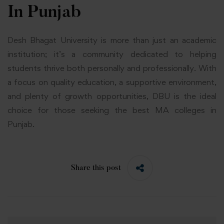
In Punjab
Desh Bhagat University is more than just an academic
institution; it’s a community dedicated to helping
students thrive both personally and professionally. With
a focus on quality education, a supportive environment,
and plenty of growth opportunities, DBU is the ideal
choice for those seeking the best MA colleges in
Punjab.
Share this post