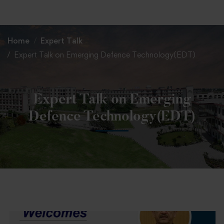
+91 82838 33333
+91 82838 11111
Home
Expert Talk
Expert Talk on Emerging Defence Technology(EDT)
Expert Talk on Emerging
Defence Technology(EDT)