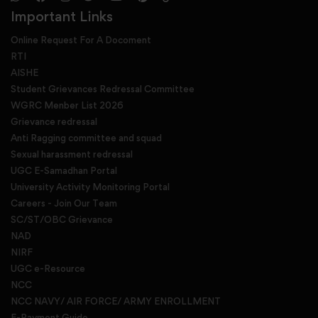
Important Links
Online Request For A Docoment
RTI
AISHE
Student Grievances Redressal Committee
WGRC Menber List 2026
Grievance redressal
Anti Ragging committee and squad
Sexual harassment redressal
UGC E-Samadhan Portal
University Activity Monitoring Portal
Careers - Join Our Team
SC/ST/OBC Grievance
NAD
NIRF
UGC e-Resource
NCC
NCC NAVY/ AIR FORCE/ ARMY ENROLLMENT
E-Payment Guide