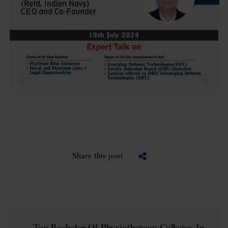
Share this post