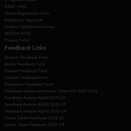
BBBP-UGC
Alumni Registration Form
Regulatory Approvals
Student Satisfaction Survey
INZSOA-2025
Privacy Policy
Feedback Links
Student Feedback Form
Alumni Feedback Form
Parents Feedback Form
Teacher Feedback Form
Employer's Feedback Form
Feedback analysis and Action Taken SSR 2021-2022
Feedback Analysis AQAR 2021-22
Feedback Analysis AQAR 2022-23
Feedback Analysis AQAR 2023-24
Action Taken Feedback 2022-23
Action Taken Feedback 2023-24