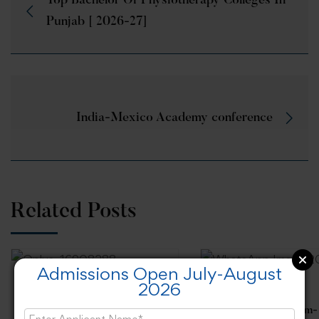
Top Bachelor Of Physiotherapy Colleges In
Punjab [ 2026-27]
India-Mexico Academy conference
Related Posts
Admissions Open July-August
2026
“How to prepare students
for Interview”, Expert Talk
“Achieving Problem-