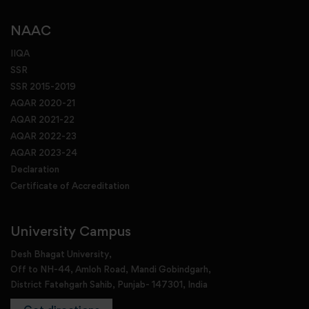
NAAC
IIQA
SSR
SSR 2015-2019
AQAR 2020-21
AQAR 2021-22
AQAR 2022-23
AQAR 2023-24
Declaration
Certificate of Accreditation
University Campus
Desh Bhagat University,
Off to NH-44, Amloh Road, Mandi Gobindgarh,
District Fatehgarh Sahib, Punjab- 147301, India