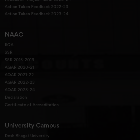
Action Taken Feedback 2022-23
Action Taken Feedback 2023-24
NAAC
IIQA
SSR
SSR 2015-2019
AQAR 2020-21
AQAR 2021-22
AQAR 2022-23
AQAR 2023-24
Declaration
Certificate of Accreditation
University Campus
Desh Bhagat University,