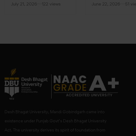
(FDP)
at Desh Bhagat Unive
July 21, 2026
122 views
June 22, 2026
51 vi
Desh Bhagat University, Mandi Gobindgarh came into
existence under Punjab Govt’s Desh Bhagat University
Act. The university derives its spirit of foundation from