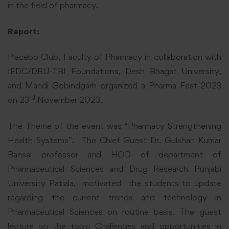
in the field of pharmacy.
Report:
Placebo Club, Faculty of Pharmacy in collaboration with
IEDC/DBU-TBI Foundations, Desh Bhagat University,
and Mandi Gobindgarh organized a Pharma Fest-2023
rd
on 23
November 2023.
The Theme of the event was “Pharmacy Strengthening
Health Systems”. The Chief Guest Dr. Gulshan Kumar
Bansal professor and HOD of department of
Pharmaceutical Sciences and Drug Research Punjabi
University Patiala, motivated the students to update
regarding the current trends and technology in
Pharmaceutical Sciences on routine basis. The guest
lecture on the topic Challenges and opportunities in