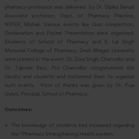
pharmacy profession was delivered by Dr. Dipika Bansal
Associate professor, Dept. of Pharmacy Practice,
NIPER, Mohali. Various events like Quiz competition,
Declamation and Poster Presentation were organized.
Students of School of Pharmacy and S. Lal Singh
Memorial College of Pharmacy, Desh Bhagat University
were present in this event. Dr. Zora Singh, Chancellor and
Dr. Tajinder Kaur, Pro Chancellor congratulated the
faculty and students and motivated them to organize
such events. Vote of thanks was given by Dr. Puja
Gulati, Principal, School of Pharmacy.
Outcomes:
The knowledge of students had increased regarding
the “Pharmacy Strengthening Health system.