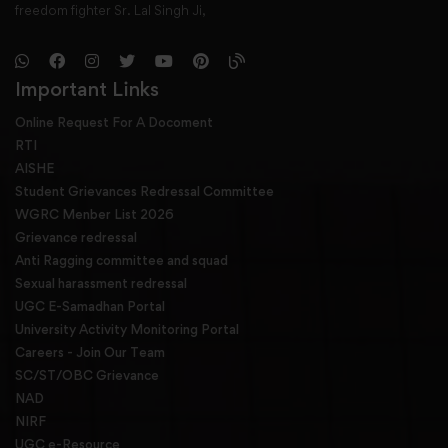
freedom fighter Sr. Lal Singh Ji,
Important Links
Online Request For A Docoment
RTI
AISHE
Student Grievances Redressal Committee
WGRC Menber List 2026
Grievance redressal
Anti Ragging committee and squad
Sexual harassment redressal
UGC E-Samadhan Portal
University Activity Monitoring Portal
Careers - Join Our Team
SC/ST/OBC Grievance
NAD
NIRF
UGC e-Resource