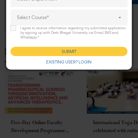
Progressive farmers meet 2023
Select Course*
I agree to receive information regarding my submitted application
by signing up with Desh Bhagat University via Email,SMS and
Whatsapp.*
Related Posts
SUBMIT
EXISTING USER? LOGIN
Five-Day Online Faculty
International Yoga 
Development Programme
celebrated with enth