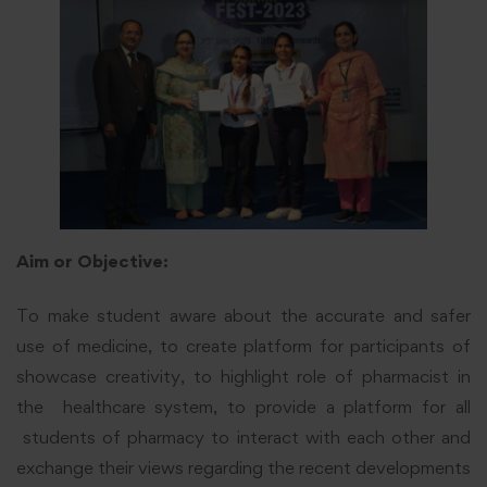
Aim or Objective:
To make student aware about the accurate and safer
use of medicine, to create platform for participants of
showcase creativity, to highlight role of pharmacist in
the healthcare system, to provide a platform for all
students of pharmacy to interact with each other and
exchange their views regarding the recent developments