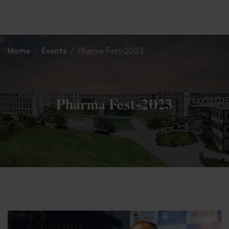
+91 82838 33333
+91 82838 11111
Home
Events
Pharma Fest-2023
Pharma Fest-2023