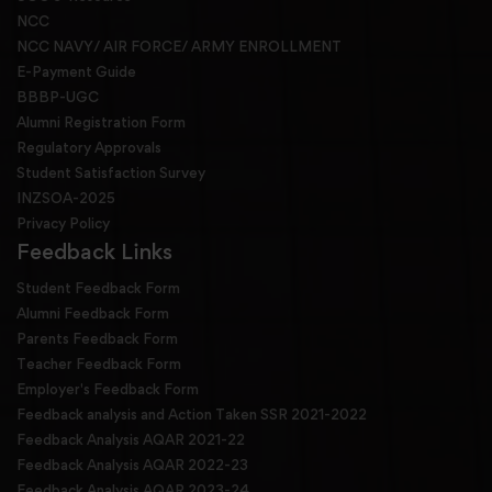
NCC
NCC NAVY/ AIR FORCE/ ARMY ENROLLMENT
E-Payment Guide
BBBP-UGC
Alumni Registration Form
Regulatory Approvals
Student Satisfaction Survey
INZSOA-2025
Privacy Policy
Feedback Links
Student Feedback Form
Alumni Feedback Form
Parents Feedback Form
Teacher Feedback Form
Employer's Feedback Form
Feedback analysis and Action Taken SSR 2021-2022
Feedback Analysis AQAR 2021-22
Feedback Analysis AQAR 2022-23
Feedback Analysis AQAR 2023-24