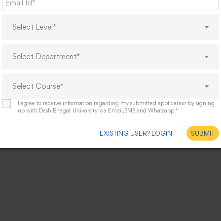
Select Level*
Select Department*
Select Course*
I agree to receive information regarding my submitted application by signing
up with Desh Bhagat University via Email,SMS and Whatsapp.*
EXISTING USER? LOGIN
SUBMIT