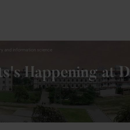
To Fill MPT Specialization Preference : =
Click Here
ary and information science