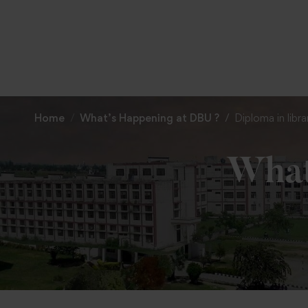
Home
What’s Happening at DBU ?
Diploma in libr