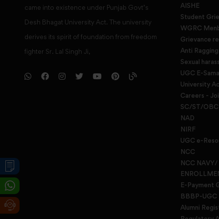
AISHE
came into existence under Punjab Govt’s
Student Gri
Desh Bhagat University Act. The university
WGRC Menbe
derives its spirit of foundation from freedom
Grievance re
Anti Raggin
fighter Sr. Lal Singh Ji,
Sexual haras
UGC E-Samad
University Ac
Careers - Jo
SC/ST/OBC 
NAD
NIRF
UGC e-Reso
NCC
NCC NAVY/
ENROLLME
E-Payment 
BBBP-UGC
Alumni Regis
Regulatory A