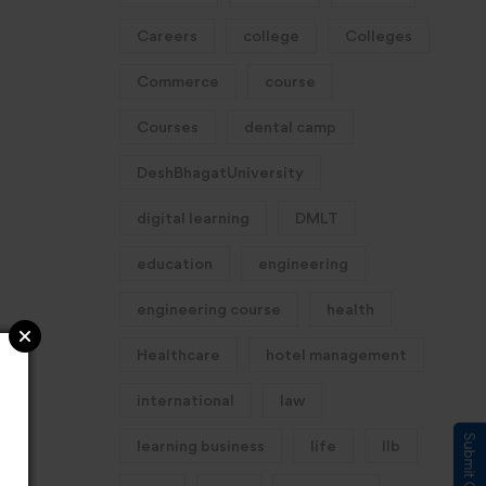
Careers
college
Colleges
Commerce
course
Courses
dental camp
DeshBhagatUniversity
digital learning
DMLT
education
engineering
engineering course
health
Healthcare
hotel management
international
law
learning business
life
llb