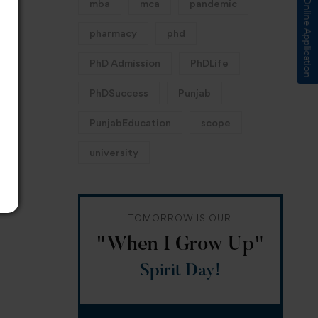
Submit Online Application
mba
mca
pandemic
pharmacy
phd
PhD Admission
PhDLife
PhDSuccess
Punjab
PunjabEducation
scope
university
TOMORROW IS OUR
"When I Grow Up"
Spirit Day!