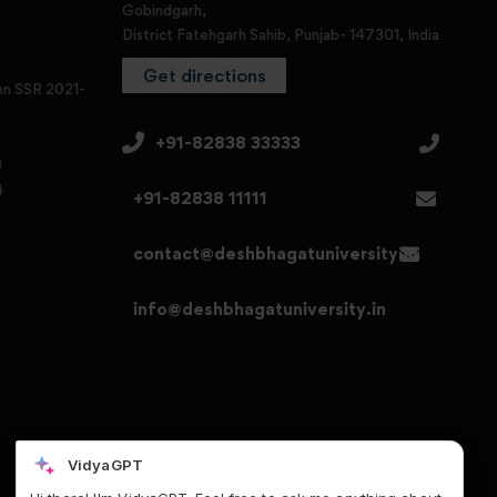
Gobindgarh,
District Fatehgarh Sahib, Punjab- 147301, India
Get directions
en SSR 2021-
+91-82838 33333
3
4
+91-82838 11111
contact@deshbhagatuniversity.in
info@deshbhagatuniversity.in
VidyaGPT