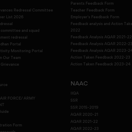
Parents Feedback Form
evances Redressal Committee
Teacher Feedback Form
r List 2026
Employer's Feedback Form
dressal
Feedback analysis and Action Tak
2022
g committee and squad
Feedback Analysis AQAR 2021-22
sment redressal
Feedback Analysis AQAR 2022-2
han Portal
Feedback Analysis AQAR 2023-2
tivity Monitoring Portal
Action Taken Feedback 2022-23
in Our Team
Action Taken Feedback 2023-24
Grievance
NAAC
urce
IIQA
 AIR FORCE/ ARMY
SSR
NT
SSR 2015-2019
Guide
AQAR 2020-21
AQAR 2021-22
tration Form
AQAR 2022-23
pprovals