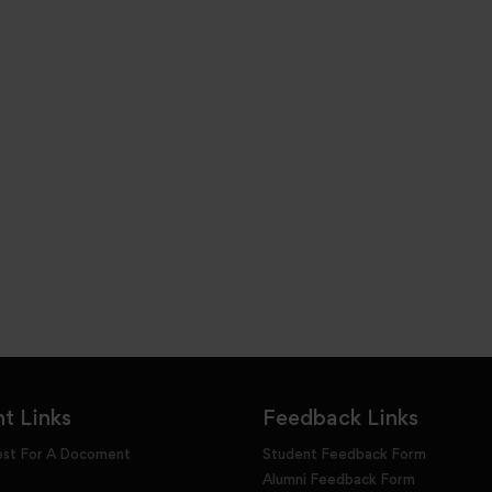
t Links
Feedback Links
est For A Docoment
Student Feedback Form
Alumni Feedback Form