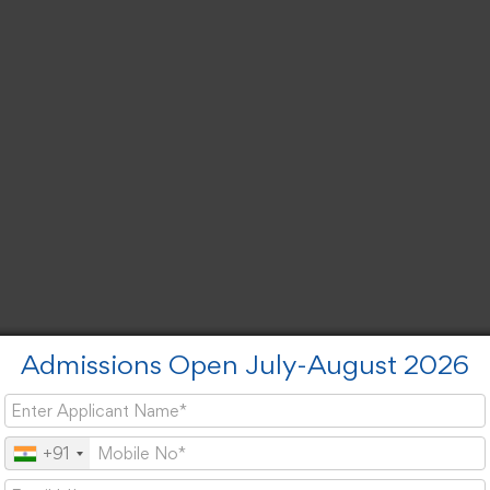
Admissions Open July-August 2026
+91