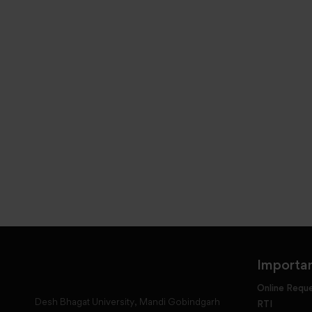
Importan
Online Requ
Desh Bhagat University, Mandi Gobindgarh
RTI