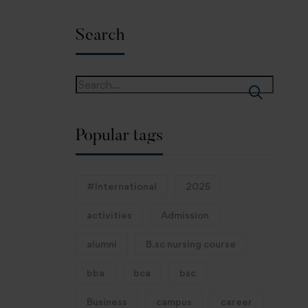
Search
Popular tags
#International
2025
activities
Admission
alumni
B.sc nursing course
bba
bca
bsc
Business
campus
career