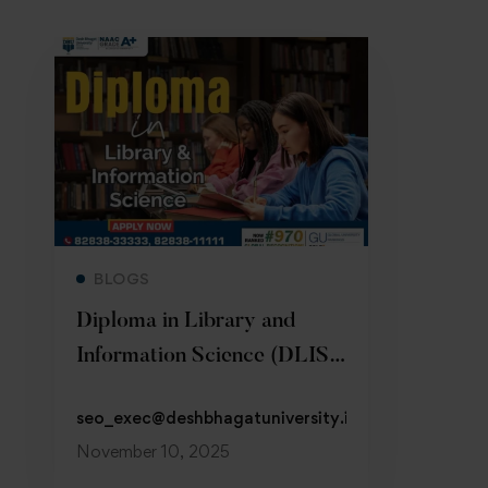
Read more
BLOGS
Diploma in Library and
Information Science (DLIS)
at DBU
seo_exec@deshbhagatuniversity.in
November 10, 2025