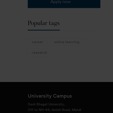
Apply now
Popular tags
career
online learning
research
University Campus
Desh Bhagat University,
Off to NH-44, Amloh Road, Mandi